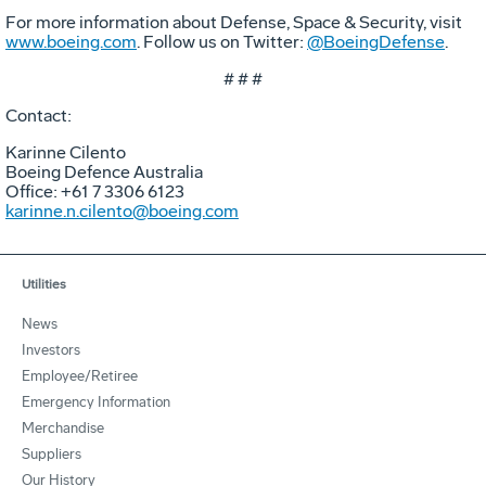
For more information about Defense, Space & Security, visit
www.boeing.com
. Follow us on Twitter:
@BoeingDefense
.
# # #
Contact:
Karinne Cilento
Boeing Defence Australia
Office: +61 7 3306 6123
karinne.n.cilento@boeing.com
Utilities
News
Investors
Employee/Retiree
Emergency Information
Merchandise
Suppliers
Our History