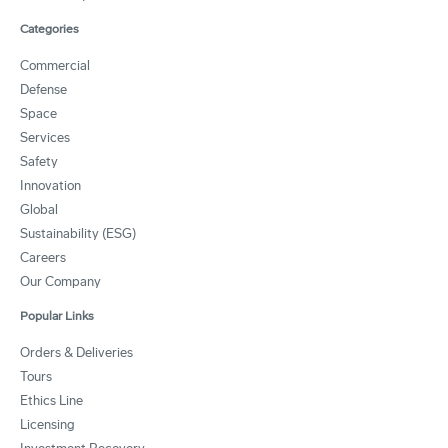
Categories
Commercial
Defense
Space
Services
Safety
Innovation
Global
Sustainability (ESG)
Careers
Our Company
Popular Links
Orders & Deliveries
Tours
Ethics Line
Licensing