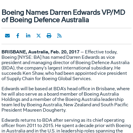
Boeing Names Darren Edwards VP/MD
of Boeing Defence Australia
BRISBANE, Australia, Feb. 20, 2017
– Effective today,
Boeing [NYSE: BA] has named Darren Edwards as vice
president and managing director of Boeing Defence Australia
(BDA), the company’s largest international subsidiary. He
succeeds Ken Shaw, who had been appointed vice president
of Supply Chain for Boeing Global Services.
Edwards will be based at BDA’s head office in Brisbane, where
he will also serve as a board member of Boeing Australia
Holdings and a member of the Boeing Australia leadership
team led by Boeing Australia, New Zealand and South Pacific
President Maureen Dougherty.
Edwards returns to BDA after serving as its chief operating
officer from 2011 to 2015. He spent a decade prior with Boeing
in Australia and in the U.S. in leadership roles spanning the