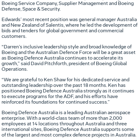
Boeing Service Company, Supplier Management and Boeing
Defense, Space & Security.
Edwards’ most recent position was general manager Australia
and New Zealand of Salentis, where he led the development of
bids and tenders for global government and commercial
customers.
“Darren’s inclusive leadership style and broad knowledge of
Boeing and the Australian Defence Force will be a great asset
as Boeing Defence Australia continues to accelerate its
growth,” said David Pitchforth, president of Boeing Global
Operations.
“We are grateful to Ken Shaw for his dedicated service and
outstanding leadership over the past 18 months. Ken has
positioned Boeing Defence Australia strongly as it continues
to execute programs for the ADF, and his efforts have
reinforced its foundations for continued success.”
Boeing Defence Australia is a leading Australian aerospace
enterprise. With a world-class team of more than 2,000
employees at 14 locations throughout Australia and three
international sites, Boeing Defence Australia supports some
of the largest and most complex defence projects in Australia.