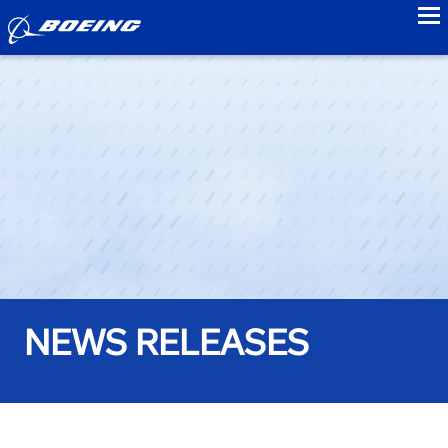
to
NEWS RELEASES