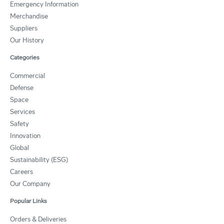
Emergency Information
Merchandise
Suppliers
Our History
Categories
Commercial
Defense
Space
Services
Safety
Innovation
Global
Sustainability (ESG)
Careers
Our Company
Popular Links
Orders & Deliveries