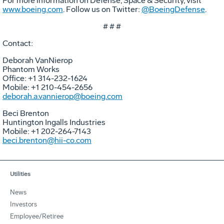
For more information on Defense, Space & Security, visit
www.boeing.com
. Follow us on Twitter:
@BoeingDefense
.
# # #
Contact:
Deborah VanNierop
Phantom Works
Office: +1 314-232-1624
Mobile: +1 210-454-2656
deborah.a.vannierop@boeing.com
Beci Brenton
Huntington Ingalls Industries
Mobile: +1 202-264-7143
beci.brenton@hii-co.com
Utilities
News
Investors
Employee/Retiree