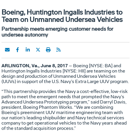
Boeing, Huntington Ingalls Industries to
Team on Unmanned Undersea Vehicles
Partnership meets emerging customer needs for
undersea autonomy
ARLINGTON, Va., June 8, 2017
– Boeing [NYSE: BA] and
Huntington Ingalls Industries [NYSE: HII] are teaming on the
design and production of Unmanned Undersea Vehicles
(UUVs) in support of the U.S. Navy’s Extra Large UUV program.
“This partnership provides the Navy a cost-effective, low-risk
path to meet the emergent needs that prompted the Navy’s
Advanced Undersea Prototyping program,” said Darryl Davis,
president, Boeing Phantom Works. “We are combining
Boeing’s
preeminent
UUV maritime engineering team with
our nation’s leading shipbuilder and Navy technical services
company to get operational vehicles to the Navy years ahead
of the standard acquisition process.”