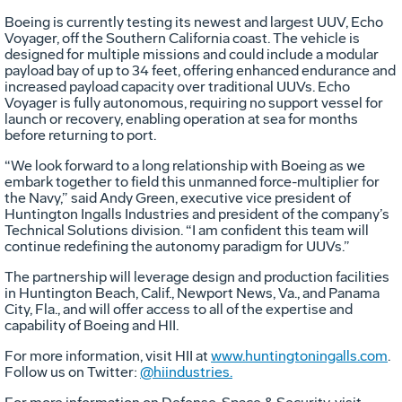
Boeing is currently testing its newest and largest UUV, Echo
Voyager, off the Southern California coast. The vehicle is
designed for multiple missions and could include a modular
payload bay of up to 34 feet, offering enhanced endurance and
increased payload capacity over traditional UUVs. Echo
Voyager is fully autonomous, requiring no support vessel for
launch or recovery, enabling operation at sea for months
before returning to port.
“We look forward to a long relationship with Boeing as we
embark together to field this unmanned force-multiplier for
the Navy,” said Andy Green, executive vice president of
Huntington Ingalls Industries and president of the company’s
Technical Solutions division. “I am confident this team will
continue redefining the autonomy paradigm for UUVs.”
The partnership will leverage design and production facilities
in Huntington Beach, Calif., Newport News, Va., and Panama
City, Fla., and will offer access to all of the expertise and
capability of Boeing and HII.
For more information, visit HII at
www.huntingtoningalls.com
.
Follow us on Twitter:
@hiindustries.