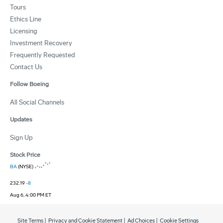
Tours
Ethics Line
Licensing
Investment Recovery
Frequently Requested
Contact Us
Follow Boeing
All Social Channels
Updates
Sign Up
Stock Price
BA
(NYSE)
232.19
-8
Aug 6, 4:00 PM ET
Site Terms
|
Privacy and Cookie Statement
|
Ad Choices
|
Cookie Settings