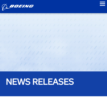
to
NEWS RELEASES