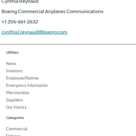
Cynthia Reynaud
Boeing Commercial Airplanes Communications
+1 206-661-2632
cynthia.l.reynaud@boeing.com
Utilities
News
Investors
Employee/Retiree
Emergency Information
Merchandise
Suppliers
Our History
Categories
Commercial