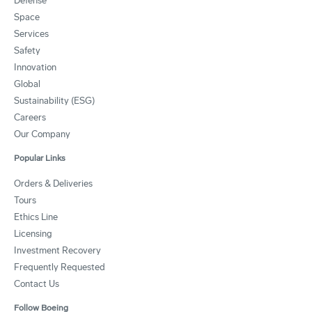
Defense
Space
Services
Safety
Innovation
Global
Sustainability (ESG)
Careers
Our Company
Popular Links
Orders & Deliveries
Tours
Ethics Line
Licensing
Investment Recovery
Frequently Requested
Contact Us
Follow Boeing