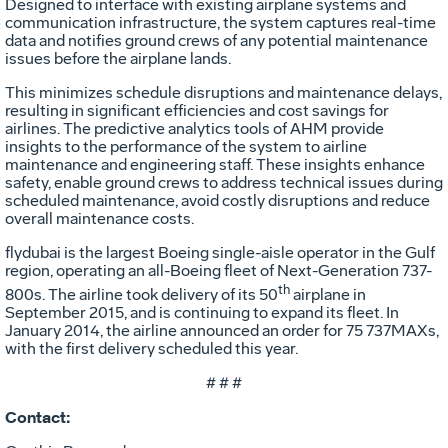
Designed to interface with existing airplane systems and
communication infrastructure, the system captures real-time
data and notifies ground crews of any potential maintenance
issues before the airplane lands.
This minimizes schedule disruptions and maintenance delays,
resulting in significant efficiencies and cost savings for
airlines. The predictive analytics tools of AHM provide
insights to the performance of the system to airline
maintenance and engineering staff. These insights enhance
safety, enable ground crews to address technical issues during
scheduled maintenance, avoid costly disruptions and reduce
overall maintenance costs.
flydubai is the largest Boeing single-aisle operator in the Gulf
region, operating an all-Boeing fleet of Next-Generation 737-
th
800s. The airline took delivery of its 50
airplane in
September 2015, and is continuing to expand its fleet. In
January 2014, the airline announced an order for 75 737MAXs,
with the first delivery scheduled this year.
# # #
Contact: