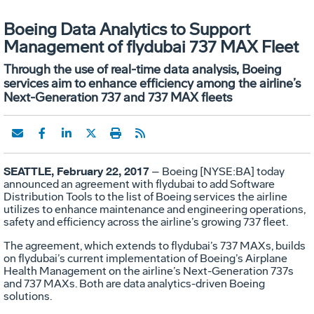
Boeing Data Analytics to Support
Management of flydubai 737 MAX Fleet
Through the use of real-time data analysis, Boeing
services aim to enhance efficiency among the airline’s
Next-Generation 737 and 737 MAX fleets
SEATTLE, February 22, 2017
– Boeing [NYSE:BA] today
announced an agreement with flydubai to add Software
Distribution Tools to the list of Boeing services the airline
utilizes to enhance maintenance and engineering operations,
safety and efficiency across the airline’s growing 737 fleet.
The agreement, which extends to flydubai’s 737 MAXs, builds
on flydubai’s current implementation of Boeing’s Airplane
Health Management on the airline’s Next-Generation 737s
and 737 MAXs. Both are data analytics-driven Boeing
solutions.