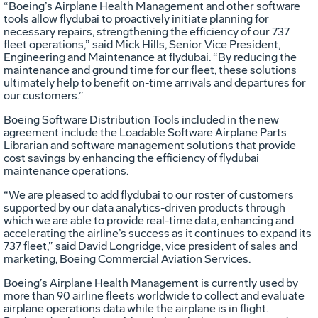
“Boeing’s Airplane Health Management and other software
tools allow flydubai to proactively initiate planning for
necessary repairs, strengthening the efficiency of our 737
fleet operations,” said Mick Hills, Senior Vice President,
Engineering and Maintenance at flydubai. “By reducing the
maintenance and ground time for our fleet, these solutions
ultimately help to benefit on-time arrivals and departures for
our customers.”
Boeing Software Distribution Tools included in the new
agreement include the Loadable Software Airplane Parts
Librarian and software management solutions that provide
cost savings by enhancing the efficiency of flydubai
maintenance operations.
“We are pleased to add flydubai to our roster of customers
supported by our data analytics-driven products through
which we are able to provide real-time data, enhancing and
accelerating the airline’s success as it continues to expand its
737 fleet,” said David Longridge, vice president of sales and
marketing, Boeing Commercial Aviation Services.
Boeing’s Airplane Health Management is currently used by
more than 90 airline fleets worldwide to collect and evaluate
airplane operations data while the airplane is in flight.