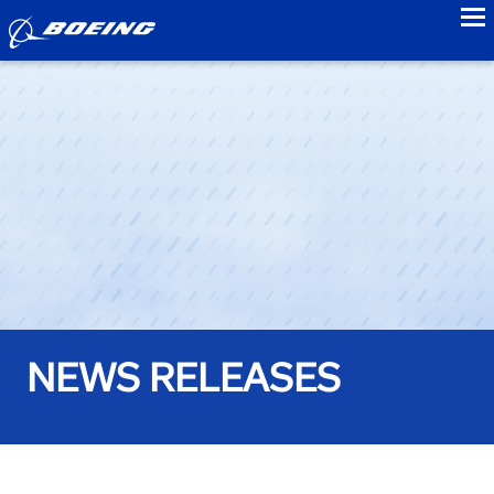
to
NEWS RELEASES