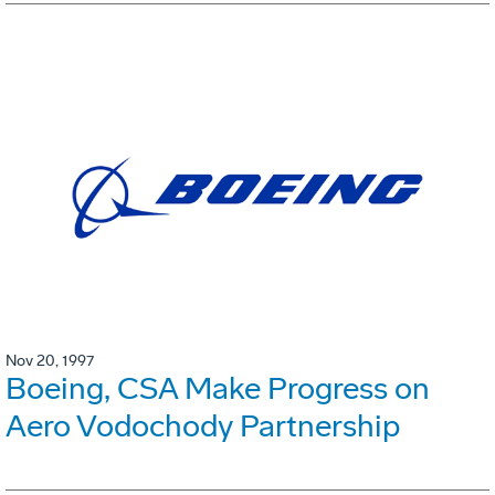
Nov 20, 1997
Boeing, CSA Make Progress on
Aero Vodochody Partnership