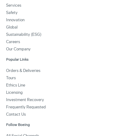
Services
Safety
Innovation
Global
Sustainability (ESG)
Careers
Our Company
Popular Links
Orders & Deliveries
Tours
Ethics Line
Licensing
Investment Recovery
Frequently Requested
Contact Us
Follow Boeing
All Social Channels