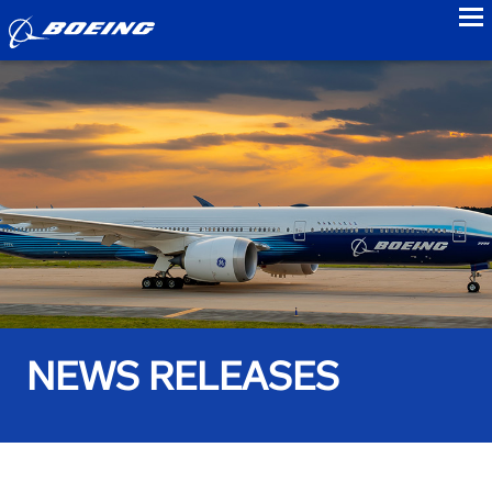
to
NEWS RELEASES