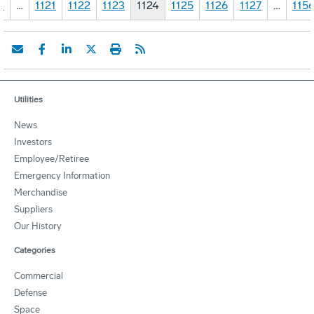
1
…
1121
1122
1123
1124
1125
1126
1127
…
115
Utilities
News
Investors
Employee/Retiree
Emergency Information
Merchandise
Suppliers
Our History
Categories
Commercial
Defense
Space