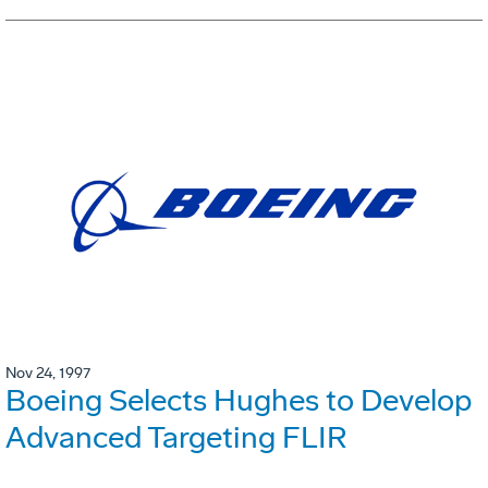
Nov 24, 1997
Boeing Selects Hughes to Develop
Advanced Targeting FLIR