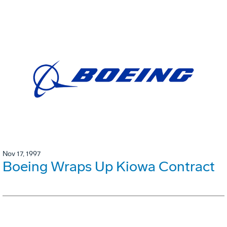
Nov 17, 1997
Boeing Wraps Up Kiowa Contract