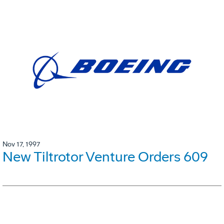
Nov 17, 1997
New Tiltrotor Venture Orders 609