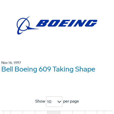
Nov 16, 1997
Bell Boeing 609 Taking Shape
Show
per page
10