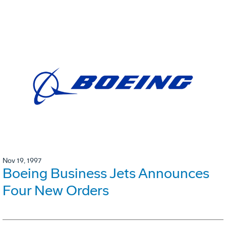
Nov 19, 1997
Boeing Business Jets Announces
Four New Orders