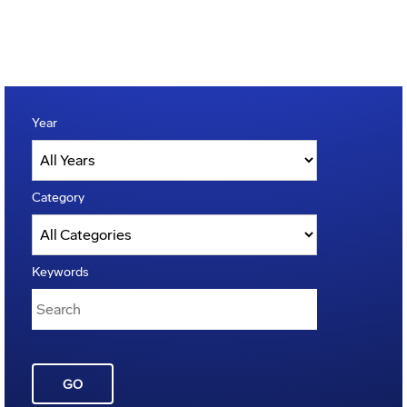
Year
Category
Keywords
GO