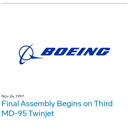
Nov 24, 1997
Final Assembly Begins on Third
MD-95 Twinjet