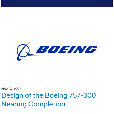
Nov 24, 1997
Design of the Boeing 757-300
Nearing Completion