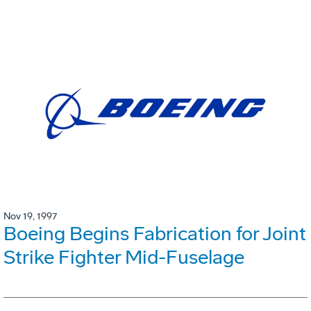
Nov 19, 1997
Boeing Begins Fabrication for Joint
Strike Fighter Mid-Fuselage