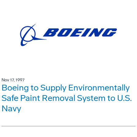
Nov 17, 1997
Boeing to Supply Environmentally
Safe Paint Removal System to U.S.
Navy