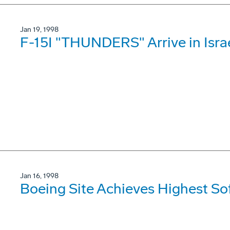
Jan 19, 1998
F-15I "THUNDERS" Arrive in Isra
Jan 16, 1998
Boeing Site Achieves Highest So