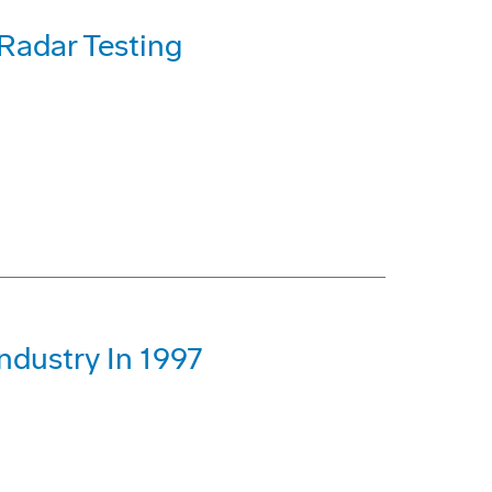
 Radar Testing
ndustry In 1997