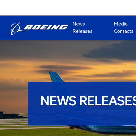
News
Media
Releases
Contacts
NEWS RELEASE