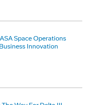
NASA Space Operations
 Business Innovation