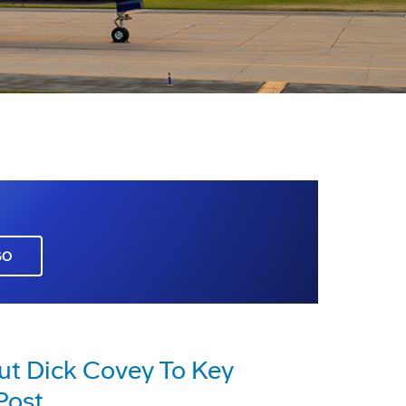
GO
ut Dick Covey To Key
Post