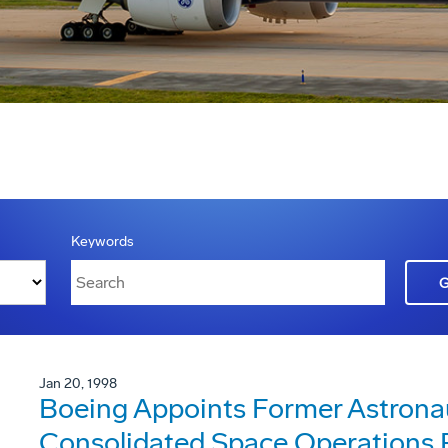
Keywords
Jan 20, 1998
Boeing Appoints Former Astrona
Consolidated Space Operations 