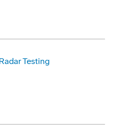
 Radar Testing