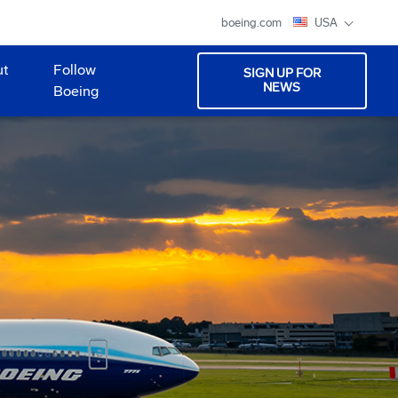
boeing.com
USA
ut
Follow
SIGN UP FOR
NEWS
Boeing