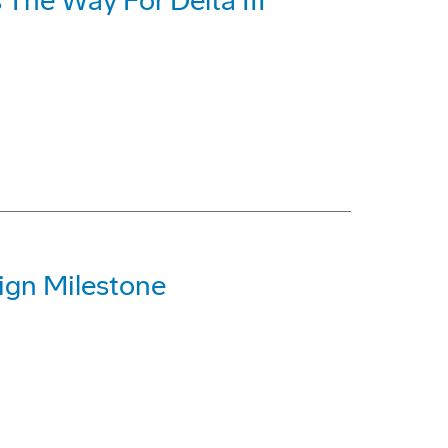
 The Way For Delta III
ign Milestone