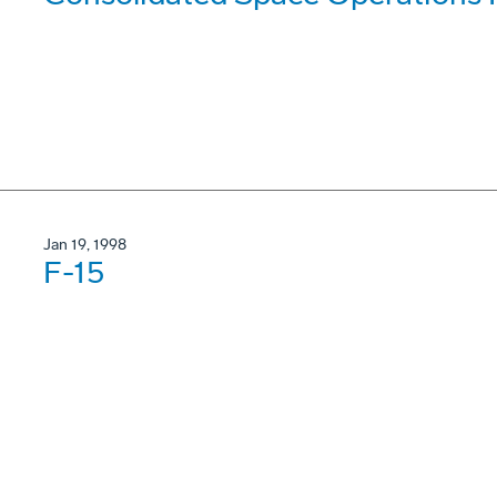
Jan 19, 1998
F-15