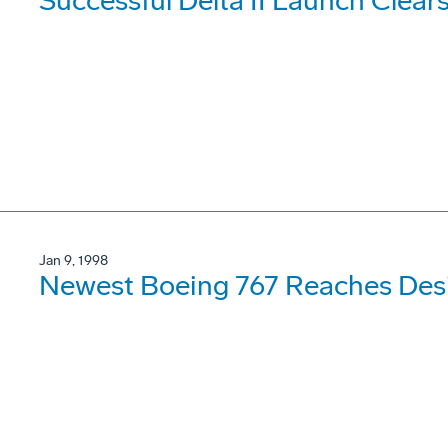
Successful Delta II Launch Clears
Jan 9, 1998
Newest Boeing 767 Reaches Des