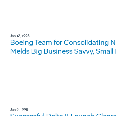
Jan 12, 1998
Boeing Team for Consolidating 
Melds Big Business Savvy, Small
Jan 9, 1998