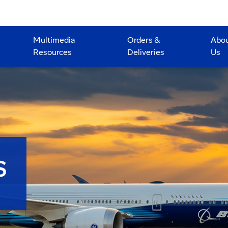
Multimedia
Orders &
Abo
Resources
Deliveries
Us
S