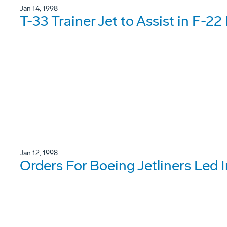
Jan 14, 1998
T-33 Trainer Jet to Assist in F-22
Jan 12, 1998
Orders For Boeing Jetliners Led I