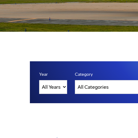
Year
Category