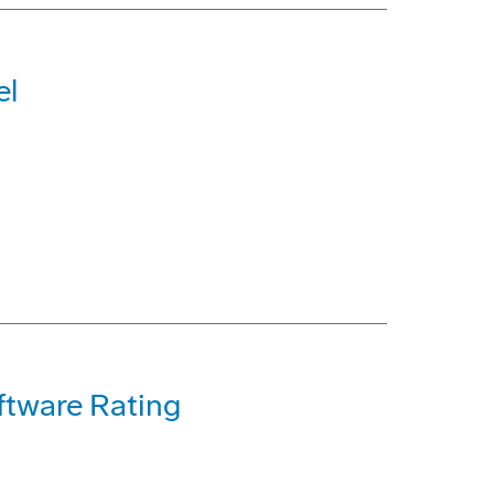
el
ftware Rating