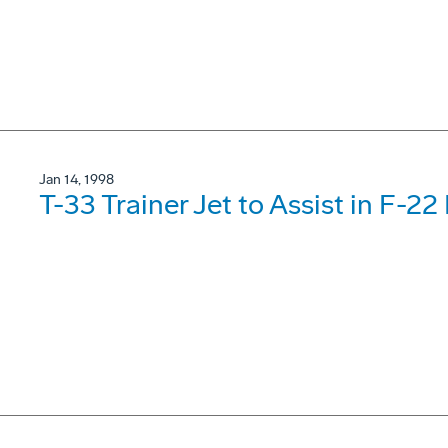
Jan 14, 1998
T-33 Trainer Jet to Assist in F-22