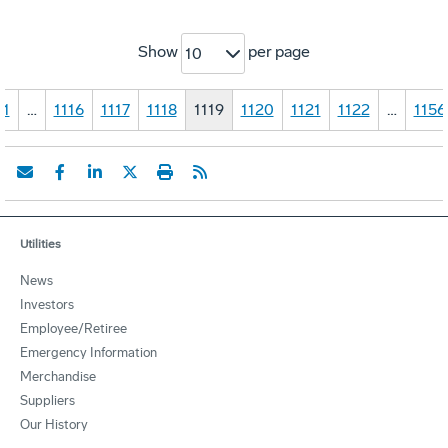
Show
per page
10
1
…
1116
1117
1118
1119
1120
1121
1122
…
1156
Utilities
News
Investors
Employee/Retiree
Emergency Information
Merchandise
Suppliers
Our History