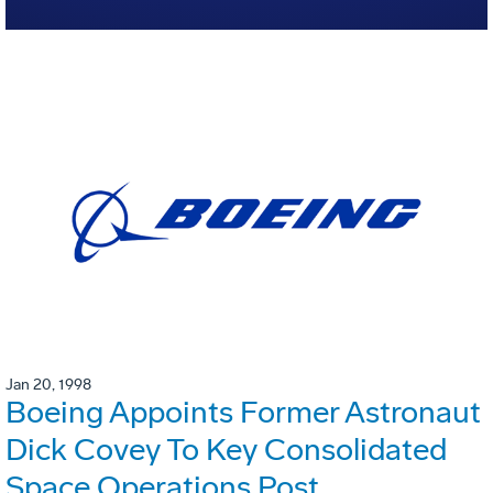
Jan 20, 1998
Boeing Appoints Former Astronaut
Dick Covey To Key Consolidated
Space Operations Post