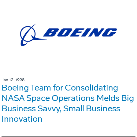
Jan 12, 1998
Boeing Team for Consolidating
NASA Space Operations Melds Big
Business Savvy, Small Business
Innovation