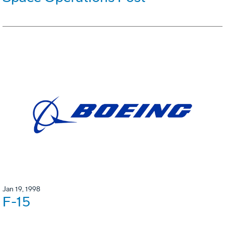
Jan 19, 1998
F-15