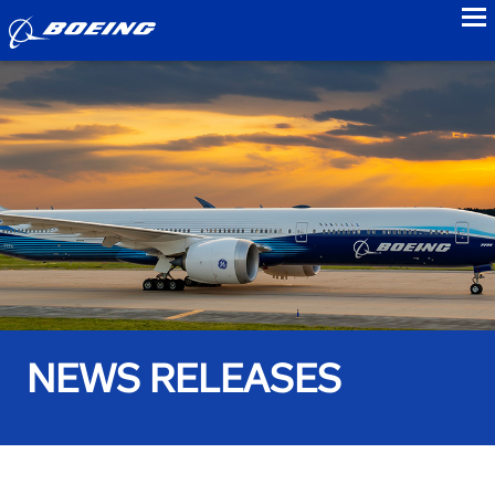
to
NEWS RELEASES