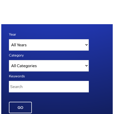
Year
Category
Keywords
GO