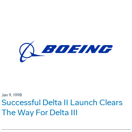
Jan 9, 1998
Successful Delta II Launch Clears
The Way For Delta III