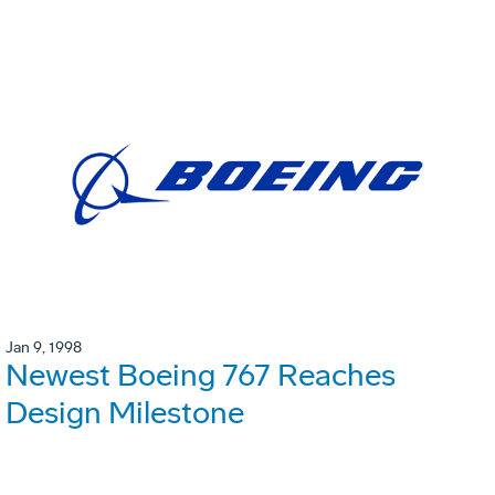
Jan 9, 1998
Newest Boeing 767 Reaches
Design Milestone