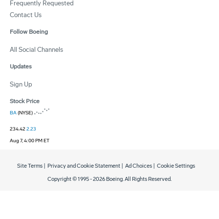
Frequently Requested
Contact Us
Follow Boeing
All Social Channels
Updates
Sign Up
Stock Price
BA
(NYSE)
234.42
2.23
Aug 7, 4:00 PM ET
Site Terms
|
Privacy and Cookie Statement
|
Ad Choices
|
Cookie Settings
Copyright © 1995 -
2026
Boeing. All Rights Reserved.