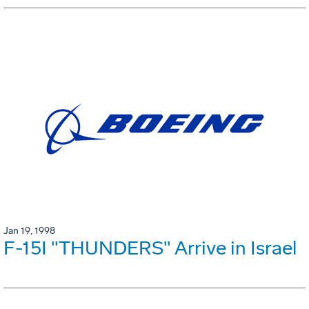
Jan 19, 1998
F-15I "THUNDERS" Arrive in Israel