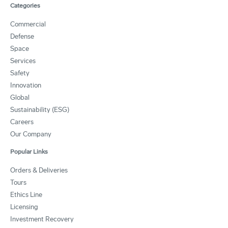
Categories
Commercial
Defense
Space
Services
Safety
Innovation
Global
Sustainability (ESG)
Careers
Our Company
Popular Links
Orders & Deliveries
Tours
Ethics Line
Licensing
Investment Recovery