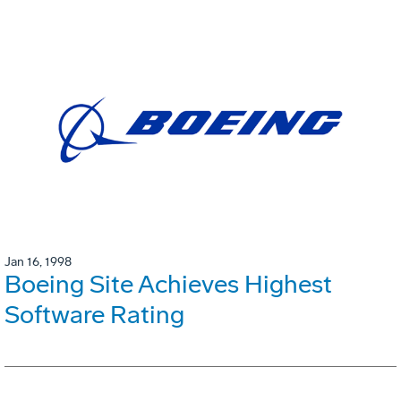
Jan 16, 1998
Boeing Site Achieves Highest
Software Rating