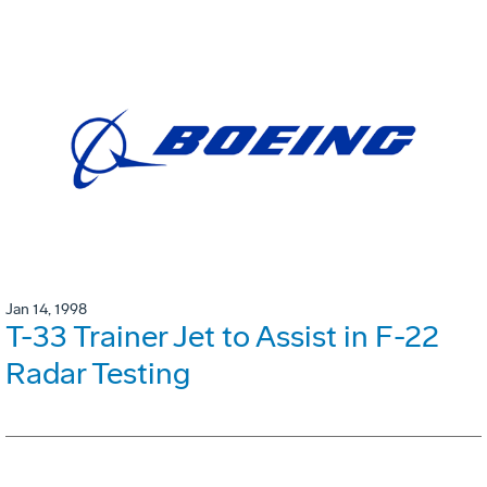
Jan 14, 1998
T-33 Trainer Jet to Assist in F-22
Radar Testing