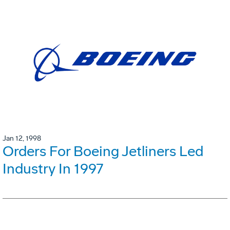
Jan 12, 1998
Orders For Boeing Jetliners Led
Industry In 1997