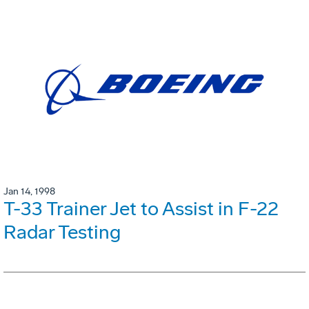
Jan 14, 1998
T-33 Trainer Jet to Assist in F-22
Radar Testing