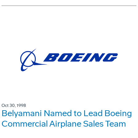
Oct 30, 1998
Belyamani Named to Lead Boeing
Commercial Airplane Sales Team