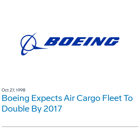
Oct 27, 1998
Boeing Expects Air Cargo Fleet To
Double By 2017