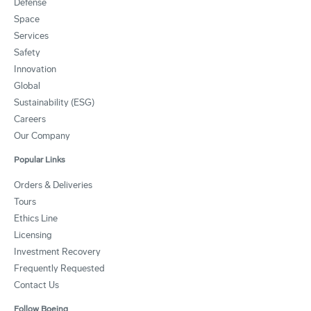
Defense
Space
Services
Safety
Innovation
Global
Sustainability (ESG)
Careers
Our Company
Popular Links
Orders & Deliveries
Tours
Ethics Line
Licensing
Investment Recovery
Frequently Requested
Contact Us
Follow Boeing