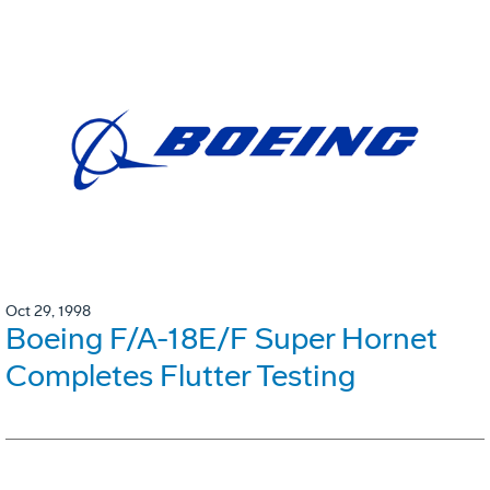
Oct 29, 1998
Boeing F/A-18E/F Super Hornet
Completes Flutter Testing