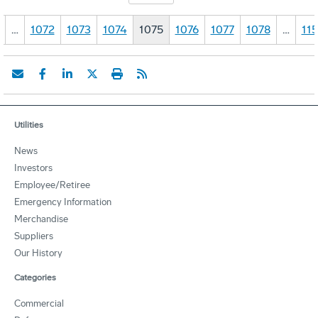
…
1072
1073
1074
1075
1076
1077
1078
…
11
Utilities
News
Investors
Employee/Retiree
Emergency Information
Merchandise
Suppliers
Our History
Categories
Commercial