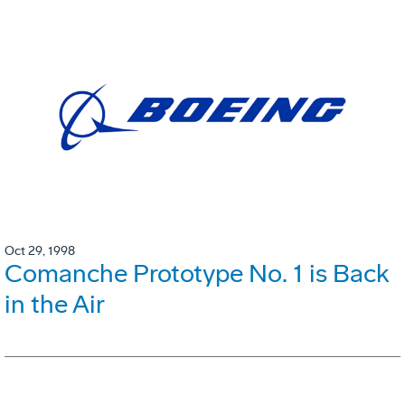
Oct 29, 1998
Comanche Prototype No. 1 is Back
in the Air