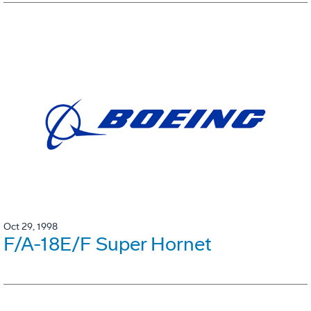
Oct 29, 1998
F/A-18E/F Super Hornet