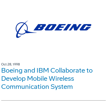
Oct 28, 1998
Boeing and IBM Collaborate to
Develop Mobile Wireless
Communication System