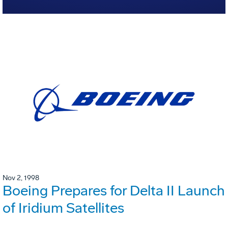
Nov 2, 1998
Boeing Prepares for Delta II Launch
of Iridium Satellites