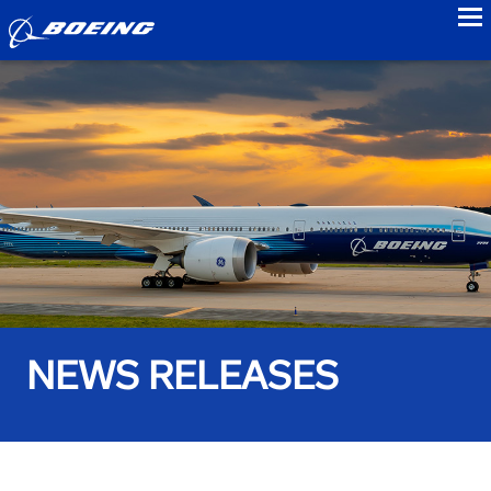
to
NEWS RELEASES