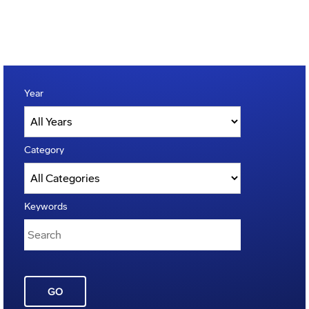
Year
Category
Keywords
GO