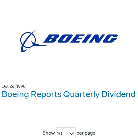
Oct 26, 1998
Boeing Reports Quarterly Dividend
Show
per page
10