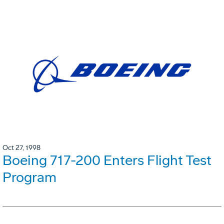
Oct 27, 1998
Boeing 717-200 Enters Flight Test
Program