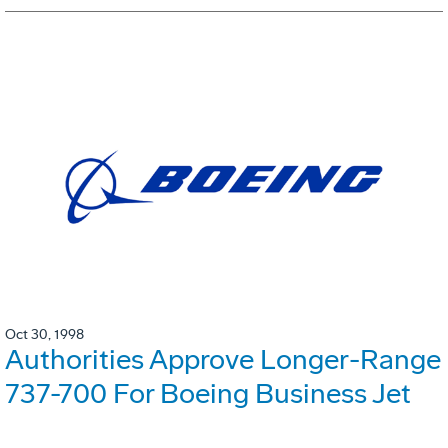
Oct 30, 1998
Authorities Approve Longer-Range
737-700 For Boeing Business Jet