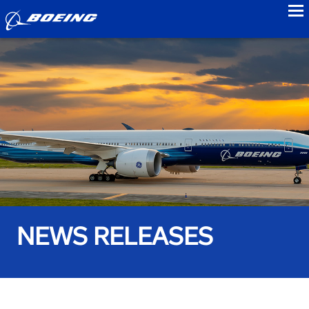
to
NEWS RELEASES