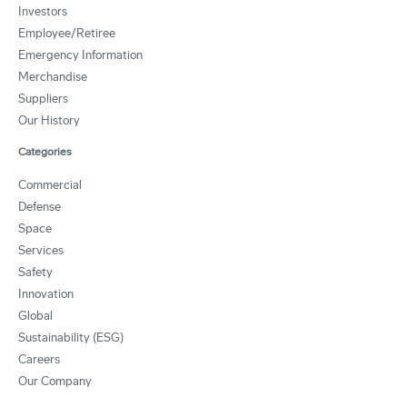
Investors
Employee/Retiree
Emergency Information
Merchandise
Suppliers
Our History
Categories
Commercial
Defense
Space
Services
Safety
Innovation
Global
Sustainability (ESG)
Careers
Our Company