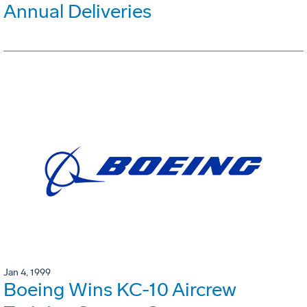
Annual Deliveries
Jan 4, 1999
Boeing Wins KC-10 Aircrew