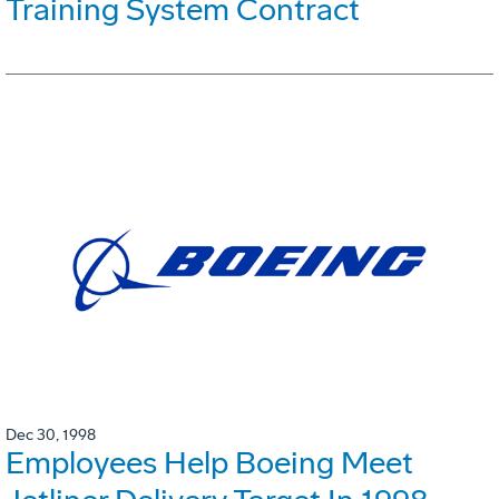
Training System Contract
Dec 30, 1998
Employees Help Boeing Meet