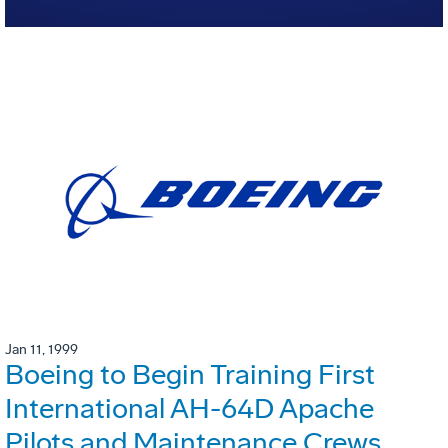
Jan 11, 1999
Boeing to Begin Training First
International AH-64D Apache
Pilots and Maintenance Crews