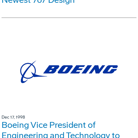
Dec 17, 1998
Boeing Vice President of
Engineering and Technology to