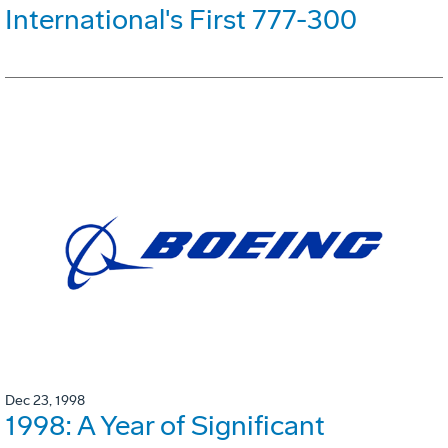
International's First 777-300
Dec 23, 1998
1998: A Year of Significant