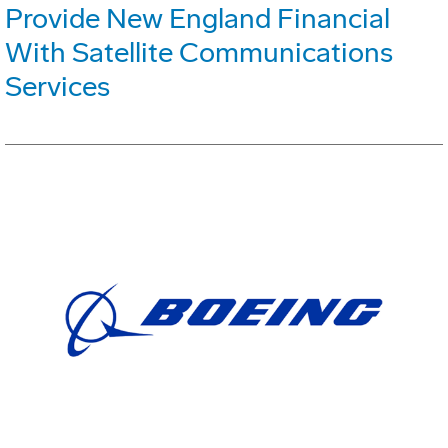
Provide New England Financial
With Satellite Communications
Services