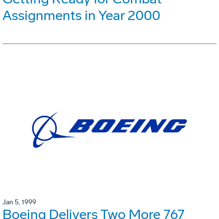
Assignments in Year 2000
Jan 5, 1999
Boeing Delivers Two More 767