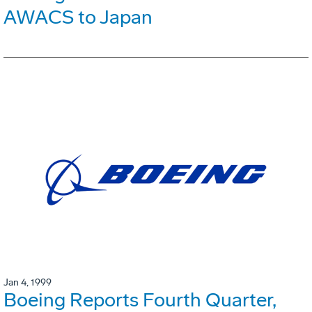
AWACS to Japan
Jan 4, 1999
Boeing Reports Fourth Quarter,