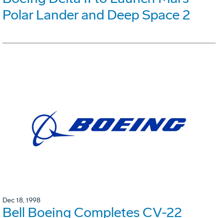
Polar Lander and Deep Space 2
Dec 18, 1998
Bell Boeing Completes CV-22