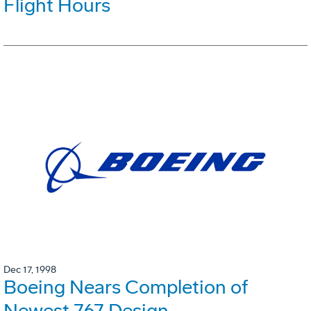
Flight Hours
Dec 17, 1998
Boeing Nears Completion of
Newest 767 Design