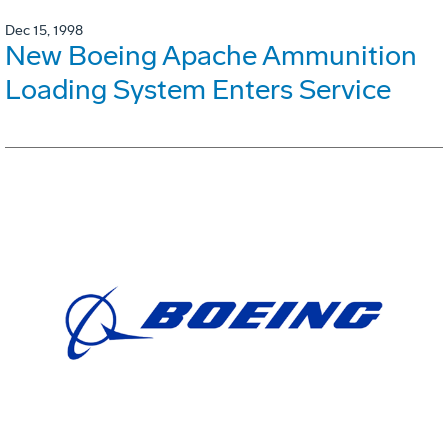
Dec 15, 1998
New Boeing Apache Ammunition
Loading System Enters Service