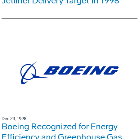
Jetliner Delivery Target In 1998
Dec 23, 1998
Boeing Recognized for Energy
Efficiency and Greenhouse Gas