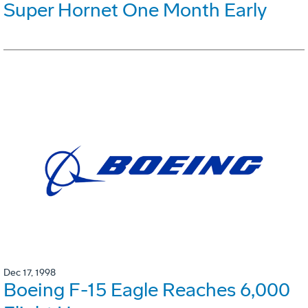
Super Hornet One Month Early
Dec 17, 1998
Boeing F-15 Eagle Reaches 6,000