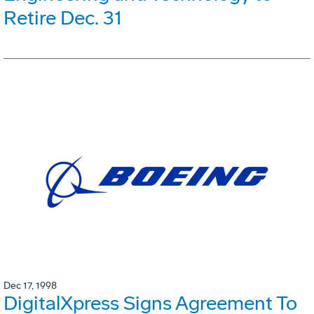
Retire Dec. 31
Dec 17, 1998
DigitalXpress Signs Agreement To