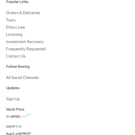
Popular Links
Orders & Deliveries
Tours
Ethics Line
Licensing
Investment Recovery
Frequently Requested
Contact Us
Follow Boeing
All Social Channels
Updates
Sign Up
Stock Price
BA
(NYSE)
240.19
3.03
Aug 5, 4:00 PM ET