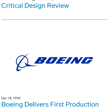
Critical Design Review
Dec 18, 1998
Boeing Delivers First Production