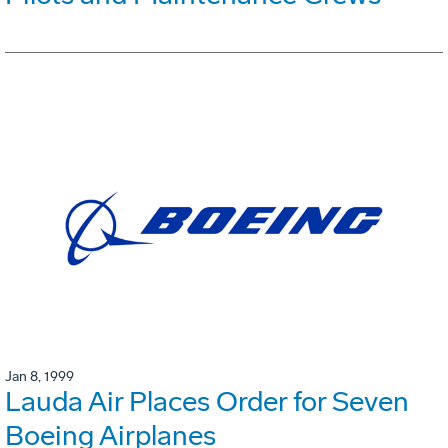
Jan 8, 1999
Lauda Air Places Order for Seven
Boeing Airplanes