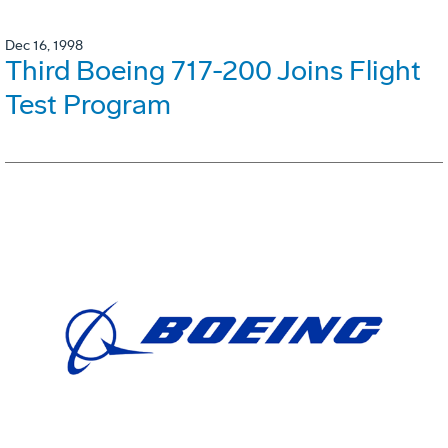
Dec 16, 1998
Third Boeing 717-200 Joins Flight
Test Program