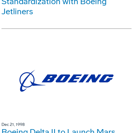
Standardization with Boeing
Jetliners
Dec 21, 1998
Boeing Delta II to Launch Mars