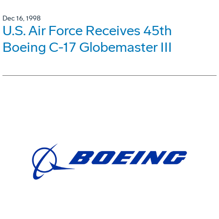
Dec 16, 1998
U.S. Air Force Receives 45th
Boeing C-17 Globemaster III