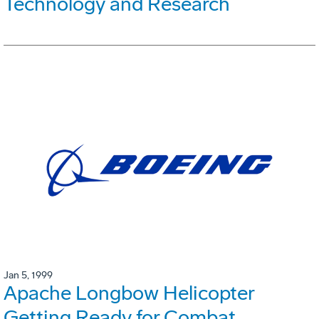
Technology and Research
Jan 5, 1999
Apache Longbow Helicopter
Getting Ready for Combat