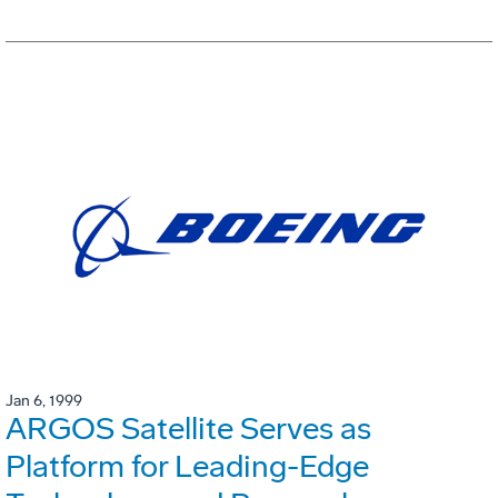
Jan 6, 1999
ARGOS Satellite Serves as
Platform for Leading-Edge