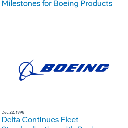
Milestones for Boeing Products
Dec 22, 1998
Delta Continues Fleet