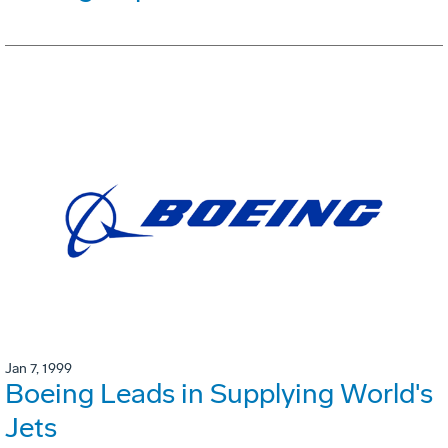
Jan 7, 1999
Boeing Leads in Supplying World's
Jets