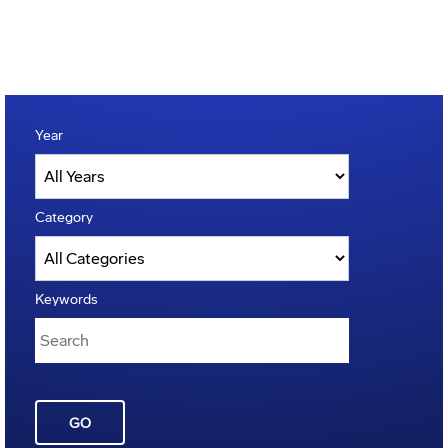
Year
Category
Keywords
GO