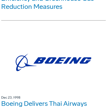
Reduction Measures
Dec 23, 1998
Boeing Delivers Thai Airways