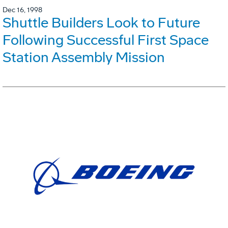
Dec 16, 1998
Shuttle Builders Look to Future
Following Successful First Space
Station Assembly Mission