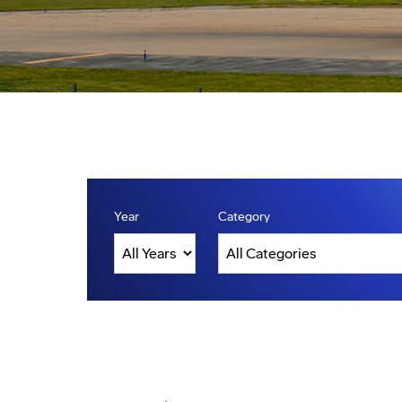
Year
Category