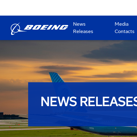
News
Media
Releases
Contacts
NEWS RELEASE