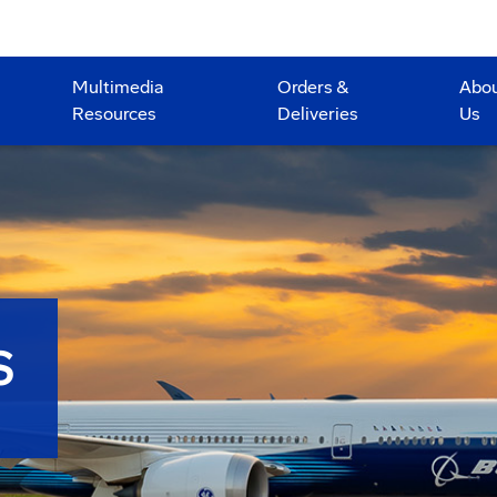
Multimedia
Orders &
Abo
Resources
Deliveries
Us
S