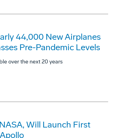
arly 44,000 New Airplanes
asses Pre-Pandemic Levels
ble over the next 20 years
 NASA, Will Launch First
Apollo