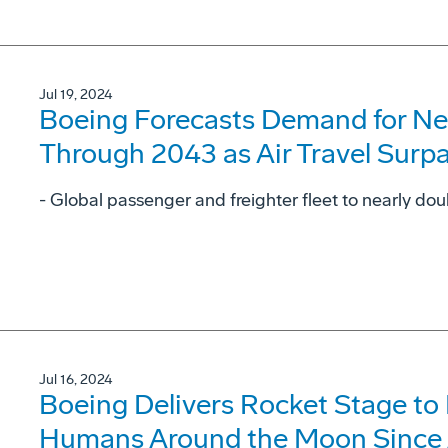
Jul 19, 2024
Boeing Forecasts Demand for Ne
Through 2043 as Air Travel Surp
- Global passenger and freighter fleet to nearly dou
Jul 16, 2024
Boeing Delivers Rocket Stage to
Humans Around the Moon Since 