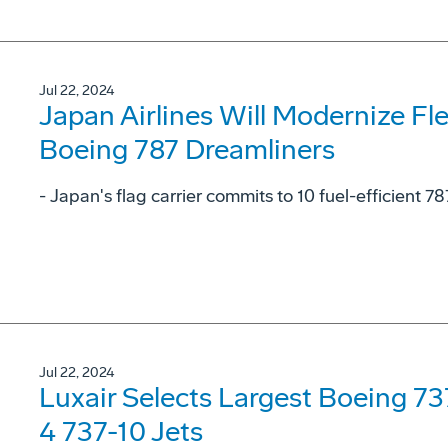
Jul 22, 2024
Japan Airlines Will Modernize Fl
Boeing 787 Dreamliners
- Japan's flag carrier commits to 10 fuel-efficient 78
Jul 22, 2024
Luxair Selects Largest Boeing 7
4 737-10 Jets