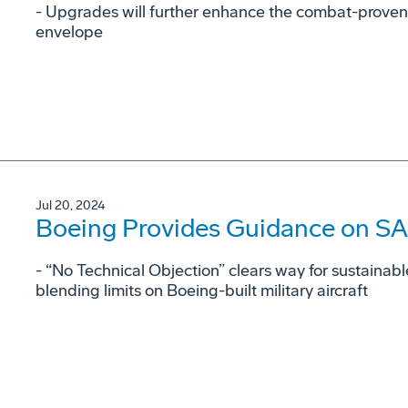
- Upgrades will further enhance the combat-proven
envelope
Jul 20, 2024
Boeing Provides Guidance on SAF
- “No Technical Objection” clears way for sustainabl
blending limits on Boeing-built military aircraft