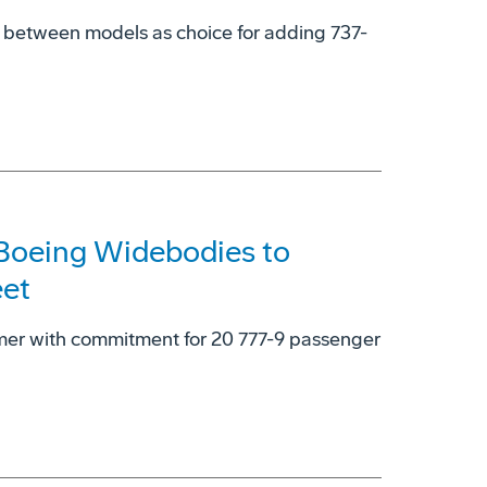
y' between models as choice for adding 737-
 Boeing Widebodies to
eet
omer with commitment for 20 777-9 passenger