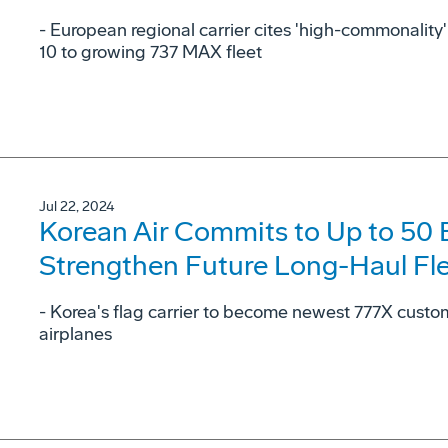
- European regional carrier cites 'high-commonalit
10 to growing 737 MAX fleet
Jul 22, 2024
Korean Air Commits to Up to 50
Strengthen Future Long-Haul Fl
- Korea's flag carrier to become newest 777X cust
airplanes