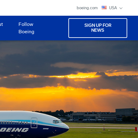
boeing.com
USA
ut
Follow
SIGN UP FOR
NEWS
Boeing