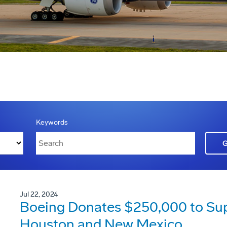
Keywords
Jul 22, 2024
Boeing Donates $250,000 to Suppo
Houston and New Mexico