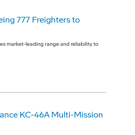
eing 777 Freighters to
es market-leading range and reliability to
hance KC-46A Multi-Mission