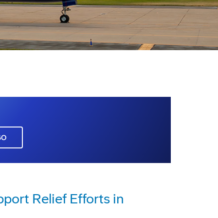
GO
rt Relief Efforts in