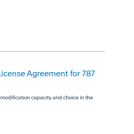
License Agreement for 787
 modification capacity and choice in the