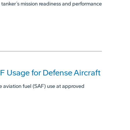
 tanker’s mission readiness and performance
 Usage for Defense Aircraft
e aviation fuel (SAF) use at approved