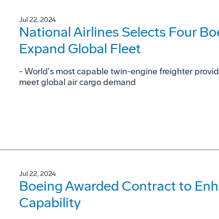
Jul 22, 2024
National Airlines Selects Four Bo
Expand Global Fleet
- World's most capable twin-engine freighter provid
meet global air cargo demand
Jul 22, 2024
Boeing Awarded Contract to En
Capability