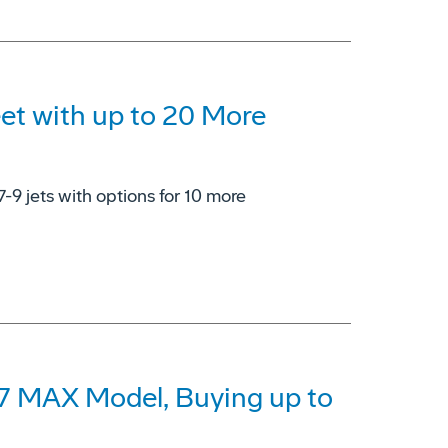
eet with up to 20 More
7-9 jets with options for 10 more
37 MAX Model, Buying up to