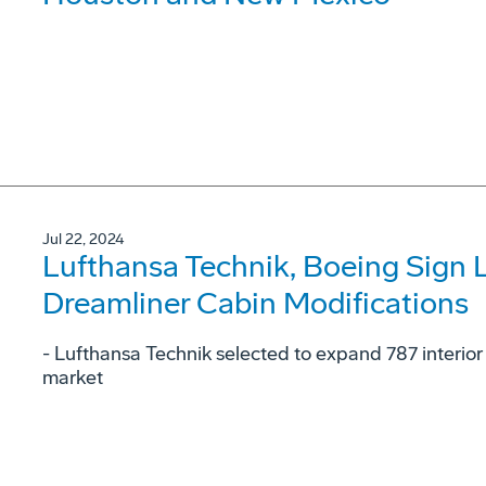
Jul 22, 2024
Lufthansa Technik, Boeing Sign 
Dreamliner Cabin Modifications
- Lufthansa Technik selected to expand 787 interior
market