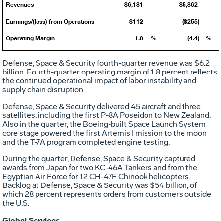
Revenues
$6,181
$5,862
Earnings/(loss) from Operations
$112
($255)
Operating Margin
1.8
%
(4.4)
%
Defense, Space & Security fourth-quarter revenue was
$6.2
billion
. Fourth-quarter operating margin of 1.8 percent reflects
the continued operational impact of labor instability and
supply chain disruption.
Defense, Space & Security delivered 45 aircraft and three
satellites, including the first P-8A Poseidon to
New Zealand
.
Also in the quarter, the Boeing-built Space Launch System
core stage powered the first Artemis I mission to the moon
and the T-7A program completed engine testing.
During the quarter, Defense, Space & Security captured
awards from
Japan
for two KC-46A Tankers and from the
Egyptian Air Force for 12 CH-47F Chinook helicopters.
Backlog at Defense, Space & Security was
$54 billion
, of
which 28 percent represents orders from customers outside
the U.S.
Global Services