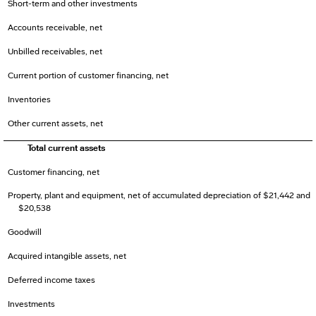
Short-term and other investments
Accounts receivable, net
Unbilled receivables, net
Current portion of customer financing, net
Inventories
Other current assets, net
Total current assets
Customer financing, net
Property, plant and equipment, net of accumulated depreciation of $21,442 and
$20,538
Goodwill
Acquired intangible assets, net
Deferred income taxes
Investments