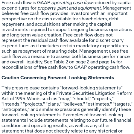
Free cash flow is GAAP
operating cash flow
reduced by capital
expenditures for
property, plant and equipment
. Management
believes free cash flow provides investors with an important
perspective on the cash available for shareholders, debt
repayment, and acquisitions after making the capital
investments required to support ongoing business operations
and long term value creation. Free cash flow does not
represent the residual cash flow available for discretionary
expenditures as it excludes certain mandatory expenditures
such as repayment of maturing debt. Management uses free
cash flow as a measure to assess both business performance
and overall liquidity. See Table 2 on page 2 and page 14 for
reconciliations of free cash flow to GAAP operating cash flow.
Caution Concerning Forward-Looking Statements
This press release contains "forward-looking statements"
within the meaning of the Private Securities Litigation Reform
Act of 1995. Words such as "may," "should," "expects,"
"intends," "projects," "plans," "believes," "estimates," "targets,"
"anticipates," and similar expressions generally identify these
forward-looking statements. Examples of forward-looking
statements include statements relating to our future financial
condition and operating results, as well as any other
statement that does not directly relate to any historical or