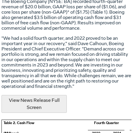
The Boeing Company [NYSE: BA] recorded fourth-quarter
revenue of
$20.0 billion
, GAAP loss per share of
($1.06)
, and
core loss per share (non-GAAP)* of
($1.75)
(Table 1). Boeing
also generated
$3.5 billion
of operating cash flow and
$3.1
billion
of free cash flow (non-GAAP). Results improved on
commercial volume and performance.
"We had a solid fourth quarter, and 2022 proved to be an
important year in our recovery," said
Dave Calhoun
, Boeing
President and Chief Executive Officer. "Demand across our
portfolio is strong, and we remain focused on driving stability
in our operations and within the supply chain to meet our
commitments in 2023 and beyond. We are investing in our
business, innovating and prioritizing safety, quality and
transparency in all that we do. While challenges remain, we are
well positioned and are on the right path to restoring our
operational and financial strength."
View News Release Full
Screen
Table 2. Cash Flow
Fourth Quarter
(Millions)
2022
2021