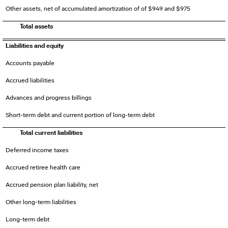
Other assets, net of accumulated amortization of of $949 and $975
Total assets
Liabilities and equity
Accounts payable
Accrued liabilities
Advances and progress billings
Short-term debt and current portion of long-term debt
Total current liabilities
Deferred income taxes
Accrued retiree health care
Accrued pension plan liability, net
Other long-term liabilities
Long-term debt