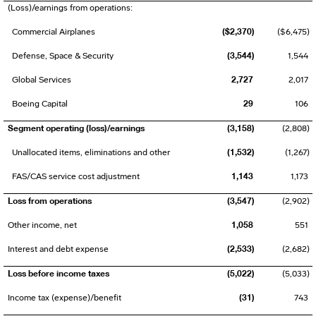
(Loss)/earnings from operations:
($2,370)
Commercial Airplanes
($6,475)
(3,544)
Defense, Space & Security
1,544
2,727
Global Services
2,017
29
Boeing Capital
106
Segment operating (loss)/earnings
(3,158)
(2,808)
(1,532)
Unallocated items, eliminations and other
(1,267)
1,143
FAS/CAS service cost adjustment
1,173
Loss from operations
(3,547)
(2,902)
1,058
Other income, net
551
(2,533)
Interest and debt expense
(2,682)
Loss before income taxes
(5,022)
(5,033)
(31)
Income tax (expense)/benefit
743