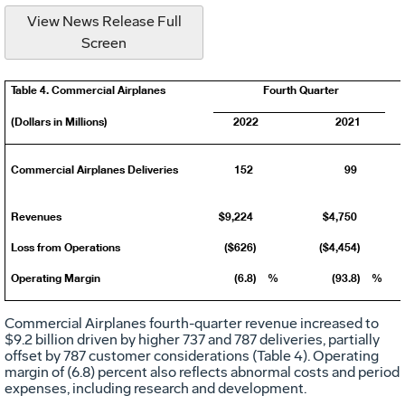
View News Release Full
Screen
Table 4. Commercial Airplanes
Fourth Quarter
(Dollars in Millions)
2022
2021
Commercial Airplanes Deliveries
152
99
Revenues
$9,224
$4,750
Loss from Operations
($626)
($4,454)
Operating Margin
(6.8)
%
(93.8)
%
Commercial Airplanes fourth-quarter revenue increased to
$9
.2 billion driven by higher 737 and 787 deliveries, partially
offset by 787 customer considerations (Table 4). Operating
margin of (6.8) percent also reflects abnormal costs and period
expenses, including research and development.