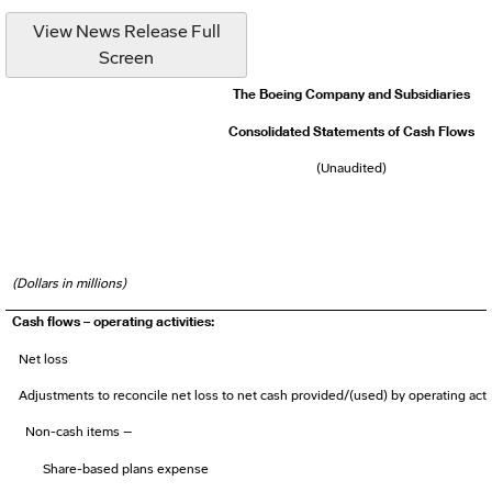
View News Release Full
Screen
The Boeing Company and Subsidiaries
Consolidated Statements of Cash Flows
(Unaudited)
(Dollars in millions)
Cash flows – operating activities:
Net loss
Adjustments to reconcile net loss to net cash provided/(used) by operating activ
Non-cash items –
Share-based plans expense