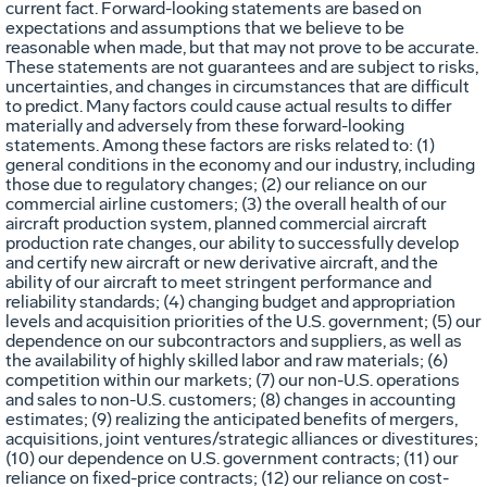
current fact. Forward-looking statements are based on
expectations and assumptions that we believe to be
reasonable when made, but that may not prove to be accurate.
These statements are not guarantees and are subject to risks,
uncertainties, and changes in circumstances that are difficult
to predict. Many factors could cause actual results to differ
materially and adversely from these forward-looking
statements. Among these factors are risks related to: (1)
general conditions in the economy and our industry, including
those due to regulatory changes; (2) our reliance on our
commercial airline customers; (3) the overall health of our
aircraft production system, planned commercial aircraft
production rate changes, our ability to successfully develop
and certify new aircraft or new derivative aircraft, and the
ability of our aircraft to meet stringent performance and
reliability standards; (4) changing budget and appropriation
levels and acquisition priorities of the U.S. government; (5) our
dependence on our subcontractors and suppliers, as well as
the availability of highly skilled labor and raw materials; (6)
competition within our markets; (7) our non-U.S. operations
and sales to non-U.S. customers; (8) changes in accounting
estimates; (9) realizing the anticipated benefits of mergers,
acquisitions, joint ventures/strategic alliances or divestitures;
(10) our dependence on U.S. government contracts; (11) our
reliance on fixed-price contracts; (12) our reliance on cost-