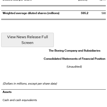
Weighted average diluted shares (millions)
595.2
588
View News Release Full
Screen
The Boeing Company and Subsidiaries
Consolidated Statements of Financial Position
(Unaudited)
(Dollars in millions, except per share data)
Assets
Cash and cash equivalents