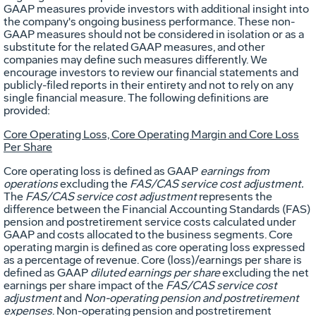
GAAP measures provide investors with additional insight into
the company's ongoing business performance. These non-
GAAP measures should not be considered in isolation or as a
substitute for the related GAAP measures, and other
companies may define such measures differently. We
encourage investors to review our financial statements and
publicly-filed reports in their entirety and not to rely on any
single financial measure. The following definitions are
provided:
Core Operating Loss, Core Operating Margin and Core Loss
Per Share
Core operating loss is defined as GAAP
earnings from
operations
excluding the
FAS/CAS service cost adjustment.
The
FAS/CAS service cost adjustment
represents the
difference between the Financial Accounting Standards (FAS)
pension and postretirement service costs calculated under
GAAP and costs allocated to the business segments. Core
operating margin is defined as core operating loss expressed
as a percentage of revenue. Core (loss)/earnings per share is
defined as GAAP
diluted earnings per share
excluding the net
earnings per share impact of the
FAS/CAS service cost
adjustment
and
Non-operating pension and postretirement
expenses
. Non-operating pension and postretirement