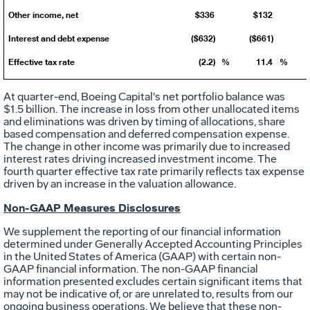
Other income, net
$336
$132
Interest and debt expense
($632)
($661)
Effective tax rate
(2.2)
%
11.4
%
At quarter-end, Boeing Capital's net portfolio balance was
$1.5 billion
. The increase in loss from other unallocated items
and eliminations was driven by timing of allocations, share
based compensation and deferred compensation expense.
The change in other income was primarily due to increased
interest rates driving increased investment income. The
fourth quarter effective tax rate primarily reflects tax expense
driven by an increase in the valuation allowance.
Non-GAAP Measures Disclosures
We supplement the reporting of our financial information
determined under Generally Accepted Accounting Principles
in
the United States of America
(GAAP) with certain non-
GAAP financial information. The non-GAAP financial
information presented excludes certain significant items that
may not be indicative of, or are unrelated to, results from our
ongoing business operations. We believe that these non-