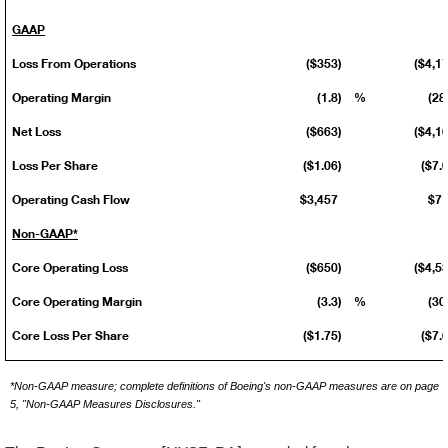
GAAP
Loss From Operations
($353)
($4,1
Operating Margin
(1.8)
%
(28
Net Loss
($663)
($4,1
Loss Per Share
($1.06)
($7.
Operating Cash Flow
$3,457
$7
Non-GAAP*
Core Operating Loss
($650)
($4,5
Core Operating Margin
(3.3)
%
(30
Core Loss Per Share
($1.75)
($7.
*Non-GAAP measure; complete definitions of Boeing's non-GAAP measures are on page
5, "Non-GAAP Measures Disclosures."