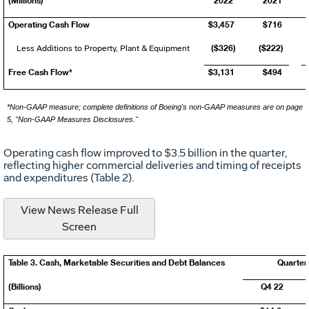
Operating Cash Flow
$3,457
$716
($326)
($222)
Less Additions to Property, Plant & Equipment
Free Cash Flow*
$3,131
$494
*Non-GAAP measure; complete definitions of Boeing's non-GAAP measures are on page
5, "Non-GAAP Measures Disclosures."
Operating cash flow improved to
$3.5 billion
in the quarter,
reflecting higher commercial deliveries and timing of receipts
and expenditures (Table 2).
View News Release Full
Screen
Table 3. Cash, Marketable Securities and Debt Balances
Quarter
(Billions)
Q4 22