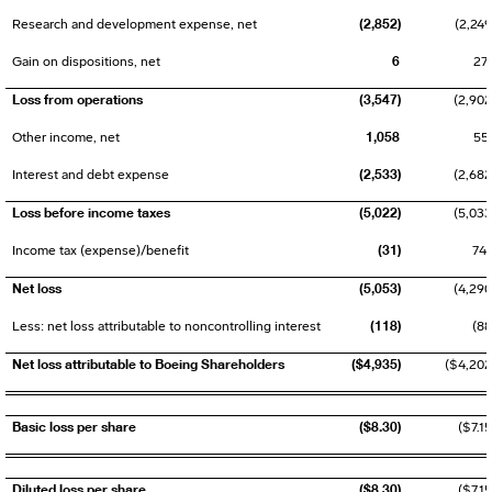
(2,852)
Research and development expense, net
(2,249
6
Gain on dispositions, net
27
Loss from operations
(3,547)
(2,902
1,058
Other income, net
55
(2,533)
Interest and debt expense
(2,682
Loss before income taxes
(5,022)
(5,033
(31)
Income tax (expense)/benefit
74
Net loss
(5,053)
(4,290
(118)
Less: net loss attributable to noncontrolling interest
(88
Net loss attributable to Boeing Shareholders
($4,935)
($4,202
Basic loss per share
($8.30)
($7.15
Diluted loss per share
($8.30)
($7.15