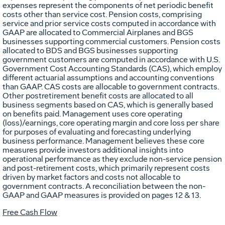
expenses represent the components of net periodic benefit
costs other than service cost. Pension costs, comprising
service and prior service costs computed in accordance with
GAAP are allocated to Commercial Airplanes and BGS
businesses supporting commercial customers. Pension costs
allocated to BDS and BGS businesses supporting
government customers are computed in accordance with U.S.
Government Cost Accounting Standards (CAS), which employ
different actuarial assumptions and accounting conventions
than GAAP. CAS costs are allocable to government contracts.
Other postretirement benefit costs are allocated to all
business segments based on CAS, which is generally based
on benefits paid. Management uses core operating
(loss)/earnings, core operating margin and core loss per share
for purposes of evaluating and forecasting underlying
business performance. Management believes these core
measures provide investors additional insights into
operational performance as they exclude non-service pension
and post-retirement costs, which primarily represent costs
driven by market factors and costs not allocable to
government contracts. A reconciliation between the non-
GAAP and GAAP measures is provided on pages 12 & 13.
Free Cash Flow