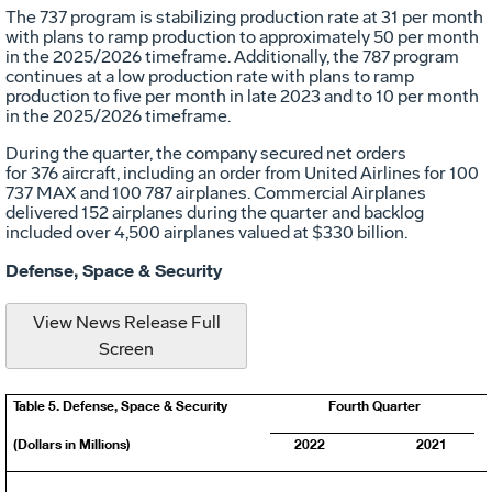
The 737 program is stabilizing production rate at 31 per month
with plans to ramp production to approximately 50 per month
in the 2025/2026 timeframe. Additionally, the 787 program
continues at a low production rate with plans to ramp
production to five per month in late 2023 and to 10 per month
in the 2025/2026 timeframe.
During the quarter, the company secured net orders
for 376 aircraft, including an order from United Airlines for 100
737 MAX and 100 787 airplanes. Commercial Airplanes
delivered 152 airplanes during the quarter and backlog
included over 4,500 airplanes valued at
$330 billion
.
Defense, Space & Security
View News Release Full
Screen
Table 5. Defense, Space & Security
Fourth Quarter
(Dollars in Millions)
2022
2021