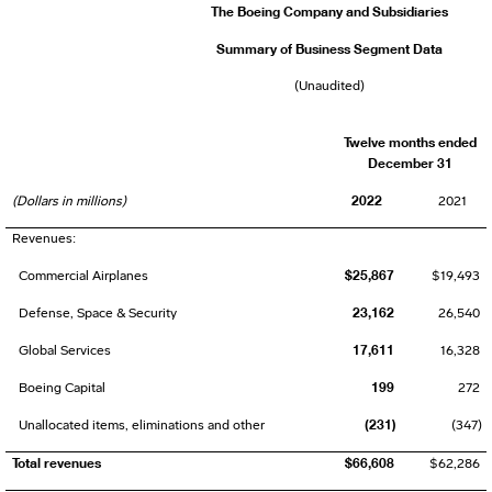
The Boeing Company and Subsidiaries
Summary of Business Segment Data
(Unaudited)
Twelve months ended
December 31
2022
(Dollars in millions)
2021
Revenues:
$25,867
Commercial Airplanes
$19,493
23,162
Defense, Space & Security
26,540
17,611
Global Services
16,328
199
Boeing Capital
272
(231)
Unallocated items, eliminations and other
(347)
Total revenues
$66,608
$62,286