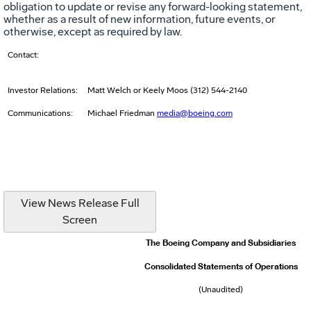
obligation to update or revise any forward-looking statement,
whether as a result of new information, future events, or
otherwise, except as required by law.
Contact:
Investor Relations:
Matt Welch or Keely Moos (312) 544-2140
Communications:
Michael Friedman
media@boeing.com
View News Release Full
Screen
The Boeing Company and Subsidiaries
Consolidated Statements of Operations
(Unaudited)