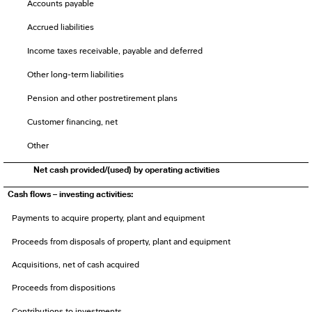
Accounts payable
Accrued liabilities
Income taxes receivable, payable and deferred
Other long-term liabilities
Pension and other postretirement plans
Customer financing, net
Other
Net cash provided/(used) by operating activities
Cash flows – investing activities:
Payments to acquire property, plant and equipment
Proceeds from disposals of property, plant and equipment
Acquisitions, net of cash acquired
Proceeds from dispositions
Contributions to investments