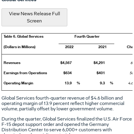
View News Release Full
Screen
Table 6. Global Services
Fourth Quarter
(Dollars in Millions)
2022
2021
Cha
Revenues
$4,567
$4,291
6
Earnings from Operations
$634
$401
58
Operating Margin
13.9
%
9.3
%
4.6
Global Services fourth-quarter revenue of
$4.6 billion
and
operating margin of 13.9 percent reflect higher commercial
volume, partially offset by lower government volume.
During the quarter, Global Services finalized the U.S. Air Force
F-15 depot support order and opened the Germany
Distribution Center to serve 6,000+ customers with