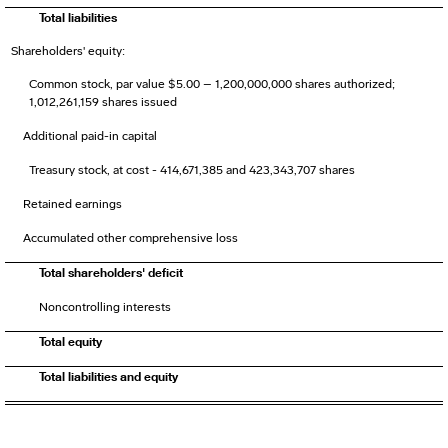
Total liabilities
Shareholders' equity:
Common stock, par value $5.00 – 1,200,000,000 shares authorized;
1,012,261,159 shares issued
Additional paid-in capital
Treasury stock, at cost - 414,671,385 and 423,343,707 shares
Retained earnings
Accumulated other comprehensive loss
Total shareholders' deficit
Noncontrolling interests
Total equity
Total liabilities and equity