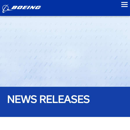
to
NEWS RELEASES