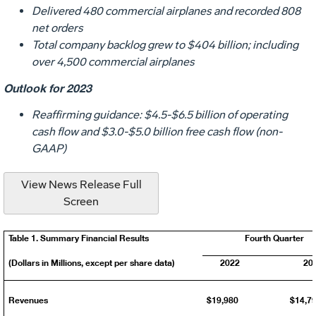
Delivered 480 commercial airplanes and recorded 808
net orders
Total company backlog grew to
$404 billion
; including
over 4,500 commercial airplanes
Outlook for 2023
Reaffirming guidance:
$4.5
-
$6.5 billion
of operating
cash flow and
$3.0
-
$5.0 billion
free cash flow (non-
GAAP)
View News Release Full
Screen
Table 1. Summary Financial Results
Fourth Quarter
(Dollars in Millions, except per share data)
2022
20
Revenues
$19,980
$14,7