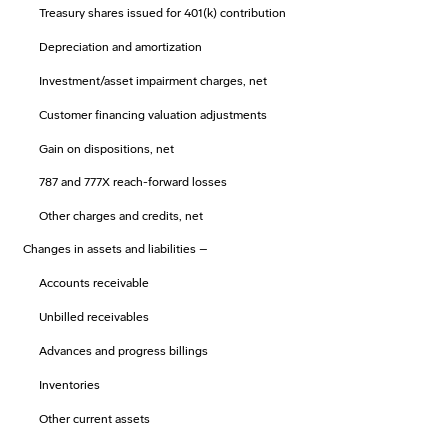
Treasury shares issued for 401(k) contribution
Depreciation and amortization
Investment/asset impairment charges, net
Customer financing valuation adjustments
Gain on dispositions, net
787 and 777X reach-forward losses
Other charges and credits, net
Changes in assets and liabilities –
Accounts receivable
Unbilled receivables
Advances and progress billings
Inventories
Other current assets