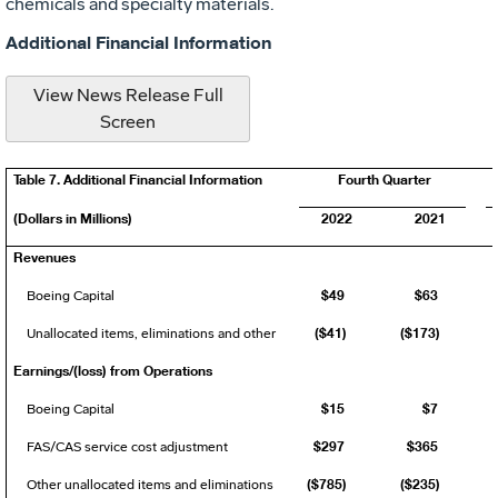
chemicals and specialty materials.
Additional Financial Information
View News Release Full
Screen
Table 7. Additional Financial Information
Fourth Quarter
(Dollars in Millions)
2022
2021
Revenues
$49
$63
Boeing Capital
($41)
($173)
Unallocated items, eliminations and other
Earnings/(loss) from Operations
$15
$7
Boeing Capital
$297
$365
FAS/CAS service cost adjustment
($785)
($235)
Other unallocated items and eliminations