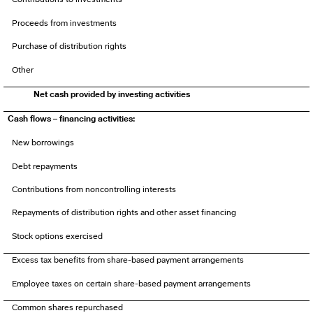
Proceeds from investments
Purchase of distribution rights
Other
Net cash provided by investing activities
Cash flows – financing activities:
New borrowings
Debt repayments
Contributions from noncontrolling interests
Repayments of distribution rights and other asset financing
Stock options exercised
Excess tax benefits from share-based payment arrangements
Employee taxes on certain share-based payment arrangements
Common shares repurchased