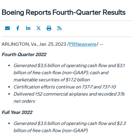
Boeing Reports Fourth-Quarter Results
ARLINGTON, Va.
,
Jan. 25, 2023
/
PRNewswire
/ --
Fourth Quarter 2022
Generated
$3.5 billion
of operating cash flow and
$3.1
billion
of free cash flow (non-GAAP); cash and
marketable securities of
$17.2 billion
Certification efforts continue on 737-7 and 737-10
Delivered 152 commercial airplanes and recorded 376
net orders
Full Year 2022
Generated
$3.5 billion
of operating cash flow and
$2.3
billion
of free cash flow (non-GAAP)