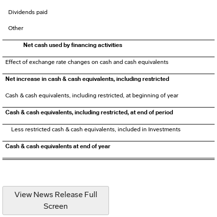
Dividends paid
Other
Net cash used by financing activities
Effect of exchange rate changes on cash and cash equivalents
Net increase in cash & cash equivalents, including restricted
Cash & cash equivalents, including restricted, at beginning of year
Cash & cash equivalents, including restricted, at end of period
Less restricted cash & cash equivalents, included in Investments
Cash & cash equivalents at end of year
View News Release Full
Screen