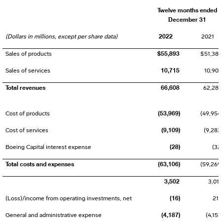
Twelve months ended
December 31
2022
(Dollars in millions, except per share data)
2021
$55,893
Sales of products
$51,38
10,715
Sales of services
10,90
Total revenues
66,608
62,28
(53,969)
Cost of products
(49,954
(9,109)
Cost of services
(9,283
(28)
Boeing Capital interest expense
(32
Total costs and expenses
(63,106)
(59,269
3,502
3,01
(16)
(Loss)/income from operating investments, net
21
(4,187)
General and administrative expense
(4,157