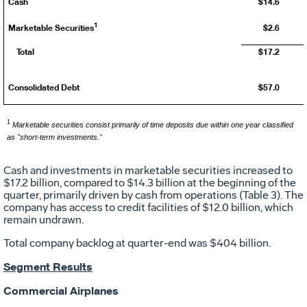
Cash
$14.6
1
Marketable Securities
$2.6
Total
$17.2
Consolidated Debt
$57.0
1
Marketable securities consist primarily of time deposits due within one year classified
as "short-term investments."
Cash and investments in marketable securities increased to
$17.2 billion
, compared to
$14.3 billion
at the beginning of the
quarter, primarily driven by cash from operations (Table 3). The
company has access to credit facilities of
$12.0 billion
, which
remain undrawn.
Total company backlog at quarter-end was
$404 billion
.
Segment Results
Commercial Airplanes