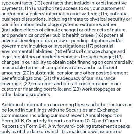
type contracts; (13) contracts that include in-orbit incentive
payments; (14) unauthorized access to our, our customers'
and/or our suppliers' information and systems; (15) potential
business disruptions, including threats to physical security or
our information technology systems, extreme weather
(including effects of climate change) or other acts of nature,
and pandemics or other public health crises; (16) potential
adverse developments in new or pending litigation and/or
government inquiries or investigations; (17) potential
environmental liabilities; (18) effects of climate change and
legal, regulatory or market responses to such change; (19)
changes in our ability to obtain debt financing on commercially
reasonable terms, at competitive rates and in sufficient
amounts; (20) substantial pension and other postretirement
benefit obligations; (21) the adequacy of our insurance
coverage; (22) customer and aircraft concentration in our
customer financing portfolio; and (23) work stoppages or
other labor disruptions.
Additional information concerning these and other factors can
be found in our filings with the Securities and Exchange
Commission, including our most recent Annual Report on
Form 10-K, Quarterly Reports on Form 10-Q and Current
Reports on Form 8-K. Any forward-looking statement speaks
only as of the date on which it is made, and we assume no