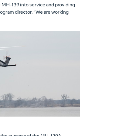
e MH-139 into service and providing
rogram director. “We are working
View
Download
File
File
e the success of the MH-139A