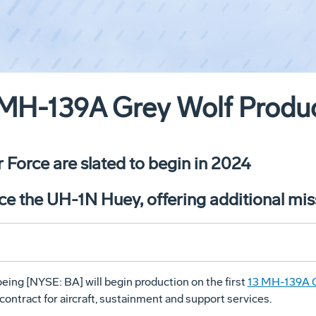
MH-139A Grey Wolf Produ
ir Force are slated to begin in 2024
ce the UH-1N Huey, offering additional miss
eing [NYSE: BA] will begin production on the first
13 MH-139A G
 contract for aircraft, sustainment and support services.