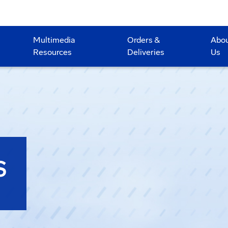
Multimedia
Orders &
Abo
Resources
Deliveries
Us
S