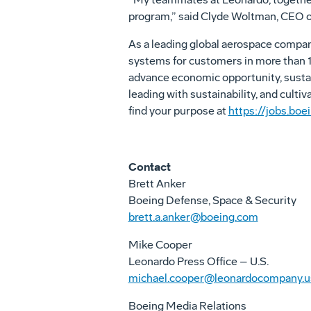
program,” said Clyde Woltman, CEO o
As a leading global aerospace compa
systems for customers in more than 15
advance economic opportunity, sustai
leading with sustainability, and culti
find your purpose at
https://jobs.boe
Contact
Brett Anker
Boeing Defense, Space & Security
brett.a.anker@boeing.com
Mike Cooper
Leonardo Press Office – U.S.
michael.cooper@leonardocompany.u
Boeing Media Relations