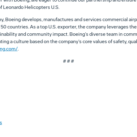
f Leonardo Helicopters U.S.
ny, Boeing develops, manufactures and services commercial airp
0 countries. As a top U.S. exporter, the company leverages the t
nability and community impact. Boeing’s diverse team in committ
vating a culture based on the company’s core values of safety, qual
ing.com/
.
# # #
s