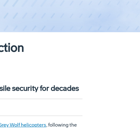
ction
ile security for decades
rey Wolf helicopters
, following the