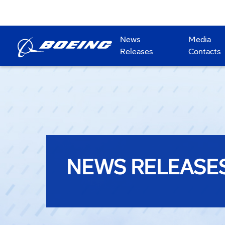
News
Media
Releases
Contacts
NEWS RELEASE