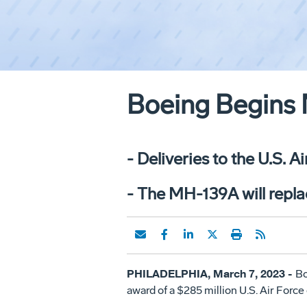
Boeing Begins 
- Deliveries to the U.S. A
- The MH-139A will repla
PHILADELPHIA, March 7, 2023 -
Bo
award of a $285 million U.S. Air Force