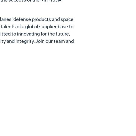
lanes, defense products and space
alents of a global supplier base to
ed to innovating for the future,
ity and integrity. Join our team and