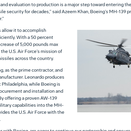
and evaluation to production is a major step toward entering th
ssile security for decades,” said Azeem Khan, Boeing’s MH-139 p
r.”
allow it to accomplish
iciently. With a 50 percent
increase of 5,000 pounds max
 the U.S. Air Force’s mission of
missiles across the country.
, as the prime contractor, and
anufacturer. Leonardo produces
t Philadelphia, while Boeing is
rocurement and installation and
. By offering a proven AW-139
litary capabilities into the MH-
des the U.S. Air Force with the
.
 with Boeing, are eager to continue our partnership and ensur