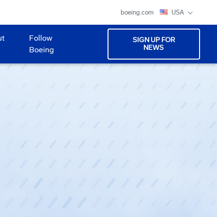
boeing.com
USA
ut
Follow
SIGN UP FOR
NEWS
Boeing