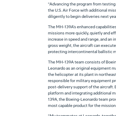
“Advancing the program from testing 
the U.S. Air Force with additional mi
diligently to begin deliveries next yea
The MH-139A’s enhanced capabilities 
missions more quickly, quietly and eff
increase in speed and range, and an 
gross weight, the aircraft can execute
protecting intercontinental ballistic 
The MH-139A team consists of Boeing
Leonardo as an original equipment m
the helicopter at its plant in northeas
responsible for military equipment p
post-delivery support of the aircraft
platform and integrating additional mi
139A, the Boeing-Leonardo team provi
most capable product for the mission
“My teammates at Leonardo, together