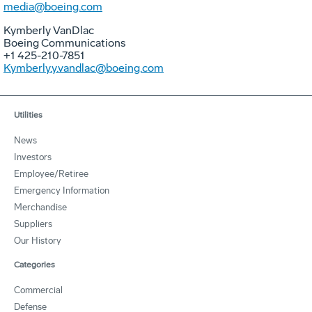
media@boeing.com
Kymberly VanDlac
Boeing Communications
+1 425-210-7851
Kymberly.y.vandlac@boeing.com
Utilities
News
Investors
Employee/Retiree
Emergency Information
Merchandise
Suppliers
Our History
Categories
Commercial
Defense