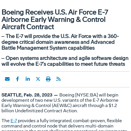
Boeing Receives U.S. Air Force E-7
Airborne Early Warning & Control
Aircraft Contract
‒ The E-7 will provide the U.S. Air Force with a 360-
degree critical domain awareness and Advanced
Battle Management System capabilities
‒ Open systems architecture and agile software design
will evolve the E-7’s capabilities to meet future threats
SEATTLE, Feb. 28, 2023 —
Boeing [NYSE:BA] will begin
development of two new U.S. variants of the E-7 Airborne
Early Warning & Control (AEW&C) aircraft through a $1.2
billion Undefinitized Contract Action.
The
E-7
provides a fully integrated, combat-proven, flexible
command and control node that delivers multi-domain