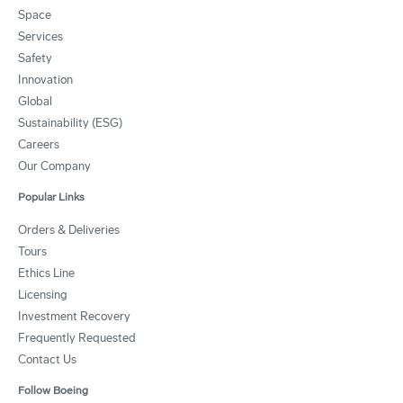
Space
Services
Safety
Innovation
Global
Sustainability (ESG)
Careers
Our Company
Popular Links
Orders & Deliveries
Tours
Ethics Line
Licensing
Investment Recovery
Frequently Requested
Contact Us
Follow Boeing