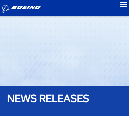
to
NEWS RELEASES