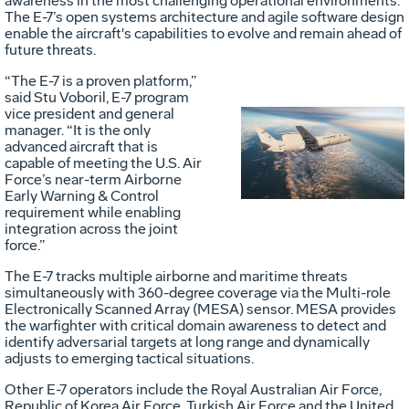
awareness in the most challenging operational environments.
The E-7’s open systems architecture and agile software design
enable the aircraft's capabilities to evolve and remain ahead of
future threats.
“The E-7 is a proven platform,”
said Stu Voboril, E-7 program
vice president and general
manager. “It is the only
Vie
D
advanced aircraft that is
capable of meeting the U.S. Air
Force’s near-term Airborne
Early Warning & Control
File
F
requirement while enabling
integration across the joint
force.”
The E-7 tracks multiple airborne and maritime threats
simultaneously with 360-degree coverage via the Multi-role
Electronically Scanned Array (MESA) sensor. MESA provides
the warfighter with critical domain awareness to detect and
identify adversarial targets at long range and dynamically
adjusts to emerging tactical situations.
Other E-7 operators include the Royal Australian Air Force,
Republic of Korea Air Force, Turkish Air Force and the United