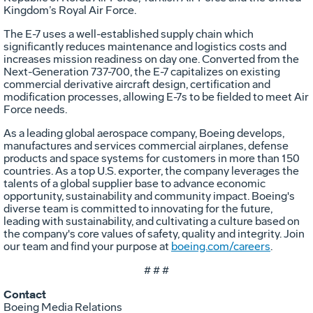
Kingdom’s Royal Air Force.
The E-7 uses a well-established supply chain which
significantly reduces maintenance and logistics costs and
increases mission readiness on day one. Converted from the
Next-Generation 737-700, the E-7 capitalizes on existing
commercial derivative aircraft design, certification and
modification processes, allowing E-7s to be fielded to meet Air
Force needs.
As a leading global aerospace company, Boeing develops,
manufactures and services commercial airplanes, defense
products and space systems for customers in more than 150
countries. As a top U.S. exporter, the company leverages the
talents of a global supplier base to advance economic
opportunity, sustainability and community impact. Boeing's
diverse team is committed to innovating for the future,
leading with sustainability, and cultivating a culture based on
the company's core values of safety, quality and integrity. Join
our team and find your purpose at
boeing.com/careers
.
# # #
Contact
Boeing Media Relations