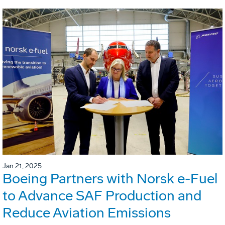
Jan 21, 2025
Boeing Partners with Norsk e-Fuel
to Advance SAF Production and
Reduce Aviation Emissions