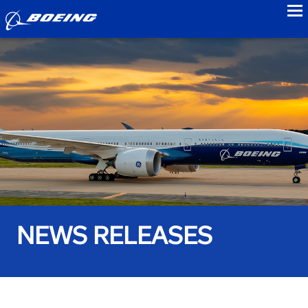
to
NEWS RELEASES