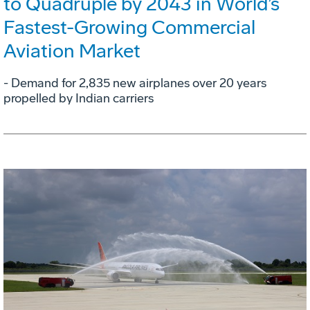
to Quadruple by 2043 in World’s
Fastest-Growing Commercial
Aviation Market
- Demand for 2,835 new airplanes over 20 years
propelled by Indian carriers