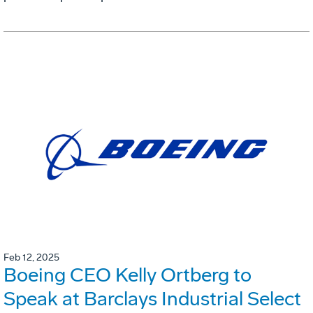
Feb 12, 2025
Boeing CEO Kelly Ortberg to
Speak at Barclays Industrial Select