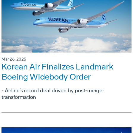
Mar 26, 2025
Korean Air Finalizes Landmark
Boeing Widebody Order
- Airline’s record deal driven by post-merger
transformation