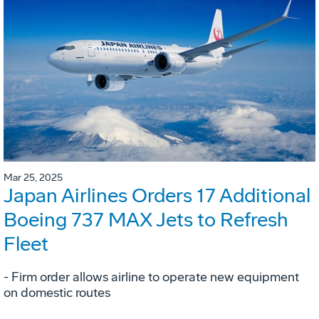
Mar 25, 2025
Japan Airlines Orders 17 Additional
Boeing 737 MAX Jets to Refresh
Fleet
- Firm order allows airline to operate new equipment
on domestic routes