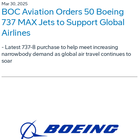
Mar 30, 2025
BOC Aviation Orders 50 Boeing
737 MAX Jets to Support Global
Airlines
- Latest 737-8 purchase to help meet increasing
narrowbody demand as global air travel continues to
soar