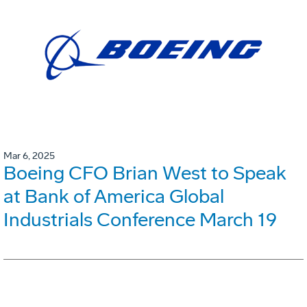
Mar 6, 2025
Boeing CFO Brian West to Speak
at Bank of America Global
Industrials Conference March 19