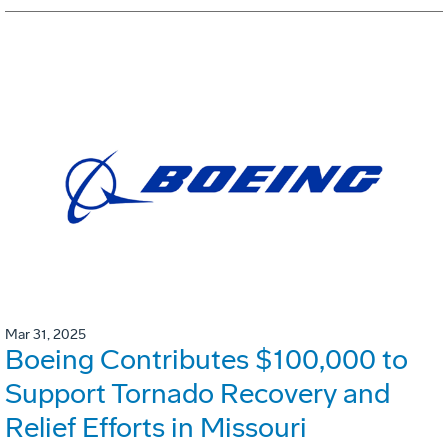
Mar 31, 2025
Boeing Contributes $100,000 to
Support Tornado Recovery and
Relief Efforts in Missouri