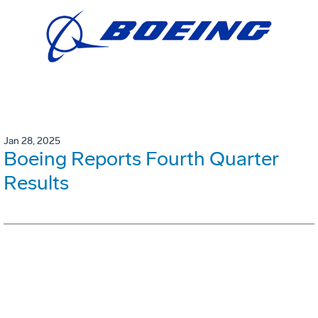
Jan 28, 2025
Boeing Reports Fourth Quarter
Results