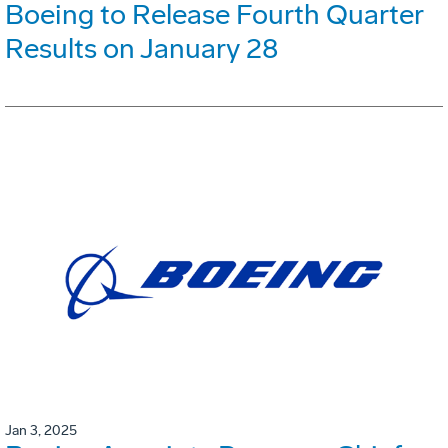
Boeing to Release Fourth Quarter
Results on January 28
Jan 3, 2025