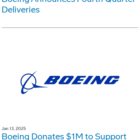
Deliveries
Jan 13, 2025
Boeing Donates $1M to Support