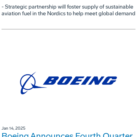
- Strategic partnership will foster supply of sustainable
aviation fuel in the Nordics to help meet global demand
Jan 14, 2025
Boeing Announces Fourth Quarter