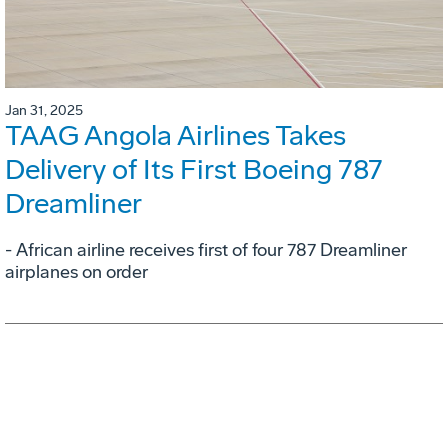
Jan 31, 2025
TAAG Angola Airlines Takes
Delivery of Its First Boeing 787
Dreamliner
- African airline receives first of four 787 Dreamliner
airplanes on order