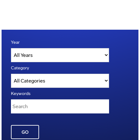
Year
Category
Keywords
GO