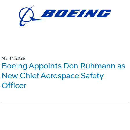
Mar 14, 2025
Boeing Appoints Don Ruhmann as
New Chief Aerospace Safety
Officer