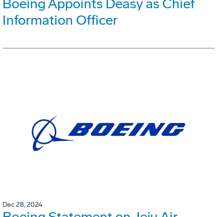
Boeing Appoints Deasy as Chief
Information Officer
Dec 28, 2024
Boeing Statement on Jeju Air