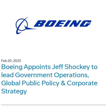
Feb 20, 2025
Boeing Appoints Jeff Shockey to
lead Government Operations,
Global Public Policy & Corporate
Strategy