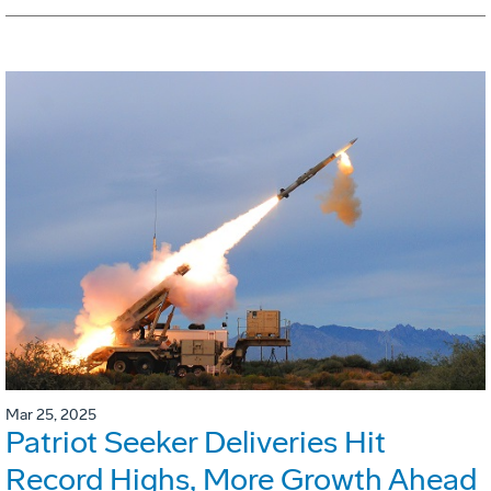
Mar 25, 2025
Patriot Seeker Deliveries Hit
Record Highs, More Growth Ahead