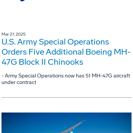
Mar 27, 2025
U.S. Army Special Operations
Orders Five Additional Boeing MH-
47G Block II Chinooks
- Army Special Operations now has 51 MH-47G aircraft
under contract