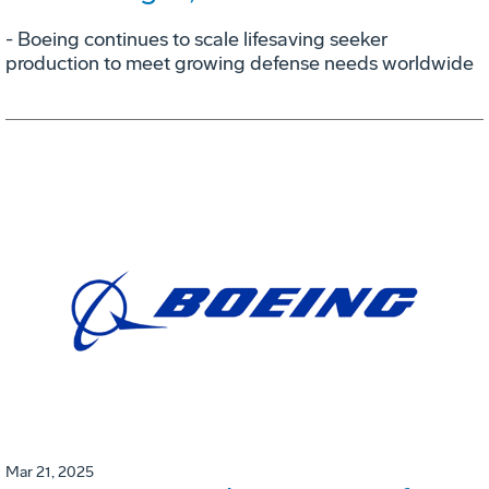
- Boeing continues to scale lifesaving seeker
production to meet growing defense needs worldwide
Mar 21, 2025