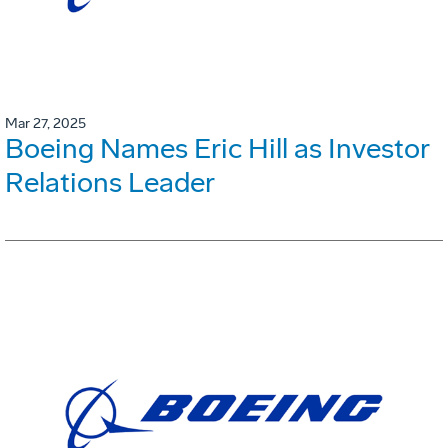
Mar 27, 2025
Boeing Names Eric Hill as Investor
Relations Leader