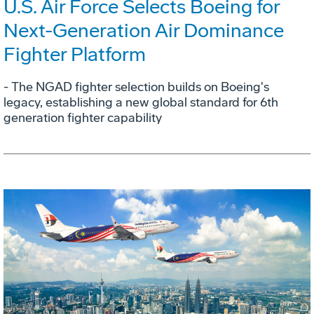
U.S. Air Force Selects Boeing for
Next-Generation Air Dominance
Fighter Platform
- The NGAD fighter selection builds on Boeing's
legacy, establishing a new global standard for 6th
generation fighter capability