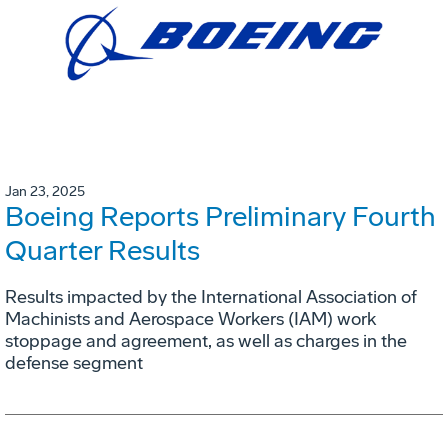
Jan 23, 2025
Boeing Reports Preliminary Fourth
Quarter Results
Results impacted by the International Association of
Machinists and Aerospace Workers (IAM) work
stoppage and agreement, as well as charges in the
defense segment