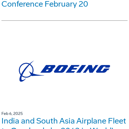
Conference February 20
Feb 6, 2025
India and South Asia Airplane Fleet