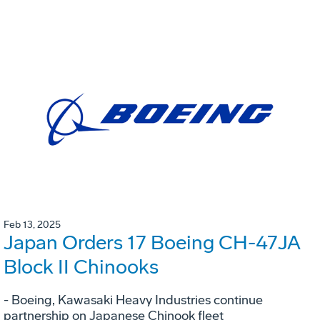
Feb 13, 2025
Japan Orders 17 Boeing CH-47JA
Block II Chinooks
- Boeing, Kawasaki Heavy Industries continue
partnership on Japanese Chinook fleet