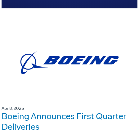
Apr 8, 2025
Boeing Announces First Quarter
Deliveries