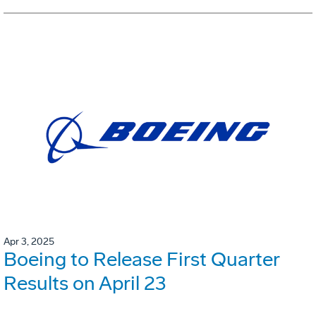
Apr 3, 2025
Boeing to Release First Quarter
Results on April 23