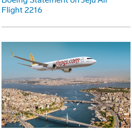
Flight 2216