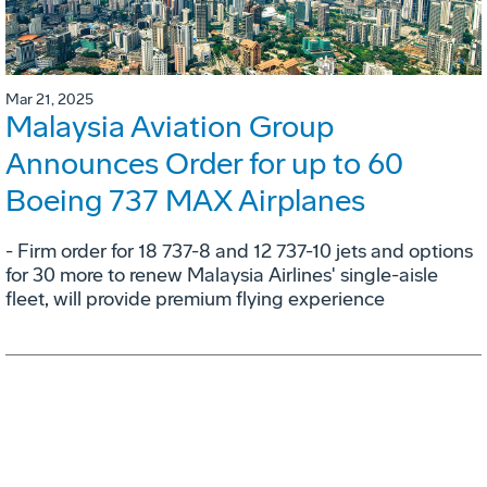
Mar 21, 2025
Malaysia Aviation Group
Announces Order for up to 60
Boeing 737 MAX Airplanes
- Firm order for 18 737-8 and 12 737-10 jets and options
for 30 more to renew Malaysia Airlines' single-aisle
fleet, will provide premium flying experience