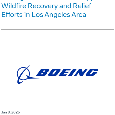
Wildfire Recovery and Relief
Efforts in Los Angeles Area
Jan 8, 2025