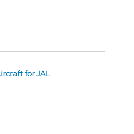
rcraft for JAL