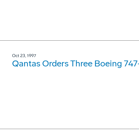
Oct 23, 1997
Qantas Orders Three Boeing 74