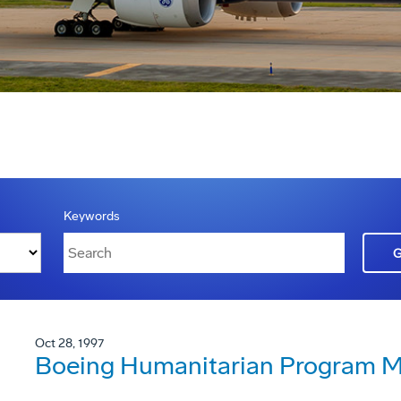
Keywords
Oct 28, 1997
Boeing Humanitarian Program Ma