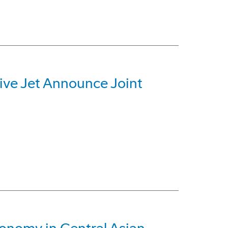
ive Jet Announce Joint