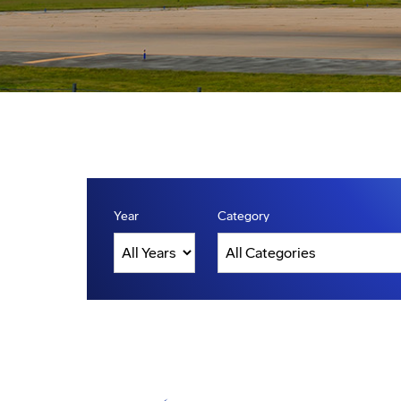
Year
Category