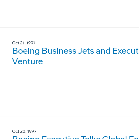
Oct 21, 1997
Boeing Business Jets and Execut
Venture
Oct 20, 1997