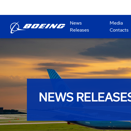
News
Media
Releases
Contacts
NEWS RELEASE