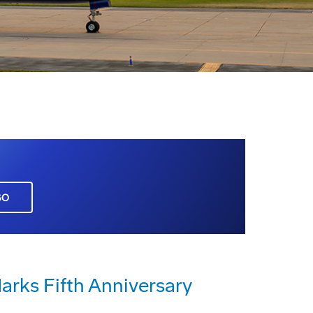
GO
rks Fifth Anniversary