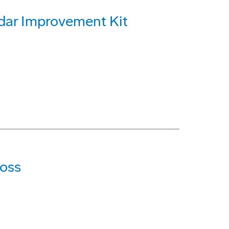
dar Improvement Kit
Loss