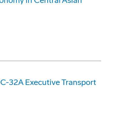
conomy in Central Asian
 C-32A Executive Transport