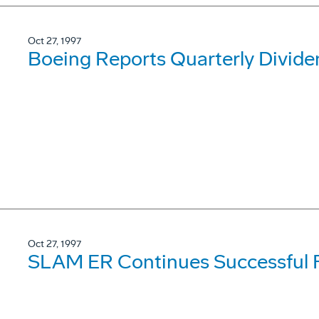
Oct 27, 1997
Boeing Reports Quarterly Divide
Oct 27, 1997
SLAM ER Continues Successful F