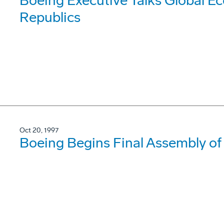
Boeing Executive Talks Global E
Republics
Oct 20, 1997
Boeing Begins Final Assembly of