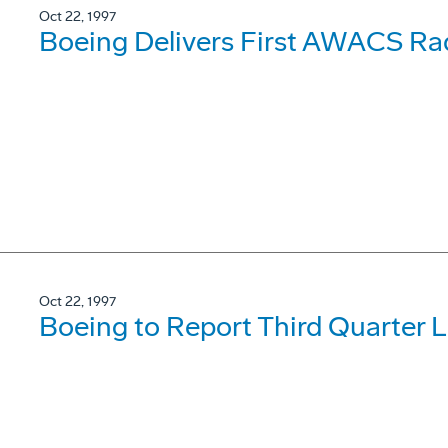
Oct 22, 1997
Boeing Delivers First AWACS Ra
Oct 22, 1997
Boeing to Report Third Quarter 