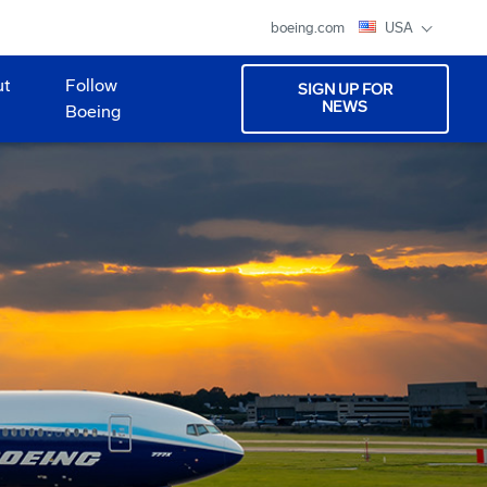
boeing.com
USA
ut
Follow
SIGN UP FOR
NEWS
Boeing