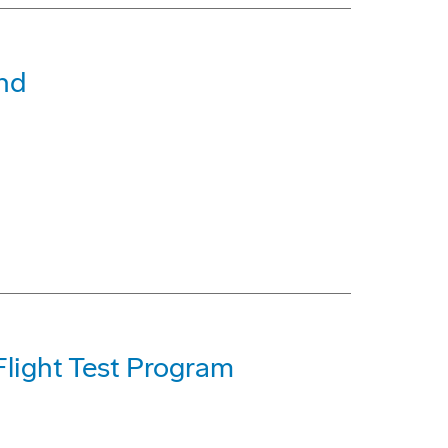
nd
light Test Program