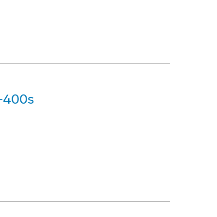
7-400s