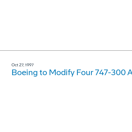
Oct 27, 1997
Boeing to Modify Four 747-300 Ai