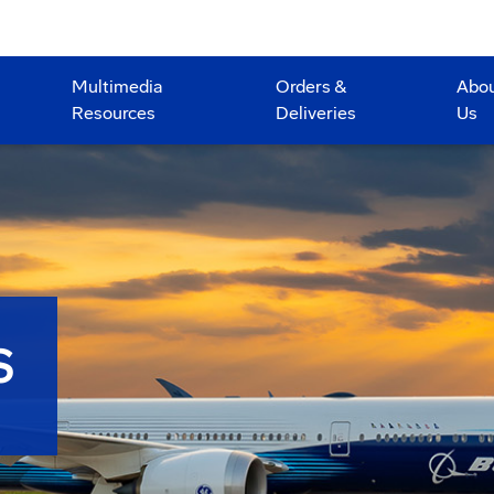
Multimedia
Orders &
Abo
Resources
Deliveries
Us
S