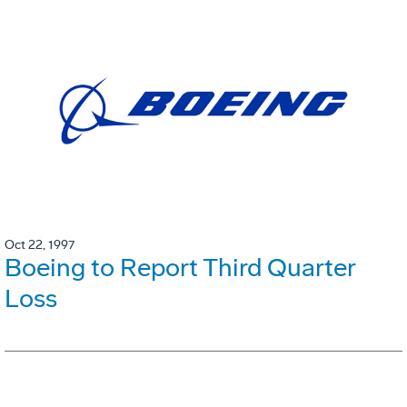
Oct 22, 1997
Boeing to Report Third Quarter
Loss