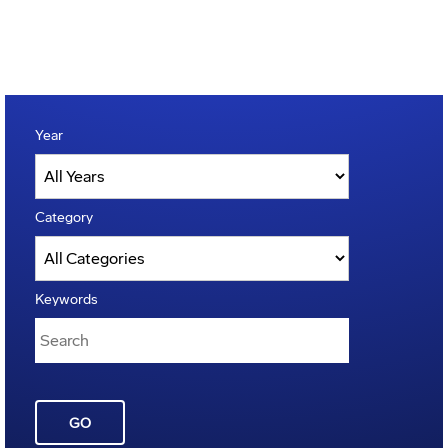
Year
Category
Keywords
GO