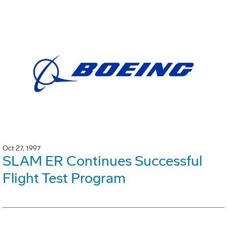
Oct 27, 1997
SLAM ER Continues Successful
Flight Test Program