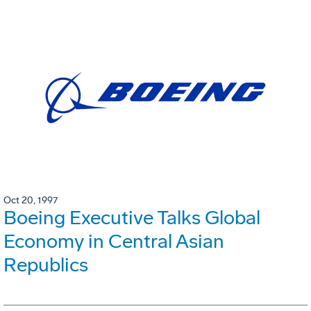
Oct 20, 1997
Boeing Executive Talks Global
Economy in Central Asian
Republics