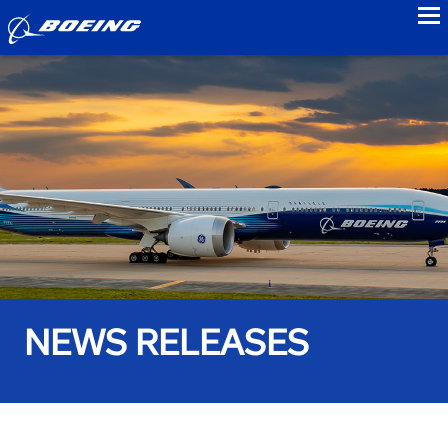
to
NEWS RELEASES