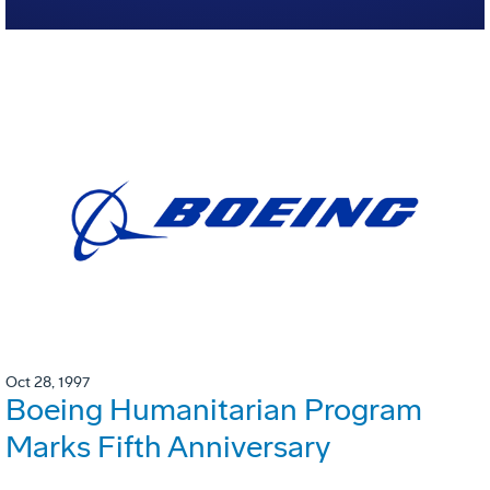
Oct 28, 1997
Boeing Humanitarian Program
Marks Fifth Anniversary