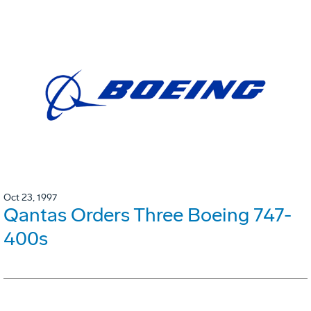
Oct 23, 1997
Qantas Orders Three Boeing 747-
400s