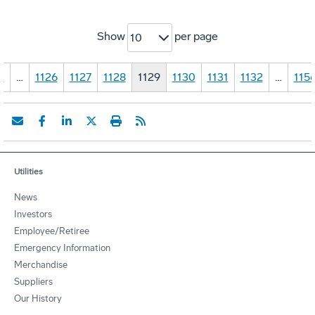
Show
per page
10
1
…
1126
1127
1128
1129
1130
1131
1132
…
115
Utilities
News
Investors
Employee/Retiree
Emergency Information
Merchandise
Suppliers
Our History