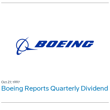
Oct 27, 1997
Boeing Reports Quarterly Dividend