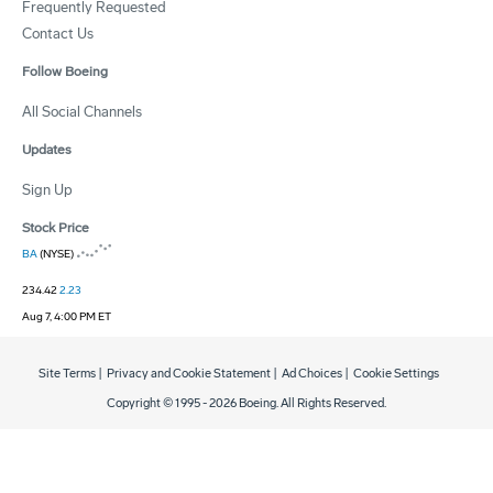
Frequently Requested
Contact Us
Follow Boeing
All Social Channels
Updates
Sign Up
Stock Price
BA
(NYSE)
234.42
2.23
Aug 7, 4:00 PM ET
Site Terms
|
Privacy and Cookie Statement
|
Ad Choices
|
Cookie Settings
Copyright © 1995 -
2026
Boeing. All Rights Reserved.