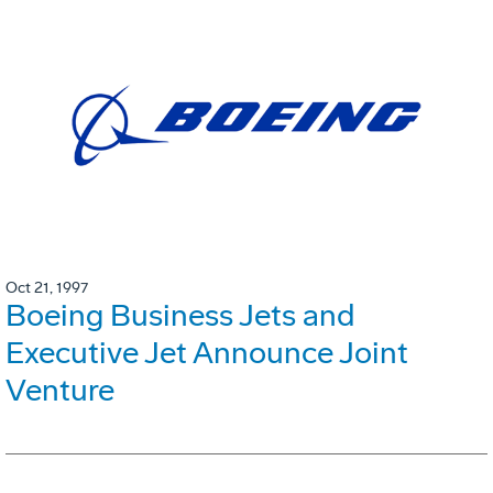
Oct 21, 1997
Boeing Business Jets and
Executive Jet Announce Joint
Venture