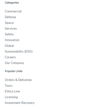
Categories
Commercial
Defense
Space
Services
Safety
Innovation
Global
Sustainability (ESG)
Careers
Our Company
Popular Links
Orders & Deliveries
Tours
Ethics Line
Licensing
Investment Recovery