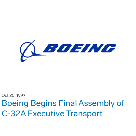
Oct 20, 1997
Boeing Begins Final Assembly of
C-32A Executive Transport