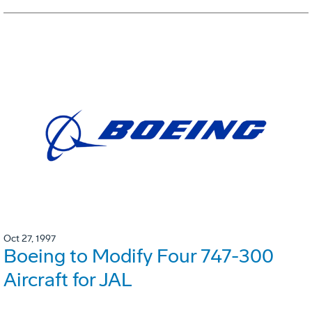
Oct 27, 1997
Boeing to Modify Four 747-300
Aircraft for JAL