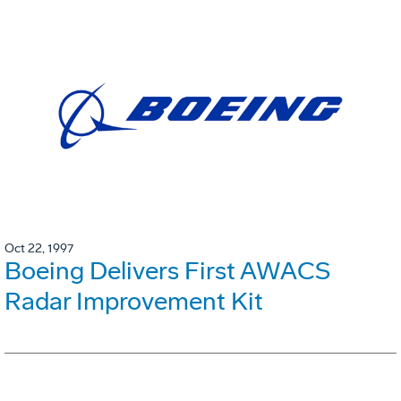
Oct 22, 1997
Boeing Delivers First AWACS
Radar Improvement Kit