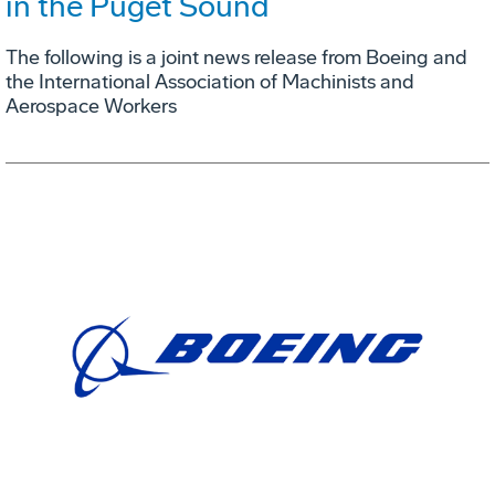
in the Puget Sound
The following is a joint news release from Boeing and
the International Association of Machinists and
Aerospace Workers