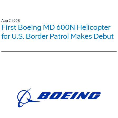
Aug 7, 1998
First Boeing MD 600N Helicopter
for U.S. Border Patrol Makes Debut