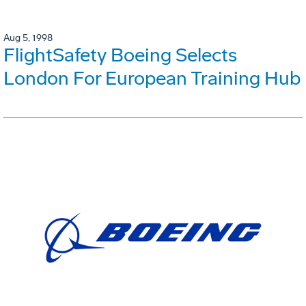
Aug 5, 1998
FlightSafety Boeing Selects
London For European Training Hub