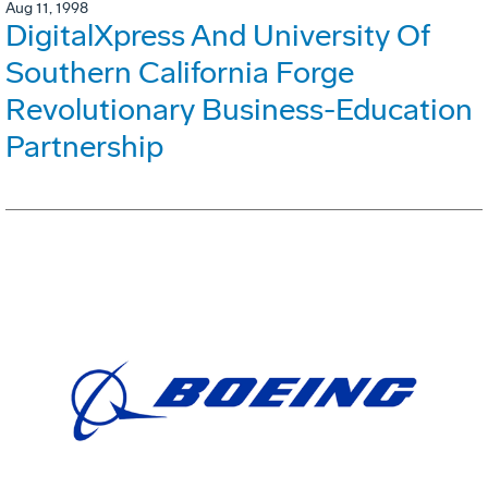
Aug 11, 1998
DigitalXpress And University Of
Southern California Forge
Revolutionary Business-Education
Partnership