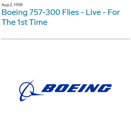
Aug 2, 1998
Boeing 757-300 Flies - Live - For
The 1st Time