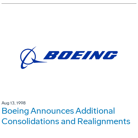
Aug 13, 1998
Boeing Announces Additional
Consolidations and Realignments