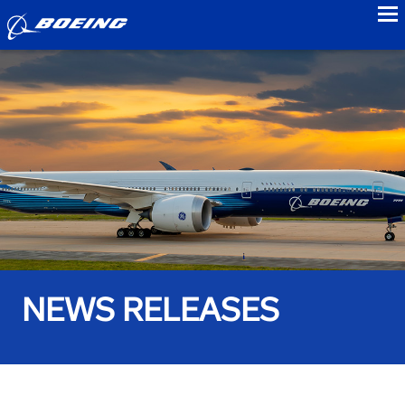
to
NEWS RELEASES