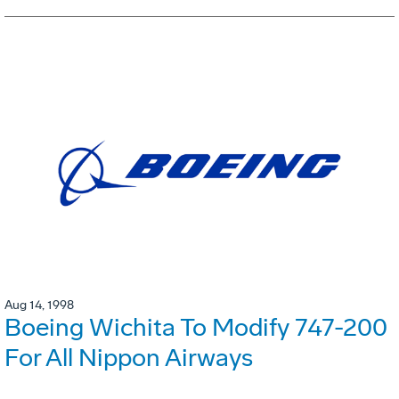
Aug 14, 1998
Boeing Wichita To Modify 747-200
For All Nippon Airways