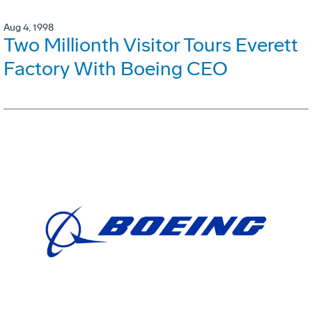
Aug 4, 1998
Two Millionth Visitor Tours Everett
Factory With Boeing CEO