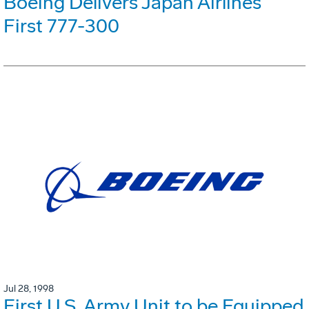
Boeing Delivers Japan Airlines'
First 777-300
Jul 28, 1998
First U.S. Army Unit to be Equipped