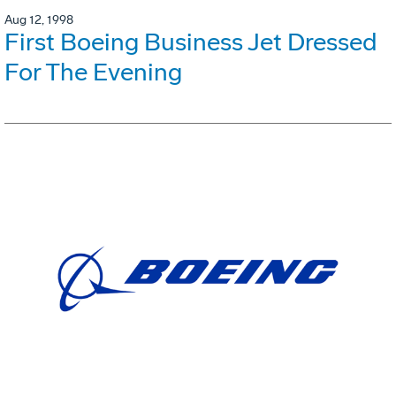
Aug 12, 1998
First Boeing Business Jet Dressed
For The Evening