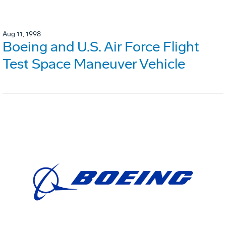
Aug 11, 1998
Boeing and U.S. Air Force Flight
Test Space Maneuver Vehicle