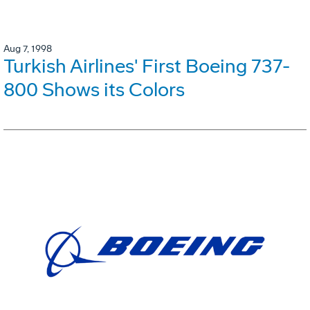
Aug 7, 1998
Turkish Airlines' First Boeing 737-
800 Shows its Colors