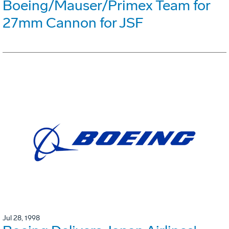
Boeing/Mauser/Primex Team for
27mm Cannon for JSF
Jul 28, 1998