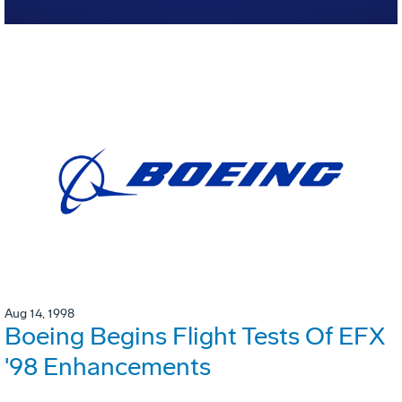
Aug 14, 1998
Boeing Begins Flight Tests Of EFX
'98 Enhancements