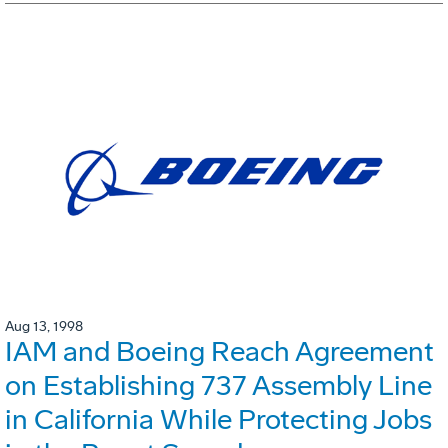
Aug 13, 1998
IAM and Boeing Reach Agreement
on Establishing 737 Assembly Line
in California While Protecting Jobs