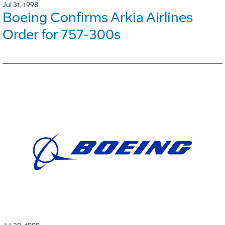
Jul 31, 1998
Boeing Confirms Arkia Airlines
Order for 757-300s