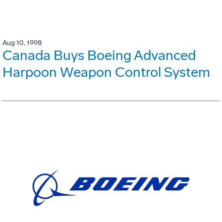
Aug 10, 1998
Canada Buys Boeing Advanced
Harpoon Weapon Control System