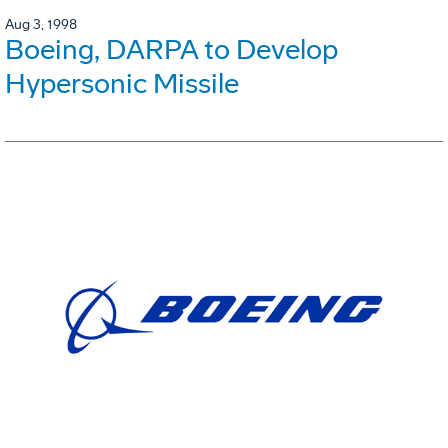
Aug 3, 1998
Boeing, DARPA to Develop
Hypersonic Missile