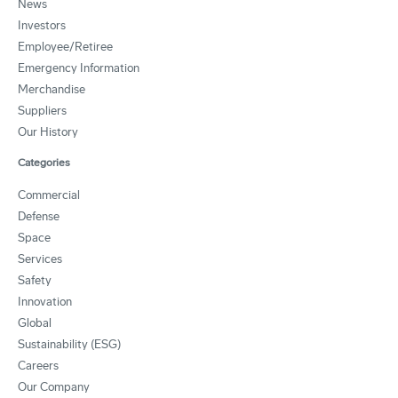
News
Investors
Employee/Retiree
Emergency Information
Merchandise
Suppliers
Our History
Categories
Commercial
Defense
Space
Services
Safety
Innovation
Global
Sustainability (ESG)
Careers
Our Company