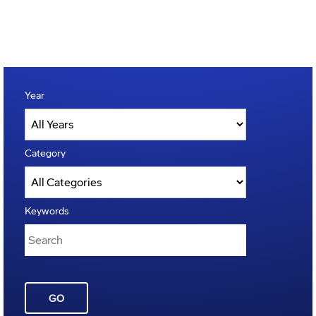
Year
Category
Keywords
GO