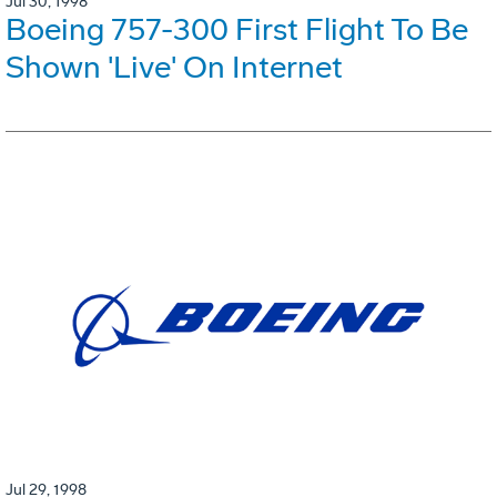
Jul 30, 1998
Boeing 757-300 First Flight To Be
Shown 'Live' On Internet
Jul 29, 1998