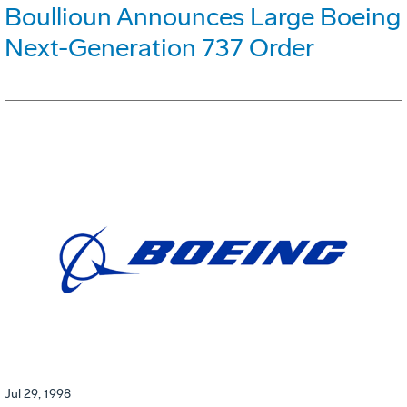
Boullioun Announces Large Boeing
Next-Generation 737 Order
Jul 29, 1998