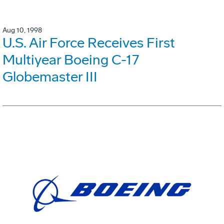
Aug 10, 1998
U.S. Air Force Receives First
Multiyear Boeing C-17
Globemaster III