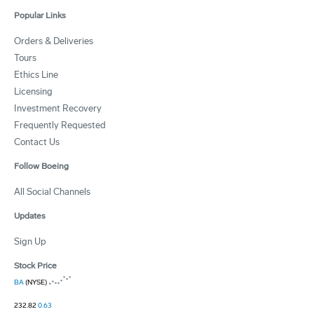
Popular Links
Orders & Deliveries
Tours
Ethics Line
Licensing
Investment Recovery
Frequently Requested
Contact Us
Follow Boeing
All Social Channels
Updates
Sign Up
Stock Price
BA
(NYSE)
232.82
0.63