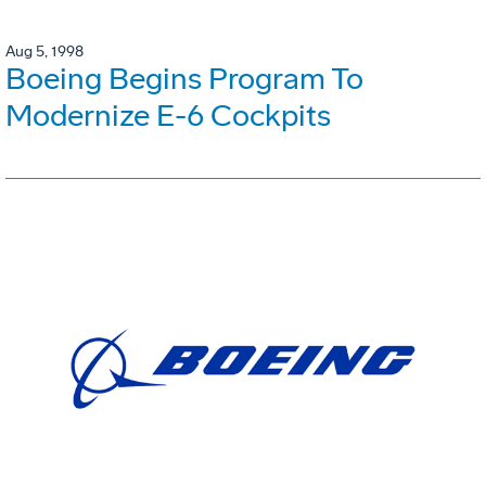
Aug 5, 1998
Boeing Begins Program To
Modernize E-6 Cockpits