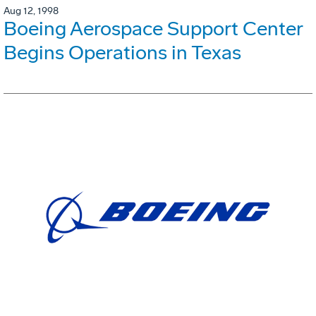
Aug 12, 1998
Boeing Aerospace Support Center
Begins Operations in Texas