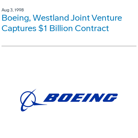
Aug 3, 1998
Boeing, Westland Joint Venture
Captures $1 Billion Contract