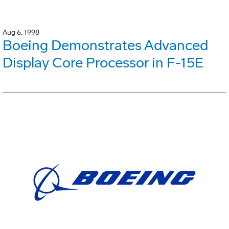
Aug 6, 1998
Boeing Demonstrates Advanced
Display Core Processor in F-15E