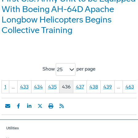
With Boeing AH-64D Apache
Longbow Helicopters Begins
Collective Training
Show
per page
25
1
…
433
434
435
436
437
438
439
…
463
Utilities