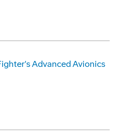
Fighter's Advanced Avionics