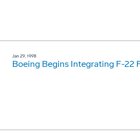
Jan 29, 1998
Boeing Begins Integrating F-22 