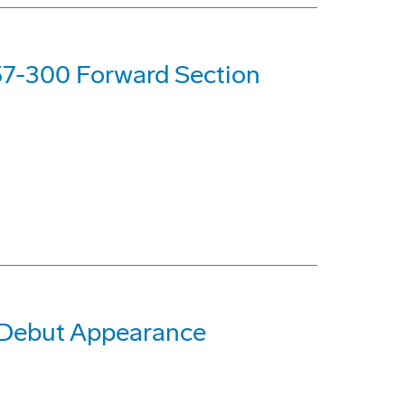
757-300 Forward Section
 Debut Appearance