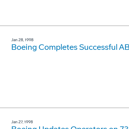
Jan 28, 1998
Boeing Completes Successful AB
Jan 27, 1998