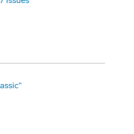
7 Issues
assic"