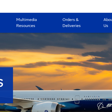
Multimedia
Orders &
Abo
Resources
Deliveries
Us
S