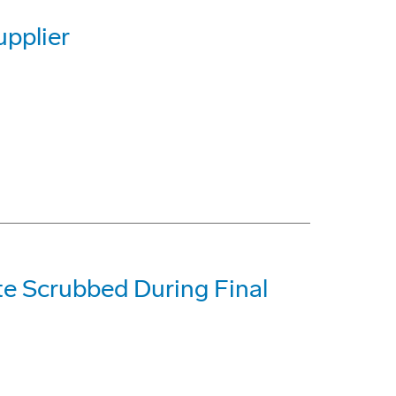
pplier
te Scrubbed During Final