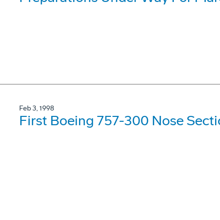
Feb 3, 1998
First Boeing 757-300 Nose Secti