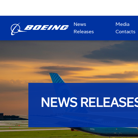
News
Media
Releases
Contacts
NEWS RELEASE