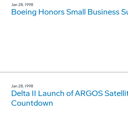
Jan 28, 1998
Boeing Honors Small Business Su
Jan 28, 1998
Delta II Launch of ARGOS Satelli
Countdown