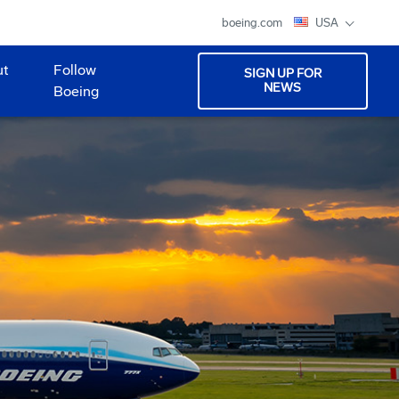
boeing.com
USA
ut
Follow
SIGN UP FOR
NEWS
Boeing