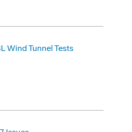
L Wind Tunnel Tests