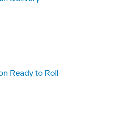
on Ready to Roll