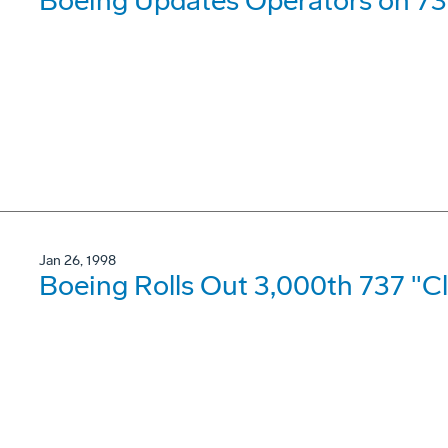
Boeing Updates Operators on 73
Jan 26, 1998
Boeing Rolls Out 3,000th 737 "Cl