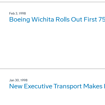
Feb 3, 1998
Boeing Wichita Rolls Out First 
Jan 30, 1998
New Executive Transport Makes