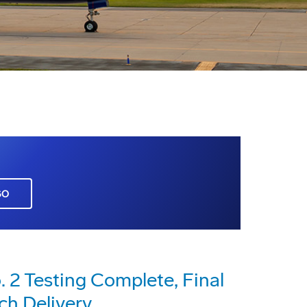
GO
2 Testing Complete, Final
ch Delivery