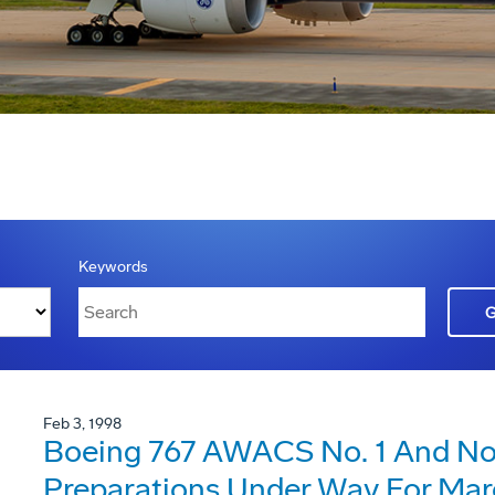
Keywords
Feb 3, 1998
Boeing 767 AWACS No. 1 And No. 
Preparations Under Way For Mar