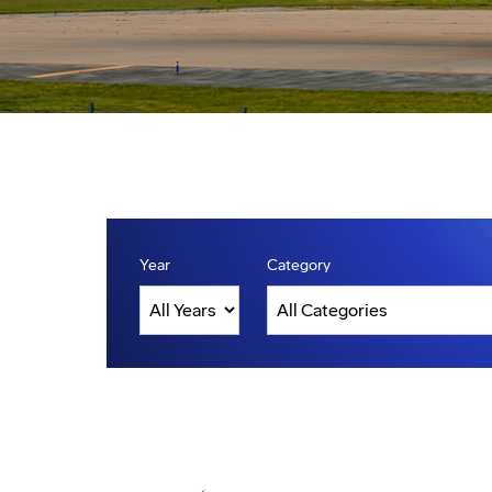
Year
Category