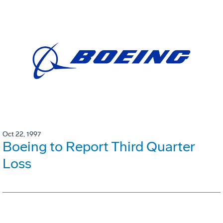
Oct 22, 1997
Boeing to Report Third Quarter
Loss