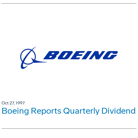
Oct 27, 1997
Boeing Reports Quarterly Dividend