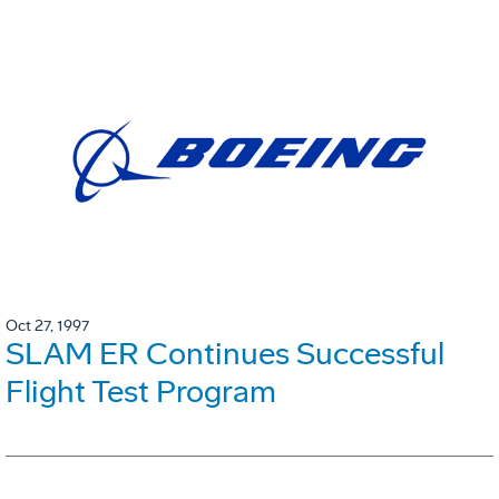
Oct 27, 1997
SLAM ER Continues Successful
Flight Test Program