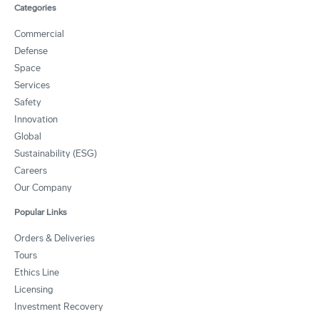
Categories
Commercial
Defense
Space
Services
Safety
Innovation
Global
Sustainability (ESG)
Careers
Our Company
Popular Links
Orders & Deliveries
Tours
Ethics Line
Licensing
Investment Recovery