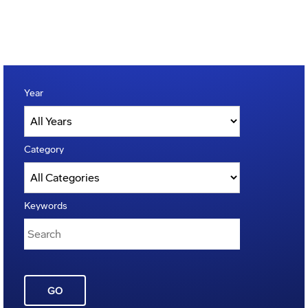
Year
Category
Keywords
GO