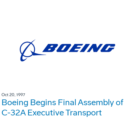
Oct 20, 1997
Boeing Begins Final Assembly of
C-32A Executive Transport