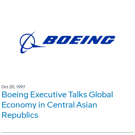
Oct 20, 1997
Boeing Executive Talks Global
Economy in Central Asian
Republics