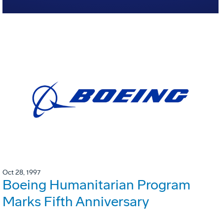
Oct 28, 1997
Boeing Humanitarian Program
Marks Fifth Anniversary