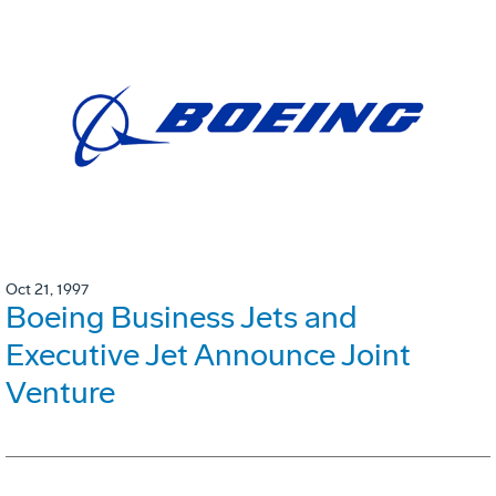
Oct 21, 1997
Boeing Business Jets and
Executive Jet Announce Joint
Venture