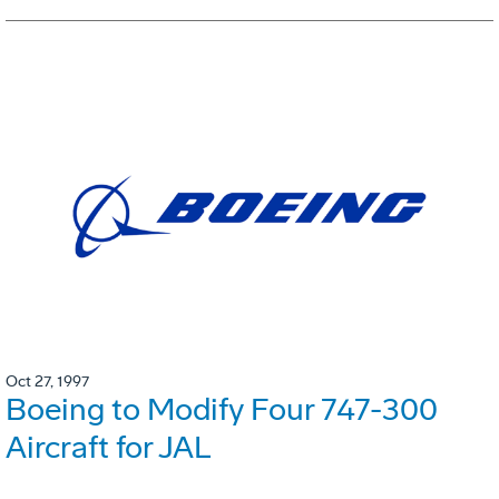
Oct 27, 1997
Boeing to Modify Four 747-300
Aircraft for JAL