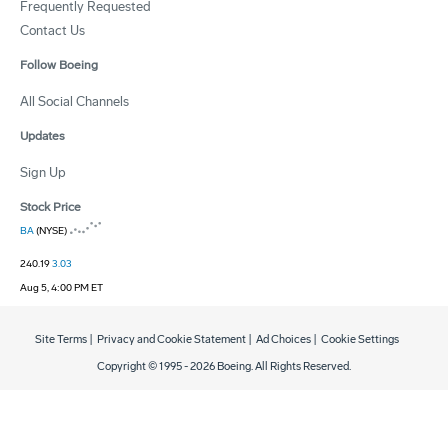
Frequently Requested
Contact Us
Follow Boeing
All Social Channels
Updates
Sign Up
Stock Price
BA
(NYSE)
240.19
3.03
Aug 5, 4:00 PM ET
Site Terms
|
Privacy and Cookie Statement
|
Ad Choices
|
Cookie Settings
Copyright © 1995 -
2026
Boeing. All Rights Reserved.