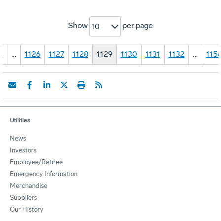
Show
per page
10
1
…
1126
1127
1128
1129
1130
1131
1132
…
115
Utilities
News
Investors
Employee/Retiree
Emergency Information
Merchandise
Suppliers
Our History