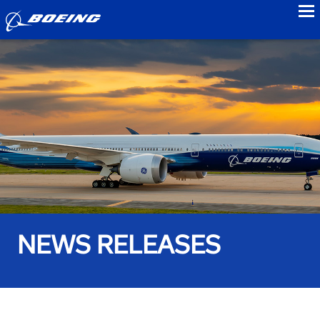
to
NEWS RELEASES