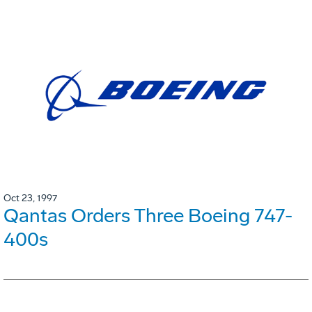
Oct 23, 1997
Qantas Orders Three Boeing 747-
400s