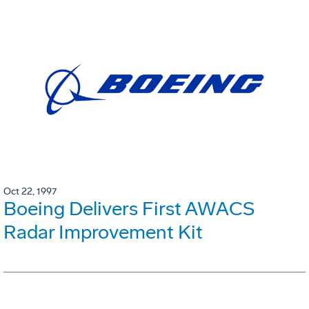
Oct 22, 1997
Boeing Delivers First AWACS
Radar Improvement Kit