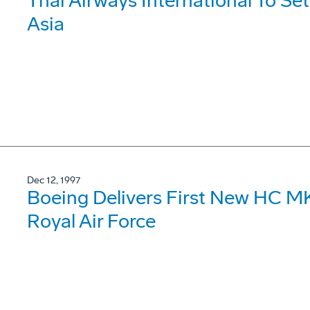
Thai Airways International To Se
Asia
Dec 12, 1997
Boeing Delivers First New HC MK
Royal Air Force