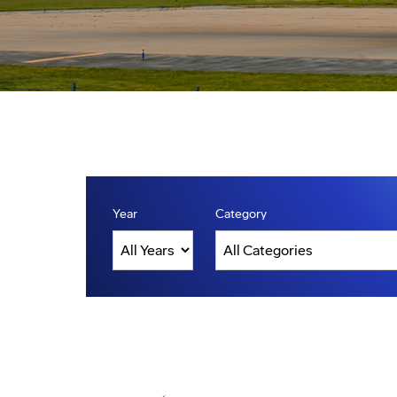
Year
Category