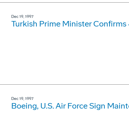
Dec 19, 1997
Turkish Prime Minister Confirms
Dec 19, 1997
Boeing, U.S. Air Force Sign Mai