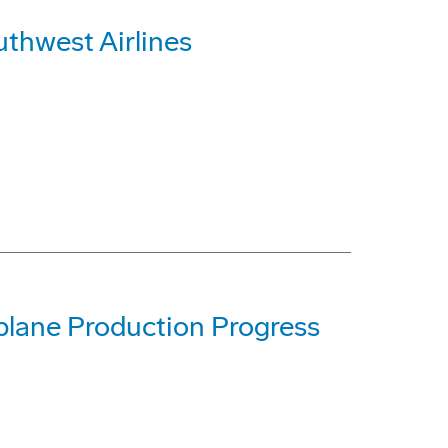
uthwest Airlines
lane Production Progress