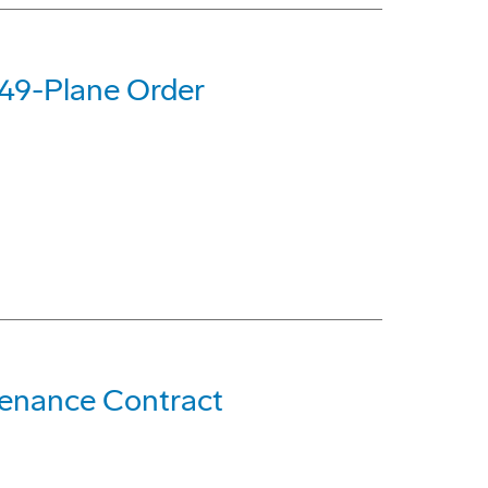
 49-Plane Order
ntenance Contract