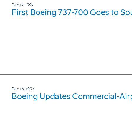
Dec 17, 1997
First Boeing 737-700 Goes to So
Dec 16, 1997
Boeing Updates Commercial-Airp