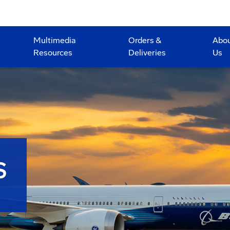
Multimedia
Orders &
Abo
Resources
Deliveries
Us
S