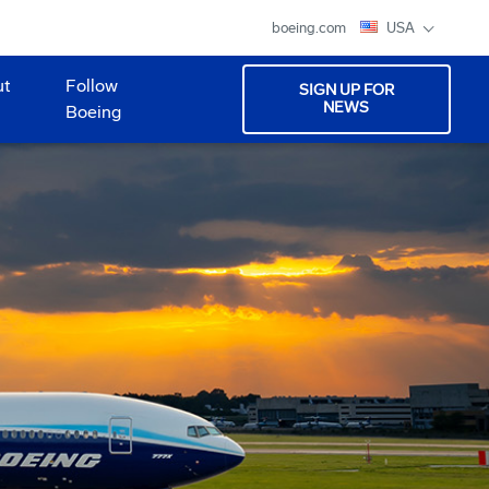
boeing.com
USA
ut
Follow
SIGN UP FOR
NEWS
Boeing