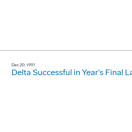
Dec 20, 1997
Delta Successful in Year's Final 