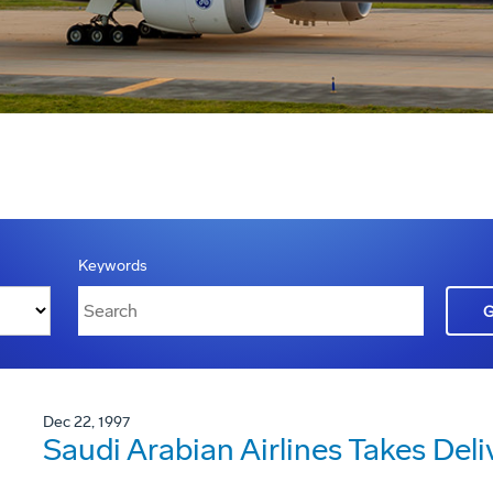
Keywords
Dec 22, 1997
Saudi Arabian Airlines Takes Deli