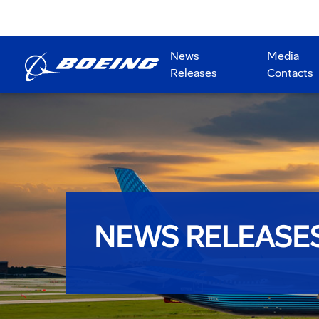
News
Media
Releases
Contacts
NEWS RELEASE