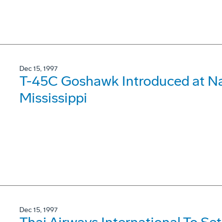
Dec 15, 1997
T-45C Goshawk Introduced at Nav
Mississippi
Dec 15, 1997