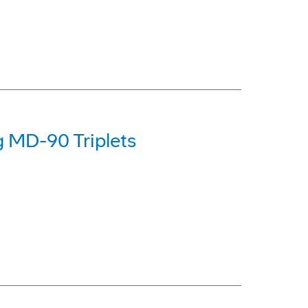
g MD-90 Triplets