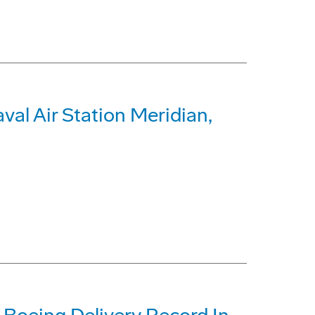
al Air Station Meridian,