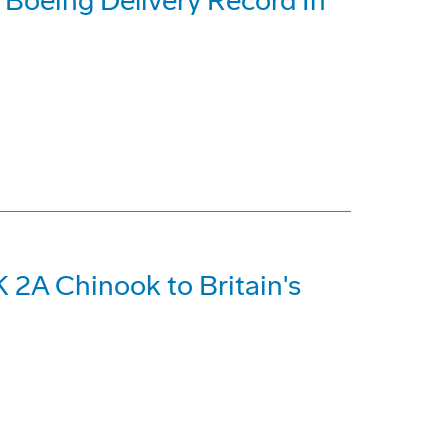
t Boeing Delivery Record In
 2A Chinook to Britain's