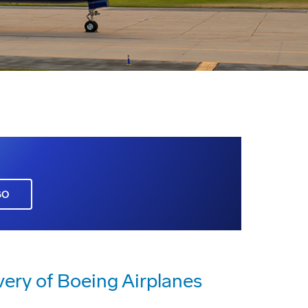
GO
very of Boeing Airplanes