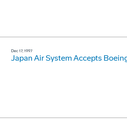
Dec 17, 1997
Japan Air System Accepts Boein