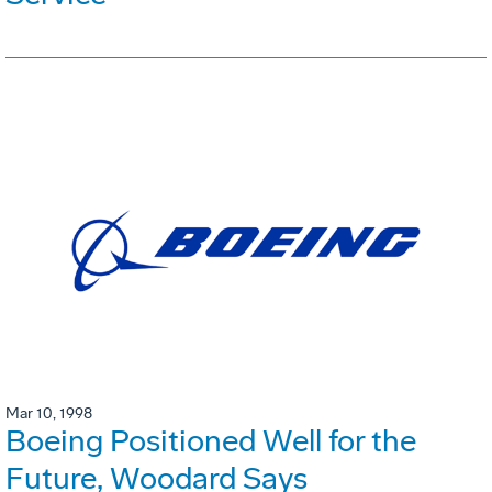
Mar 10, 1998
Boeing Positioned Well for the
Future, Woodard Says