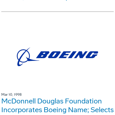
Mar 10, 1998
McDonnell Douglas Foundation
Incorporates Boeing Name; Selects