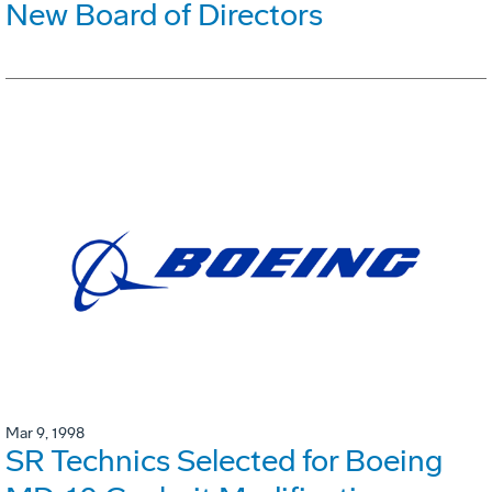
New Board of Directors
Mar 9, 1998
SR Technics Selected for Boeing