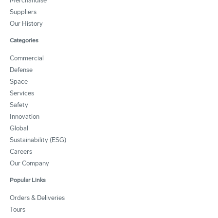
Merchandise
Suppliers
Our History
Categories
Commercial
Defense
Space
Services
Safety
Innovation
Global
Sustainability (ESG)
Careers
Our Company
Popular Links
Orders & Deliveries
Tours