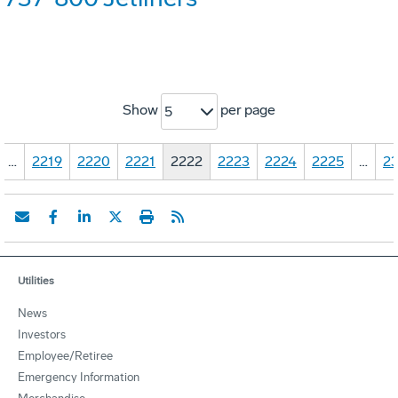
Show
per page
5
…
2219
2220
2221
2222
2223
2224
2225
…
23
Utilities
News
Investors
Employee/Retiree
Emergency Information