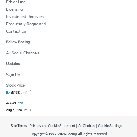
Ethics Line
Licensing
Investment Recovery
Frequently Requested
Contact Us
Follow Boeing
All Social Channels
Updates
Sign Up
Stock Price
BA
(NYSE)
232.24
-7.95
Aug 6, 3:50 PM ET
Site Terms
|
Privacy and Cookie Statement
|
Ad Choices
|
Cookie Settings
Copyright © 1995 -
2026
Boeing. All Rights Reserved.