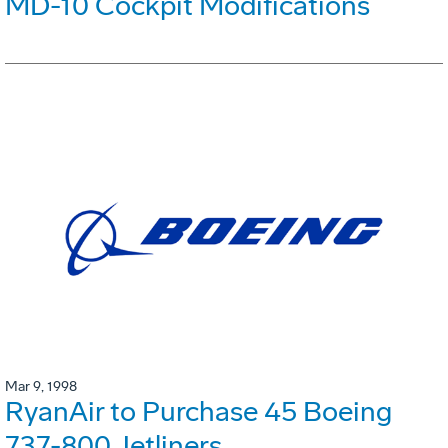
MD-10 Cockpit Modifications
Mar 9, 1998
RyanAir to Purchase 45 Boeing
737-800 Jetliners