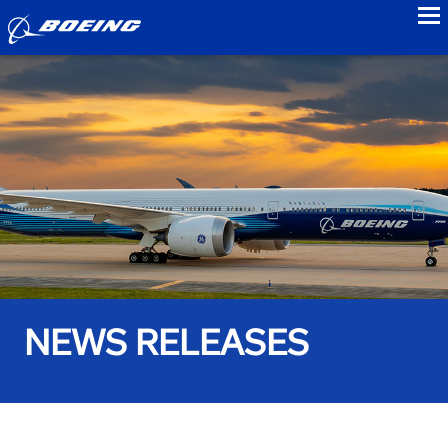
to
NEWS RELEASES