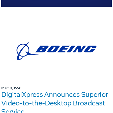
Mar 10, 1998
DigitalXpress Announces Superior
Video-to-the-Desktop Broadcast
Service