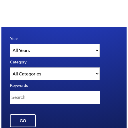
Year
Category
Keywords
GO