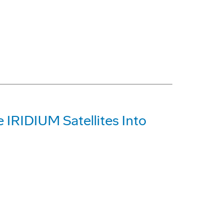
e IRIDIUM Satellites Into