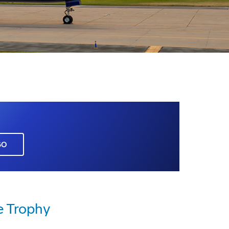
GO
 Trophy