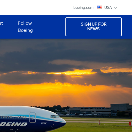
boeing.com
USA
ut
Follow
SIGN UP FOR
NEWS
Boeing