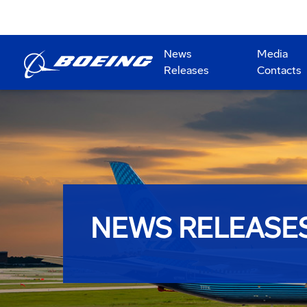
News
Media
Releases
Contacts
NEWS RELEASE