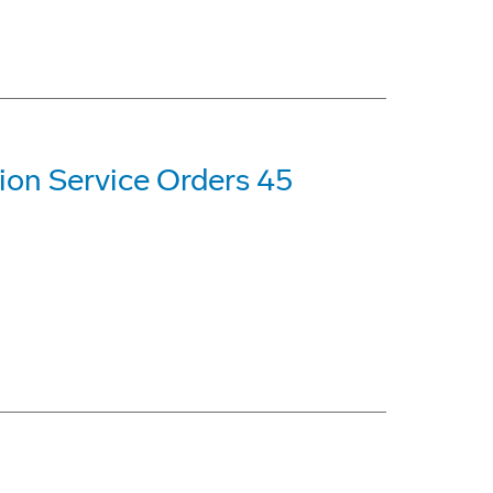
ion Service Orders 45