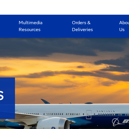
Multimedia
Orders &
Abo
Resources
Deliveries
Us
S