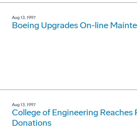
Aug 13, 1997
Boeing Upgrades On-line Mainte
Aug 13, 1997
College of Engineering Reaches R
Donations