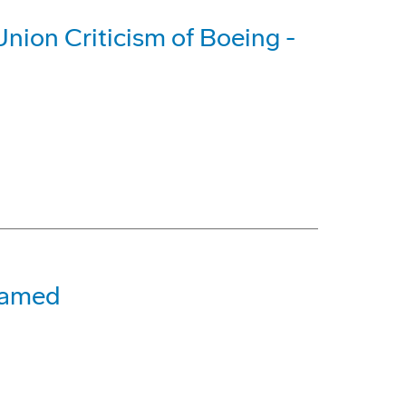
nion Criticism of Boeing -
 Named