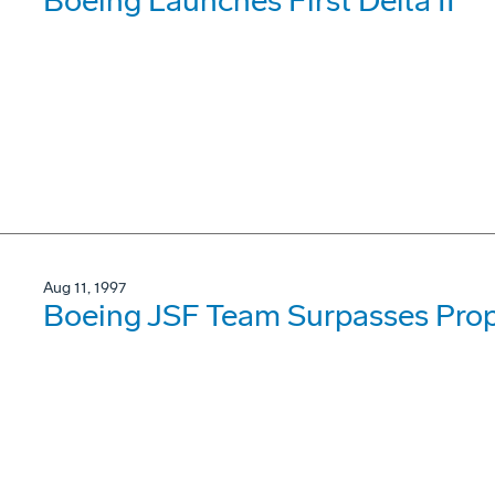
Boeing Launches First Delta II
Aug 11, 1997
Boeing JSF Team Surpasses Prop