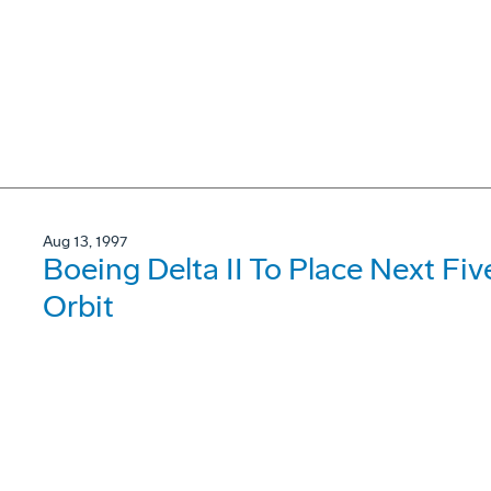
Aug 13, 1997
Boeing Delta II To Place Next Fiv
Orbit