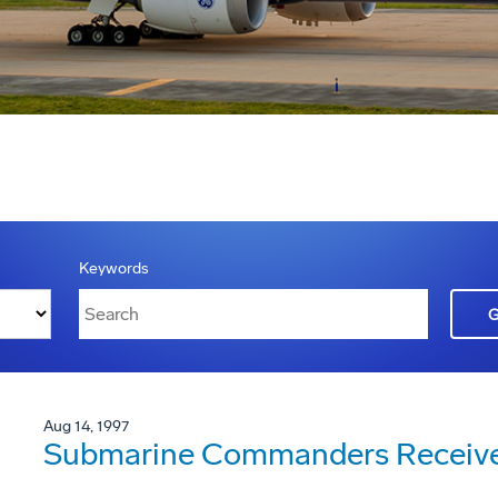
Keywords
Aug 14, 1997
Submarine Commanders Receive