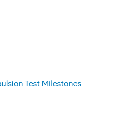
ulsion Test Milestones