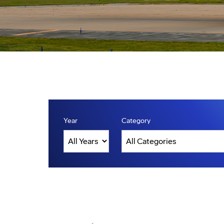
Year
Category