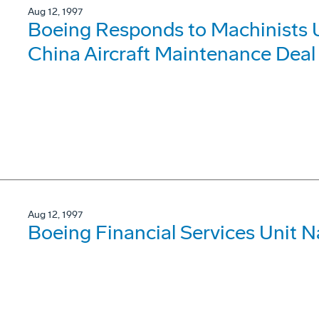
Aug 12, 1997
Boeing Responds to Machinists U
China Aircraft Maintenance Deal
Aug 12, 1997
Boeing Financial Services Unit