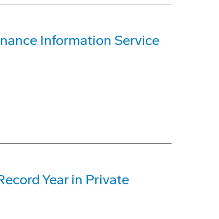
nance Information Service
ecord Year in Private