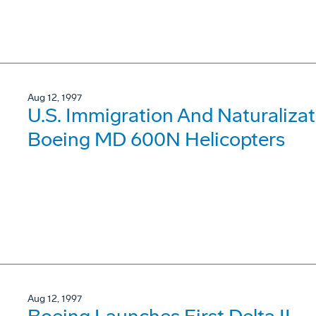
Aug 12, 1997
U.S. Immigration And Naturalizat
Boeing MD 600N Helicopters
Aug 12, 1997