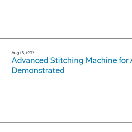
Aug 13, 1997
Advanced Stitching Machine for
Demonstrated