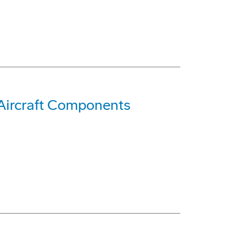
 Aircraft Components