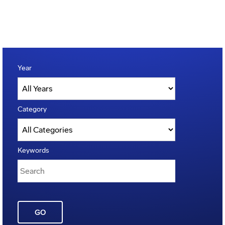
Year
Category
Keywords
GO