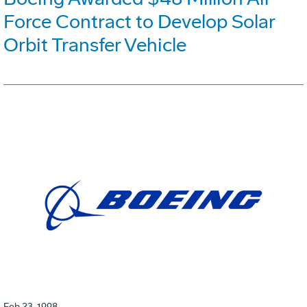
Force Contract to Develop Solar
Orbit Transfer Vehicle
Feb 23, 1998