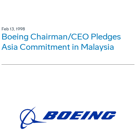
Feb 13, 1998
Boeing Chairman/CEO Pledges
Asia Commitment in Malaysia