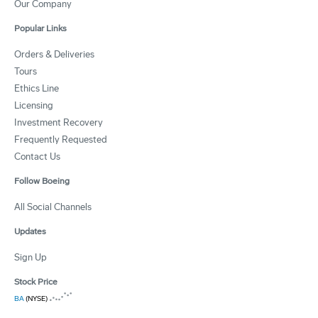
Our Company
Popular Links
Orders & Deliveries
Tours
Ethics Line
Licensing
Investment Recovery
Frequently Requested
Contact Us
Follow Boeing
All Social Channels
Updates
Sign Up
Stock Price
BA
(NYSE)