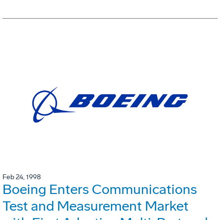
Feb 24, 1998
Boeing Enters Communications
Test and Measurement Market