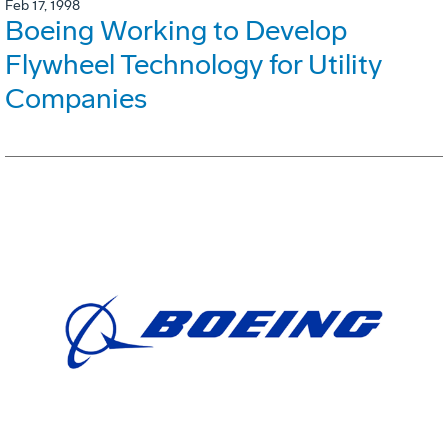
Feb 17, 1998
Boeing Working to Develop
Flywheel Technology for Utility
Companies