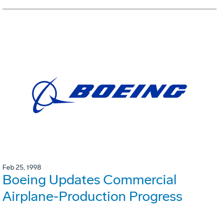
Feb 25, 1998
Boeing Updates Commercial
Airplane-Production Progress