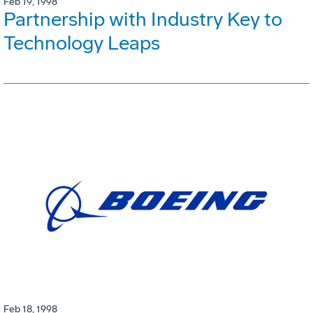
Feb 19, 1998
Partnership with Industry Key to
Technology Leaps
Feb 18, 1998