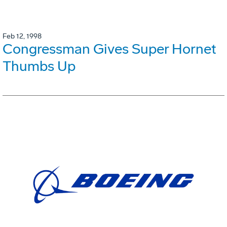
Feb 12, 1998
Congressman Gives Super Hornet
Thumbs Up