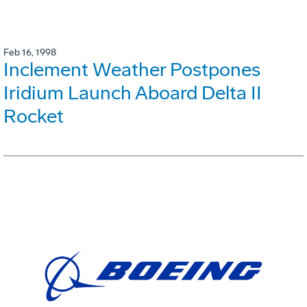
Feb 16, 1998
Inclement Weather Postpones
Iridium Launch Aboard Delta II
Rocket