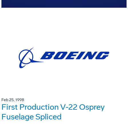
Feb 25, 1998
First Production V-22 Osprey
Fuselage Spliced