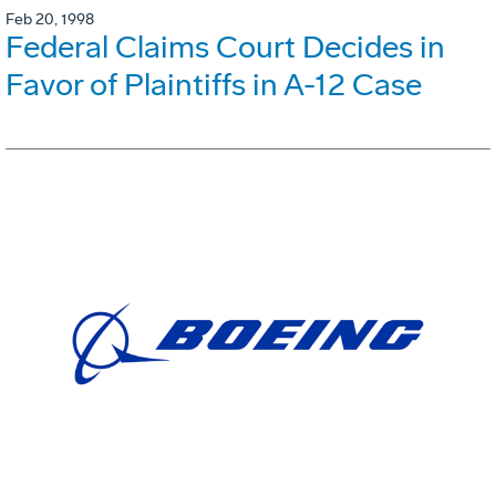
Feb 20, 1998
Federal Claims Court Decides in
Favor of Plaintiffs in A-12 Case