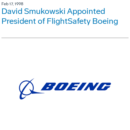
Feb 17, 1998
David Smukowski Appointed
President of FlightSafety Boeing