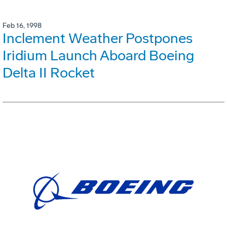
Feb 16, 1998
Inclement Weather Postpones
Iridium Launch Aboard Boeing
Delta II Rocket