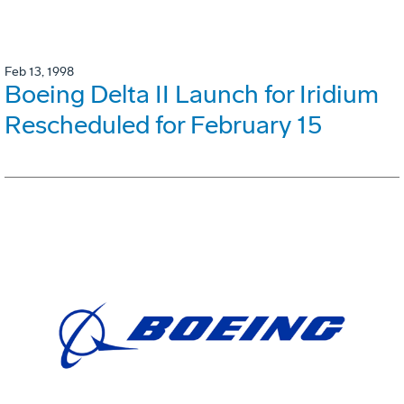
Feb 13, 1998
Boeing Delta II Launch for Iridium
Rescheduled for February 15