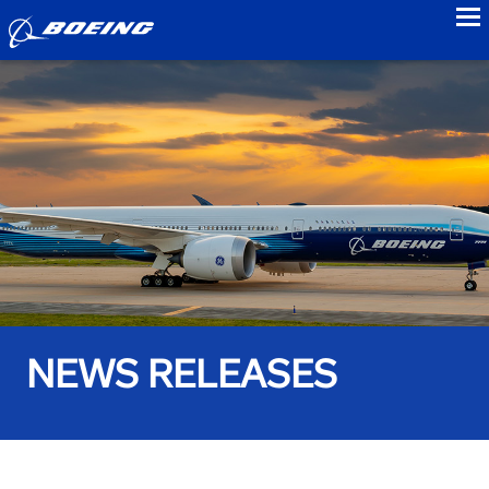
to
NEWS RELEASES