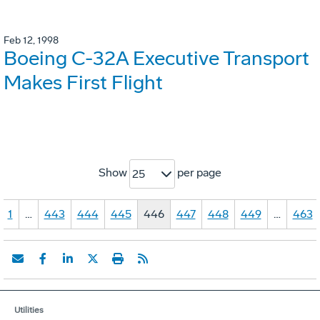
Feb 12, 1998
Boeing C-32A Executive Transport
Makes First Flight
Show
per page
25
1
…
443
444
445
446
447
448
449
…
463
Utilities