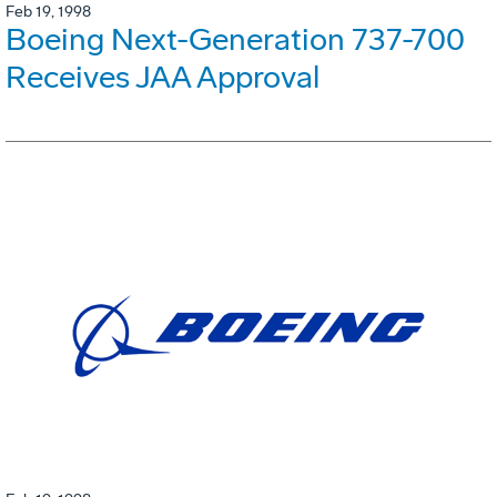
Feb 19, 1998
Boeing Next-Generation 737-700
Receives JAA Approval