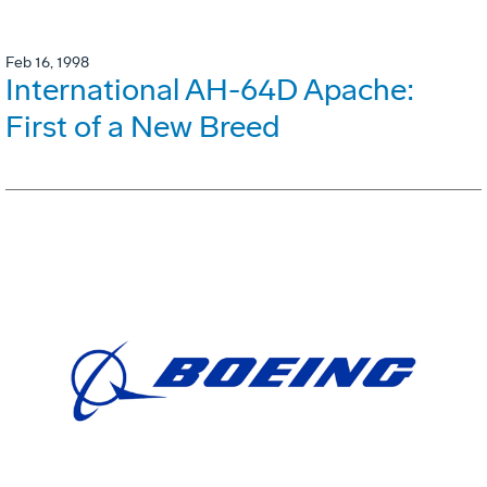
Feb 16, 1998
International AH-64D Apache:
First of a New Breed