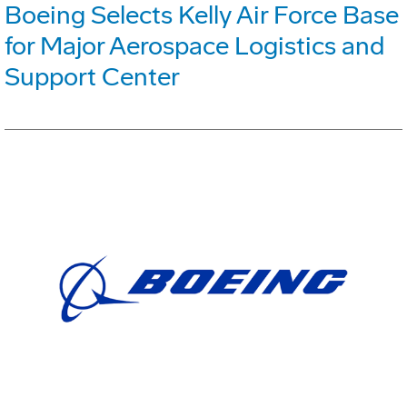
Boeing Selects Kelly Air Force Base
for Major Aerospace Logistics and
Support Center