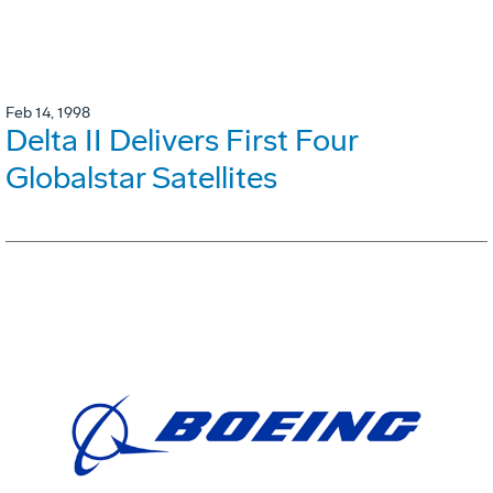
Feb 14, 1998
Delta II Delivers First Four
Globalstar Satellites