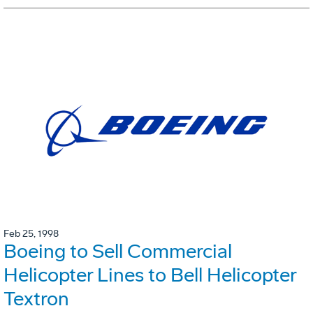
Feb 25, 1998
Boeing to Sell Commercial
Helicopter Lines to Bell Helicopter
Textron