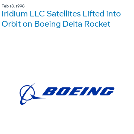
Feb 18, 1998
Iridium LLC Satellites Lifted into
Orbit on Boeing Delta Rocket