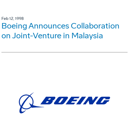
Feb 12, 1998
Boeing Announces Collaboration
on Joint-Venture in Malaysia