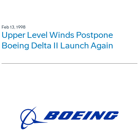
Feb 13, 1998
Upper Level Winds Postpone
Boeing Delta II Launch Again