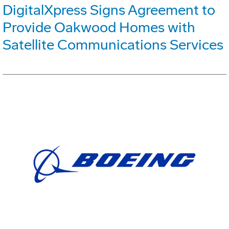
DigitalXpress Signs Agreement to
Provide Oakwood Homes with
Satellite Communications Services