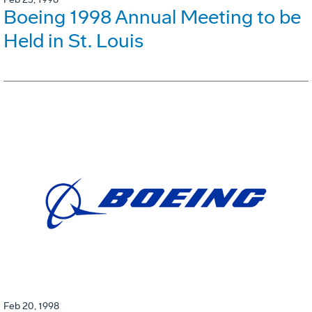
Boeing 1998 Annual Meeting to be
Held in St. Louis
Feb 20, 1998