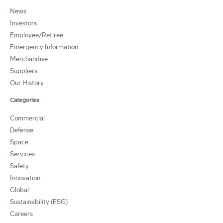
News
Investors
Employee/Retiree
Emergency Information
Merchandise
Suppliers
Our History
Categories
Commercial
Defense
Space
Services
Safety
Innovation
Global
Sustainability (ESG)
Careers