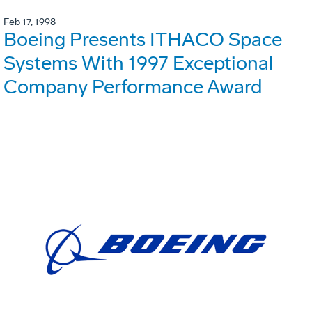
Feb 17, 1998
Boeing Presents ITHACO Space
Systems With 1997 Exceptional
Company Performance Award