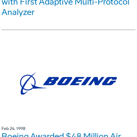
with First Adaptive Multi-Protocol
Analyzer
Feb 24, 1998
Boeing Awarded $48 Million Air