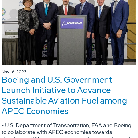
Nov 16, 2023
Boeing and U.S. Government
Launch Initiative to Advance
Sustainable Aviation Fuel among
APEC Economies
- U.S. Department of Transportation, FAA and Boeing
to collaborate with APEC economies towards