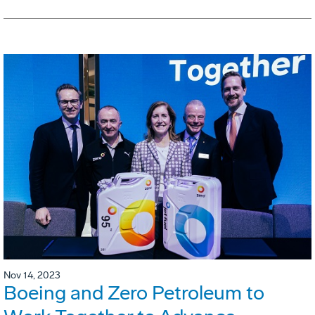
Nov 14, 2023
Boeing and Zero Petroleum to