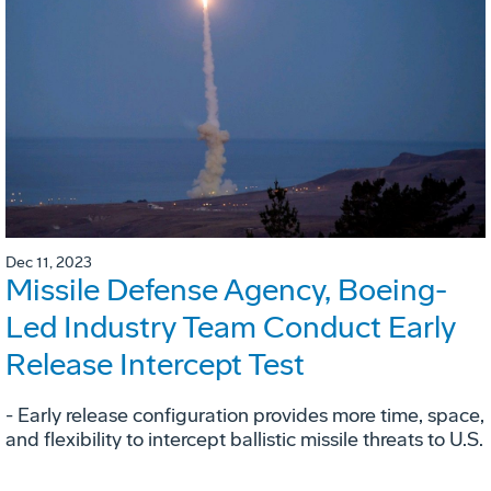
Dec 11, 2023
Missile Defense Agency, Boeing-
Led Industry Team Conduct Early
Release Intercept Test
- Early release configuration provides more time, space,
and flexibility to intercept ballistic missile threats to U.S.