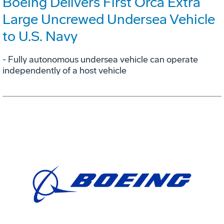
Boeing Delivers First Orca Extra
Large Uncrewed Undersea Vehicle
to U.S. Navy
- Fully autonomous undersea vehicle can operate
independently of a host vehicle