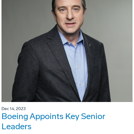
Dec 14, 2023
Boeing Appoints Key Senior
Leaders