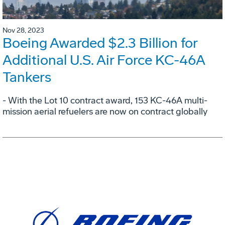
Nov 28, 2023
Boeing Awarded $2.3 Billion for
Additional U.S. Air Force KC-46A
Tankers
- With the Lot 10 contract award, 153 KC-46A multi-
mission aerial refuelers are now on contract globally