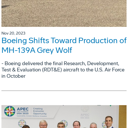
Nov 20, 2023
Boeing Shifts Toward Production of
MH-139A Grey Wolf
- Boeing delivered the final Research, Development,
Test & Evaluation (RDT&E) aircraft to the U.S. Air Force
in October