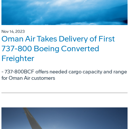
Nov 14, 2023
Oman Air Takes Delivery of First
737-800 Boeing Converted
Freighter
- 737-800BCF offers needed cargo capacity and range
for Oman Air customers