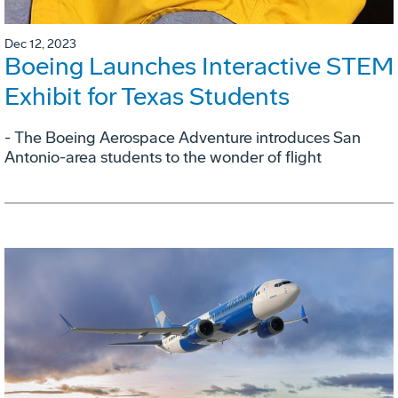
Dec 12, 2023
Boeing Launches Interactive STEM
Exhibit for Texas Students
- The Boeing Aerospace Adventure introduces San
Antonio-area students to the wonder of flight