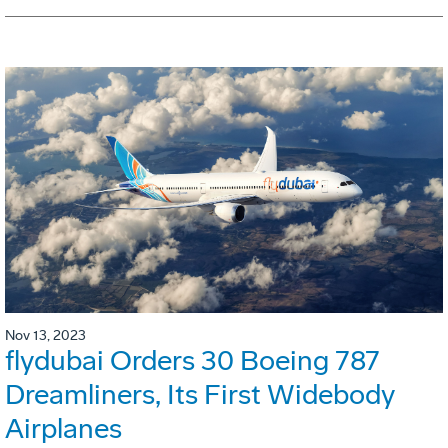
Nov 13, 2023
flydubai Orders 30 Boeing 787
Dreamliners, Its First Widebody
Airplanes