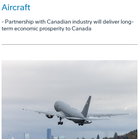
Aircraft
- Partnership with Canadian industry will deliver long-
term economic prosperity to Canada