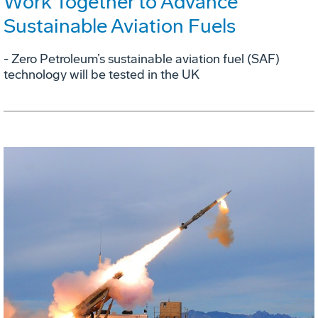
Work Together to Advance
Sustainable Aviation Fuels
- Zero Petroleum’s sustainable aviation fuel (SAF)
technology will be tested in the UK