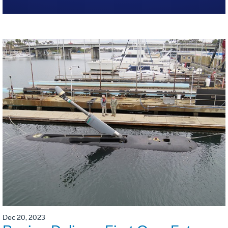
Dec 20, 2023