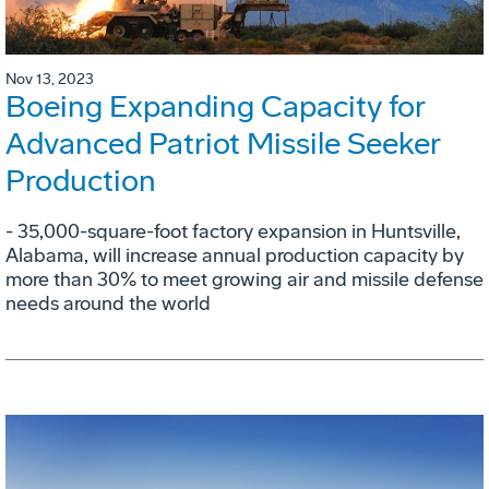
Nov 13, 2023
Boeing Expanding Capacity for
Advanced Patriot Missile Seeker
Production
- 35,000-square-foot factory expansion in Huntsville,
Alabama, will increase annual production capacity by
more than 30% to meet growing air and missile defense
needs around the world