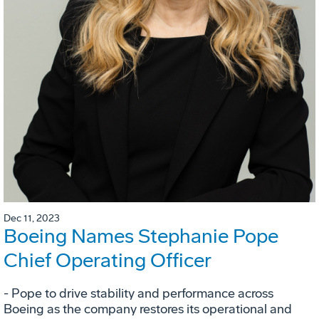
Dec 11, 2023
Boeing Names Stephanie Pope
Chief Operating Officer
- Pope to drive stability and performance across
Boeing as the company restores its operational and