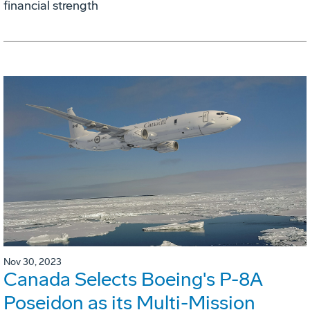
financial strength
Nov 30, 2023
Canada Selects Boeing's P-8A
Poseidon as its Multi-Mission