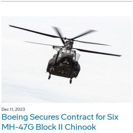
Dec 11, 2023
Boeing Secures Contract for Six
MH-47G Block II Chinook