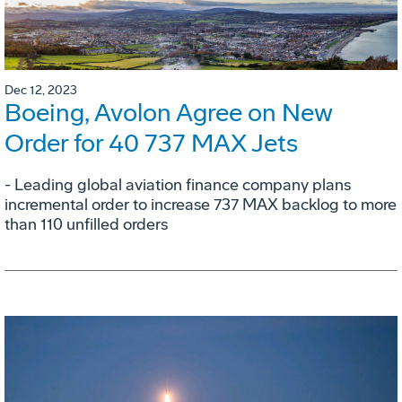
Dec 12, 2023
Boeing, Avolon Agree on New
Order for 40 737 MAX Jets
- Leading global aviation finance company plans
incremental order to increase 737 MAX backlog to more
than 110 unfilled orders