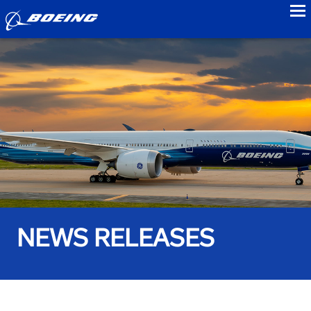
to
NEWS RELEASES