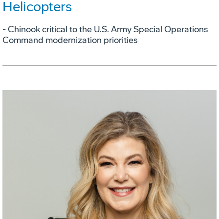
Helicopters
- Chinook critical to the U.S. Army Special Operations
Command modernization priorities