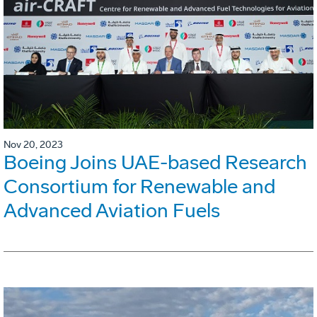
Nov 20, 2023
Boeing Joins UAE-based Research
Consortium for Renewable and
Advanced Aviation Fuels