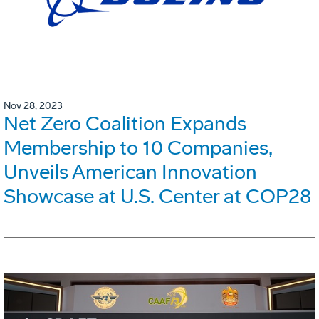
Nov 28, 2023
Net Zero Coalition Expands
Membership to 10 Companies,
Unveils American Innovation
Showcase at U.S. Center at COP28