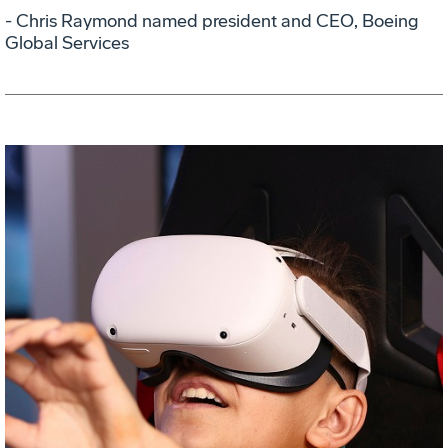
- Chris Raymond named president and CEO, Boeing
Global Services