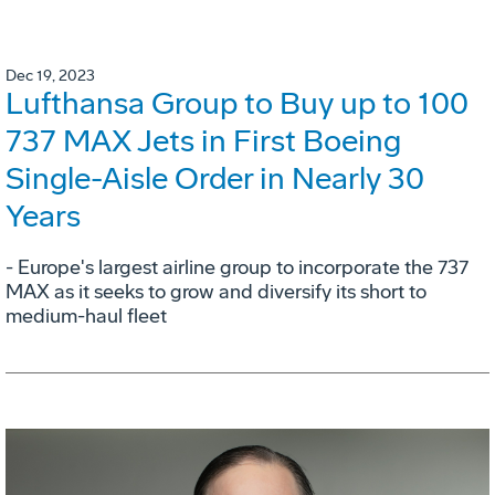
Dec 19, 2023
Lufthansa Group to Buy up to 100
737 MAX Jets in First Boeing
Single-Aisle Order in Nearly 30
Years
- Europe's largest airline group to incorporate the 737
MAX as it seeks to grow and diversify its short to
medium-haul fleet