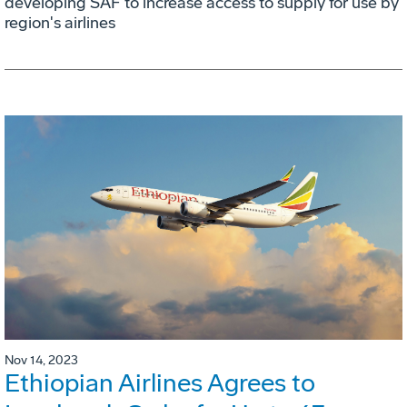
developing SAF to increase access to supply for use by
region's airlines
Nov 14, 2023
Ethiopian Airlines Agrees to