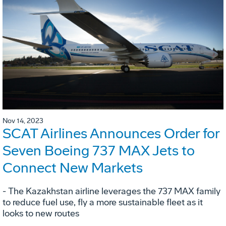
Nov 14, 2023
SCAT Airlines Announces Order for
Seven Boeing 737 MAX Jets to
Connect New Markets
- The Kazakhstan airline leverages the 737 MAX family
to reduce fuel use, fly a more sustainable fleet as it
looks to new routes