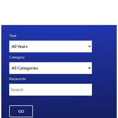
Year
Category
Keywords
GO