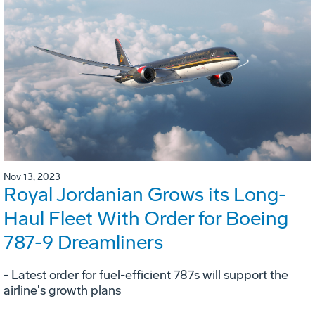
Nov 13, 2023
Royal Jordanian Grows its Long-
Haul Fleet With Order for Boeing
787-9 Dreamliners
- Latest order for fuel-efficient 787s will support the
airline's growth plans