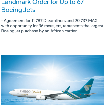
Landmark Order for Up to 67
Boeing Jets
- Agreement for 11 787 Dreamliners and 20 737 MAX,
with opportunity for 36 more jets, represents the largest
Boeing jet purchase by an African carrier.