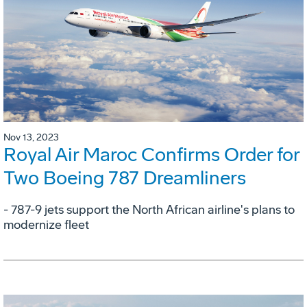
Nov 13, 2023
Royal Air Maroc Confirms Order for
Two Boeing 787 Dreamliners
- 787-9 jets support the North African airline's plans to
modernize fleet