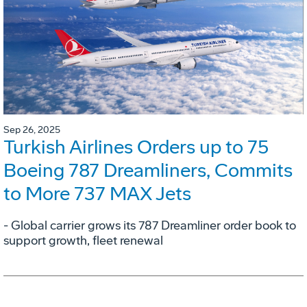
Sep 26, 2025
Turkish Airlines Orders up to 75
Boeing 787 Dreamliners, Commits
to More 737 MAX Jets
- Global carrier grows its 787 Dreamliner order book to
support growth, fleet renewal