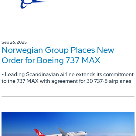
Sep 26, 2025
Norwegian Group Places New
Order for Boeing 737 MAX
- Leading Scandinavian airline extends its commitment
to the 737 MAX with agreement for 30 737-8 airplanes