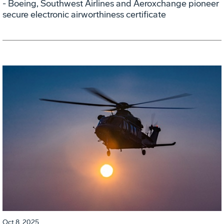
- Boeing, Southwest Airlines and Aeroxchange pioneer
secure electronic airworthiness certificate
Oct 8, 2025