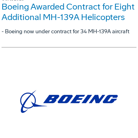
Boeing Awarded Contract for Eight
Additional MH-139A Helicopters
- Boeing now under contract for 34 MH-139A aircraft