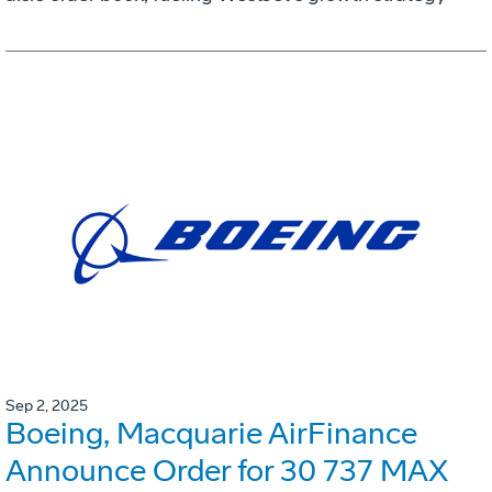
Sep 2, 2025
Boeing, Macquarie AirFinance
Announce Order for 30 737 MAX