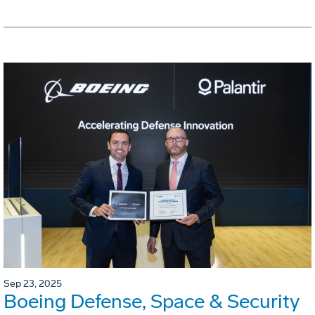
Sep 23, 2025
Boeing Defense, Space & Security