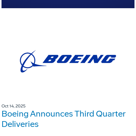
Oct 14, 2025
Boeing Announces Third Quarter
Deliveries