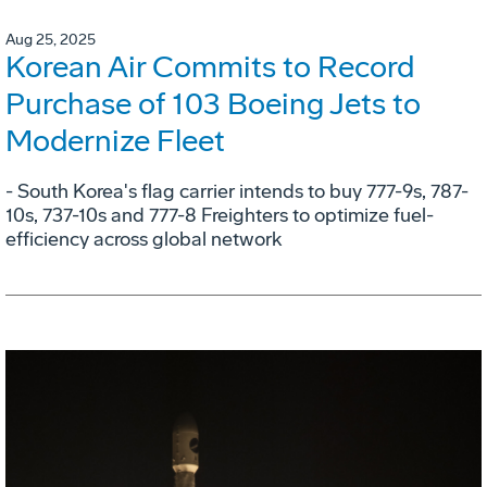
Aug 25, 2025
Korean Air Commits to Record
Purchase of 103 Boeing Jets to
Modernize Fleet
- South Korea's flag carrier intends to buy 777-9s, 787-
10s, 737-10s and 777-8 Freighters to optimize fuel-
efficiency across global network