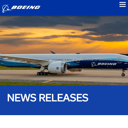
to
NEWS RELEASES