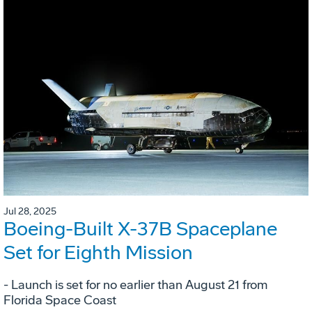
Jul 28, 2025
Boeing-Built X-37B Spaceplane
Set for Eighth Mission
- Launch is set for no earlier than August 21 from
Florida Space Coast