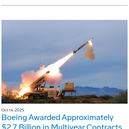
Oct 14, 2025
Boeing Awarded Approximately
$2.7 Billion in Multiyear Contracts