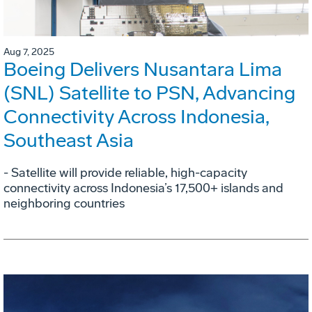
Aug 7, 2025
Boeing Delivers Nusantara Lima
(SNL) Satellite to PSN, Advancing
Connectivity Across Indonesia,
Southeast Asia
- Satellite will provide reliable, high-capacity
connectivity across Indonesia’s 17,500+ islands and
neighboring countries