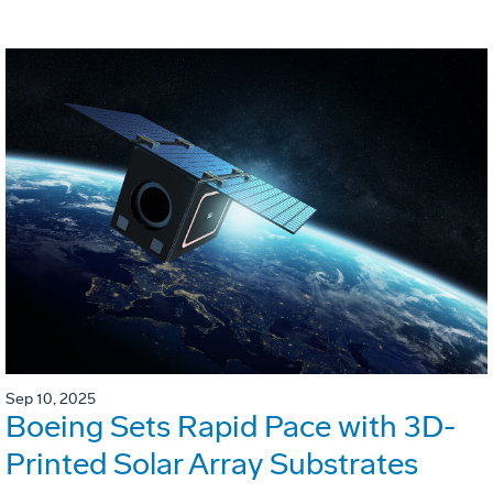
Sep 10, 2025
Boeing Sets Rapid Pace with 3D-
Printed Solar Array Substrates