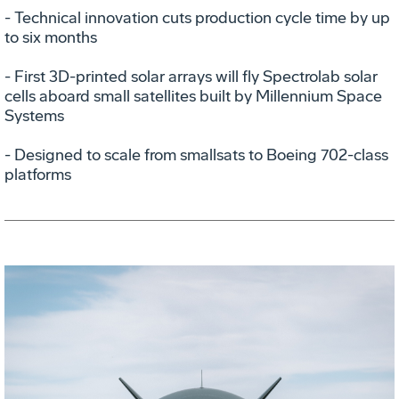
- Technical innovation cuts production cycle time by up
to six months
- First 3D-printed solar arrays will fly Spectrolab solar
cells aboard small satellites built by Millennium Space
Systems
- Designed to scale from smallsats to Boeing 702-class
platforms