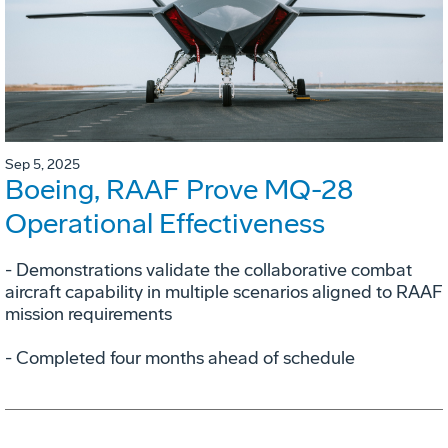
Sep 5, 2025
Boeing, RAAF Prove MQ-28
Operational Effectiveness
­- Demonstrations validate the collaborative combat
aircraft capability in multiple scenarios aligned to RAAF
mission requirements
­- Completed four months ahead of schedule