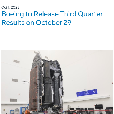
Oct 1, 2025
Boeing to Release Third Quarter
Results on October 29