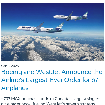
Sep 3, 2025
Boeing and WestJet Announce the
Airline's Largest-Ever Order for 67
Airplanes
- 737 MAX purchase adds to Canada's largest single-
aisle order book, fueling WestJet's growth strategy