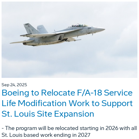
Sep 24, 2025
Boeing to Relocate F/A-18 Service
Life Modification Work to Support
St. Louis Site Expansion
- The program will be relocated starting in 2026 with all
St. Louis based work ending in 2027