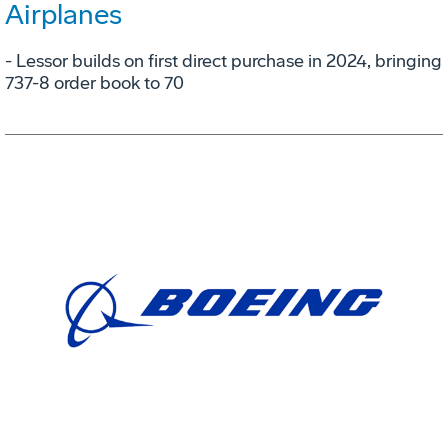
Airplanes
- Lessor builds on first direct purchase in 2024, bringing
737-8 order book to 70