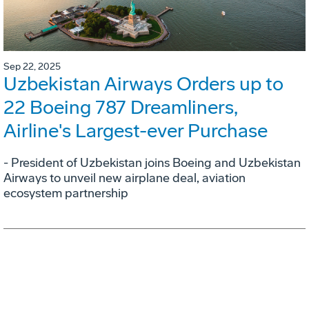
Sep 22, 2025
Uzbekistan Airways Orders up to
22 Boeing 787 Dreamliners,
Airline's Largest-ever Purchase
- President of Uzbekistan joins Boeing and Uzbekistan
Airways to unveil new airplane deal, aviation
ecosystem partnership