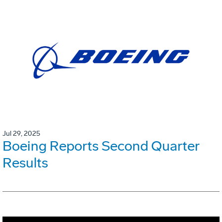
Jul 29, 2025
Boeing Reports Second Quarter
Results