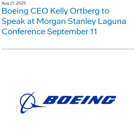
Aug 27, 2025
Boeing CEO Kelly Ortberg to
Speak at Morgan Stanley Laguna
Conference September 11