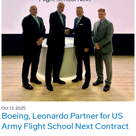
Oct 13, 2025
Boeing, Leonardo Partner for US
Army Flight School Next Contract