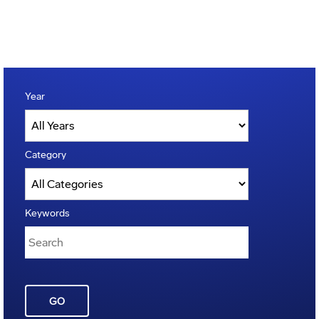
Year
Category
Keywords
GO