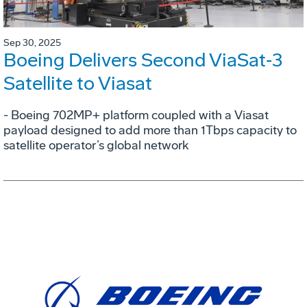
Sep 30, 2025
Boeing Delivers Second ViaSat‑3
Satellite to Viasat
- Boeing 702MP+ platform coupled with a Viasat
payload designed to add more than 1Tbps capacity to
satellite operator’s global network