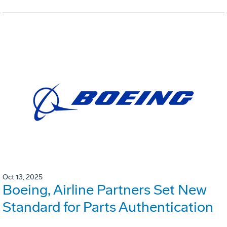
Oct 13, 2025
Boeing, Airline Partners Set New
Standard for Parts Authentication