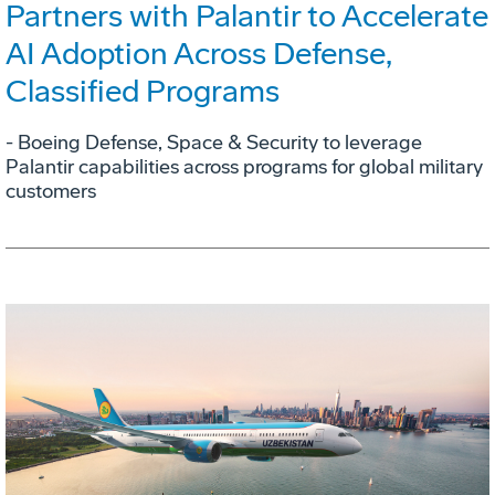
Partners with Palantir to Accelerate
AI Adoption Across Defense,
Classified Programs
- Boeing Defense, Space & Security to leverage
Palantir capabilities across programs for global military
customers