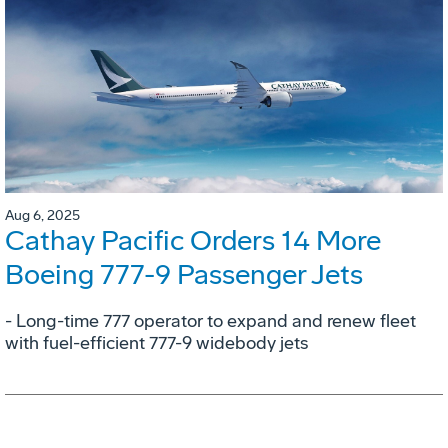
Aug 6, 2025
Cathay Pacific Orders 14 More
Boeing 777-9 Passenger Jets
- Long-time 777 operator to expand and renew fleet
with fuel-efficient 777-9 widebody jets