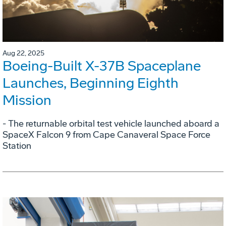
Aug 22, 2025
Boeing-Built X-37B Spaceplane
Launches, Beginning Eighth
Mission
- The returnable orbital test vehicle launched aboard a
SpaceX Falcon 9 from Cape Canaveral Space Force
Station