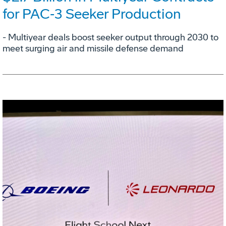
for PAC‑3 Seeker Production
- Multiyear deals boost seeker output through 2030 to
meet surging air and missile defense demand