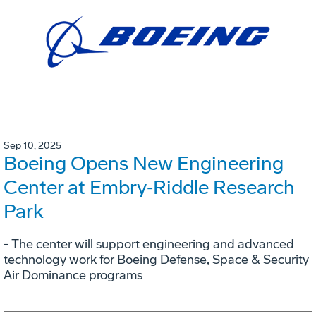
Sep 10, 2025
Boeing Opens New Engineering
Center at Embry‑Riddle Research
Park
- The center will support engineering and advanced
technology work for Boeing Defense, Space & Security
Air Dominance programs