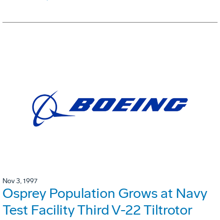
Nov 3, 1997
Osprey Population Grows at Navy
Test Facility Third V-22 Tiltrotor