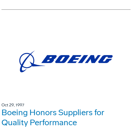
Oct 29, 1997
Boeing Honors Suppliers for
Quality Performance