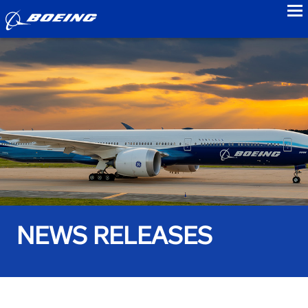
to
NEWS RELEASES