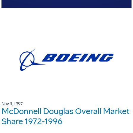
Nov 3, 1997
McDonnell Douglas Overall Market
Share 1972-1996