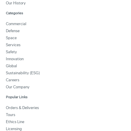
Our History
Categories
Commercial
Defense
Space
Services
Safety
Innovation
Global
Sustainability (ESG)
Careers
Our Company
Popular Links
Orders & Deliveries
Tours
Ethics Line
Licensing