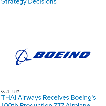
Strategy Decisions
Oct 31, 1997
THAI Airways Receives Boeing's
100th Production 777 Airplane