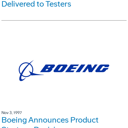
Delivered to Testers
Nov 3, 1997
Boeing Announces Product