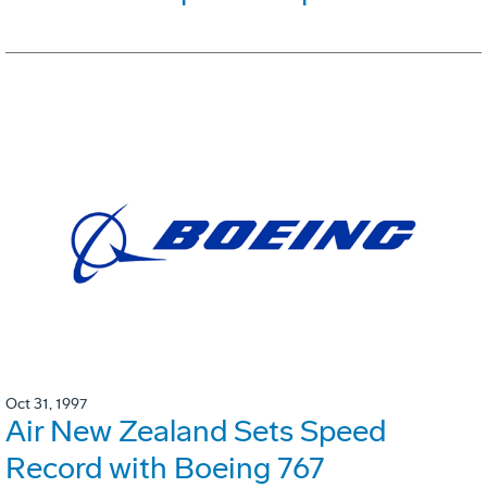
Oct 31, 1997
Air New Zealand Sets Speed
Record with Boeing 767