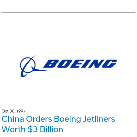
Oct 30, 1997
China Orders Boeing Jetliners
Worth $3 Billion