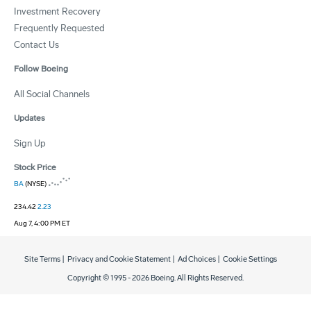
Investment Recovery
Frequently Requested
Contact Us
Follow Boeing
All Social Channels
Updates
Sign Up
Stock Price
BA
(NYSE)
234.42
2.23
Aug 7, 4:00 PM ET
Site Terms
|
Privacy and Cookie Statement
|
Ad Choices
|
Cookie Settings
Copyright © 1995 -
2026
Boeing. All Rights Reserved.