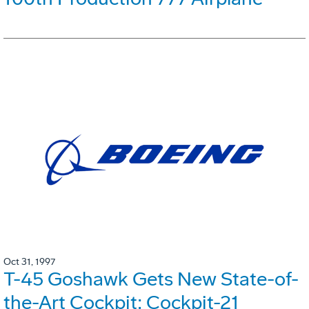
Oct 31, 1997
T-45 Goshawk Gets New State-of-
the-Art Cockpit: Cockpit-21