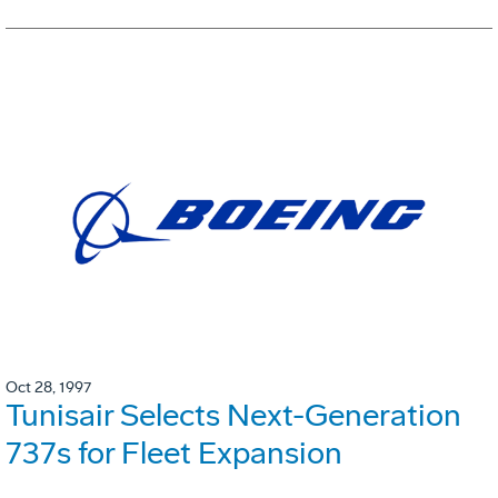
Oct 28, 1997
Tunisair Selects Next-Generation
737s for Fleet Expansion