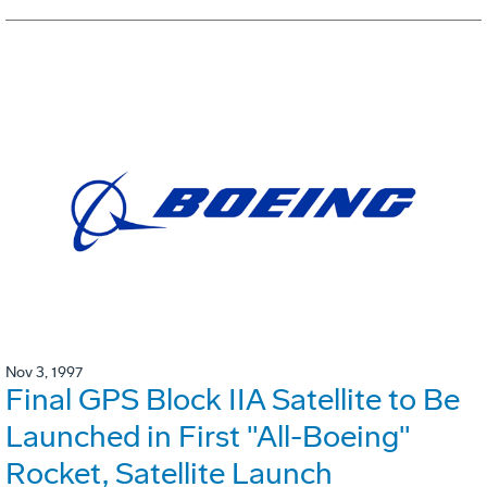
Nov 3, 1997
Final GPS Block IIA Satellite to Be
Launched in First "All-Boeing"
Rocket, Satellite Launch