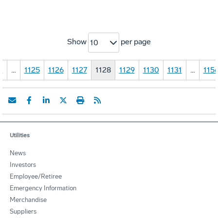
Show
per page
10
1
…
1125
1126
1127
1128
1129
1130
1131
…
115
Utilities
News
Investors
Employee/Retiree
Emergency Information
Merchandise
Suppliers