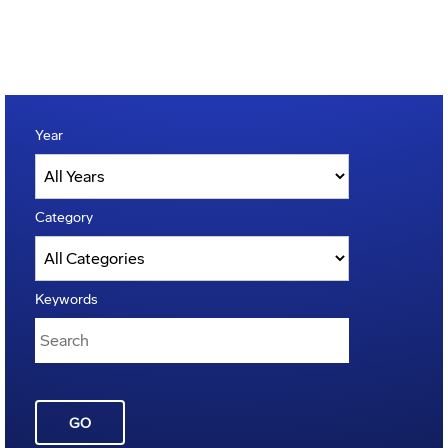
Year
Category
Keywords
GO