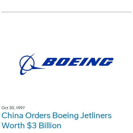
Oct 30, 1997
China Orders Boeing Jetliners
Worth $3 Billion