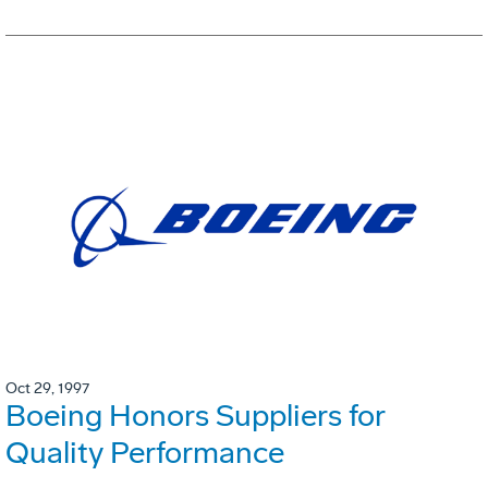
Oct 29, 1997
Boeing Honors Suppliers for
Quality Performance