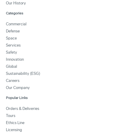
Our History
Categories
Commercial
Defense
Space
Services
Safety
Innovation
Global
Sustainability (ESG)
Careers
Our Company
Popular Links
Orders & Deliveries
Tours
Ethics Line
Licensing