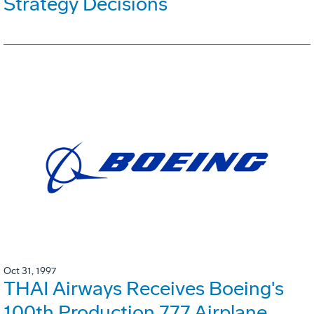
Strategy Decisions
Oct 31, 1997
THAI Airways Receives Boeing's
100th Production 777 Airplane