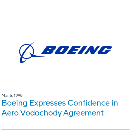
Mar 5, 1998
Boeing Expresses Confidence in
Aero Vodochody Agreement