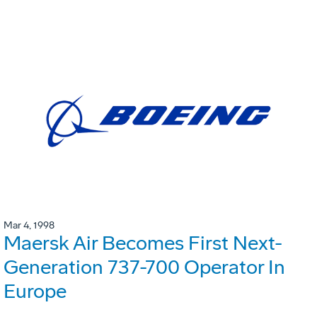
Mar 4, 1998
Maersk Air Becomes First Next-
Generation 737-700 Operator In
Europe