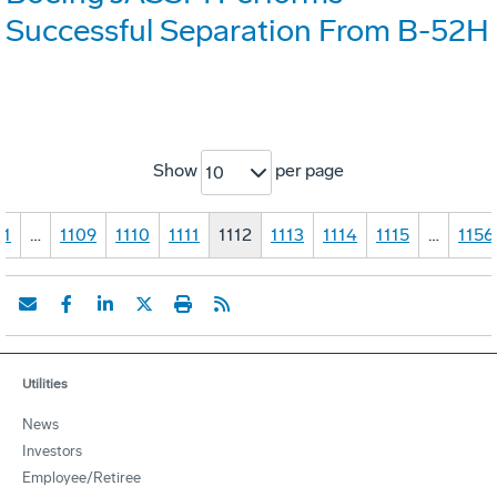
Successful Separation From B-52H
Show
per page
10
1
…
1109
1110
1111
1112
1113
1114
1115
…
1156
Utilities
News
Investors
Employee/Retiree