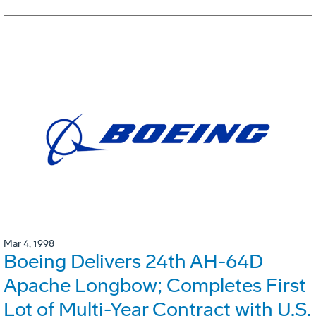
Mar 4, 1998
Boeing Delivers 24th AH-64D
Apache Longbow; Completes First
Lot of Multi-Year Contract with U.S.