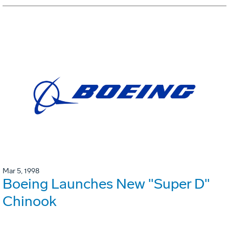
Mar 5, 1998
Boeing Launches New "Super D"
Chinook