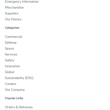
Emergency Information
Merchandise
Suppliers
Our History
Categories
Commercial
Defense
Space
Services
Safety
Innovation
Global
Sustainability (ESG)
Careers
Our Company
Popular Links
Orders & Deliveries