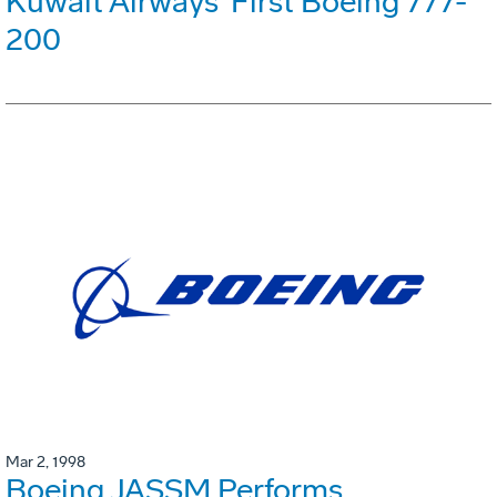
Kuwait Airways' First Boeing 777-
200
Mar 2, 1998
Boeing JASSM Performs