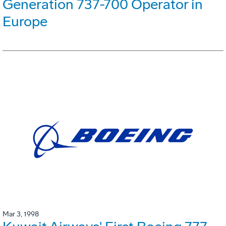
Generation 737-700 Operator in
Europe
Mar 3, 1998