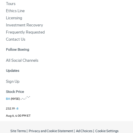
Tours
Ethics Line
Licensing
Investment Recovery
Frequently Requested
Contact Us
Follow Boeing
All Social Channels
Updates
Sign Up
Stock Price
BA
(NYSE)
232.19
-8
Aug 6, 4:00 PM ET
Site Terms
|
Privacy and Cookie Statement
|
Ad Choices
|
Cookie Settings