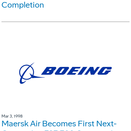
Completion
Mar 3, 1998
Maersk Air Becomes First Next-