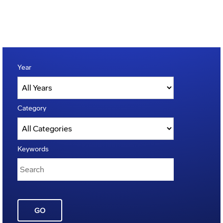
Year
Category
Keywords
GO