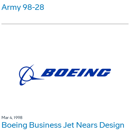
Army 98-28
Mar 4, 1998
Boeing Business Jet Nears Design