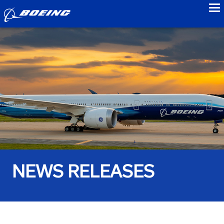
to
NEWS RELEASES