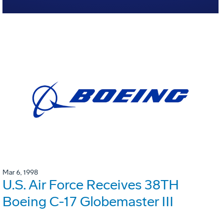
Mar 6, 1998
U.S. Air Force Receives 38TH
Boeing C-17 Globemaster III