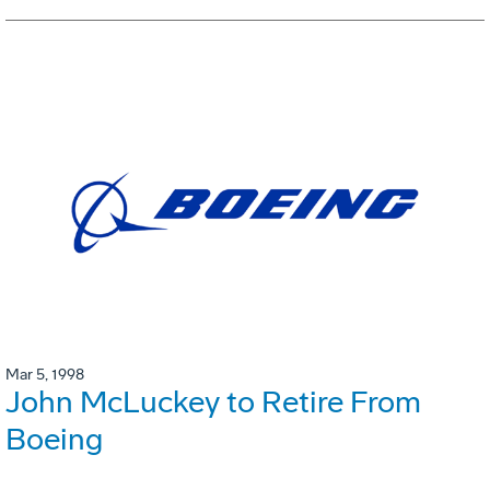
Mar 5, 1998
John McLuckey to Retire From
Boeing