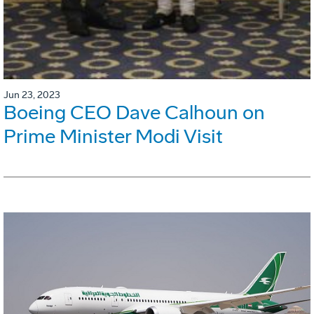
Jun 23, 2023
Boeing CEO Dave Calhoun on
Prime Minister Modi Visit