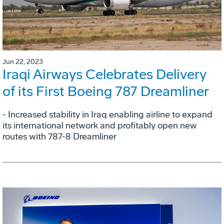
Jun 22, 2023
Iraqi Airways Celebrates Delivery
of its First Boeing 787 Dreamliner
- Increased stability in Iraq enabling airline to expand
its international network and profitably open new
routes with 787-8 Dreamliner