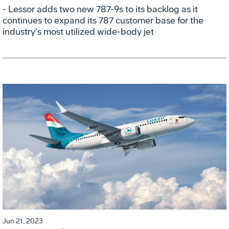
- Lessor adds two new 787-9s to its backlog as it
continues to expand its 787 customer base for the
industry's most utilized wide-body jet
Jun 21, 2023