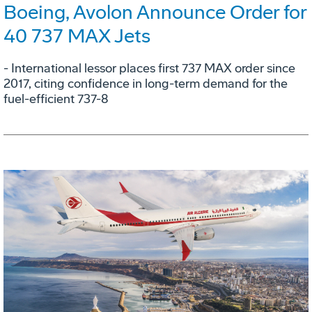
Boeing, Avolon Announce Order for
40 737 MAX Jets
- International lessor places first 737 MAX order since
2017, citing confidence in long-term demand for the
fuel-efficient 737-8