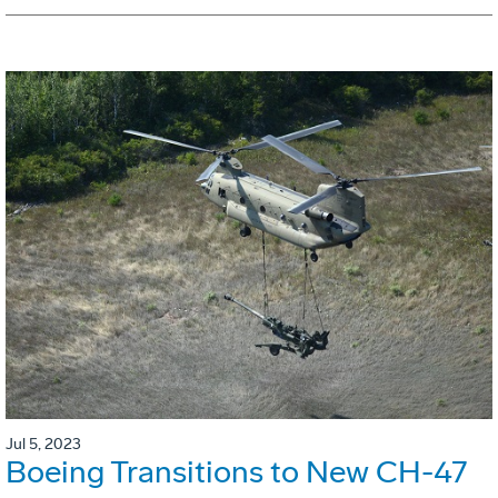
Jul 5, 2023
Boeing Transitions to New CH-47