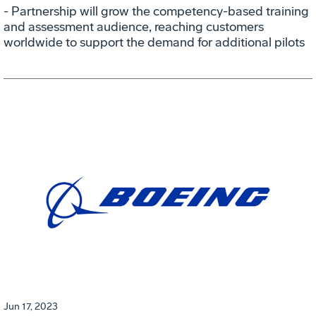
- Partnership will grow the competency-based training
and assessment audience, reaching customers
worldwide to support the demand for additional pilots
Jun 17, 2023