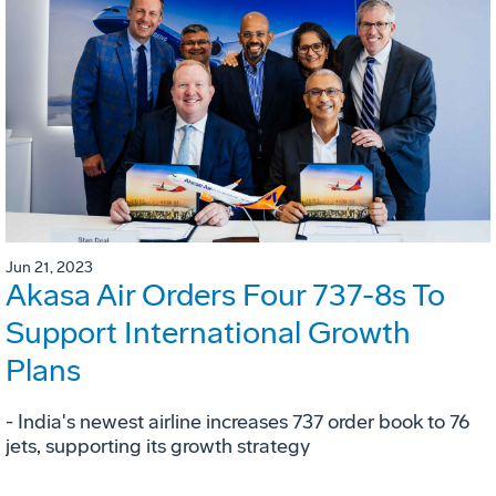
Jun 21, 2023
Akasa Air Orders Four 737-8s To
Support International Growth
Plans
- India's newest airline increases 737 order book to 76
jets, supporting its growth strategy