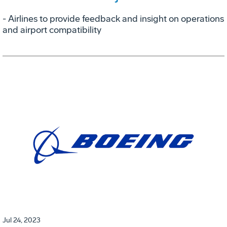
- Airlines to provide feedback and insight on operations
and airport compatibility
Jul 24, 2023