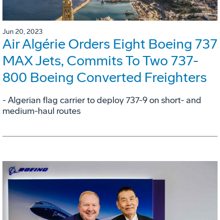
Jun 20, 2023
Air Algérie Orders Eight Boeing 737
MAX Jets, Commits To Two 737-
800 Boeing Converted Freighters
- Algerian flag carrier to deploy 737-9 on short- and
medium-haul routes