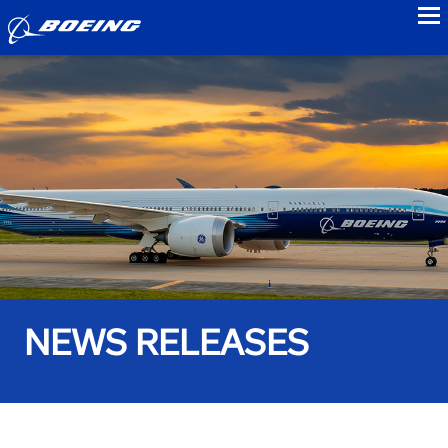
to
NEWS RELEASES