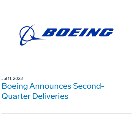
Jul 11, 2023
Boeing Announces Second-
Quarter Deliveries