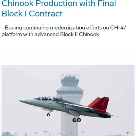
Chinook Production with Final
Block I Contract
- Boeing continuing modernization efforts on CH-47
platform with advanced Block II Chinook