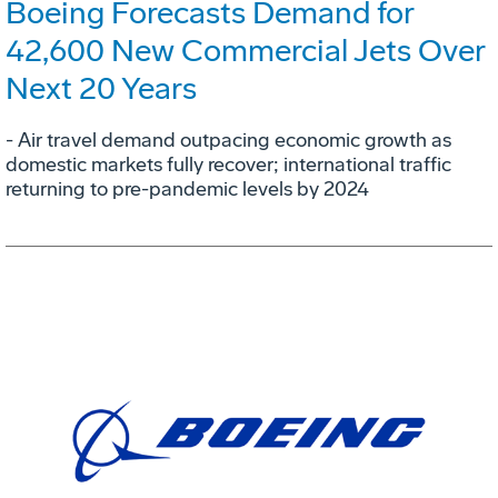
Boeing Forecasts Demand for
42,600 New Commercial Jets Over
Next 20 Years
- Air travel demand outpacing economic growth as
domestic markets fully recover; international traffic
returning to pre-pandemic levels by 2024