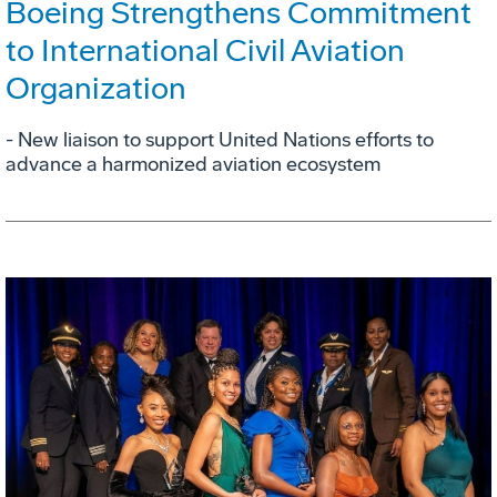
Boeing Strengthens Commitment
to International Civil Aviation
Organization
- New liaison to support United Nations efforts to
advance a harmonized aviation ecosystem