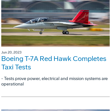
Jun 20, 2023
Boeing T-7A Red Hawk Completes
Taxi Tests
- Tests prove power, electrical and mission systems are
operational