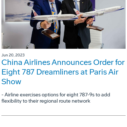
Jun 20, 2023
China Airlines Announces Order for
Eight 787 Dreamliners at Paris Air
Show
- Airline exercises options for eight 787-9s to add
flexibility to their regional route network