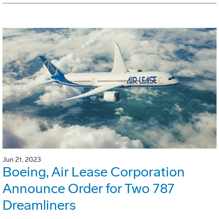
Jun 21, 2023
Boeing, Air Lease Corporation
Announce Order for Two 787
Dreamliners