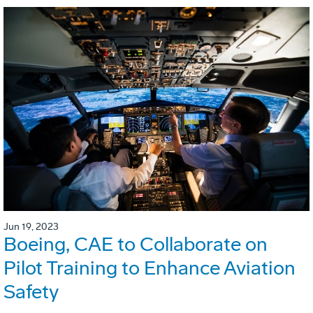
Jun 19, 2023
Boeing, CAE to Collaborate on
Pilot Training to Enhance Aviation
Safety