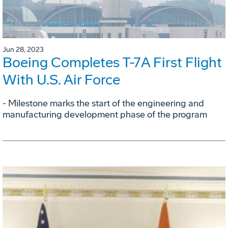
Jun 28, 2023
Boeing Completes T-7A First Flight
With U.S. Air Force
- Milestone marks the start of the engineering and
manufacturing development phase of the program