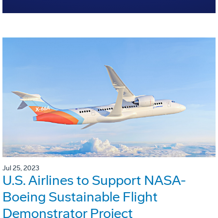
Jul 25, 2023
U.S. Airlines to Support NASA-
Boeing Sustainable Flight
Demonstrator Project