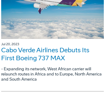
Jul 20, 2023
Cabo Verde Airlines Debuts Its
First Boeing 737 MAX
- Expanding its network, West African carrier will
relaunch routes in Africa and to Europe, North America
and South America