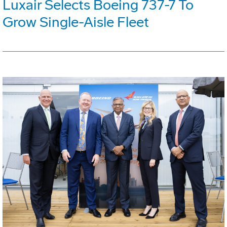
Luxair Selects Boeing 737-7 To
Grow Single-Aisle Fleet