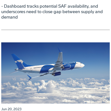
- Dashboard tracks potential SAF availability, and
underscores need to close gap between supply and
demand
Jun 20, 2023