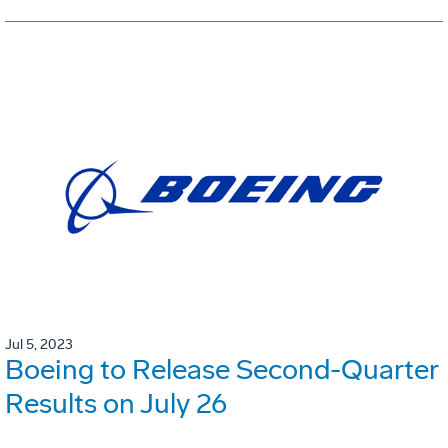
Jul 5, 2023
Boeing to Release Second-Quarter
Results on July 26