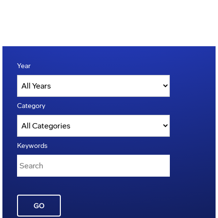
Year
Category
Keywords
GO