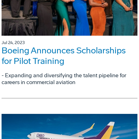
Jul 24, 2023
Boeing Announces Scholarships
for Pilot Training
- Expanding and diversifying the talent pipeline for
careers in commercial aviation