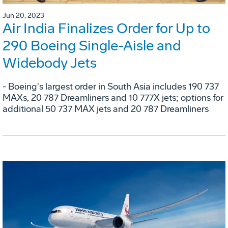
Jun 20, 2023
Air India Finalizes Order for Up to
290 Boeing Single-Aisle and
Widebody Jets
- Boeing's largest order in South Asia includes 190 737
MAXs, 20 787 Dreamliners and 10 777X jets; options for
additional 50 737 MAX jets and 20 787 Dreamliners