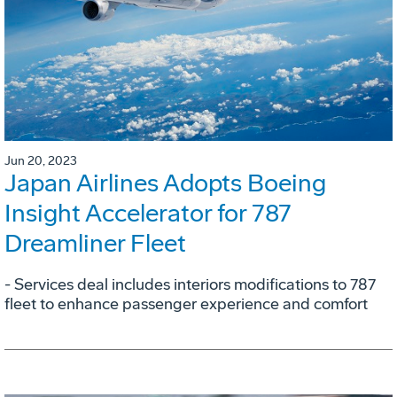
Jun 20, 2023
Japan Airlines Adopts Boeing
Insight Accelerator for 787
Dreamliner Fleet
- Services deal includes interiors modifications to 787
fleet to enhance passenger experience and comfort