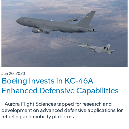
Jun 20, 2023
Boeing Invests in KC-46A
Enhanced Defensive Capabilities
- Aurora Flight Sciences tapped for research and
development on advanced defensive applications for
refueling and mobility platforms