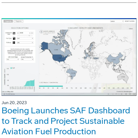
Jun 20, 2023
Boeing Launches SAF Dashboard
to Track and Project Sustainable
Aviation Fuel Production