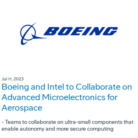
Jul 11, 2023
Boeing and Intel to Collaborate on
Advanced Microelectronics for
Aerospace
- Teams to collaborate on ultra-small components that
enable autonomy and more secure computing