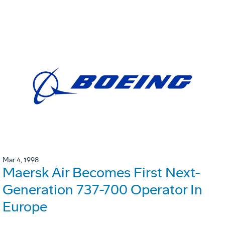
Mar 4, 1998
Maersk Air Becomes First Next-
Generation 737-700 Operator In
Europe