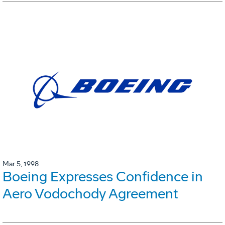
Mar 5, 1998
Boeing Expresses Confidence in
Aero Vodochody Agreement