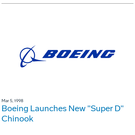
Mar 5, 1998
Boeing Launches New "Super D"
Chinook