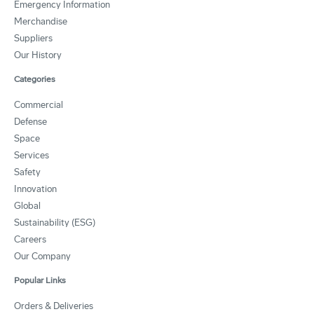
Emergency Information
Merchandise
Suppliers
Our History
Categories
Commercial
Defense
Space
Services
Safety
Innovation
Global
Sustainability (ESG)
Careers
Our Company
Popular Links
Orders & Deliveries