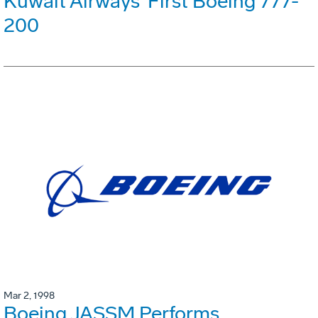
Kuwait Airways' First Boeing 777-
200
Mar 2, 1998
Boeing JASSM Performs