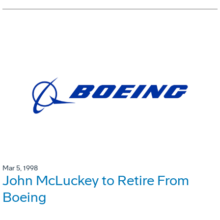
Mar 5, 1998
John McLuckey to Retire From
Boeing