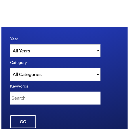
Year
Category
Keywords
GO