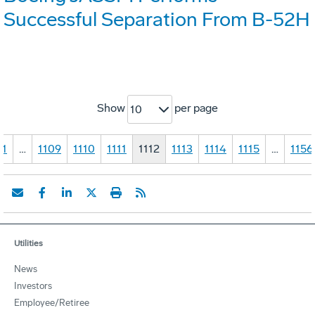
Successful Separation From B-52H
Show
per page
10
1
…
1109
1110
1111
1112
1113
1114
1115
…
1156
Utilities
News
Investors
Employee/Retiree