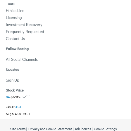
Tours
Ethics Line
Licensing
Investment Recovery
Frequently Requested
Contact Us
Follow Boeing
All Social Channels
Updates
Sign Up
Stock Price
BA
(NYSE)
240.19
3.03
Aug 5, 4:00 PM ET
Site Terms
|
Privacy and Cookie Statement
|
Ad Choices
|
Cookie Settings