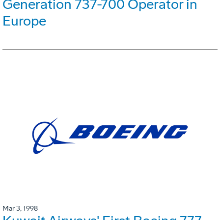
Generation 737-700 Operator in
Europe
Mar 3, 1998