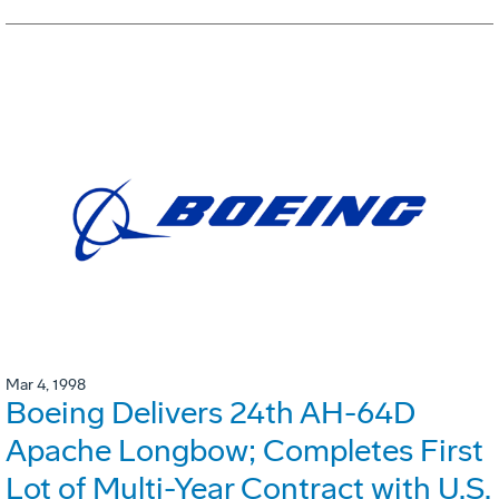
Mar 4, 1998
Boeing Delivers 24th AH-64D
Apache Longbow; Completes First
Lot of Multi-Year Contract with U.S.