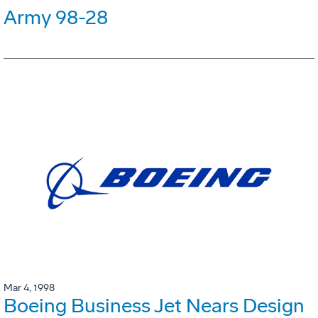
Army 98-28
Mar 4, 1998
Boeing Business Jet Nears Design