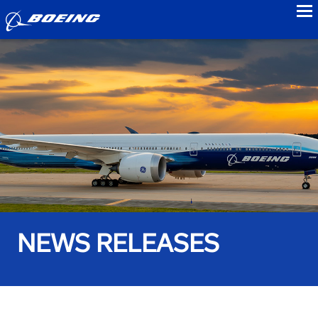
to
NEWS RELEASES