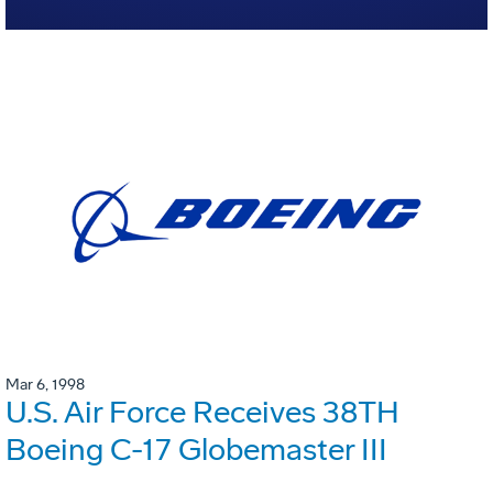
Mar 6, 1998
U.S. Air Force Receives 38TH
Boeing C-17 Globemaster III