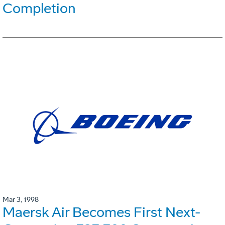
Completion
Mar 3, 1998
Maersk Air Becomes First Next-