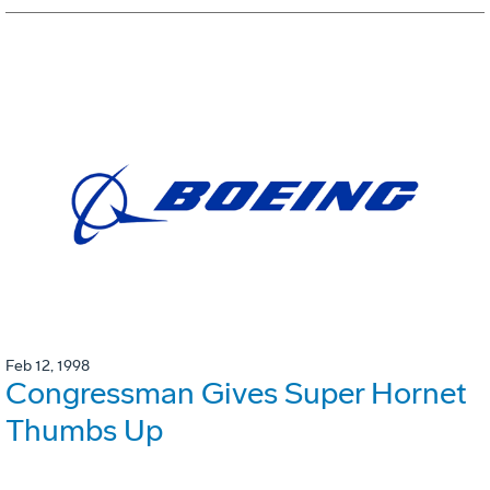
Feb 12, 1998
Congressman Gives Super Hornet
Thumbs Up