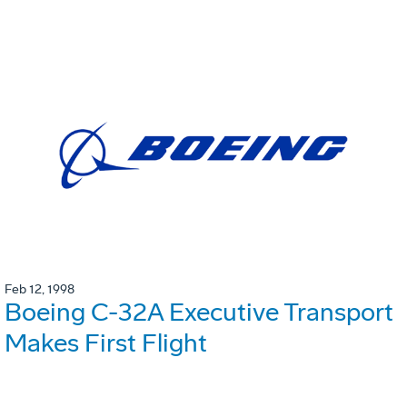
Feb 12, 1998
Boeing C-32A Executive Transport
Makes First Flight