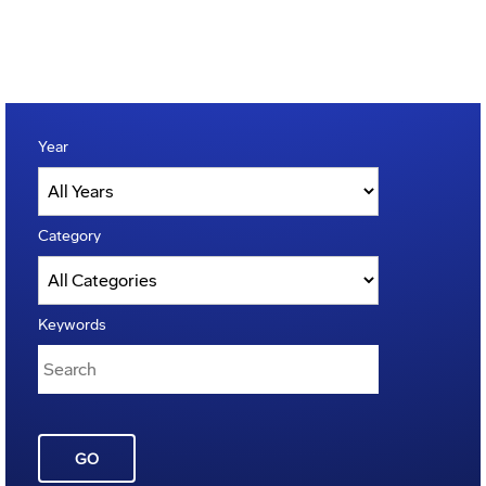
Year
Category
Keywords
GO