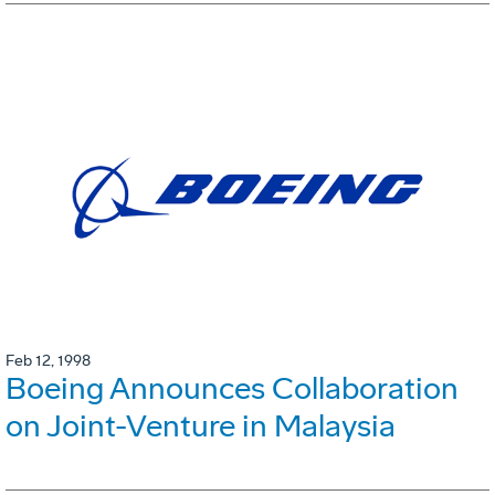
Feb 12, 1998
Boeing Announces Collaboration
on Joint-Venture in Malaysia