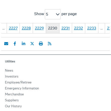
Show
per page
5
…
2227
2228
2229
2230
2231
2232
2233
…
23
Utilities
News
Investors
Employee/Retiree
Emergency Information
Merchandise
Suppliers
Our History