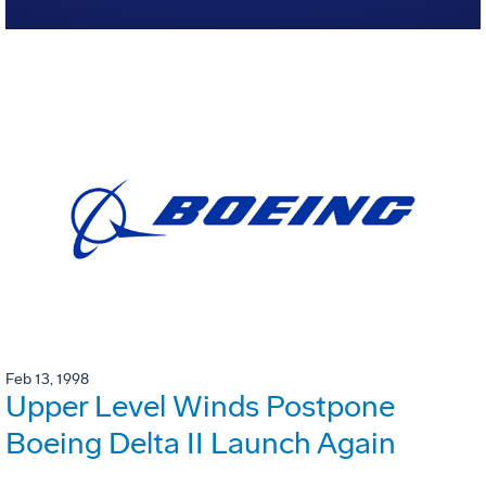
Feb 13, 1998
Upper Level Winds Postpone
Boeing Delta II Launch Again