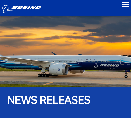
to
NEWS RELEASES