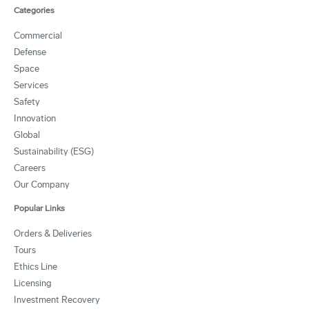
Categories
Commercial
Defense
Space
Services
Safety
Innovation
Global
Sustainability (ESG)
Careers
Our Company
Popular Links
Orders & Deliveries
Tours
Ethics Line
Licensing
Investment Recovery