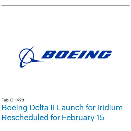
Feb 13, 1998
Boeing Delta II Launch for Iridium
Rescheduled for February 15