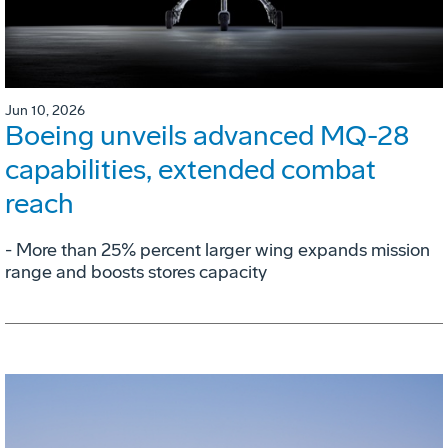
Jun 10, 2026
Boeing unveils advanced MQ-28
capabilities, extended combat
reach
­- More than 25% percent larger wing expands mission
range and boosts stores capacity