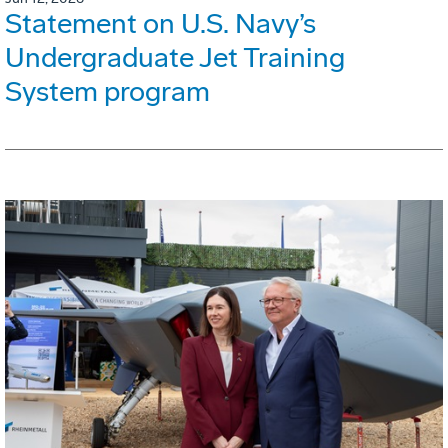
Statement on U.S. Navy’s
Undergraduate Jet Training
System program