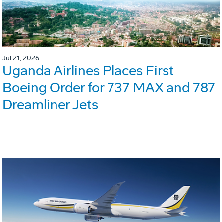
Jul 21, 2026
Uganda Airlines Places First
Boeing Order for 737 MAX and 787
Dreamliner Jets