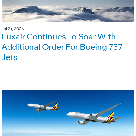
Jul 21, 2026
Luxair Continues To Soar With
Additional Order For Boeing 737
Jets