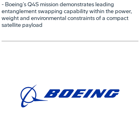
- Boeing’s Q4S mission demonstrates leading
entanglement swapping capability within the power,
weight and environmental constraints of a compact
satellite payload