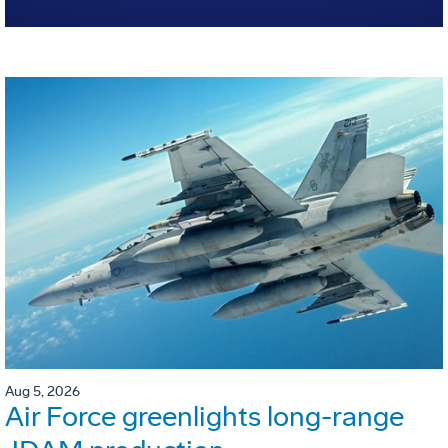
Aug 5, 2026
Air Force greenlights long-range