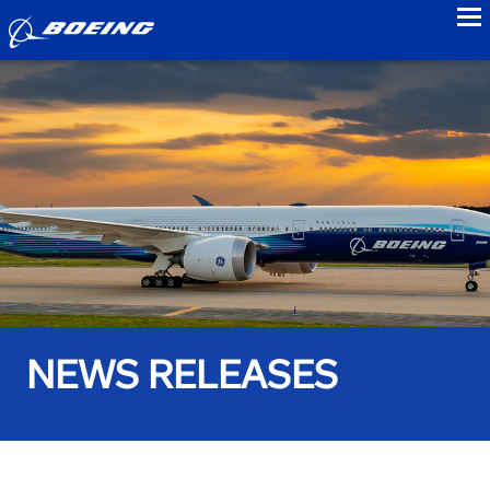
to
NEWS RELEASES