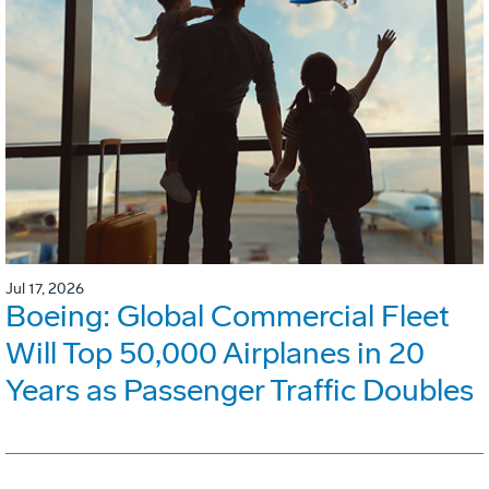
Jul 17, 2026
Boeing: Global Commercial Fleet
Will Top 50,000 Airplanes in 20
Years as Passenger Traffic Doubles