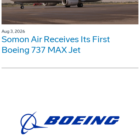
Aug 3, 2026
Somon Air Receives Its First
Boeing 737 MAX Jet