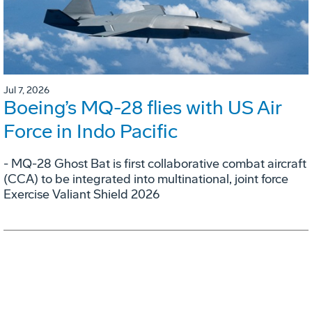
Jul 7, 2026
Boeing’s MQ-28 flies with US Air
Force in Indo Pacific
- MQ-28 Ghost Bat is first collaborative combat aircraft
(CCA) to be integrated into multinational, joint force
Exercise Valiant Shield 2026