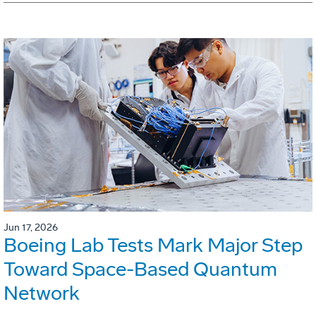
Jun 17, 2026
Boeing Lab Tests Mark Major Step
Toward Space-Based Quantum
Network