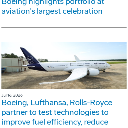
Boeing highlights portfolio at
aviation's largest celebration
Jul 16, 2026
Boeing, Lufthansa, Rolls-Royce
partner to test technologies to
improve fuel efficiency, reduce