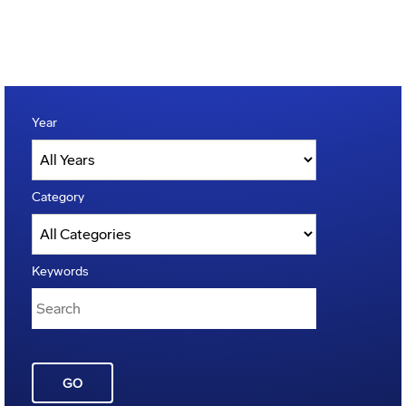
Year
Category
Keywords
GO