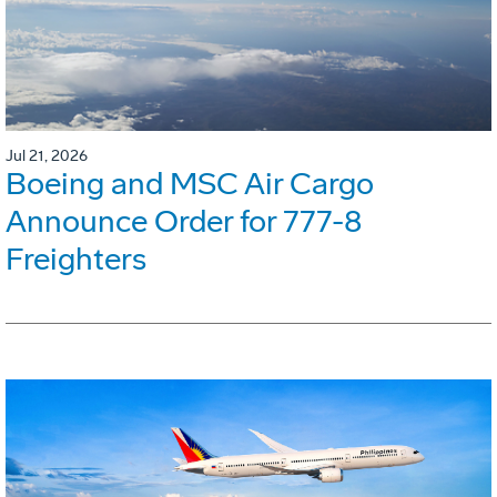
Jul 21, 2026
Boeing and MSC Air Cargo
Announce Order for 777-8
Freighters