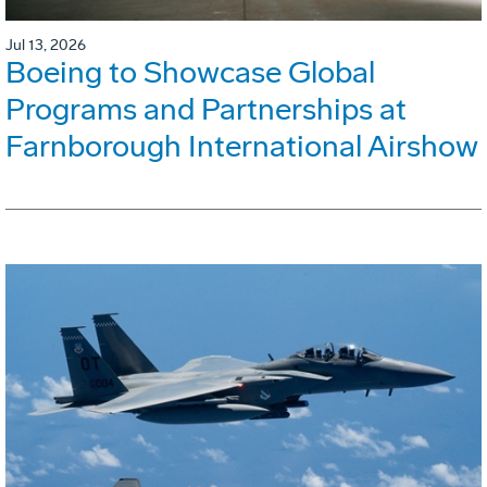
Jul 13, 2026
Boeing to Showcase Global
Programs and Partnerships at
Farnborough International Airshow