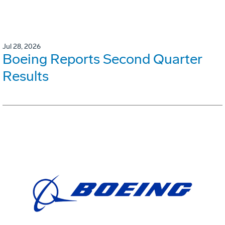
Jul 28, 2026
Boeing Reports Second Quarter
Results