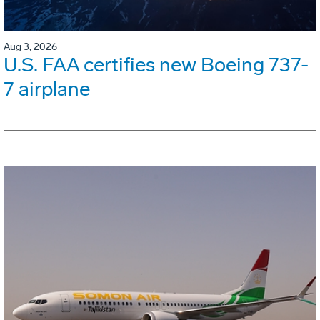
Aug 3, 2026
U.S. FAA certifies new Boeing 737-
7 airplane