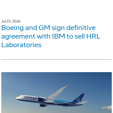
Jul 23, 2026
Boeing and GM sign definitive
agreement with IBM to sell HRL
Laboratories