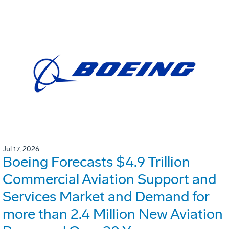
Jul 17, 2026
Boeing Forecasts $4.9 Trillion
Commercial Aviation Support and
Services Market and Demand for
more than 2.4 Million New Aviation