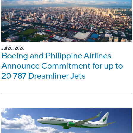
Jul 20, 2026
Boeing and Philippine Airlines
Announce Commitment for up to
20 787 Dreamliner Jets