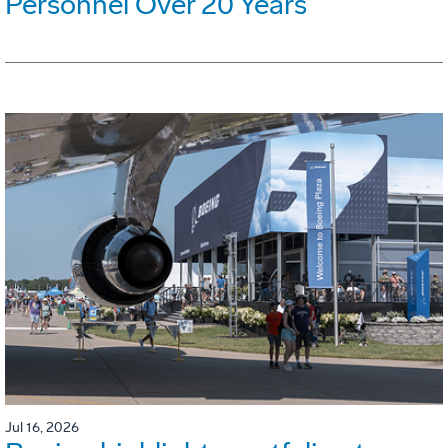
Personnel Over 20 Years
Jul 16, 2026