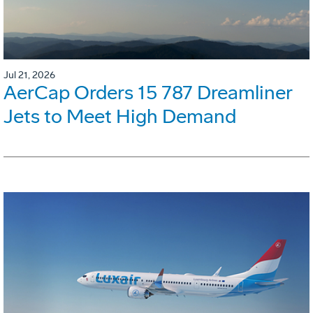
Jul 21, 2026
AerCap Orders 15 787 Dreamliner
Jets to Meet High Demand