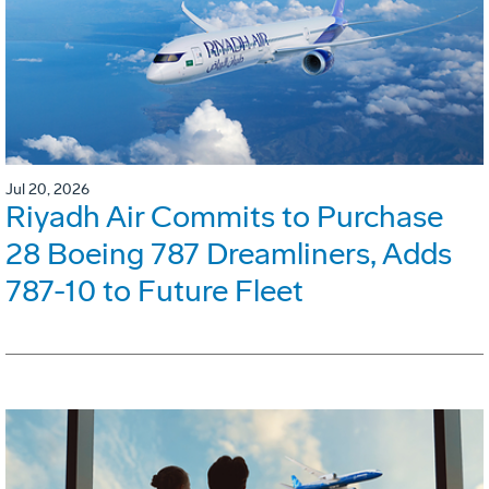
Jul 20, 2026
Riyadh Air Commits to Purchase
28 Boeing 787 Dreamliners, Adds
787-10 to Future Fleet