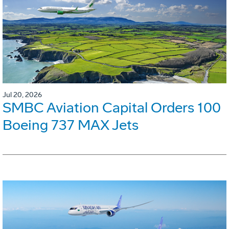
Jul 20, 2026
SMBC Aviation Capital Orders 100
Boeing 737 MAX Jets