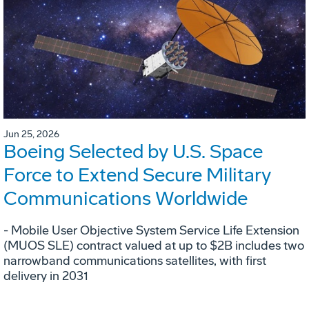
Jun 25, 2026
Boeing Selected by U.S. Space
Force to Extend Secure Military
Communications Worldwide
- Mobile User Objective System Service Life Extension
(MUOS SLE) contract valued at up to $2B includes two
narrowband communications satellites, with first
delivery in 2031