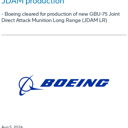
JDAM production
- Boeing cleared for production of new GBU-75 Joint
Direct Attack Munition Long Range (JDAM LR)
Aug 5, 2026