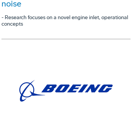
noise
- Research focuses on a novel engine inlet, operational
concepts