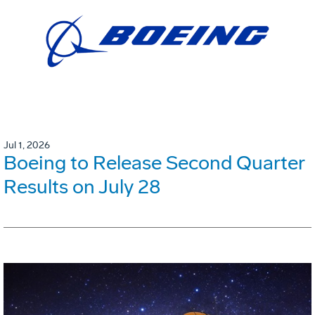
Jul 1, 2026
Boeing to Release Second Quarter
Results on July 28