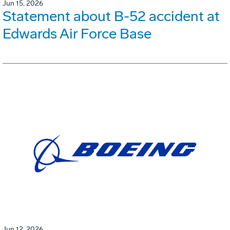
Jun 15, 2026
Statement about B-52 accident at
Edwards Air Force Base
Jun 12, 2026