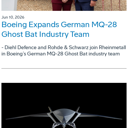
Jun 10, 2026
Boeing Expands German MQ-28
Ghost Bat Industry Team
- Diehl Defence and Rohde & Schwarz join Rheinmetall
in Boeing’s German MQ-28 Ghost Bat industry team