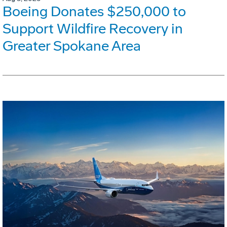
Boeing Donates $250,000 to
Support Wildfire Recovery in
Greater Spokane Area