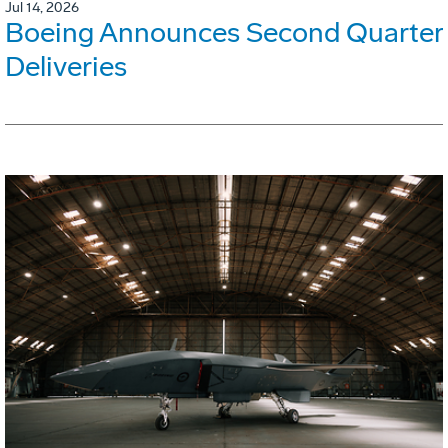
Jul 14, 2026
Boeing Announces Second Quarter
Deliveries