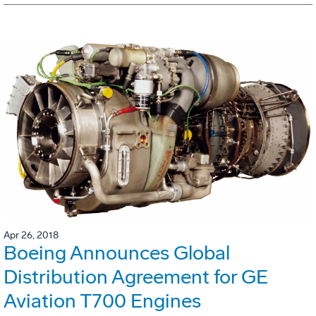
Apr 26, 2018
Boeing Announces Global
Distribution Agreement for GE
Aviation T700 Engines