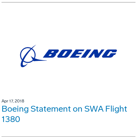
Apr 17, 2018
Boeing Statement on SWA Flight
1380