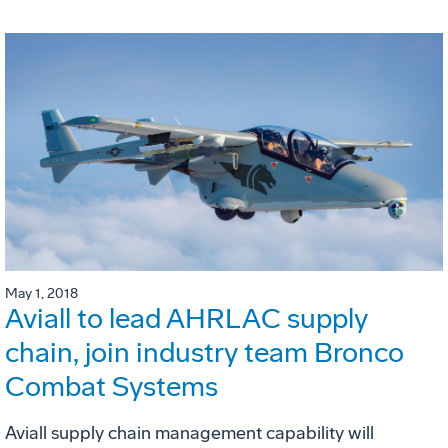
May 1, 2018
Aviall to lead AHRLAC supply
chain, join industry team Bronco
Combat Systems
Aviall supply chain management capability will