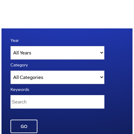
Year
Category
Keywords
GO