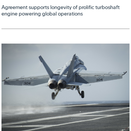
Agreement supports longevity of prolific turboshaft
engine powering global operations