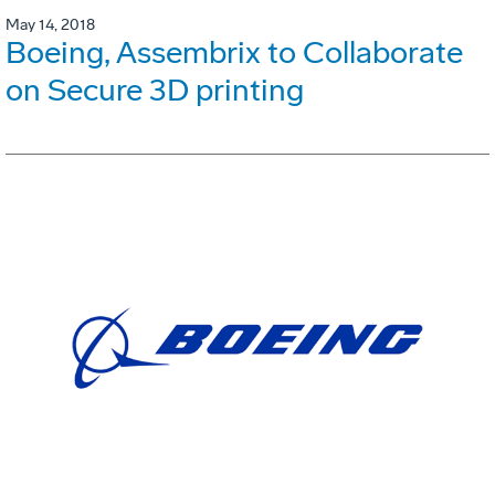
May 14, 2018
Boeing, Assembrix to Collaborate
on Secure 3D printing