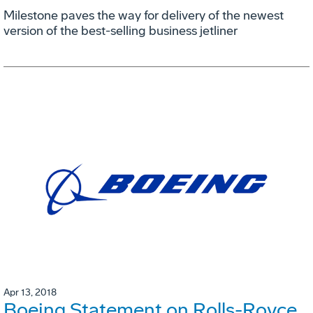
Milestone paves the way for delivery of the newest
version of the best-selling business jetliner
Apr 13, 2018
Boeing Statement on Rolls-Royce