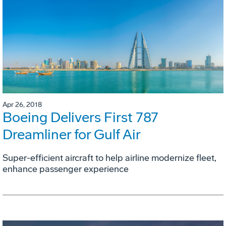
Apr 26, 2018
Boeing Delivers First 787
Dreamliner for Gulf Air
Super-efficient aircraft to help airline modernize fleet,
enhance passenger experience