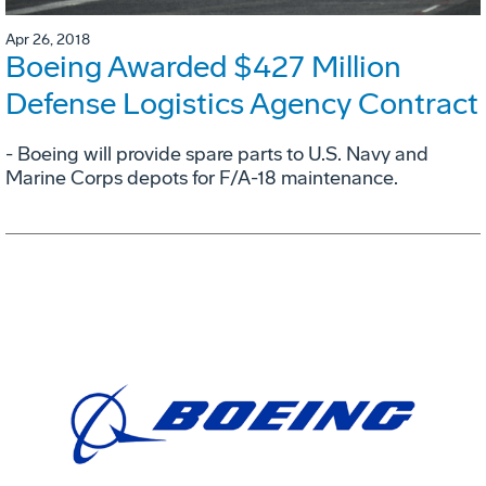
Apr 26, 2018
Boeing Awarded $427 Million
Defense Logistics Agency Contract
- Boeing will provide spare parts to U.S. Navy and
Marine Corps depots for F/A-18 maintenance.