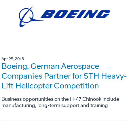
Apr 25, 2018
Boeing, German Aerospace
Companies Partner for STH Heavy-
Lift Helicopter Competition
Business opportunities on the H-47 Chinook include
manufacturing, long-term support and training