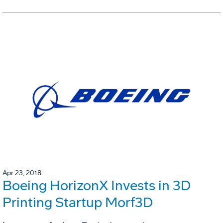
Apr 23, 2018
Boeing HorizonX Invests in 3D
Printing Startup Morf3D