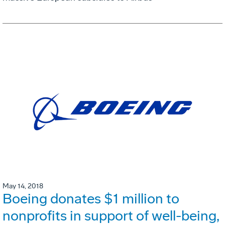
May 14, 2018
Boeing donates $1 million to
nonprofits in support of well-being,