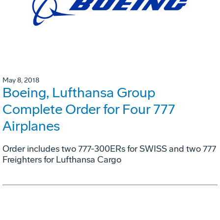
May 8, 2018
Boeing, Lufthansa Group
Complete Order for Four 777
Airplanes
Order includes two 777-300ERs for SWISS and two 777
Freighters for Lufthansa Cargo