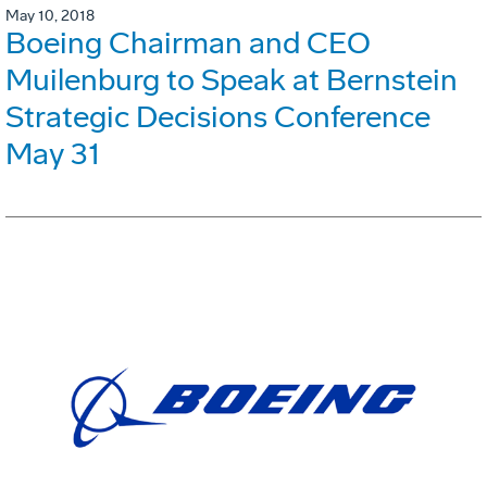
May 10, 2018
Boeing Chairman and CEO
Muilenburg to Speak at Bernstein
Strategic Decisions Conference
May 31