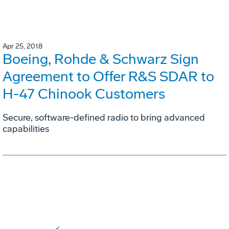
Apr 25, 2018
Boeing, Rohde & Schwarz Sign
Agreement to Offer R&S SDAR to
H-47 Chinook Customers
Secure, software-defined radio to bring advanced
capabilities