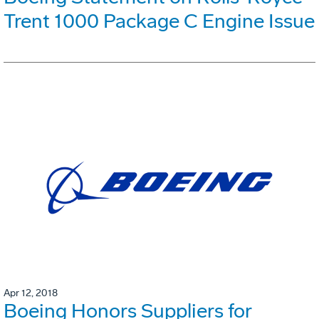
Trent 1000 Package C Engine Issue
Apr 12, 2018
Boeing Honors Suppliers for