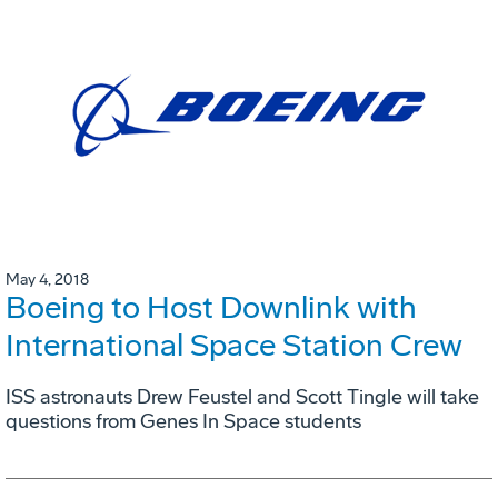
May 4, 2018
Boeing to Host Downlink with
International Space Station Crew
ISS astronauts Drew Feustel and Scott Tingle will take
questions from Genes In Space students