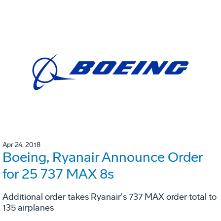
Apr 24, 2018
Boeing, Ryanair Announce Order
for 25 737 MAX 8s
Additional order takes Ryanair's 737 MAX order total to
135 airplanes