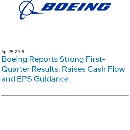
Apr 25, 2018
Boeing Reports Strong First-
Quarter Results; Raises Cash Flow
and EPS Guidance