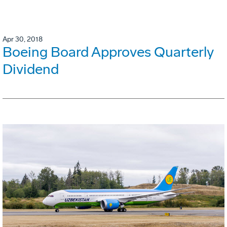
Apr 30, 2018
Boeing Board Approves Quarterly
Dividend