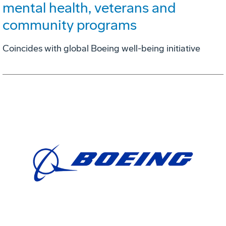
mental health, veterans and
community programs
Coincides with global Boeing well-being initiative