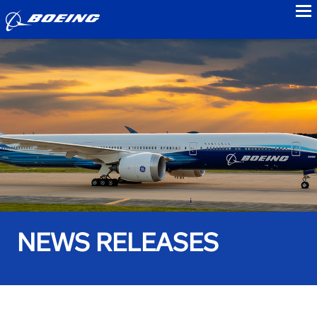
to
NEWS RELEASES