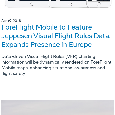
Apr 19, 2018
ForeFlight Mobile to Feature
Jeppesen Visual Flight Rules Data,
Expands Presence in Europe
Data-driven Visual Flight Rules (VFR) charting
information will be dynamically rendered on ForeFlight
Mobile maps, enhancing situational awareness and
flight safety