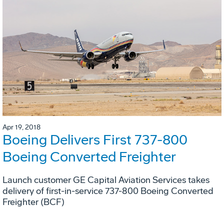
Apr 19, 2018
Boeing Delivers First 737-800
Boeing Converted Freighter
Launch customer GE Capital Aviation Services takes
delivery of first-in-service 737-800 Boeing Converted
Freighter (BCF)