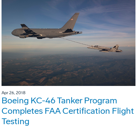
Apr 26, 2018
Boeing KC-46 Tanker Program
Completes FAA Certification Flight
Testing