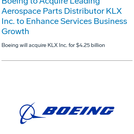
Boeing to Acquire Leading
Aerospace Parts Distributor KLX
Inc. to Enhance Services Business
Growth
Boeing will acquire KLX Inc. for $4.25 billion