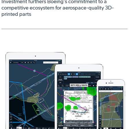
Investment furthers Boeing's commitment to a
competitive ecosystem for aerospace-quality 3D-
printed parts