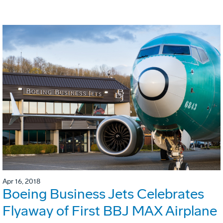
Apr 16, 2018
Boeing Business Jets Celebrates
Flyaway of First BBJ MAX Airplane