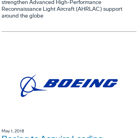
strengthen Advanced High-Performance
Reconnaissance Light Aircraft (AHRLAC) support
around the globe
May 1, 2018