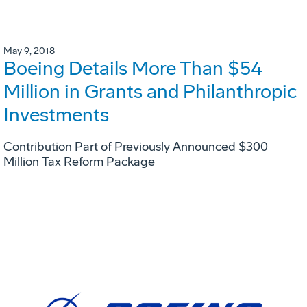
May 9, 2018
Boeing Details More Than $54
Million in Grants and Philanthropic
Investments
Contribution Part of Previously Announced $300
Million Tax Reform Package