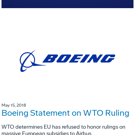
May 15, 2018
Boeing Statement on WTO Ruling
WTO determines EU has refused to honor rulings on
massive European subsidies to Airbus