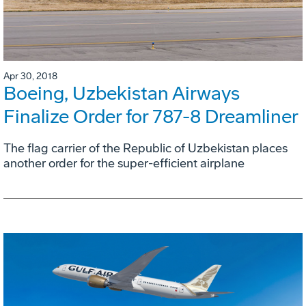
Apr 30, 2018
Boeing, Uzbekistan Airways
Finalize Order for 787-8 Dreamliner
The flag carrier of the Republic of Uzbekistan places
another order for the super-efficient airplane