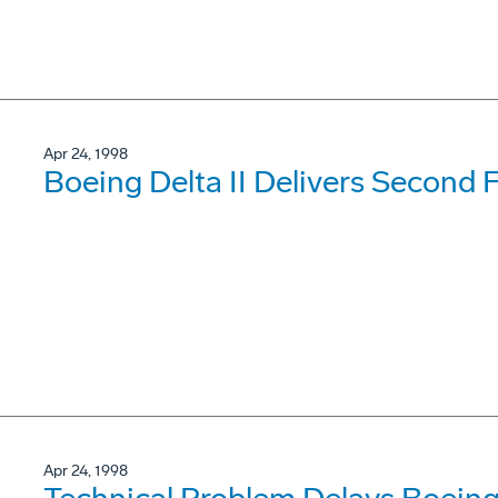
Apr 24, 1998
Boeing Delta II Delivers Second F
Apr 24, 1998