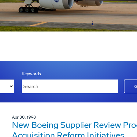
Keywords
Apr 30, 1998
New Boeing Supplier Review Pro
Acquisition Reform Initiatives