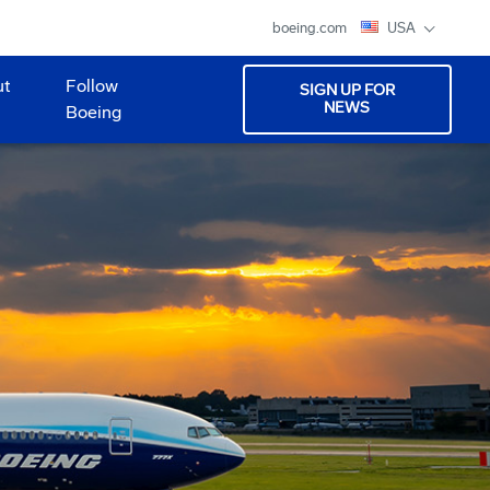
boeing.com
USA
ut
Follow
SIGN UP FOR
NEWS
Boeing