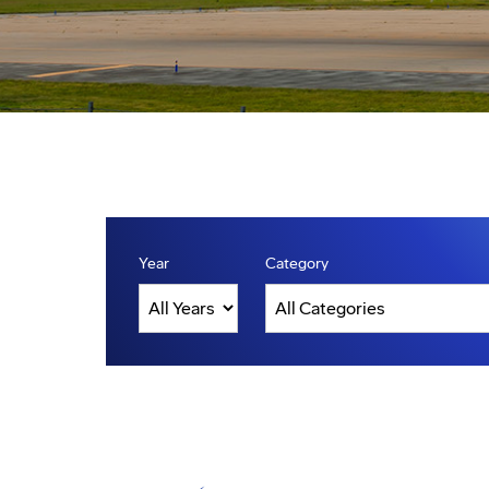
Year
Category