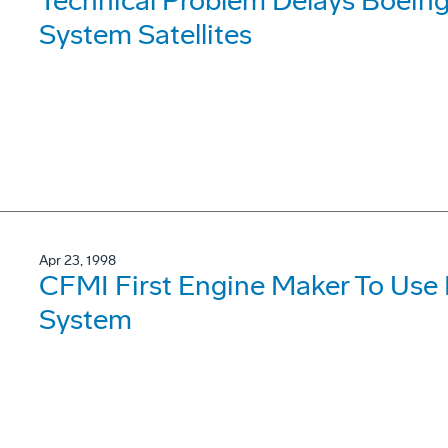
Technical Problem Delays Boeing 
System Satellites
Apr 23, 1998
CFMI First Engine Maker To Use
System