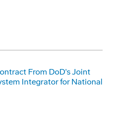
Contract From DoD's Joint
stem Integrator for National