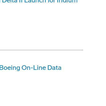
Delta II Launch for Iridium
 Boeing On-Line Data