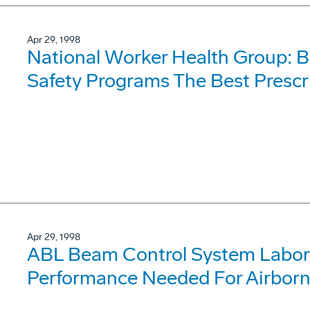
Apr 29, 1998
National Worker Health Group: 
Safety Programs The Best Prescr
Apr 29, 1998
ABL Beam Control System Labor
Performance Needed For Airborn