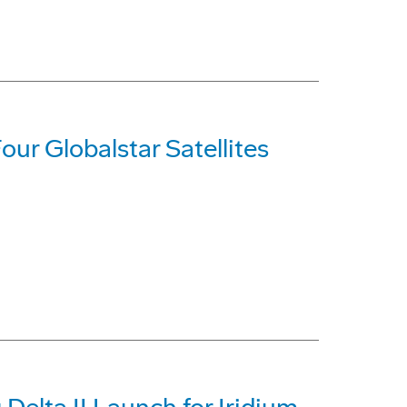
our Globalstar Satellites