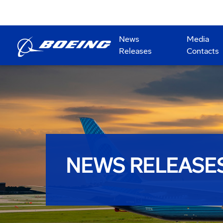
News
Media
Releases
Contacts
NEWS RELEASE