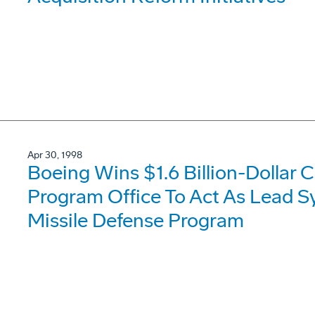
Apr 30, 1998
Boeing Wins $1.6 Billion-Dollar 
Program Office To Act As Lead Sy
Missile Defense Program