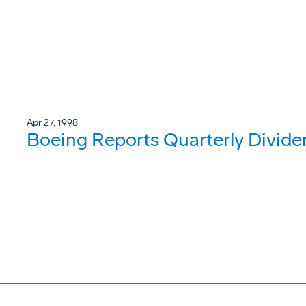
Apr 27, 1998
Boeing Reports Quarterly Divide