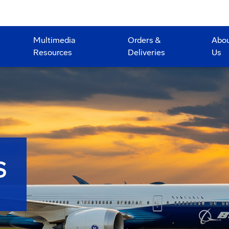
Multimedia
Orders &
Abo
Resources
Deliveries
Us
S