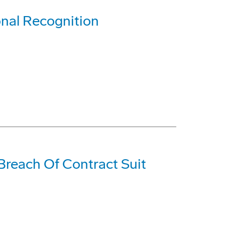
nal Recognition
Breach Of Contract Suit