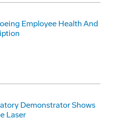
Boeing Employee Health And
iption
atory Demonstrator Shows
e Laser