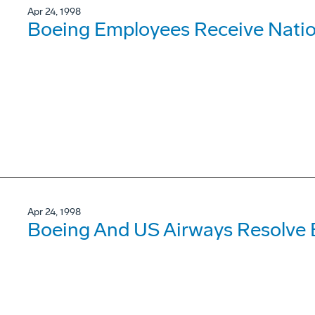
Apr 24, 1998
Boeing Employees Receive Natio
Apr 24, 1998
Boeing And US Airways Resolve 