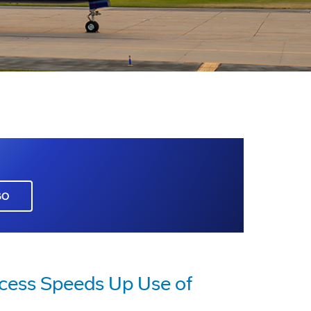
GO
cess Speeds Up Use of