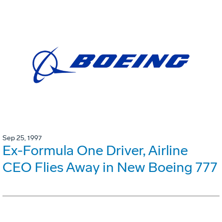
Sep 25, 1997
Ex-Formula One Driver, Airline
CEO Flies Away in New Boeing 777