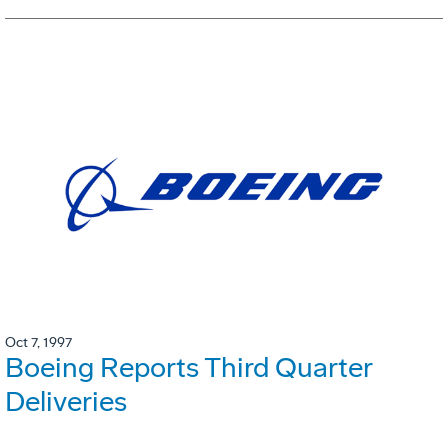
Oct 7, 1997
Boeing Reports Third Quarter
Deliveries