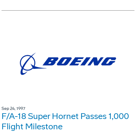
Sep 24, 1997
F/A-18 Super Hornet Passes 1,000
Flight Milestone