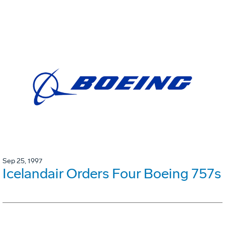
Sep 25, 1997
Icelandair Orders Four Boeing 757s