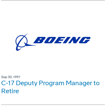
Sep 30, 1997
C-17 Deputy Program Manager to
Retire