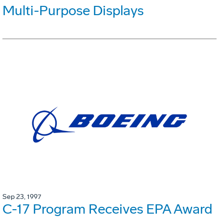
Multi-Purpose Displays
Sep 23, 1997
C-17 Program Receives EPA Award