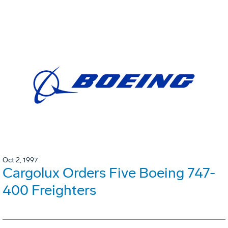
Oct 2, 1997
Cargolux Orders Five Boeing 747-
400 Freighters