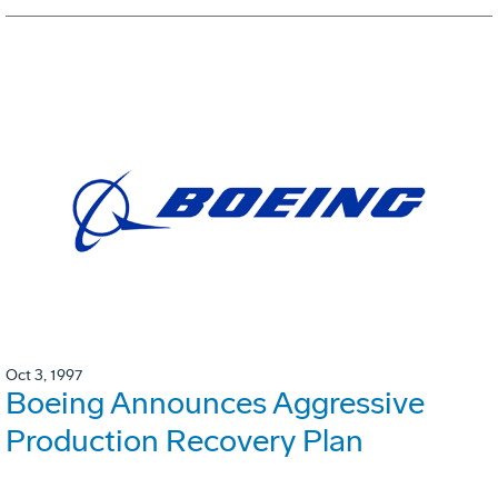
Oct 3, 1997
Boeing Announces Aggressive
Production Recovery Plan