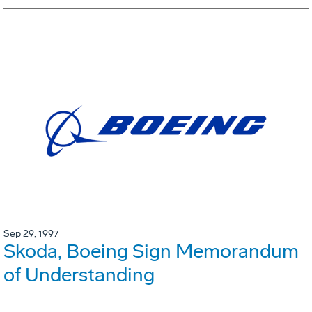
Sep 29, 1997
Skoda, Boeing Sign Memorandum
of Understanding