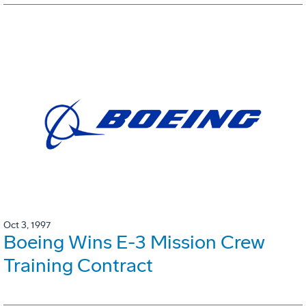
Oct 3, 1997
Boeing Wins E-3 Mission Crew
Training Contract