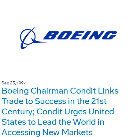
Sep 25, 1997
Boeing Chairman Condit Links
Trade to Success in the 21st
Century; Condit Urges United
States to Lead the World in
Accessing New Markets