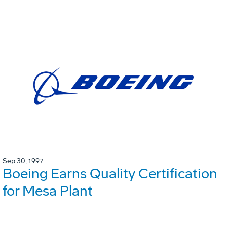
Sep 30, 1997
Boeing Earns Quality Certification
for Mesa Plant