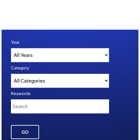
Year
Category
Keywords
GO