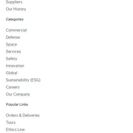
Suppliers
Our History
Categories
Commercial
Defense
Space
Services
Safety
Innovation
Global
Sustainability (ESG)
Careers
Our Company
Popular Links
Orders & Deliveries
Tours
Ethics Line