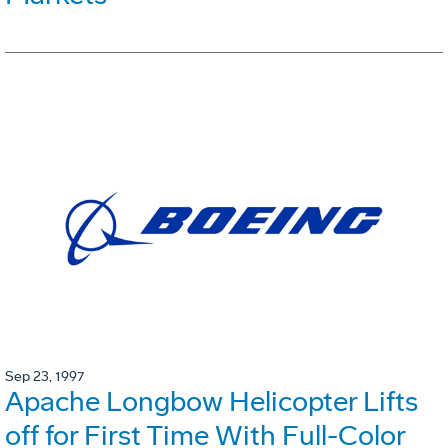
Sep 23, 1997
Apache Longbow Helicopter Lifts
off for First Time With Full-Color