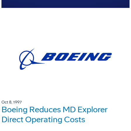
Oct 8, 1997
Boeing Reduces MD Explorer
Direct Operating Costs