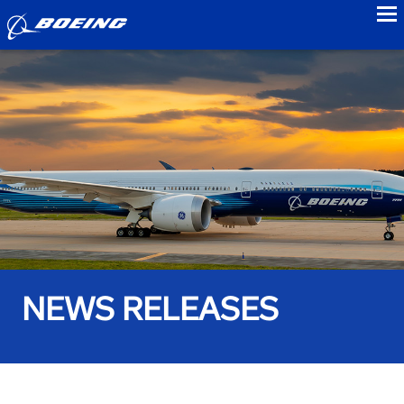
to
NEWS RELEASES