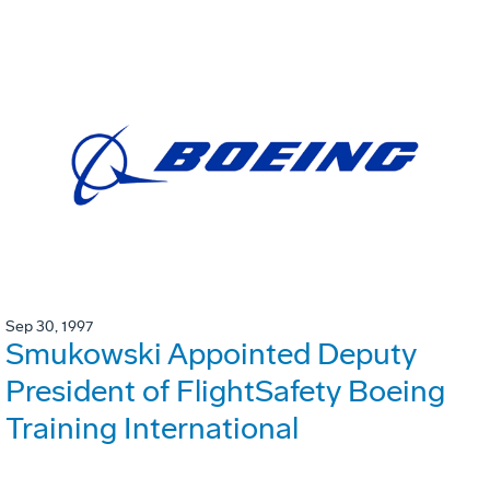
Sep 30, 1997
Smukowski Appointed Deputy
President of FlightSafety Boeing
Training International