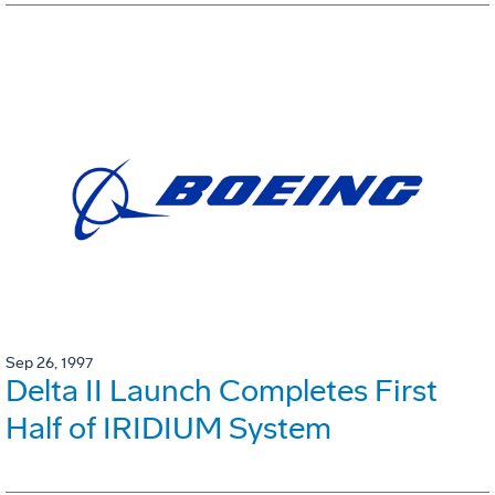
Sep 26, 1997
Delta II Launch Completes First
Half of IRIDIUM System