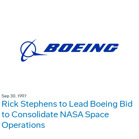
Sep 30, 1997
Rick Stephens to Lead Boeing Bid
to Consolidate NASA Space
Operations