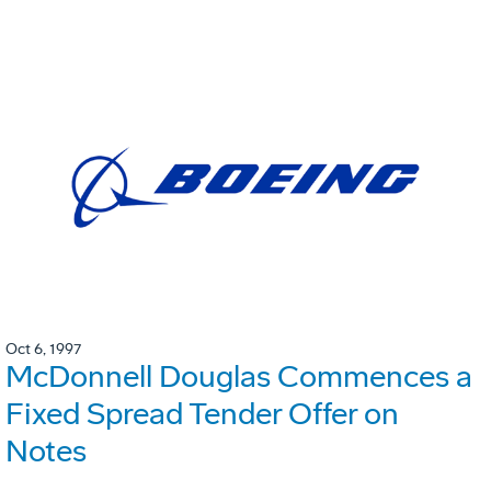
Oct 6, 1997
McDonnell Douglas Commences a
Fixed Spread Tender Offer on
Notes