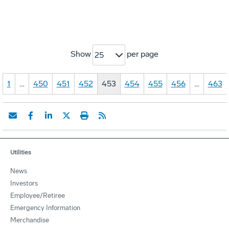
Show
per page
25
1
…
450
451
452
453
454
455
456
…
463
Utilities
News
Investors
Employee/Retiree
Emergency Information
Merchandise