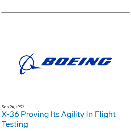
Sep 24, 1997
X-36 Proving Its Agility In Flight
Testing