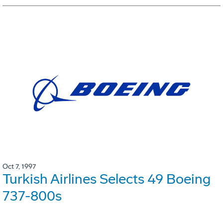
Oct 7, 1997
Turkish Airlines Selects 49 Boeing
737-800s