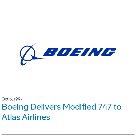
Oct 6, 1997
Boeing Delivers Modified 747 to
Atlas Airlines