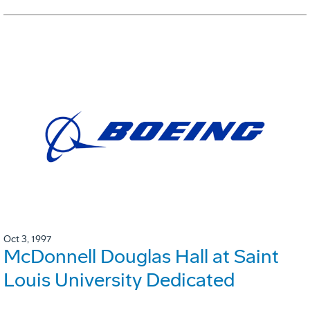
Oct 3, 1997
McDonnell Douglas Hall at Saint
Louis University Dedicated