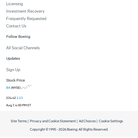
Licensing
Investment Recovery
Frequently Requested
Contact Us
Follow Boeing
All Social Channels
Updates
Sign Up
Stock Price
BA
(NYSE)
234.42
2.23
Aug 7, 4:00 PM ET
Site Terms
|
Privacy and Cookie Statement
|
Ad Choices
|
Cookie Settings
Copyright © 1995 -
2026
Boeing. All Rights Reserved.