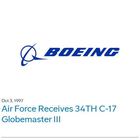
Oct 3, 1997
Air Force Receives 34TH C-17
Globemaster III