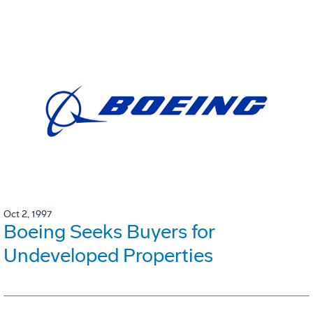
Oct 2, 1997
Boeing Seeks Buyers for
Undeveloped Properties