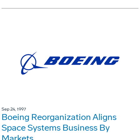
Sep 24, 1997
Boeing Reorganization Aligns
Space Systems Business By
Markets