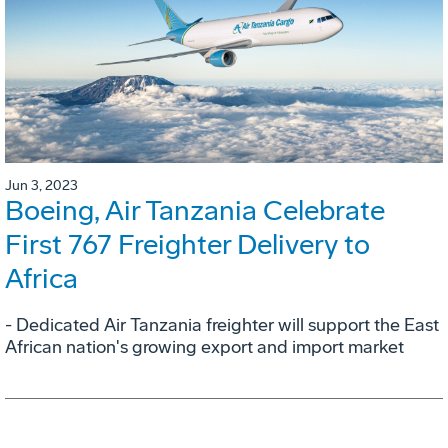
Jun 3, 2023
Boeing, Air Tanzania Celebrate
First 767 Freighter Delivery to
Africa
- Dedicated Air Tanzania freighter will support the East
African nation's growing export and import market