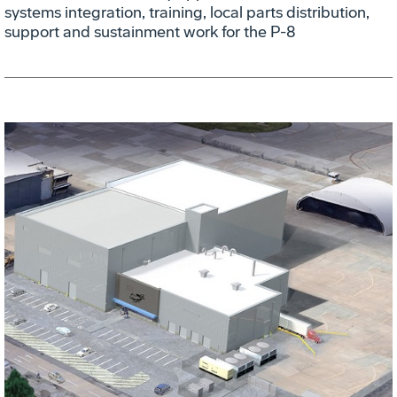
systems integration, training, local parts distribution,
support and sustainment work for the P-8