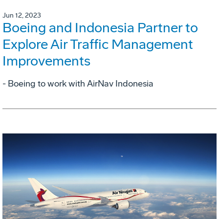
Jun 12, 2023
Boeing and Indonesia Partner to
Explore Air Traffic Management
Improvements
- Boeing to work with AirNav Indonesia