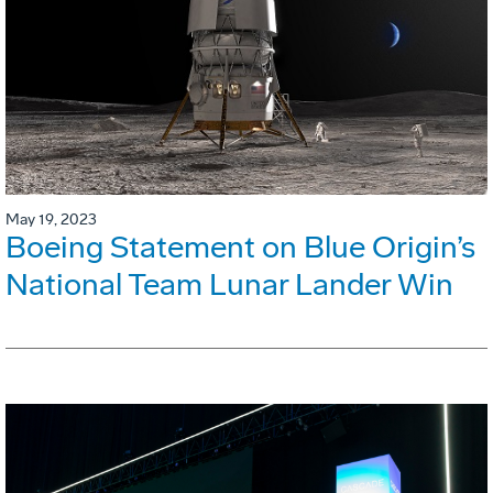
May 19, 2023
Boeing Statement on Blue Origin’s
National Team Lunar Lander Win