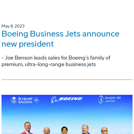
May 8, 2023
Boeing Business Jets announce
new president
- Joe Benson leads sales for Boeing’s family of
premium, ultra-long-range business jets