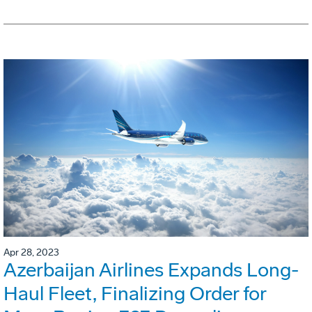
Apr 28, 2023
Azerbaijan Airlines Expands Long-
Haul Fleet, Finalizing Order for