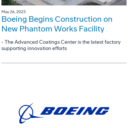
May 26, 2023
Boeing Begins Construction on
New Phantom Works Facility
- The Advanced Coatings Center is the latest factory
supporting innovation efforts