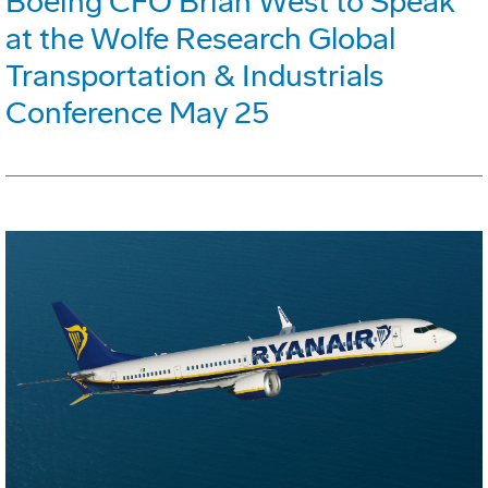
Boeing CFO Brian West to Speak
at the Wolfe Research Global
Transportation & Industrials
Conference May 25