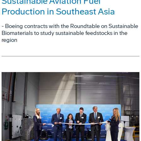
Sustainable Aviation Fuel
Production in Southeast Asia
- Boeing contracts with the Roundtable on Sustainable
Biomaterials to study sustainable feedstocks in the
region