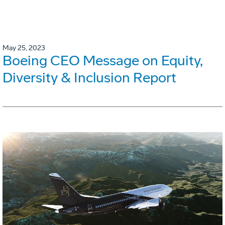
May 25, 2023
Boeing CEO Message on Equity,
Diversity & Inclusion Report