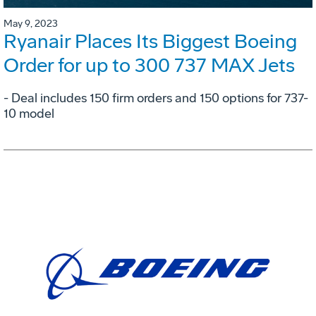
May 9, 2023
Ryanair Places Its Biggest Boeing
Order for up to 300 737 MAX Jets
- Deal includes 150 firm orders and 150 options for 737-
10 model