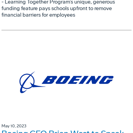
- Learning Together Program’s unique, generous
funding feature pays schools upfront to remove
financial barriers for employees
May 10, 2023