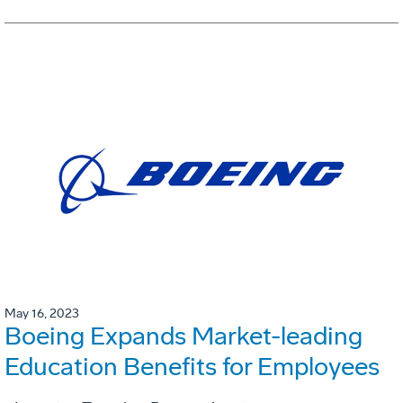
May 16, 2023
Boeing Expands Market-leading
Education Benefits for Employees