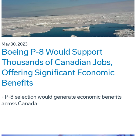
May 30, 2023
Boeing P-8 Would Support
Thousands of Canadian Jobs,
Offering Significant Economic
Benefits
- P-8 selection would generate economic benefits
across Canada