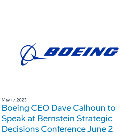
May 17, 2023
Boeing CEO Dave Calhoun to
Speak at Bernstein Strategic
Decisions Conference June 2