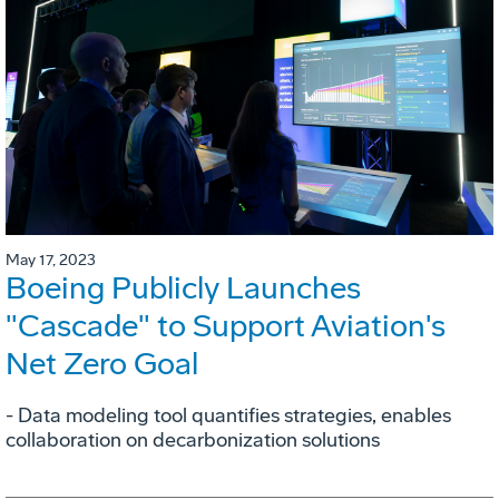
May 17, 2023
Boeing Publicly Launches
"Cascade" to Support Aviation's
Net Zero Goal
- Data modeling tool quantifies strategies, enables
collaboration on decarbonization solutions