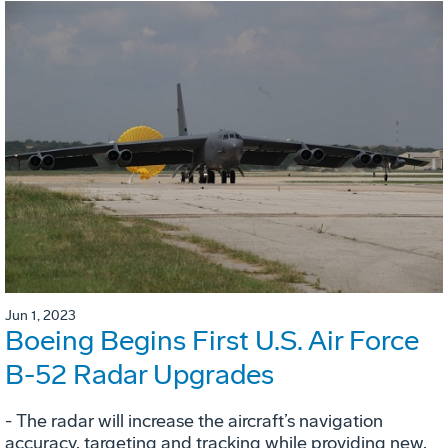
Jun 1, 2023
Boeing Begins First U.S. Air Force
B-52 Radar Upgrades
- The radar will increase the aircraft’s navigation
accuracy, targeting and tracking while providing new,