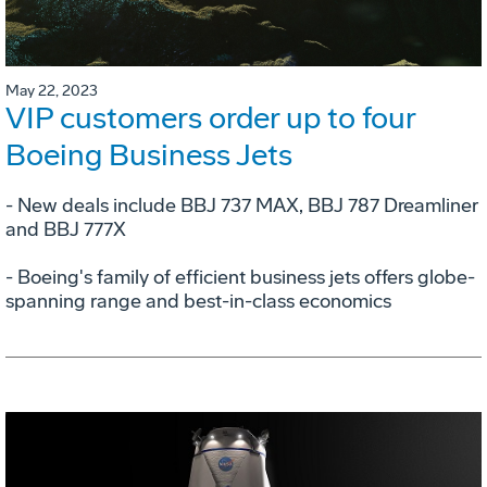
May 22, 2023
VIP customers order up to four
Boeing Business Jets
- New deals include BBJ 737 MAX, BBJ 787 Dreamliner
and BBJ 777X
- Boeing's family of efficient business jets offers globe-
spanning range and best-in-class economics