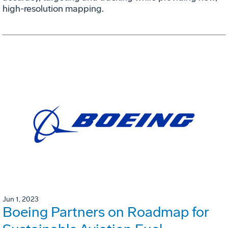
high-resolution mapping.
Jun 1, 2023
Boeing Partners on Roadmap for