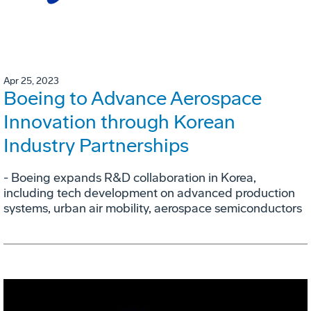
Apr 25, 2023
Boeing to Advance Aerospace
Innovation through Korean
Industry Partnerships
- Boeing expands R&D collaboration in Korea,
including tech development on advanced production
systems, urban air mobility, aerospace semiconductors