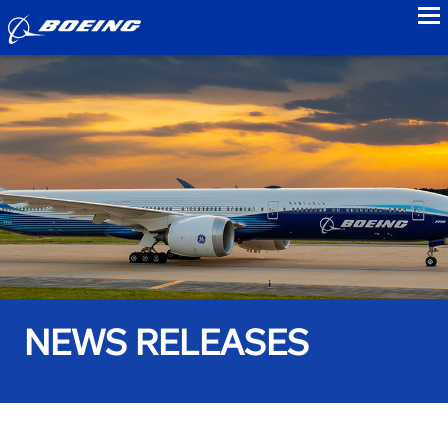
to
NEWS RELEASES