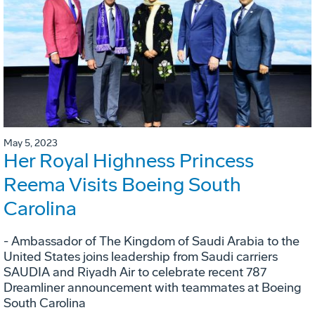
May 5, 2023
Her Royal Highness Princess
Reema Visits Boeing South
Carolina
- Ambassador of The Kingdom of Saudi Arabia to the
United States joins leadership from Saudi carriers
SAUDIA and Riyadh Air to celebrate recent 787
Dreamliner announcement with teammates at Boeing
South Carolina