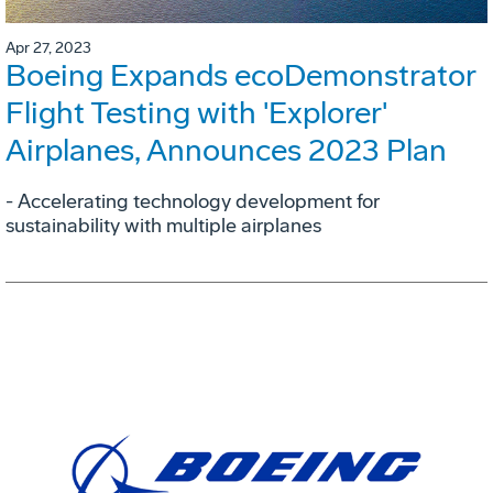
Apr 27, 2023
Boeing Expands ecoDemonstrator
Flight Testing with 'Explorer'
Airplanes, Announces 2023 Plan
- Accelerating technology development for
sustainability with multiple airplanes