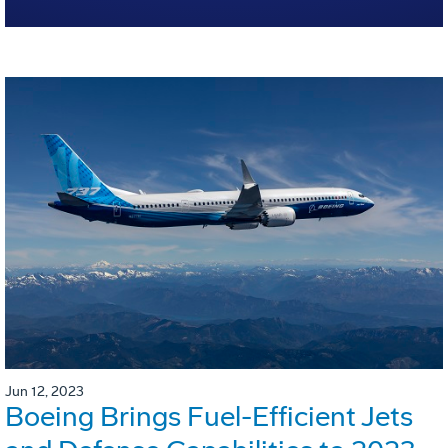
Jun 12, 2023
Boeing Brings Fuel-Efficient Jets