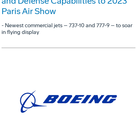
and Defense Capabilities to 2023
Paris Air Show
- Newest commercial jets – 737-10 and 777-9 – to soar
in flying display