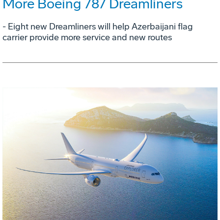
More Boeing 787 Dreamliners
- Eight new Dreamliners will help Azerbaijani flag
carrier provide more service and new routes