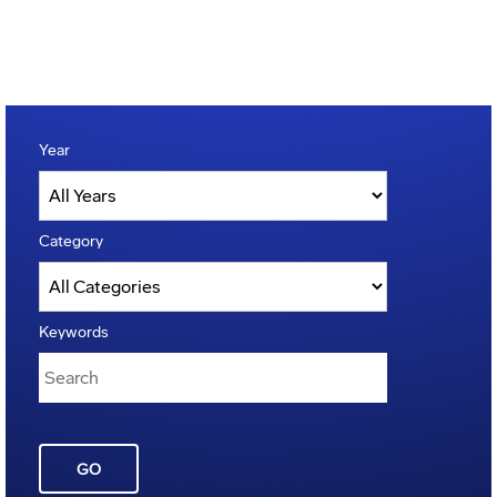
Year
Category
Keywords
GO