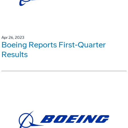
Apr 26, 2023
Boeing Reports First-Quarter
Results