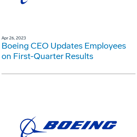
Apr 26, 2023
Boeing CEO Updates Employees
on First-Quarter Results