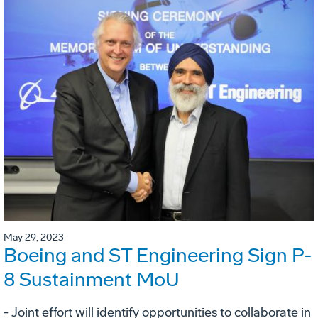
May 29, 2023
Boeing and ST Engineering Sign P-
8 Sustainment MoU
- Joint effort will identify opportunities to collaborate in