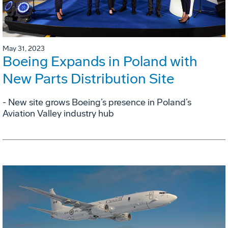
May 31, 2023
Boeing Expands in Poland with
New Parts Distribution Site
- New site grows Boeing’s presence in Poland’s
Aviation Valley industry hub