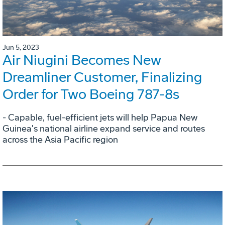
Jun 5, 2023
Air Niugini Becomes New
Dreamliner Customer, Finalizing
Order for Two Boeing 787-8s
- Capable, fuel-efficient jets will help Papua New
Guinea's national airline expand service and routes
across the Asia Pacific region