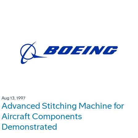
Aug 13, 1997
Advanced Stitching Machine for
Aircraft Components
Demonstrated