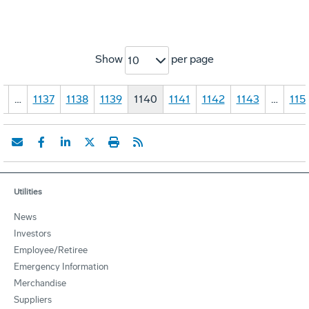
Show
per page
10
1
…
1137
1138
1139
1140
1141
1142
1143
…
115
Utilities
News
Investors
Employee/Retiree
Emergency Information
Merchandise
Suppliers