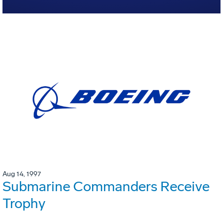
Aug 14, 1997
Submarine Commanders Receive
Trophy