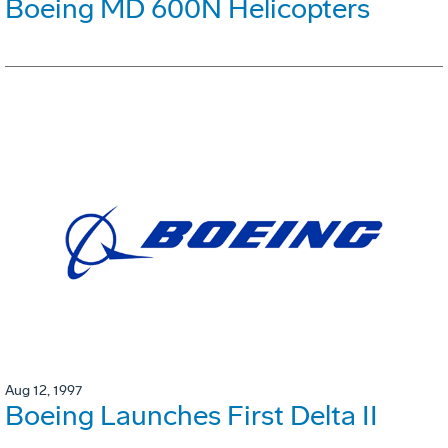
Boeing MD 600N Helicopters
Aug 12, 1997
Boeing Launches First Delta II