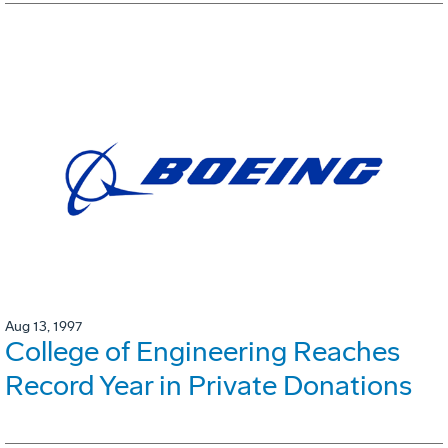
Aug 13, 1997
College of Engineering Reaches
Record Year in Private Donations