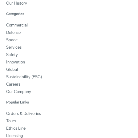
Our History
Categories
Commercial
Defense
Space
Services
Safety
Innovation
Global
Sustainability (ESG)
Careers
Our Company
Popular Links
Orders & Deliveries
Tours
Ethics Line
Licensing