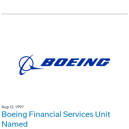
Aug 12, 1997
Boeing Financial Services Unit
Named