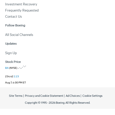
Investment Recovery
Frequently Requested
Contact Us
Follow Boeing
All Social Channels
Updates
Sign Up
Stock Price
BA
(NYSE)
234.42
2.23
Aug 7, 4:00 PM ET
Site Terms
|
Privacy and Cookie Statement
|
Ad Choices
|
Cookie Settings
Copyright © 1995 -
2026
Boeing. All Rights Reserved.