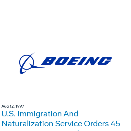
Aug 12, 1997
U.S. Immigration And
Naturalization Service Orders 45