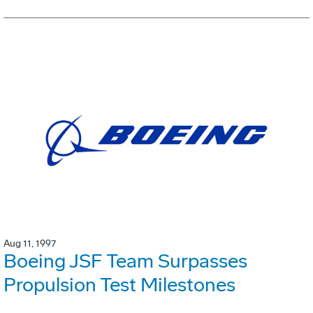
Aug 11, 1997
Boeing JSF Team Surpasses
Propulsion Test Milestones