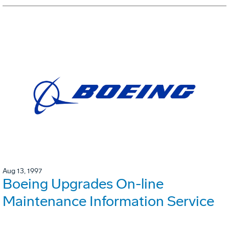
Aug 13, 1997
Boeing Upgrades On-line
Maintenance Information Service