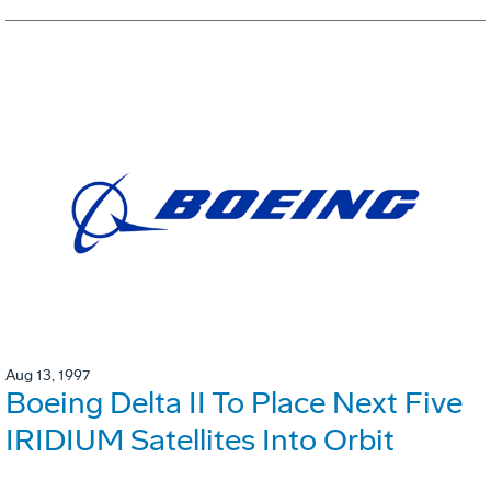
Aug 13, 1997
Boeing Delta II To Place Next Five
IRIDIUM Satellites Into Orbit