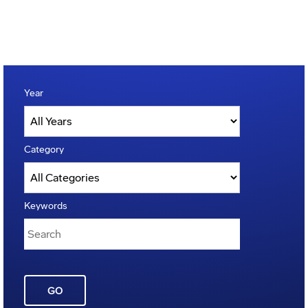
Year
Category
Keywords
GO