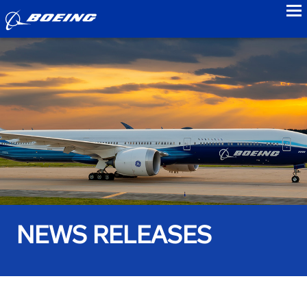
to
NEWS RELEASES