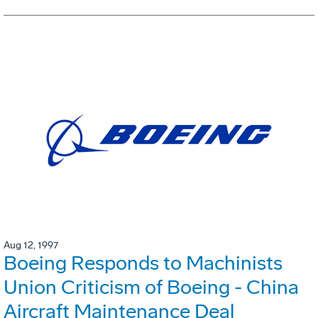
Aug 12, 1997
Boeing Responds to Machinists
Union Criticism of Boeing - China
Aircraft Maintenance Deal