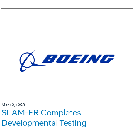
Mar 19, 1998
SLAM-ER Completes
Developmental Testing