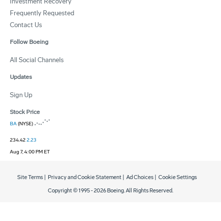
Investment Recovery
Frequently Requested
Contact Us
Follow Boeing
All Social Channels
Updates
Sign Up
Stock Price
BA
(NYSE)
234.42
2.23
Aug 7, 4:00 PM ET
Site Terms
|
Privacy and Cookie Statement
|
Ad Choices
|
Cookie Settings
Copyright © 1995 -
2026
Boeing. All Rights Reserved.