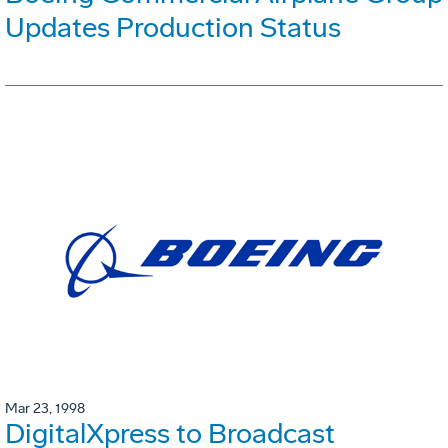
Updates Production Status
Mar 23, 1998
DigitalXpress to Broadcast