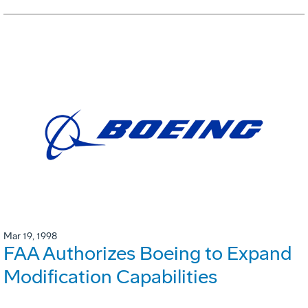
Mar 19, 1998
FAA Authorizes Boeing to Expand
Modification Capabilities