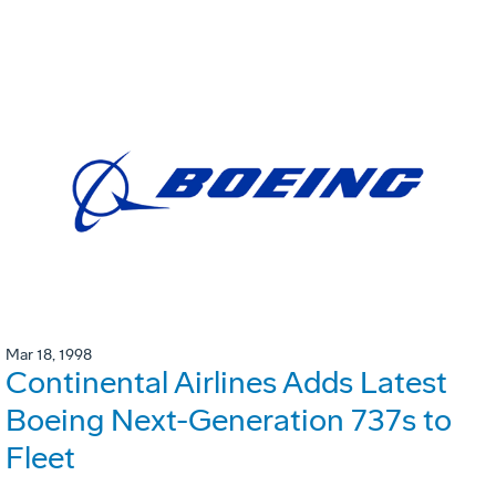
Mar 18, 1998
Continental Airlines Adds Latest
Boeing Next-Generation 737s to
Fleet