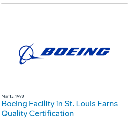
Mar 13, 1998
Boeing Facility in St. Louis Earns
Quality Certification