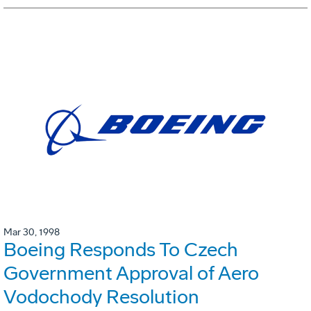
Mar 30, 1998
Boeing Responds To Czech
Government Approval of Aero
Vodochody Resolution