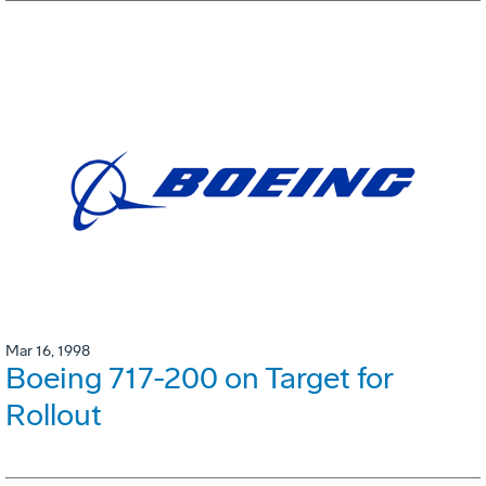
Mar 16, 1998
Boeing 717-200 on Target for
Rollout