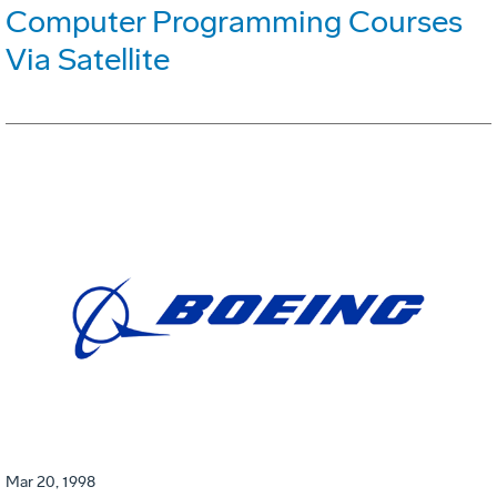
Computer Programming Courses
Via Satellite
Mar 20, 1998