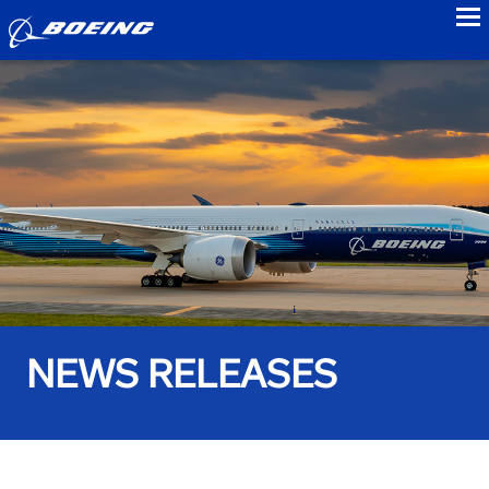
to
NEWS RELEASES