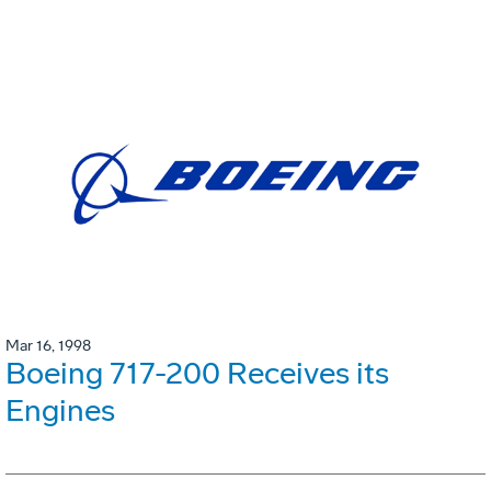
Mar 16, 1998
Boeing 717-200 Receives its
Engines