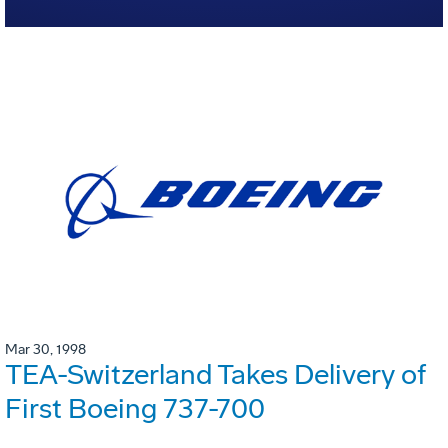
Mar 30, 1998
TEA-Switzerland Takes Delivery of
First Boeing 737-700