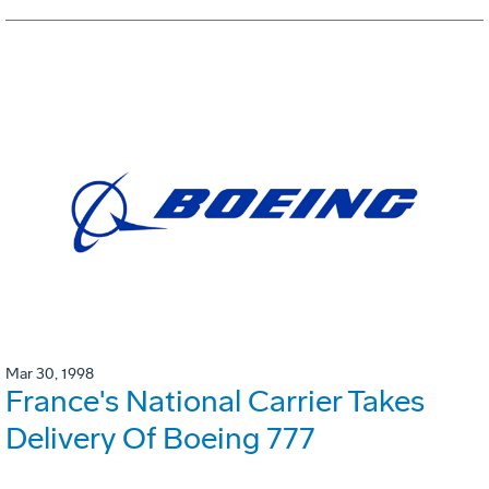
Mar 30, 1998
France's National Carrier Takes
Delivery Of Boeing 777