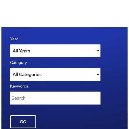
Year
Category
Keywords
GO