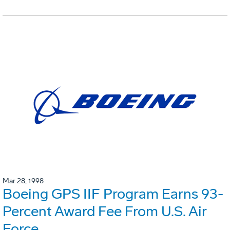
Mar 28, 1998
Boeing GPS IIF Program Earns 93-
Percent Award Fee From U.S. Air
Force