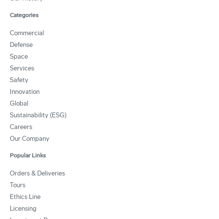
Categories
Commercial
Defense
Space
Services
Safety
Innovation
Global
Sustainability (ESG)
Careers
Our Company
Popular Links
Orders & Deliveries
Tours
Ethics Line
Licensing