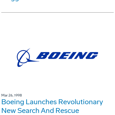
Mar 26, 1998
Boeing Launches Revolutionary
New Search And Rescue