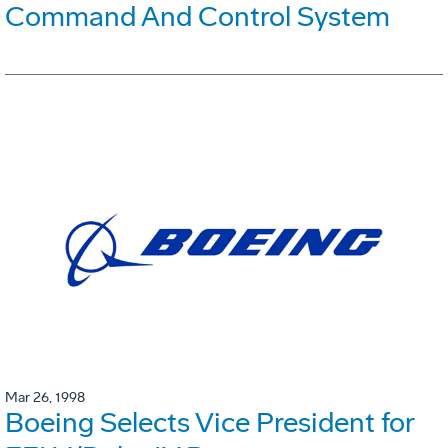
Command And Control System
Mar 26, 1998
Boeing Selects Vice President for