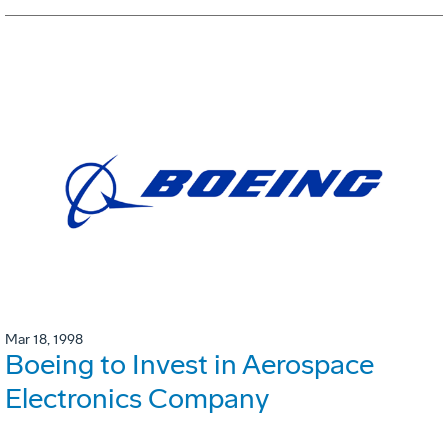
Mar 18, 1998
Boeing to Invest in Aerospace
Electronics Company