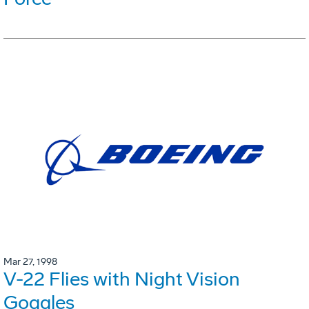
Mar 27, 1998
V-22 Flies with Night Vision
Goggles