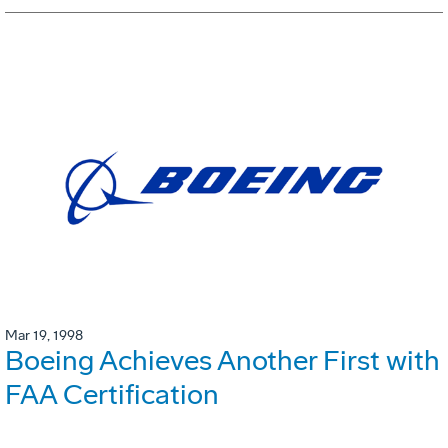
Mar 19, 1998
Boeing Achieves Another First with
FAA Certification