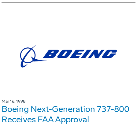
Mar 16, 1998
Boeing Next-Generation 737-800
Receives FAA Approval