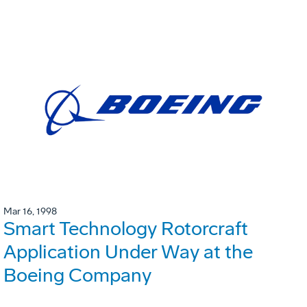
Mar 16, 1998
Smart Technology Rotorcraft
Application Under Way at the
Boeing Company