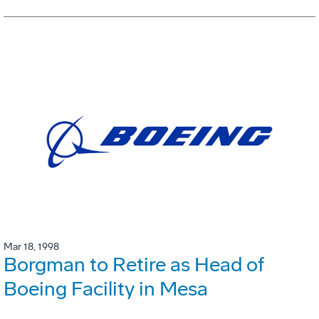
Mar 18, 1998
Borgman to Retire as Head of
Boeing Facility in Mesa