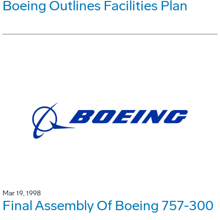
Boeing Outlines Facilities Plan
Mar 19, 1998
Final Assembly Of Boeing 757-300