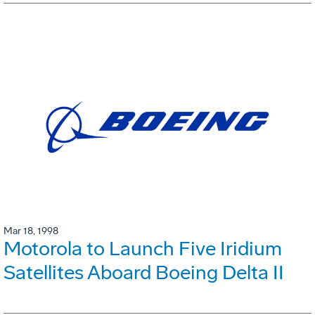
Mar 18, 1998
Motorola to Launch Five Iridium
Satellites Aboard Boeing Delta II