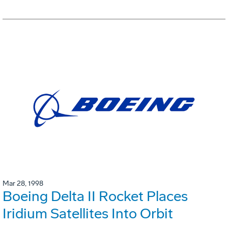
Mar 28, 1998
Boeing Delta II Rocket Places
Iridium Satellites Into Orbit