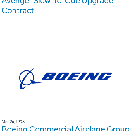
Avenger Slew-To-Cue Upgrade
Contract
Mar 24, 1998
Boeing Commercial Airplane Group