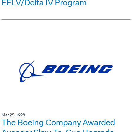
EELV/Delta IV Program
Mar 25, 1998
The Boeing Company Awarded