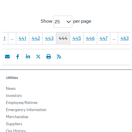
Show
per page
25
1
…
441
442
443
444
445
446
447
…
463
Utilities
News
Investors
Employee/Retiree
Emergency Information
Merchandise
Suppliers
Our History