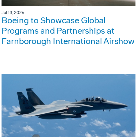
Jul 13, 2026
Boeing to Showcase Global
Programs and Partnerships at
Farnborough International Airshow