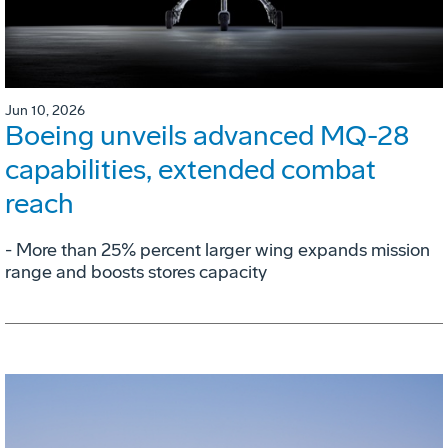
Jun 10, 2026
Boeing unveils advanced MQ-28
capabilities, extended combat
reach
­- More than 25% percent larger wing expands mission
range and boosts stores capacity