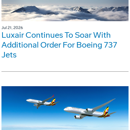
Jul 21, 2026
Luxair Continues To Soar With
Additional Order For Boeing 737
Jets