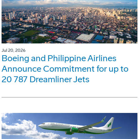
Jul 20, 2026
Boeing and Philippine Airlines
Announce Commitment for up to
20 787 Dreamliner Jets