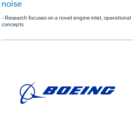
noise
- Research focuses on a novel engine inlet, operational
concepts