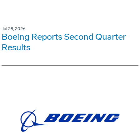
Jul 28, 2026
Boeing Reports Second Quarter
Results