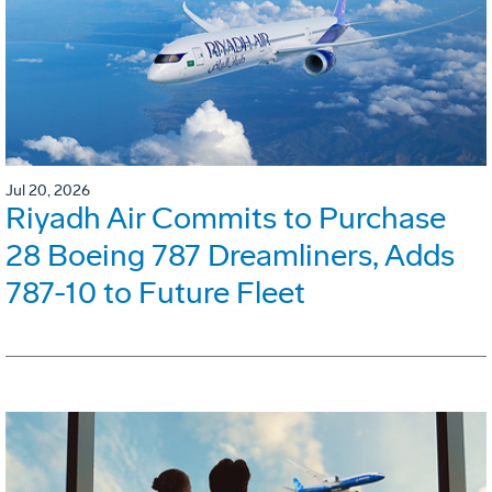
Jul 20, 2026
Riyadh Air Commits to Purchase
28 Boeing 787 Dreamliners, Adds
787-10 to Future Fleet