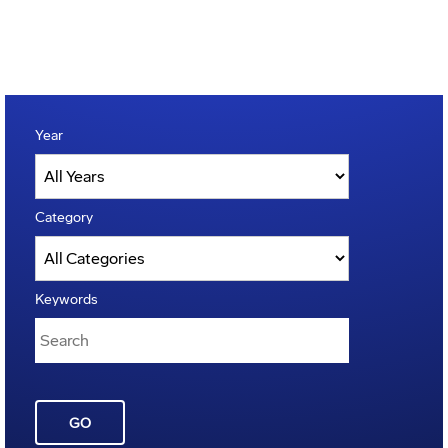
Year
Category
Keywords
GO