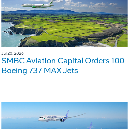
Jul 20, 2026
SMBC Aviation Capital Orders 100
Boeing 737 MAX Jets