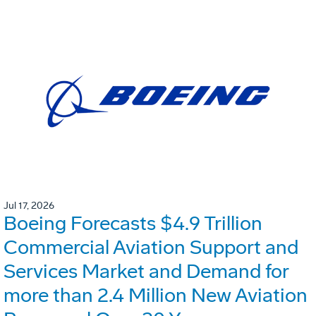
Jul 17, 2026
Boeing Forecasts $4.9 Trillion
Commercial Aviation Support and
Services Market and Demand for
more than 2.4 Million New Aviation