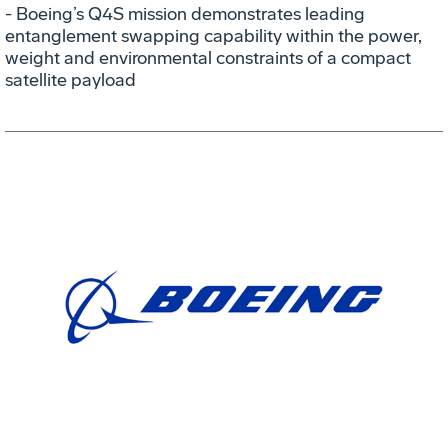
- Boeing’s Q4S mission demonstrates leading
entanglement swapping capability within the power,
weight and environmental constraints of a compact
satellite payload