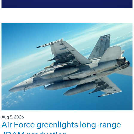
Aug 5, 2026
Air Force greenlights long-range