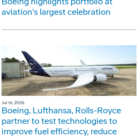
Boeing highlights portfolio at
aviation's largest celebration
Jul 16, 2026
Boeing, Lufthansa, Rolls-Royce
partner to test technologies to
improve fuel efficiency, reduce