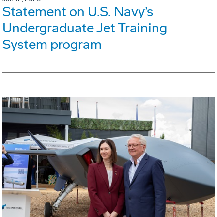
Statement on U.S. Navy’s
Undergraduate Jet Training
System program