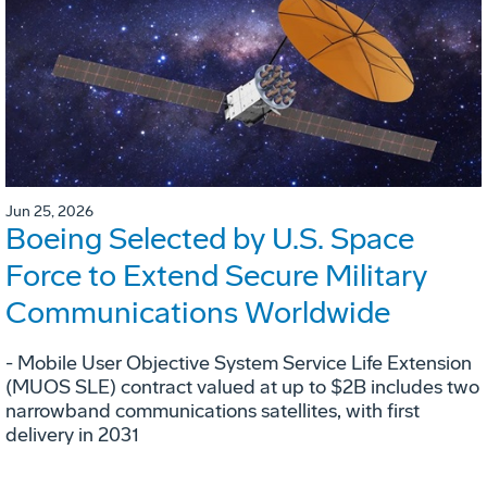
Jun 25, 2026
Boeing Selected by U.S. Space
Force to Extend Secure Military
Communications Worldwide
- Mobile User Objective System Service Life Extension
(MUOS SLE) contract valued at up to $2B includes two
narrowband communications satellites, with first
delivery in 2031