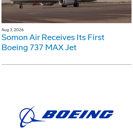
Aug 3, 2026
Somon Air Receives Its First
Boeing 737 MAX Jet