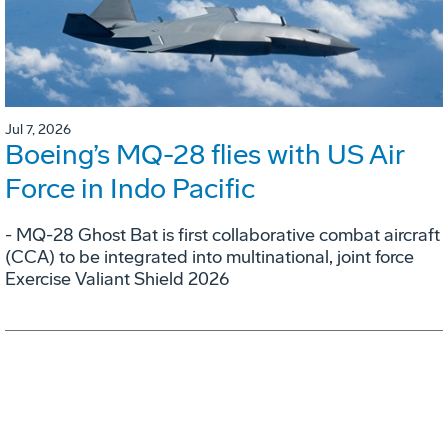
Jul 7, 2026
Boeing’s MQ-28 flies with US Air
Force in Indo Pacific
- MQ-28 Ghost Bat is first collaborative combat aircraft
(CCA) to be integrated into multinational, joint force
Exercise Valiant Shield 2026