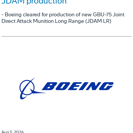
JDAM production
- Boeing cleared for production of new GBU-75 Joint
Direct Attack Munition Long Range (JDAM LR)
Aug 5, 2026