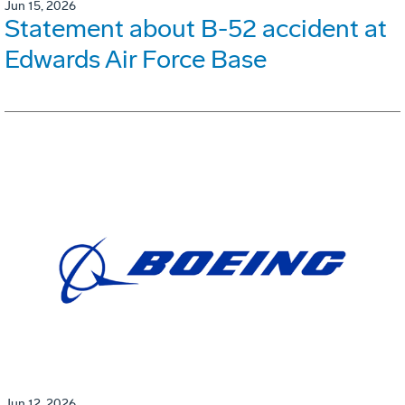
Jun 15, 2026
Statement about B-52 accident at
Edwards Air Force Base
Jun 12, 2026