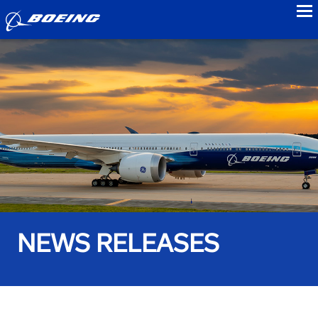
to
NEWS RELEASES