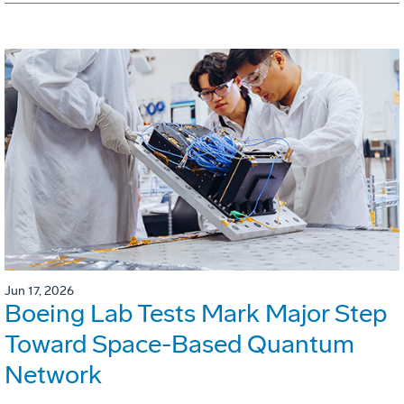
Jun 17, 2026
Boeing Lab Tests Mark Major Step
Toward Space-Based Quantum
Network