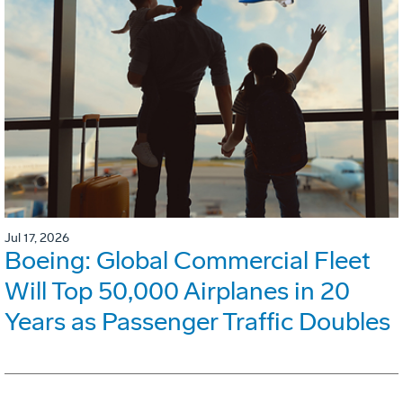
Jul 17, 2026
Boeing: Global Commercial Fleet
Will Top 50,000 Airplanes in 20
Years as Passenger Traffic Doubles