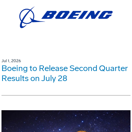
Jul 1, 2026
Boeing to Release Second Quarter
Results on July 28