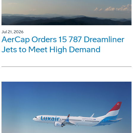
Jul 21, 2026
AerCap Orders 15 787 Dreamliner
Jets to Meet High Demand