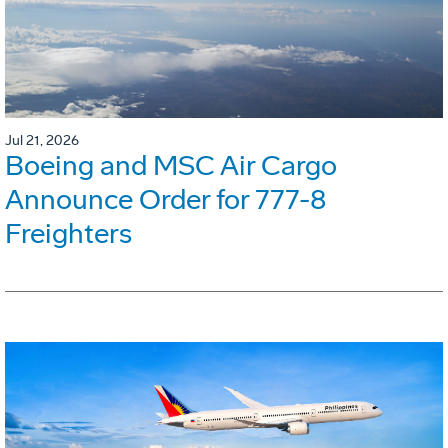
Jul 21, 2026
Boeing and MSC Air Cargo
Announce Order for 777-8
Freighters