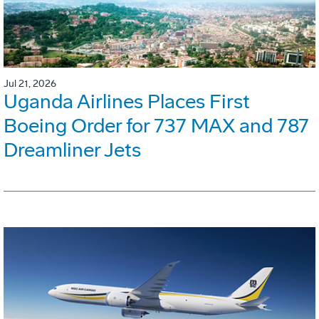
Jul 21, 2026
Uganda Airlines Places First
Boeing Order for 737 MAX and 787
Dreamliner Jets