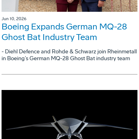
Jun 10, 2026
Boeing Expands German MQ-28
Ghost Bat Industry Team
- Diehl Defence and Rohde & Schwarz join Rheinmetall
in Boeing’s German MQ-28 Ghost Bat industry team