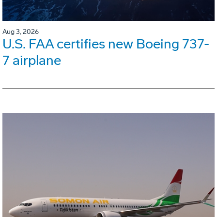
Aug 3, 2026
U.S. FAA certifies new Boeing 737-
7 airplane