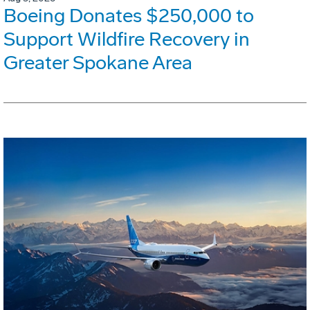
Boeing Donates $250,000 to
Support Wildfire Recovery in
Greater Spokane Area