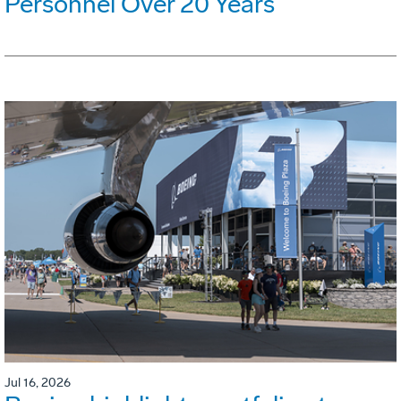
Personnel Over 20 Years
Jul 16, 2026