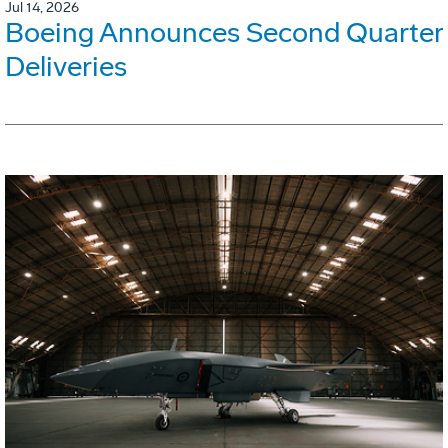
Jul 14, 2026
Boeing Announces Second Quarter
Deliveries