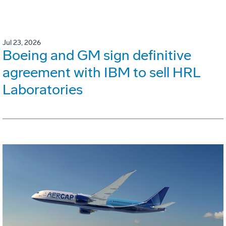
Jul 23, 2026
Boeing and GM sign definitive
agreement with IBM to sell HRL
Laboratories