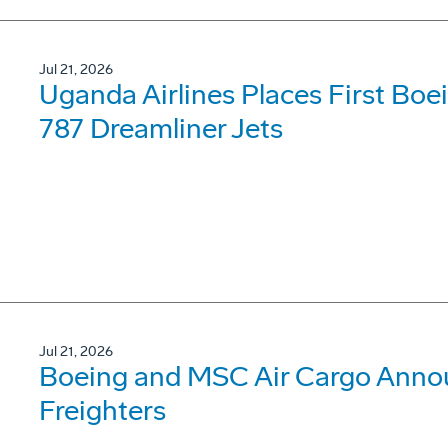
Jul 21, 2026
Uganda Airlines Places First Bo
787 Dreamliner Jets
Jul 21, 2026
Boeing and MSC Air Cargo Annou
Freighters