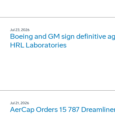
Jul 23, 2026
Boeing and GM sign definitive ag
HRL Laboratories
Jul 21, 2026
AerCap Orders 15 787 Dreamline