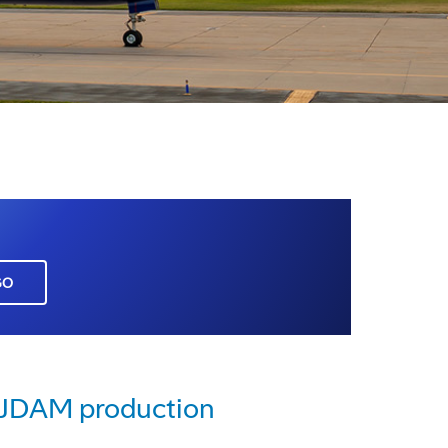
GO
e JDAM production