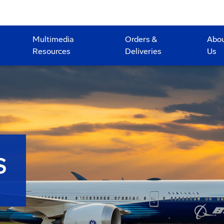
Multimedia
Orders &
Abo
Resources
Deliveries
Us
S