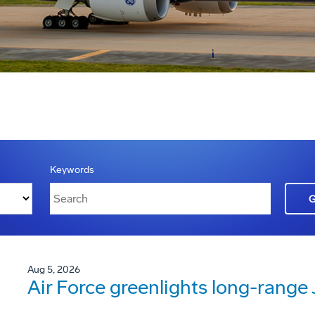
Keywords
Aug 5, 2026
Air Force greenlights long-rang