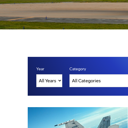
Year
Category