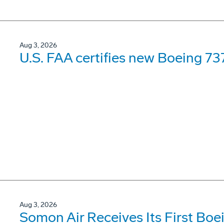
Aug 3, 2026
U.S. FAA certifies new Boeing 737
Aug 3, 2026
Somon Air Receives Its First Bo