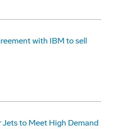
reement with IBM to sell
r Jets to Meet High Demand