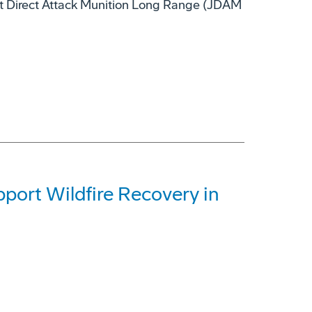
nt Direct Attack Munition Long Range (JDAM
ort Wildfire Recovery in