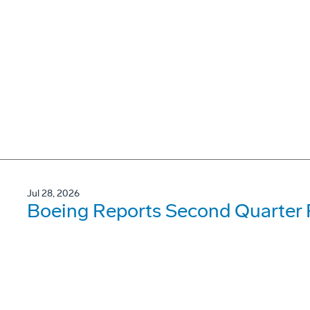
Jul 28, 2026
Boeing Reports Second Quarter 