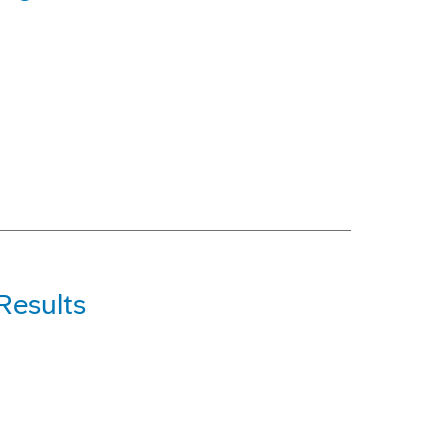
Results