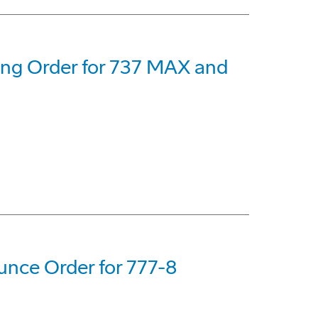
eing Order for 737 MAX and
nce Order for 777-8