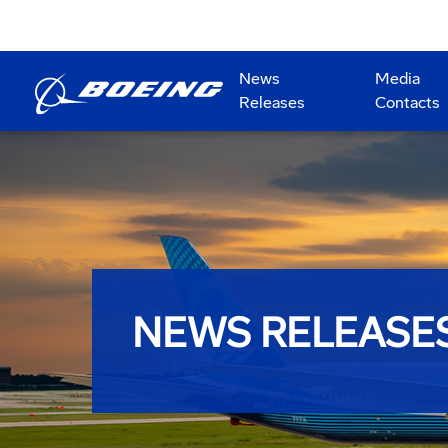
News
Media
Releases
Contacts
NEWS RELEASE