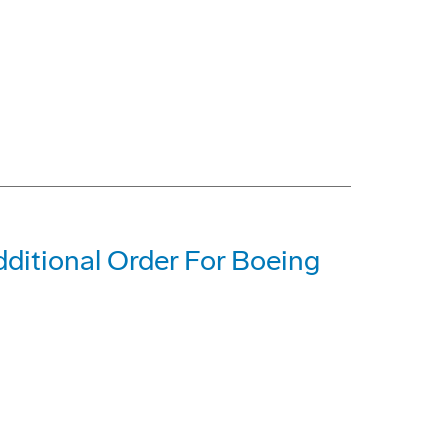
dditional Order For Boeing