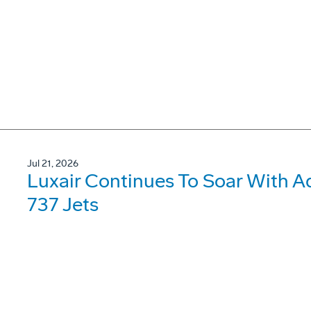
Jul 21, 2026
Luxair Continues To Soar With A
737 Jets