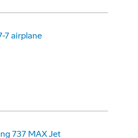
-7 airplane
eing 737 MAX Jet