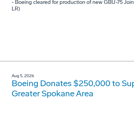
- Boeing cleared for production of new GBU-75 Joi
LR)
Aug 5, 2026
Boeing Donates $250,000 to Supp
Greater Spokane Area