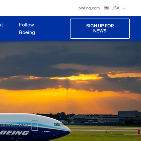
boeing.com
USA
ut
Follow
SIGN UP FOR
NEWS
Boeing