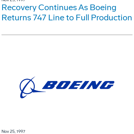
Recovery Continues As Boeing
Returns 747 Line to Full Production
Nov 25, 1997