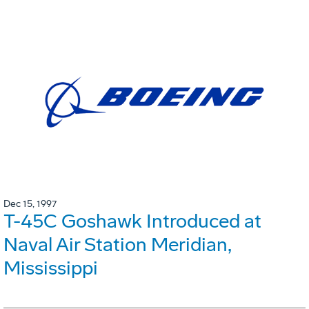
Dec 15, 1997
T-45C Goshawk Introduced at
Naval Air Station Meridian,
Mississippi