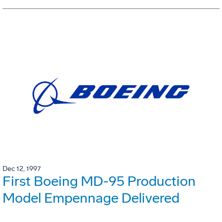
Dec 12, 1997
First Boeing MD-95 Production
Model Empennage Delivered