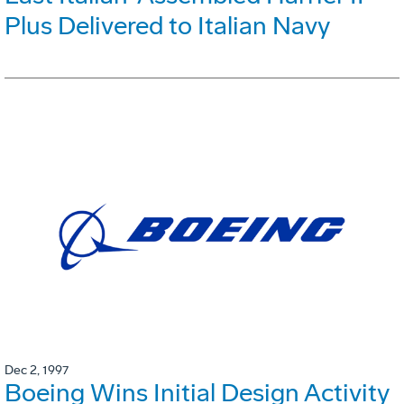
Plus Delivered to Italian Navy
Dec 2, 1997
Boeing Wins Initial Design Activity