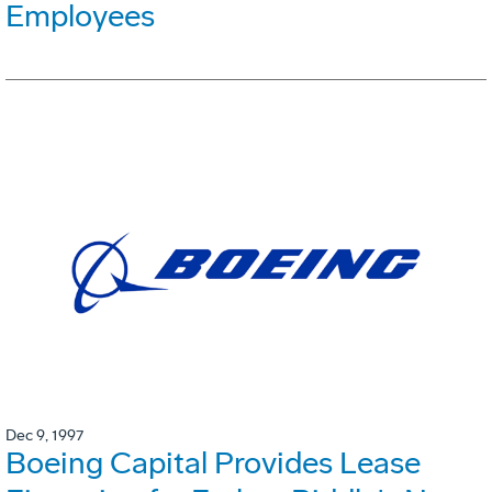
Employees
Dec 9, 1997
Boeing Capital Provides Lease