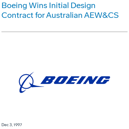
Boeing Wins Initial Design
Contract for Australian AEW&CS
Dec 3, 1997