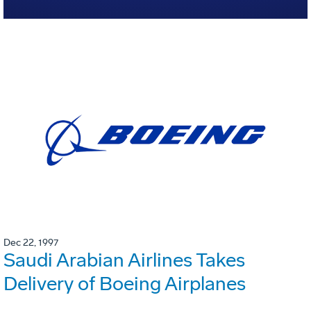
Dec 22, 1997
Saudi Arabian Airlines Takes
Delivery of Boeing Airplanes