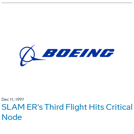
Dec 11, 1997
SLAM ER's Third Flight Hits Critical
Node