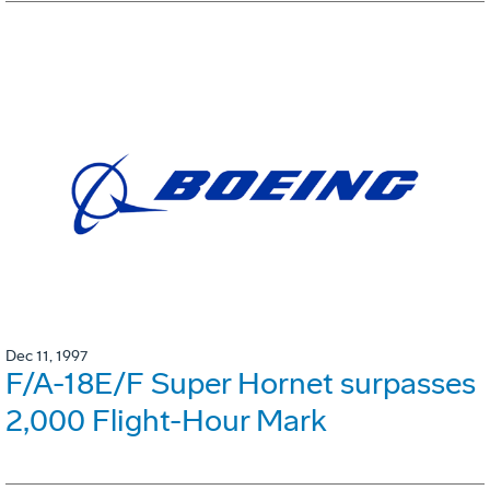
Dec 11, 1997
F/A-18E/F Super Hornet surpasses
2,000 Flight-Hour Mark