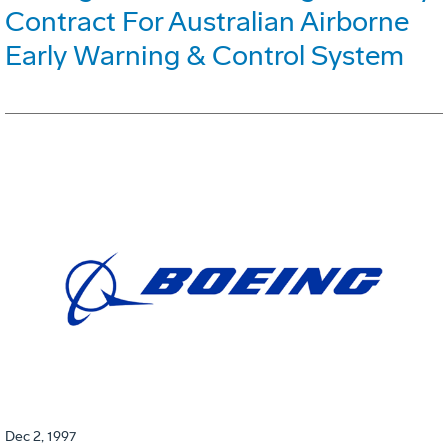
Contract For Australian Airborne
Early Warning & Control System
Dec 2, 1997