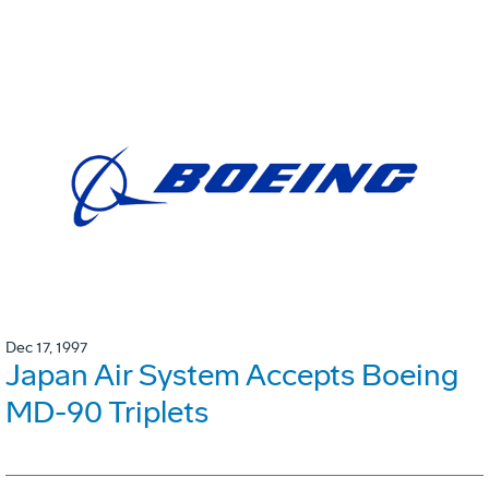
Dec 17, 1997
Japan Air System Accepts Boeing
MD-90 Triplets