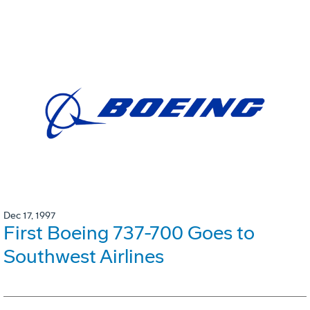
Dec 17, 1997
First Boeing 737-700 Goes to
Southwest Airlines