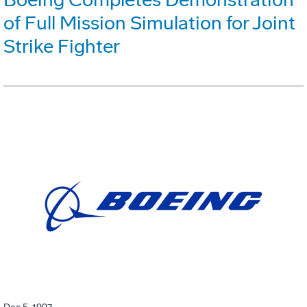
of Full Mission Simulation for Joint
Strike Fighter