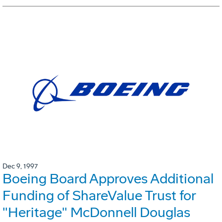
Dec 9, 1997
Boeing Board Approves Additional
Funding of ShareValue Trust for
"Heritage" McDonnell Douglas