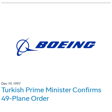
Dec 19, 1997
Turkish Prime Minister Confirms
49-Plane Order