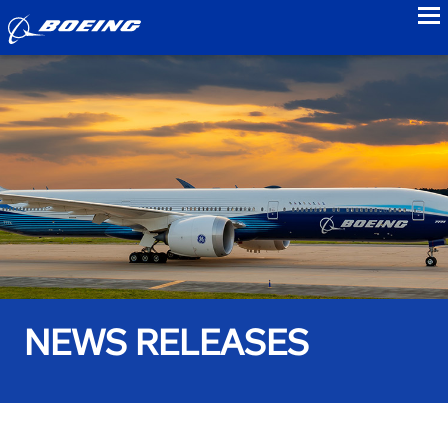
to
NEWS RELEASES