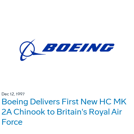
Dec 12, 1997
Boeing Delivers First New HC MK
2A Chinook to Britain's Royal Air
Force