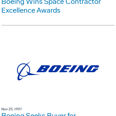
Boeing Wins Space Contractor
Excellence Awards
Nov 25, 1997
Boeing Seeks Buyer for