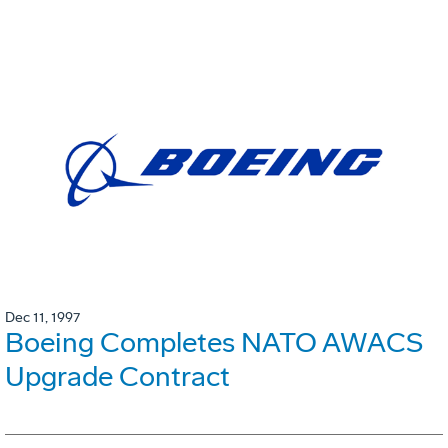
Dec 11, 1997
Boeing Completes NATO AWACS
Upgrade Contract