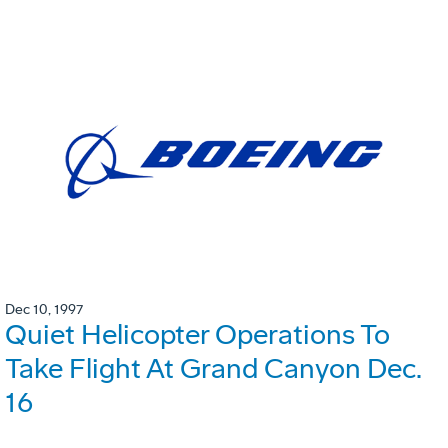
Dec 10, 1997
Quiet Helicopter Operations To
Take Flight At Grand Canyon Dec.
16