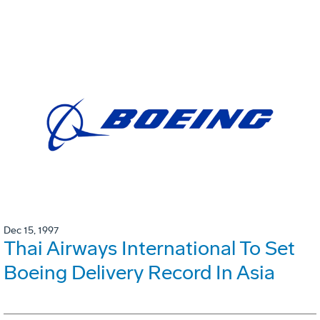
Dec 15, 1997
Thai Airways International To Set
Boeing Delivery Record In Asia