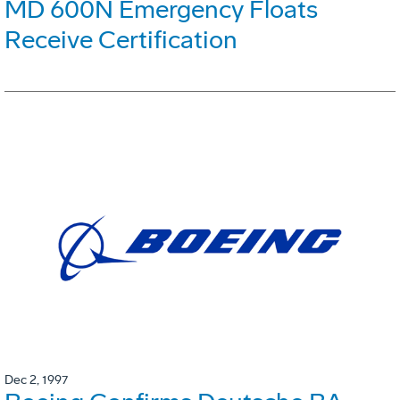
MD 600N Emergency Floats
Receive Certification
Dec 2, 1997