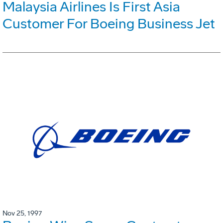
Malaysia Airlines Is First Asia
Customer For Boeing Business Jet
Nov 25, 1997