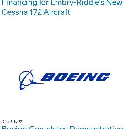
Financing for Embry-Riddle's New
Cessna 172 Aircraft
Dec 9, 1997
Boeing Completes Demonstration