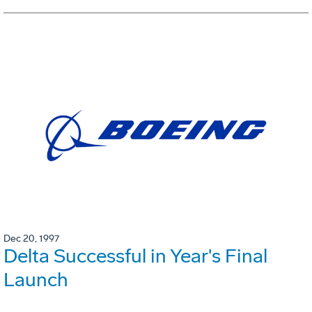
Dec 20, 1997
Delta Successful in Year's Final
Launch