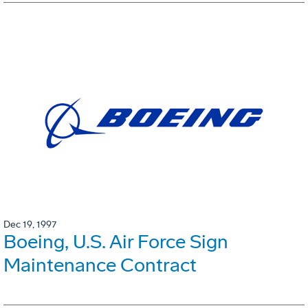
Dec 19, 1997
Boeing, U.S. Air Force Sign
Maintenance Contract