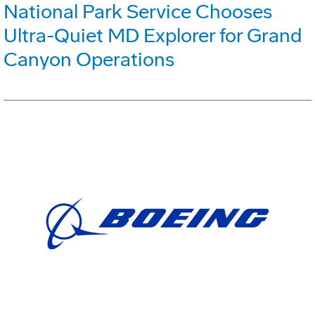
National Park Service Chooses
Ultra-Quiet MD Explorer for Grand
Canyon Operations