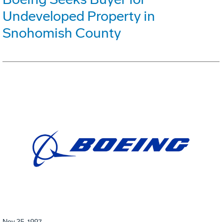
Undeveloped Property in
Snohomish County
Nov 25, 1997