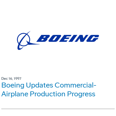
Dec 16, 1997
Boeing Updates Commercial-
Airplane Production Progress