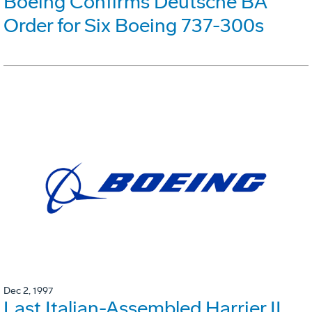
Boeing Confirms Deutsche BA
Order for Six Boeing 737-300s
Dec 2, 1997
Last Italian-Assembled Harrier II