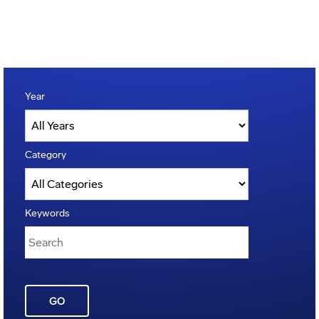
Year
Category
Keywords
GO