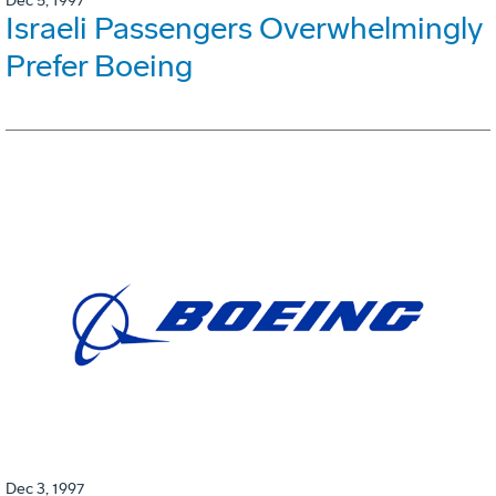
Dec 5, 1997
Israeli Passengers Overwhelmingly
Prefer Boeing
Dec 3, 1997