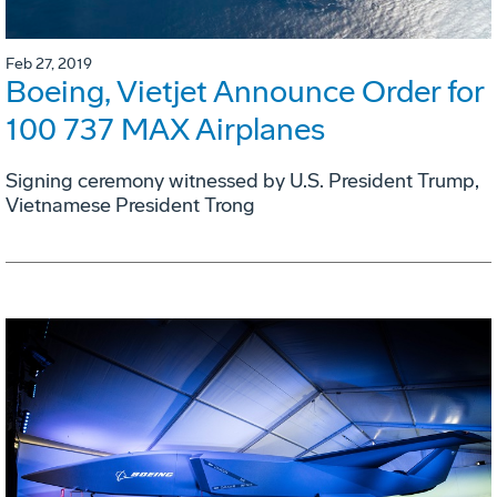
Feb 27, 2019
Boeing, Vietjet Announce Order for
100 737 MAX Airplanes
Signing ceremony witnessed by U.S. President Trump,
Vietnamese President Trong