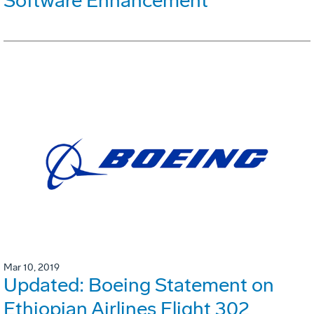
Software Enhancement
Mar 10, 2019
Updated: Boeing Statement on
Ethiopian Airlines Flight 302