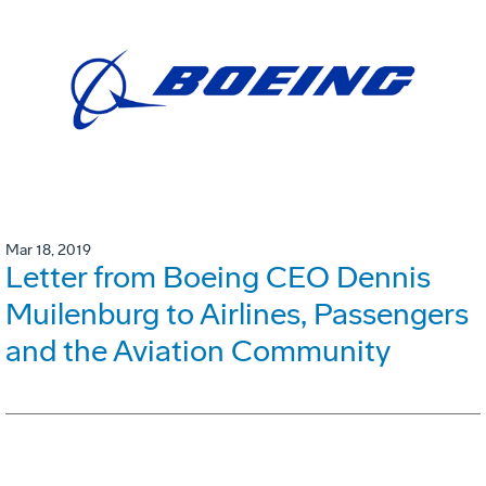
Mar 18, 2019
Letter from Boeing CEO Dennis
Muilenburg to Airlines, Passengers
and the Aviation Community