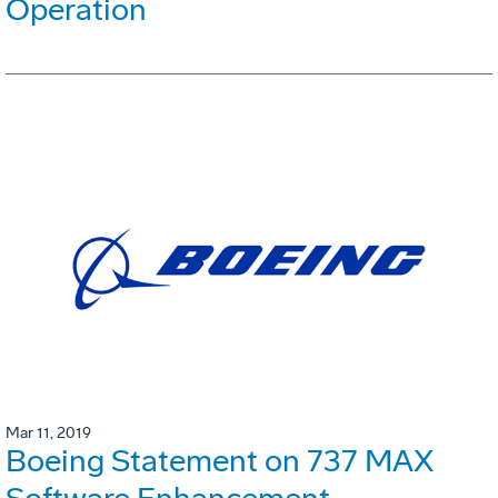
Operation
Mar 11, 2019
Boeing Statement on 737 MAX