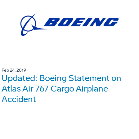
Feb 24, 2019
Updated: Boeing Statement on
Atlas Air 767 Cargo Airplane
Accident