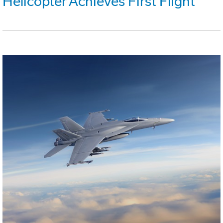
Helicopter Achieves First Flight