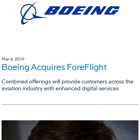
Mar 6, 2019
Boeing Acquires ForeFlight
Combined offerings will provide customers across the
aviation industry with enhanced digital services