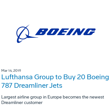
Mar 14, 2019
Lufthansa Group to Buy 20 Boeing
787 Dreamliner Jets
Largest airline group in Europe becomes the newest
Dreamliner customer