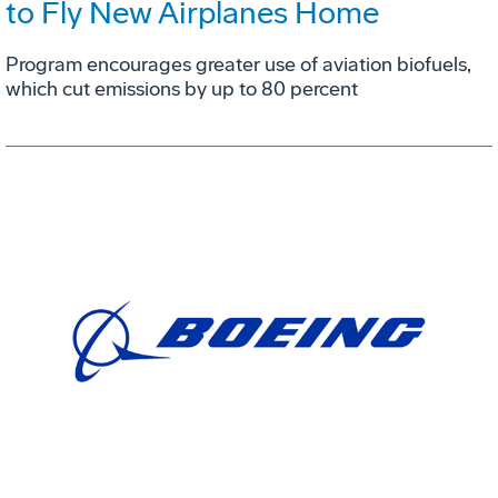
to Fly New Airplanes Home
Program encourages greater use of aviation biofuels,
which cut emissions by up to 80 percent