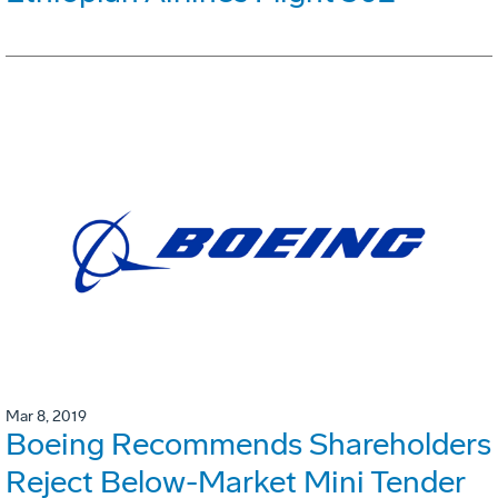
Mar 8, 2019
Boeing Recommends Shareholders
Reject Below-Market Mini Tender