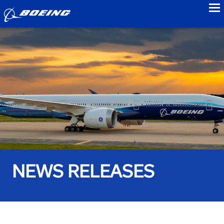
to
NEWS RELEASES