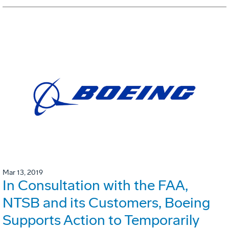
Mar 13, 2019
In Consultation with the FAA,
NTSB and its Customers, Boeing
Supports Action to Temporarily