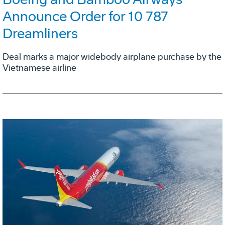
Announce Order for 10 787
Dreamliners
Deal marks a major widebody airplane purchase by the
Vietnamese airline