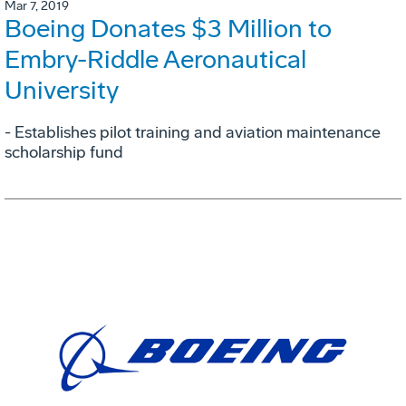
Mar 7, 2019
Boeing Donates $3 Million to
Embry-Riddle Aeronautical
University
- Establishes pilot training and aviation maintenance
scholarship fund