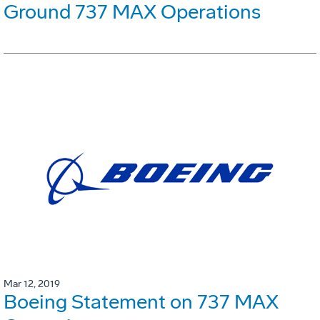
Ground 737 MAX Operations
Mar 12, 2019
Boeing Statement on 737 MAX