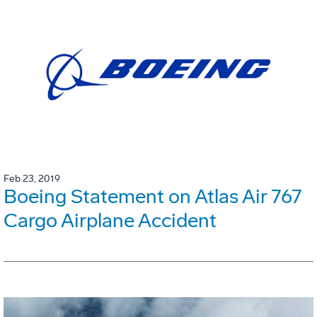
Feb 23, 2019
Boeing Statement on Atlas Air 767
Cargo Airplane Accident