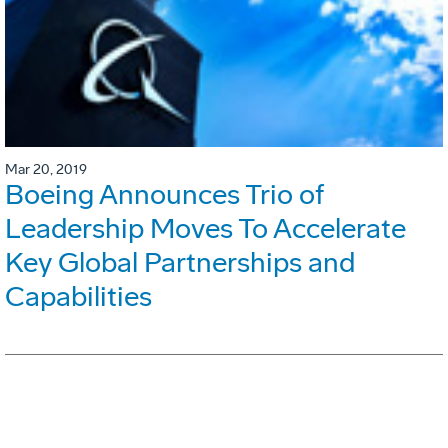
Mar 20, 2019
Boeing Announces Trio of
Leadership Moves To Accelerate
Key Global Partnerships and
Capabilities