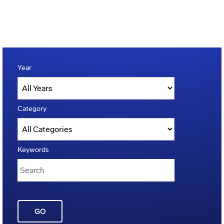
Year
Category
Keywords
GO