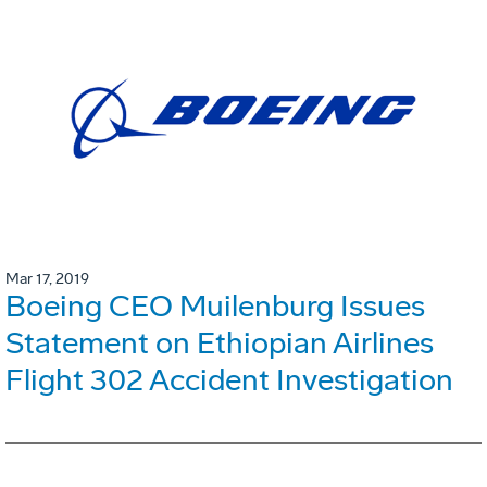
Mar 17, 2019
Boeing CEO Muilenburg Issues
Statement on Ethiopian Airlines
Flight 302 Accident Investigation