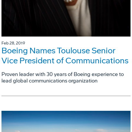
Feb 28, 2019
Boeing Names Toulouse Senior
Vice President of Communications
Proven leader with 30 years of Boeing experience to
lead global communications organization