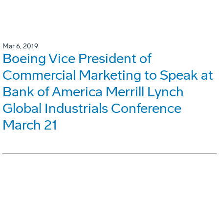
Mar 6, 2019
Boeing Vice President of
Commercial Marketing to Speak at
Bank of America Merrill Lynch
Global Industrials Conference
March 21