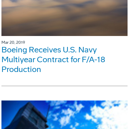
Mar 20, 2019
Boeing Receives U.S. Navy
Multiyear Contract for F/A-18
Production