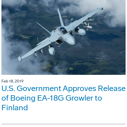
Feb 18, 2019
U.S. Government Approves Release
of Boeing EA-18G Growler to
Finland