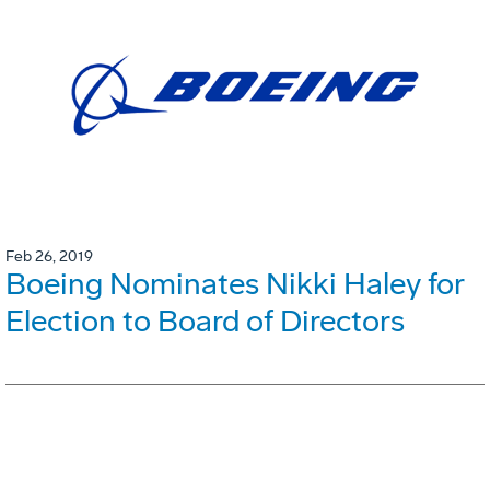
Feb 26, 2019
Boeing Nominates Nikki Haley for
Election to Board of Directors