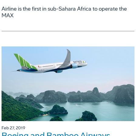
Airline is the first in sub-Sahara Africa to operate the
MAX
Feb 27, 2019
Boeing and Bamboo Airways