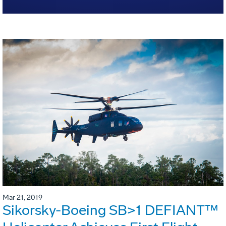
Mar 21, 2019
Sikorsky-Boeing SB>1 DEFIANT™