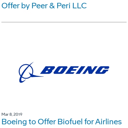
Offer by Peer & Peri LLC
Mar 8, 2019
Boeing to Offer Biofuel for Airlines