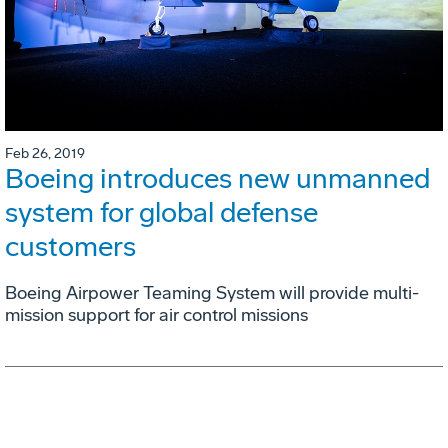
Feb 26, 2019
Boeing introduces new unmanned
system for global defense
customers
Boeing Airpower Teaming System will provide multi-
mission support for air control missions