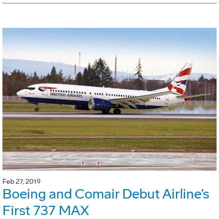
Feb 27, 2019
Boeing and Comair Debut Airline’s
First 737 MAX