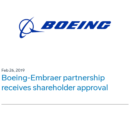
Feb 26, 2019
Boeing-Embraer partnership
receives shareholder approval