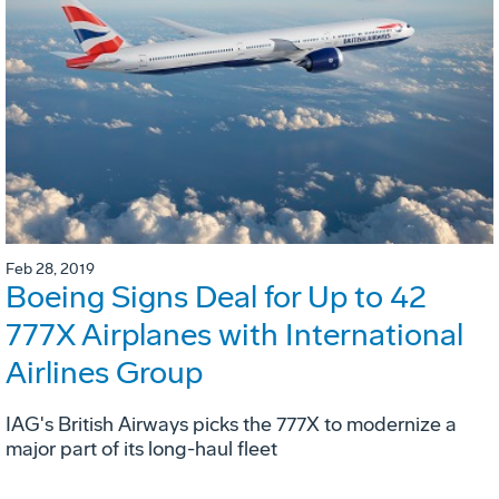
Feb 28, 2019
Boeing Signs Deal for Up to 42
777X Airplanes with International
Airlines Group
IAG's British Airways picks the 777X to modernize a
major part of its long-haul fleet