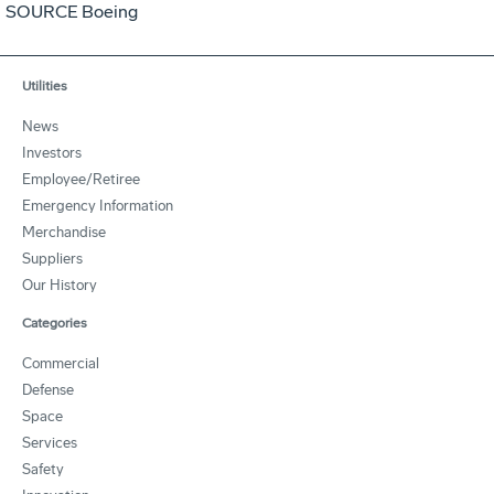
SOURCE Boeing
Utilities
News
Investors
Employee/Retiree
Emergency Information
Merchandise
Suppliers
Our History
Categories
Commercial
Defense
Space
Services
Safety