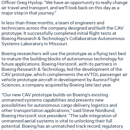
Officer
Greg Hyslop
. "We have an opportunity to really change
air travel and transport, and we'll look back on this day as a
major step in that journey."
In less than three months, a team of engineers and
technicians across the company designed and built the CAV
prototype. It successfully completed initial flight tests at
Boeing Research & Technology's Collaborative Autonomous
Systems Laboratory in
Missouri
.
Boeing researchers will use the prototype as a flying test bed
to mature the building blocks of autonomous technology for
future applications. Boeing HorizonX, with its partners in
Boeing Research & Technology, led the development of the
CAV prototype, which complements the eVTOL passenger air
vehicle prototype aircraft in development by Aurora Flight
Sciences, a company acquired by Boeing late last year.
"Our new CAV prototype builds on Boeing's existing
unmanned systems capabilities and presents new
possibilities for autonomous cargo delivery, logistics and
other transportation applications," said
Steve Nordlund
,
Boeing HorizonX vice president. "The safe integration of
unmanned aerial systems is vital to unlocking their full
potential. Boeing has an unmatched track record, regulatory