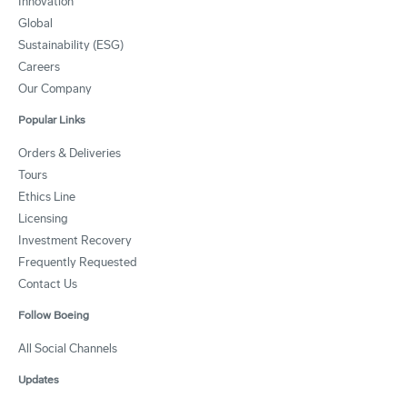
Innovation
Global
Sustainability (ESG)
Careers
Our Company
Popular Links
Orders & Deliveries
Tours
Ethics Line
Licensing
Investment Recovery
Frequently Requested
Contact Us
Follow Boeing
All Social Channels
Updates