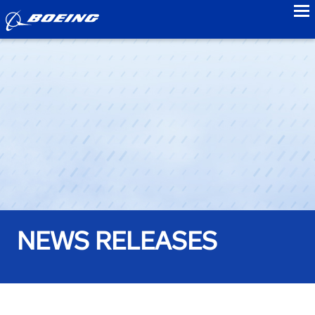
to
NEWS RELEASES