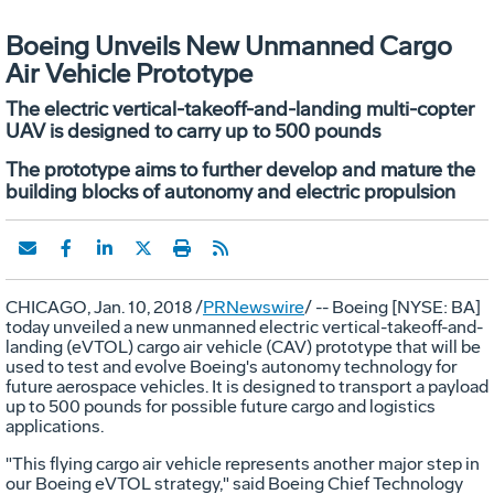
Boeing Unveils New Unmanned Cargo
Air Vehicle Prototype
The electric vertical-takeoff-and-landing multi-copter
UAV is designed to carry up to 500 pounds
The prototype aims to further develop and mature the
building blocks of autonomy and electric propulsion
CHICAGO
,
Jan. 10, 2018
/
PRNewswire
/ -- Boeing [NYSE: BA]
today unveiled a new unmanned electric vertical-takeoff-and-
landing (eVTOL) cargo air vehicle (CAV) prototype that will be
used to test and evolve Boeing's autonomy technology for
future aerospace vehicles. It is designed to transport a payload
up to 500 pounds for possible future cargo and logistics
applications.
"This flying cargo air vehicle represents another major step in
our Boeing eVTOL strategy," said Boeing Chief Technology