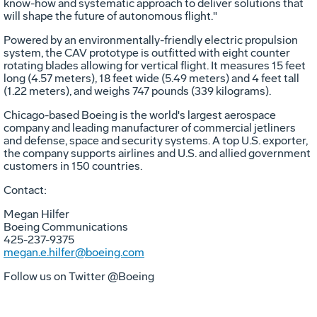
know-how and systematic approach to deliver solutions that
will shape the future of autonomous flight."
Powered by an environmentally-friendly electric propulsion
system, the CAV prototype is outfitted with eight counter
rotating blades allowing for vertical flight. It measures 15 feet
long (4.57 meters), 18 feet wide (5.49 meters) and 4 feet tall
(1.22 meters), and weighs 747 pounds (339 kilograms).
Chicago
-based Boeing is the world's largest aerospace
company and leading manufacturer of commercial jetliners
and defense, space and security systems. A top U.S. exporter,
the company supports airlines and U.S. and allied government
customers in 150 countries.
Contact:
Megan Hilfer
Boeing Communications
425-237-9375
megan.e.hilfer@boeing.com
Follow us on Twitter @Boeing