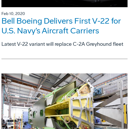
Feb 10, 2020
Bell Boeing Delivers First V-22 for
U.S. Navy’s Aircraft Carriers
Latest V-22 variant will replace C-2A Greyhound fleet