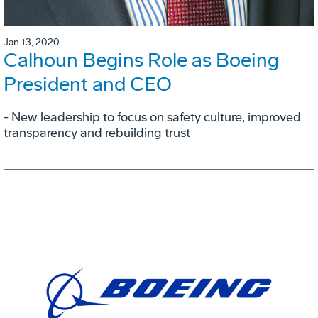
Jan 13, 2020
Calhoun Begins Role as Boeing
President and CEO
- New leadership to focus on safety culture, improved
transparency and rebuilding trust