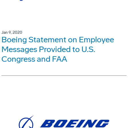
Jan 9, 2020
Boeing Statement on Employee
Messages Provided to U.S.
Congress and FAA