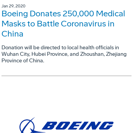
Jan 29, 2020
Boeing Donates 250,000 Medical
Masks to Battle Coronavirus in
China
Donation will be directed to local health officials in
Wuhan City, Hubei Province, and Zhoushan, Zhejiang
Province of China.