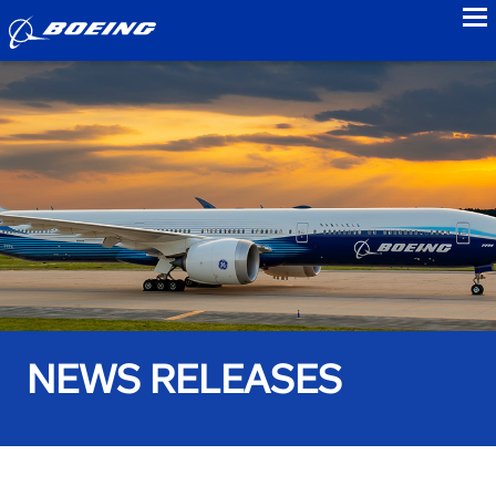
to
NEWS RELEASES