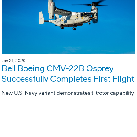
Jan 21, 2020
Bell Boeing CMV-22B Osprey
Successfully Completes First Flight
New U.S. Navy variant demonstrates tiltrotor capability