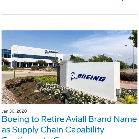
Jan 30, 2020
Boeing to Retire Aviall Brand Name
as Supply Chain Capability