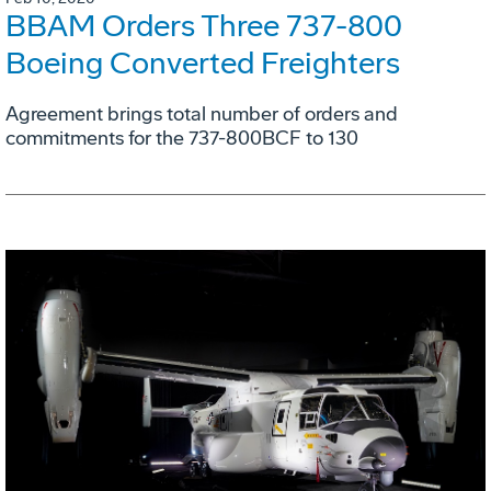
BBAM Orders Three 737-800
Boeing Converted Freighters
Agreement brings total number of orders and
commitments for the 737-800BCF to 130