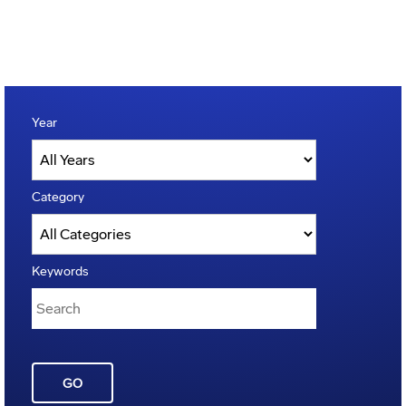
Year
Category
Keywords
GO