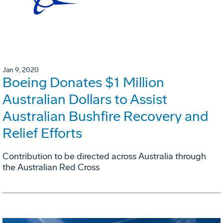
Jan 9, 2020
Boeing Donates $1 Million
Australian Dollars to Assist
Australian Bushfire Recovery and
Relief Efforts
Contribution to be directed across Australia through
the Australian Red Cross