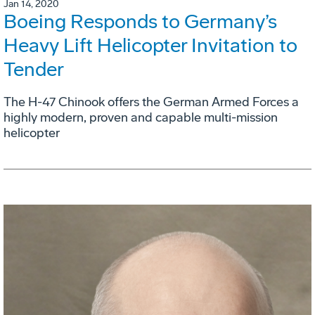
Jan 14, 2020
Boeing Responds to Germany’s
Heavy Lift Helicopter Invitation to
Tender
The H-47 Chinook offers the German Armed Forces a
highly modern, proven and capable multi-mission
helicopter