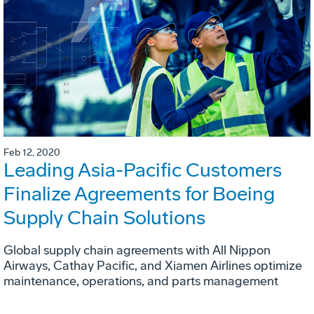
Feb 12, 2020
Leading Asia-Pacific Customers
Finalize Agreements for Boeing
Supply Chain Solutions
Global supply chain agreements with All Nippon
Airways, Cathay Pacific, and Xiamen Airlines optimize
maintenance, operations, and parts management