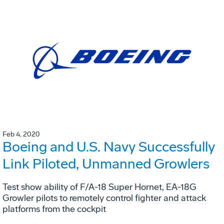
Feb 4, 2020
Boeing and U.S. Navy Successfully
Link Piloted, Unmanned Growlers
Test show ability of F/A-18 Super Hornet, EA-18G
Growler pilots to remotely control fighter and attack
platforms from the cockpit