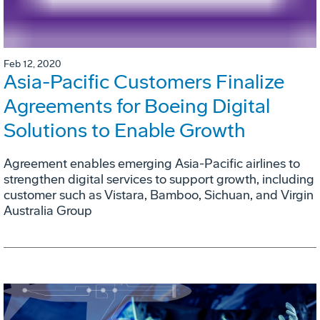
Feb 12, 2020
Asia-Pacific Customers Finalize
Agreements for Boeing Digital
Solutions to Enable Growth
Agreement enables emerging Asia-Pacific airlines to
strengthen digital services to support growth, including
customer such as Vistara, Bamboo, Sichuan, and Virgin
Australia Group