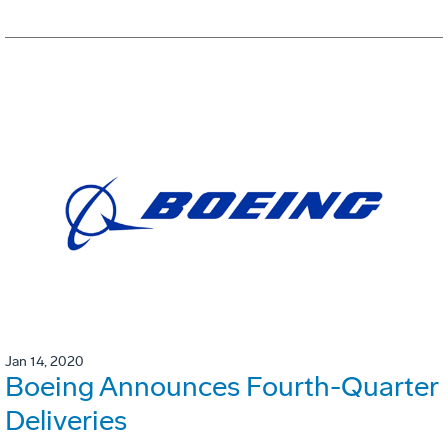
Jan 14, 2020
Boeing Announces Fourth-Quarter
Deliveries