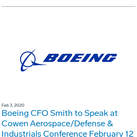
Feb 3, 2020
Boeing CFO Smith to Speak at
Cowen Aerospace/Defense &
Industrials Conference February 12