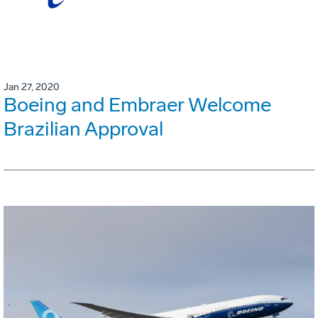
Jan 27, 2020
Boeing and Embraer Welcome
Brazilian Approval