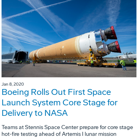
Jan 8, 2020
Boeing Rolls Out First Space
Launch System Core Stage for
Delivery to NASA
Teams at Stennis Space Center prepare for core stage
hot-fire testing ahead of Artemis I lunar mission