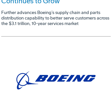
Continues to Grow
Further advances Boeing’s supply chain and parts
distribution capability to better serve customers across
the $3.1 trillion, 10-year services market