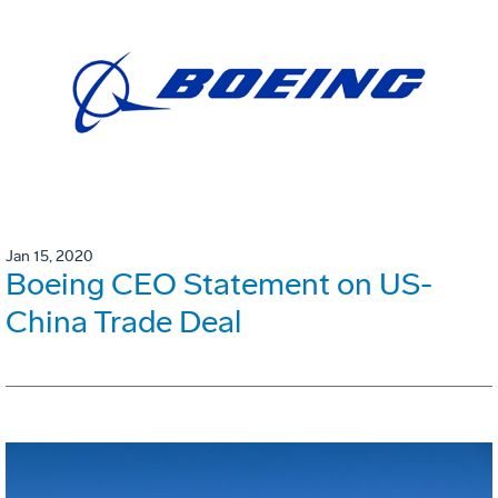
Jan 15, 2020
Boeing CEO Statement on US-
China Trade Deal