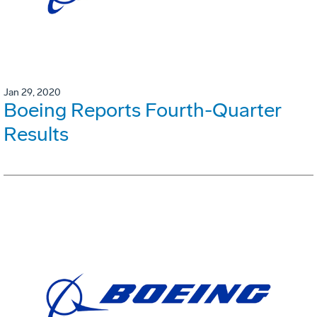
Jan 29, 2020
Boeing Reports Fourth-Quarter
Results