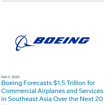
Feb 11, 2020
Boeing Forecasts $1.5 Trillion for
Commercial Airplanes and Services
in Southeast Asia Over the Next 20