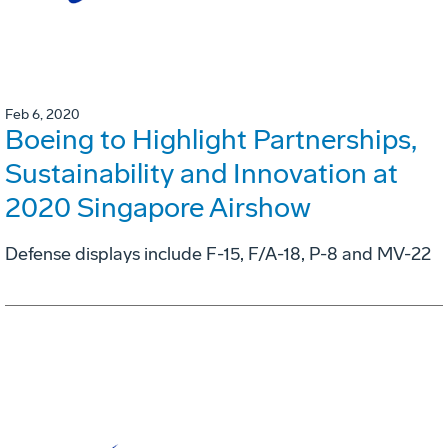
Feb 6, 2020
Boeing to Highlight Partnerships,
Sustainability and Innovation at
2020 Singapore Airshow
Defense displays include F-15, F/A-18, P-8 and MV-22