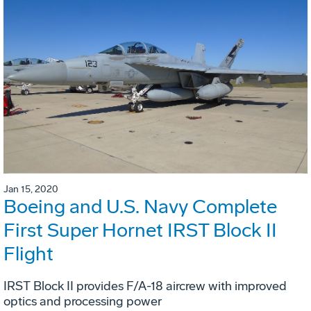
Jan 15, 2020
Boeing and U.S. Navy Complete
First Super Hornet IRST Block II
Flight
IRST Block II provides F/A-18 aircrew with improved
optics and processing power