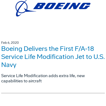
Feb 6, 2020
Boeing Delivers the First F/A-18
Service Life Modification Jet to U.S.
Navy
Service Life Modification adds extra life, new
capabilities to aircraft