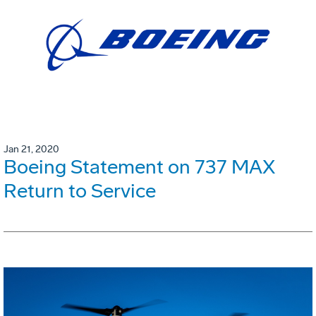
Jan 21, 2020
Boeing Statement on 737 MAX
Return to Service