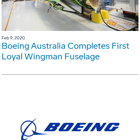
Feb 9, 2020
Boeing Australia Completes First
Loyal Wingman Fuselage