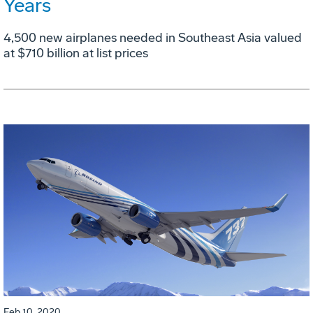
Years
4,500 new airplanes needed in Southeast Asia valued
at $710 billion at list prices
Feb 10, 2020