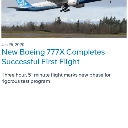
Jan 25, 2020
New Boeing 777X Completes
Successful First Flight
Three hour, 51 minute flight marks new phase for
rigorous test program