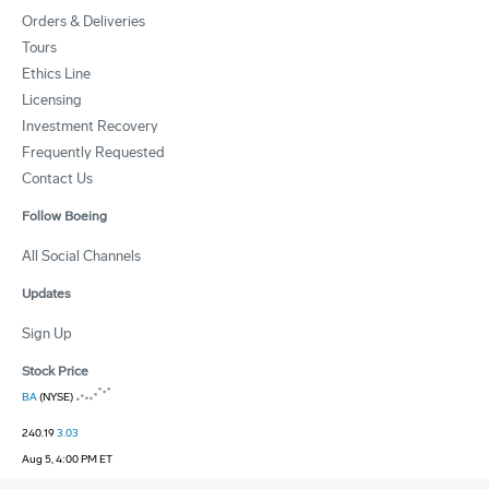
Orders & Deliveries
Tours
Ethics Line
Licensing
Investment Recovery
Frequently Requested
Contact Us
Follow Boeing
All Social Channels
Updates
Sign Up
Stock Price
BA
(NYSE)
240.19
3.03
Aug 5, 4:00 PM ET