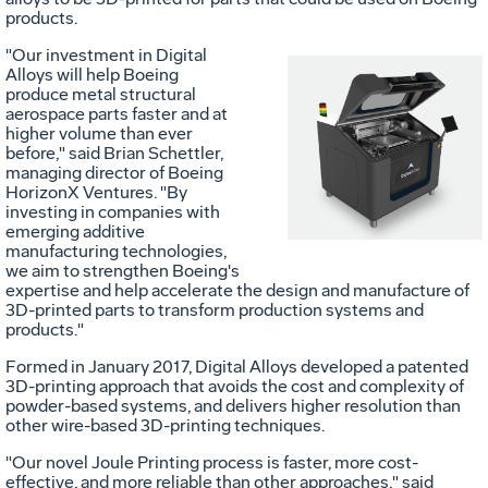
products.
"Our investment in Digital
Alloys will help Boeing
produce metal structural
aerospace parts faster and at
Vi
higher volume than ever
before," said
Brian Schettler
,
managing director of Boeing
HorizonX Ventures. "By
Fil
investing in companies with
emerging additive
manufacturing technologies,
we aim to strengthen Boeing's
expertise and help accelerate the design and manufacture of
3D-printed parts to transform production systems and
products."
Formed in
January 2017
, Digital Alloys developed a patented
3D-printing approach that avoids the cost and complexity of
powder-based systems, and delivers higher resolution than
other wire-based 3D-printing techniques.
"Our novel Joule Printing process is faster, more cost-
effective, and more reliable than other approaches," said