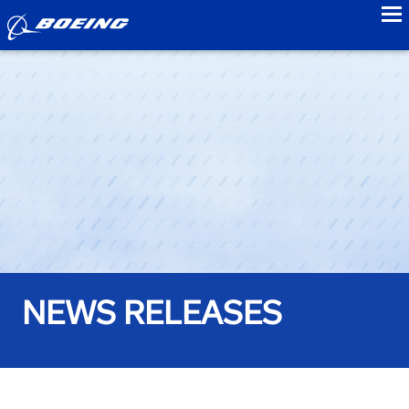
to
NEWS RELEASES