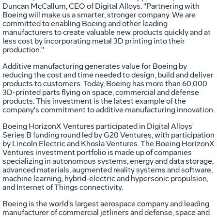
Duncan McCallum
, CEO of Digital Alloys. "Partnering with
Boeing will make us a smarter, stronger company. We are
committed to enabling Boeing and other leading
manufacturers to create valuable new products quickly and at
less cost by incorporating metal 3D printing into their
production."
Additive manufacturing generates value for Boeing by
reducing the cost and time needed to design, build and deliver
products to customers. Today, Boeing has more than 60,000
3D-printed parts flying on space, commercial and defense
products. This investment is the latest example of the
company's commitment to additive manufacturing innovation.
Boeing HorizonX Ventures participated in Digital Alloys'
Series B funding round led by G20 Ventures, with participation
by Lincoln Electric and Khosla Ventures. The Boeing HorizonX
Ventures investment portfolio is made up of companies
specializing in autonomous systems, energy and data storage,
advanced materials, augmented reality systems and software,
machine learning, hybrid-electric and hypersonic propulsion,
and Internet of Things connectivity.
Boeing is the world's largest aerospace company and leading
manufacturer of commercial jetliners and defense, space and