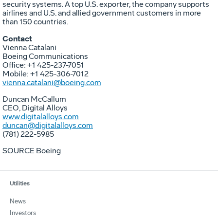
security systems. A top U.S. exporter, the company supports
airlines and U.S. and allied government customers in more
than 150 countries.
Contact
Vienna Catalani
Boeing Communications
Office: +1 425-237-7051
Mobile: +1 425-306-7012
vienna.catalani@boeing.com
Duncan McCallum
CEO, Digital Alloys
www.digitalalloys.com
duncan@digitalalloys.com
(781) 222-5985
SOURCE Boeing
Utilities
News
Investors