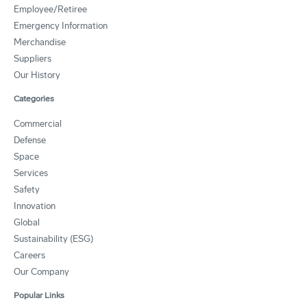
Employee/Retiree
Emergency Information
Merchandise
Suppliers
Our History
Categories
Commercial
Defense
Space
Services
Safety
Innovation
Global
Sustainability (ESG)
Careers
Our Company
Popular Links