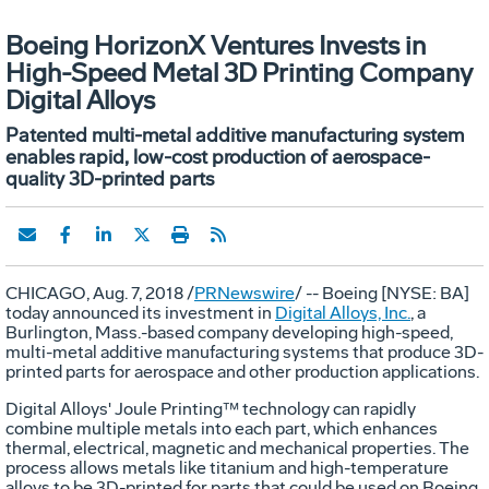
Boeing HorizonX Ventures Invests in
High-Speed Metal 3D Printing Company
Digital Alloys
Patented multi-metal additive manufacturing system
enables rapid, low-cost production of aerospace-
quality 3D-printed parts
CHICAGO
,
Aug. 7, 2018
/
PRNewswire
/ -- Boeing [NYSE: BA]
today announced its investment in
Digital Alloys, Inc.
, a
Burlington, Mass.
-based company developing high-speed,
multi-metal additive manufacturing systems that produce 3D-
printed parts for aerospace and other production applications.
Digital Alloys' Joule Printing™ technology can rapidly
combine multiple metals into each part, which enhances
thermal, electrical, magnetic and mechanical properties. The
process allows metals like titanium and high-temperature
alloys to be 3D-printed for parts that could be used on Boeing