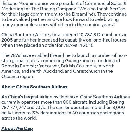
Ihssane Mounir
, senior vice president of Commercial Sales &
Marketing for The Boeing Company. "We also thank AerCap
for their large commitment to the Dreamliner. They continue
to be a valued partner and we look forward to celebrating
many more milestones with them in the coming years."
China Southern Airlines first ordered 10 787-8 Dreamliners in
2005 and further increased its capability on long-haul routes
when they placed an order for 787-9s in 2016.
The 787s have enabled the airline to launch a number of non-
stop global routes, connecting
Guangzhou
to
London
and
Rome
in
Europe
;
Vancouver, British Columbia
, in
North
America
; and
Perth
,
Auckland
, and
Christchurch
in the
Oceania region.
About China Southern Airlines
As
China's
largest airline by fleet size, China Southern Airlines
currently operates more than 800 aircraft, including Boeing
787, 777, 747 and 737s. The carrier operates more than 3,000
daily flights to 224 destinations in 40 countries and regions
across the world.
About AerCap