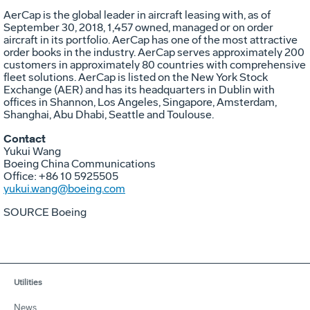
AerCap is the global leader in aircraft leasing with, as of
September 30, 2018, 1,457 owned, managed or on order
aircraft in its portfolio. AerCap has one of the most attractive
order books in the industry. AerCap serves approximately 200
customers in approximately 80 countries with comprehensive
fleet solutions. AerCap is listed on the New York Stock
Exchange (AER) and has its headquarters in
Dublin
with
offices in
Shannon
,
Los Angeles
,
Singapore
,
Amsterdam
,
Shanghai
,
Abu Dhabi
,
Seattle
and Toulouse.
Contact
Yukui Wang
Boeing China Communications
Office: +86 10 5925505
yukui.wang@boeing.com
SOURCE Boeing
Utilities
News