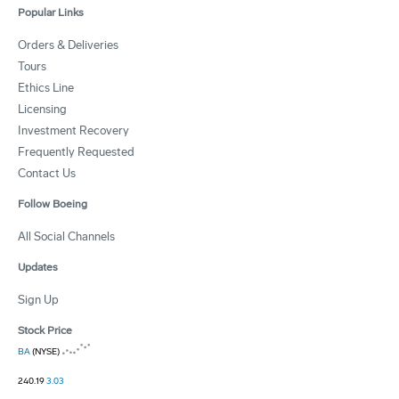
Popular Links
Orders & Deliveries
Tours
Ethics Line
Licensing
Investment Recovery
Frequently Requested
Contact Us
Follow Boeing
All Social Channels
Updates
Sign Up
Stock Price
BA
(NYSE)
240.19
3.03