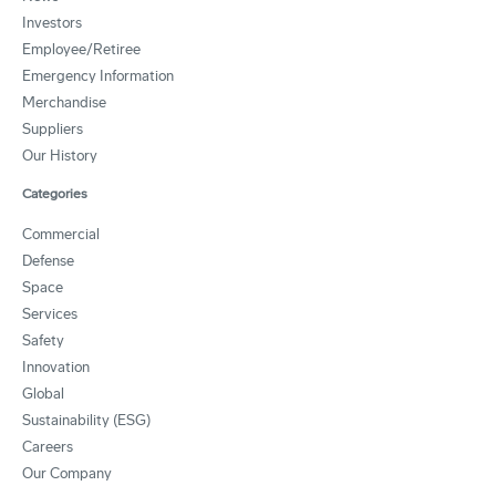
Investors
Employee/Retiree
Emergency Information
Merchandise
Suppliers
Our History
Categories
Commercial
Defense
Space
Services
Safety
Innovation
Global
Sustainability (ESG)
Careers
Our Company