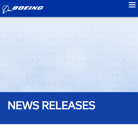
to
NEWS RELEASES