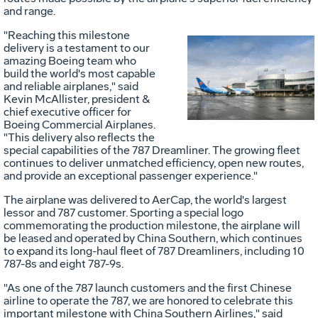
and range.
"Reaching this milestone
delivery is a testament to our
amazing Boeing team who
Vie
D
build the world's most capable
and reliable airplanes," said
Kevin McAllister
, president &
chief executive officer for
File
F
Boeing Commercial Airplanes.
"This delivery also reflects the
special capabilities of the 787 Dreamliner. The growing fleet
continues to deliver unmatched efficiency, open new routes,
and provide an exceptional passenger experience."
The airplane was delivered to AerCap, the world's largest
lessor and 787 customer. Sporting a special logo
commemorating the production milestone, the airplane will
be leased and operated by China Southern, which continues
to expand its long-haul fleet of 787 Dreamliners, including 10
787-8s and eight 787-9s.
"As one of the 787 launch customers and the first Chinese
airline to operate the 787, we are honored to celebrate this
important milestone with China Southern Airlines," said