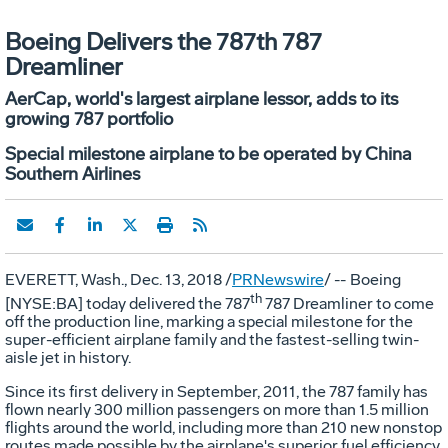
Boeing Delivers the 787th 787
Dreamliner
AerCap, world's largest airplane lessor, adds to its
growing 787 portfolio
Special milestone airplane to be operated by China
Southern Airlines
EVERETT, Wash.
, Dec. 13, 2018 /
PRNewswire
/ --
Boeing
th
[NYSE:BA] today delivered the 787
787 Dreamliner to come
off the production line, marking a special milestone for the
super-efficient airplane family and the fastest-selling twin-
aisle jet in history.
Since its first delivery in September, 2011, the 787 family has
flown nearly 300 million passengers on more than 1.5 million
flights around the world, including more than 210 new nonstop
routes made possible by the airplane's superior fuel efficiency