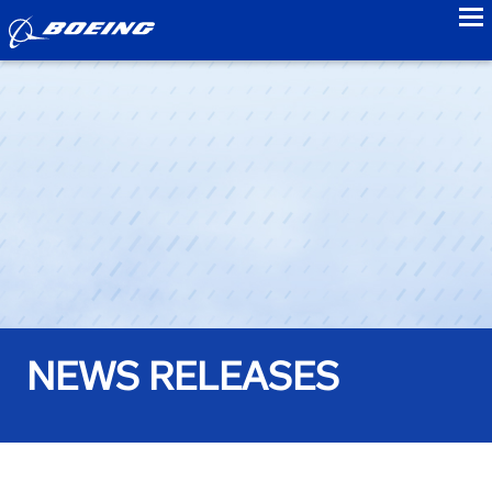
to
NEWS RELEASES