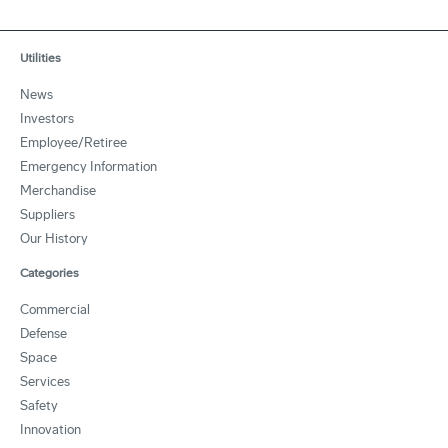
Utilities
News
Investors
Employee/Retiree
Emergency Information
Merchandise
Suppliers
Our History
Categories
Commercial
Defense
Space
Services
Safety
Innovation