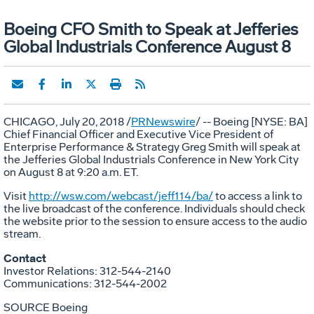
Boeing CFO Smith to Speak at Jefferies
Global Industrials Conference August 8
CHICAGO
,
July 20, 2018
/
PRNewswire
/ -- Boeing [NYSE: BA]
Chief Financial Officer and Executive Vice President of
Enterprise Performance & Strategy
Greg Smith
will speak at
the Jefferies Global Industrials Conference in
New York City
on
August 8
at
9:20 a.m. ET
.
Visit
http://wsw.com/webcast/jeff114/ba/
to access a link to
the live broadcast of the conference. Individuals should check
the website prior to the session to ensure access to the audio
stream.
Contact
Investor Relations: 312-544-2140
Communications: 312-544-2002
SOURCE Boeing