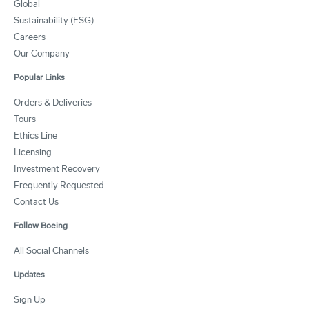
Global
Sustainability (ESG)
Careers
Our Company
Popular Links
Orders & Deliveries
Tours
Ethics Line
Licensing
Investment Recovery
Frequently Requested
Contact Us
Follow Boeing
All Social Channels
Updates
Sign Up