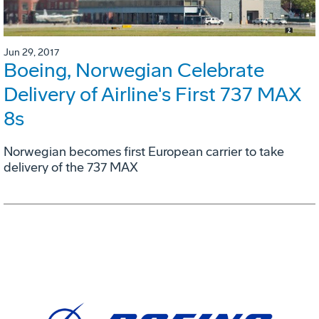
Jun 29, 2017
Boeing, Norwegian Celebrate
Delivery of Airline's First 737 MAX
8s
Norwegian becomes first European carrier to take
delivery of the 737 MAX