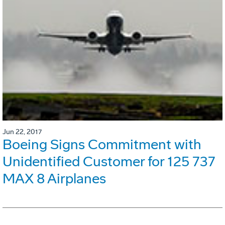
Jun 22, 2017
Boeing Signs Commitment with
Unidentified Customer for 125 737
MAX 8 Airplanes