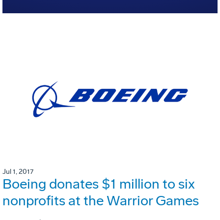
Jul 1, 2017
Boeing donates $1 million to six
nonprofits at the Warrior Games