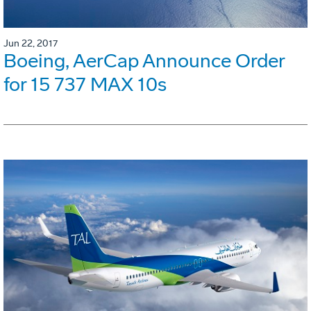
Jun 22, 2017
Boeing, AerCap Announce Order
for 15 737 MAX 10s