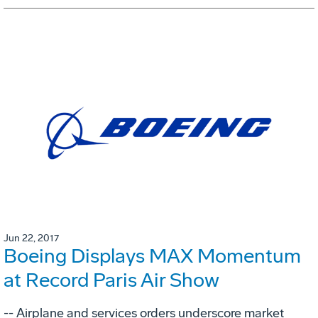
Jun 22, 2017
Boeing Displays MAX Momentum
at Record Paris Air Show
-- Airplane and services orders underscore market