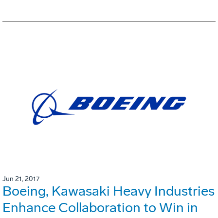
Jun 21, 2017
Boeing, Kawasaki Heavy Industries
Enhance Collaboration to Win in