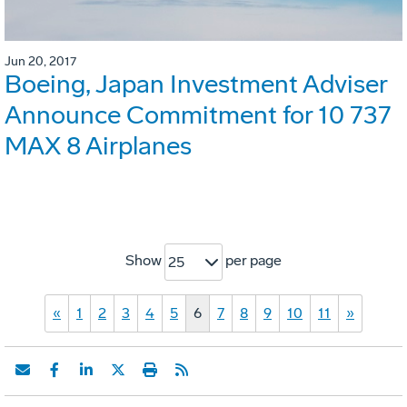
Jun 20, 2017
Boeing, Japan Investment Adviser
Announce Commitment for 10 737
MAX 8 Airplanes
Show
per page
25
«
1
2
3
4
5
6
7
8
9
10
11
»