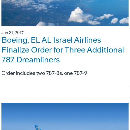
Jun 21, 2017
Boeing, EL AL Israel Airlines
Finalize Order for Three Additional
787 Dreamliners
Order includes two 787-8s, one 787-9