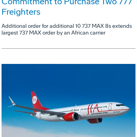
Commitment to Purchase Two 777
Freighters
Additional order for additional 10 737 MAX 8s extends
largest 737 MAX order by an African carrier