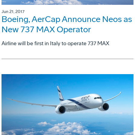
Jun 21, 2017
Boeing, AerCap Announce Neos as
New 737 MAX Operator
Airline will be first in Italy to operate 737 MAX