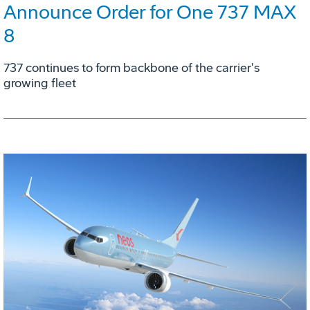
Announce Order for One 737 MAX
8
737 continues to form backbone of the carrier's
growing fleet