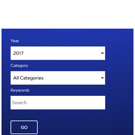
Year
Category
Keywords
GO