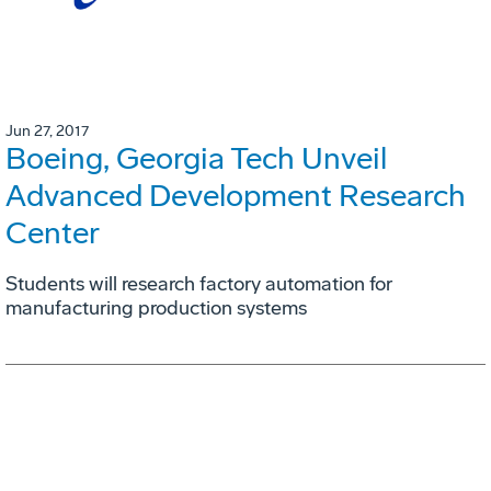
Jun 27, 2017
Boeing, Georgia Tech Unveil
Advanced Development Research
Center
Students will research factory automation for
manufacturing production systems