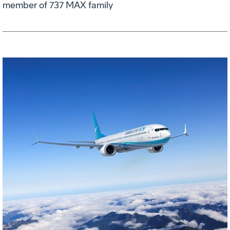
member of 737 MAX family