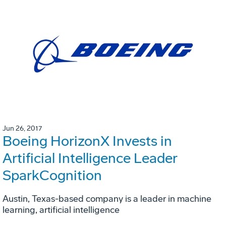
Jun 26, 2017
Boeing HorizonX Invests in
Artificial Intelligence Leader
SparkCognition
Austin, Texas-based company is a leader in machine
learning, artificial intelligence