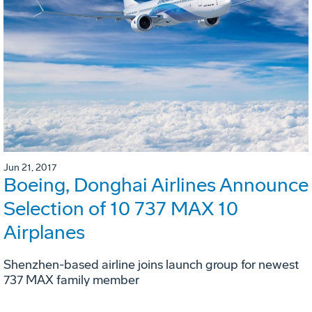
Jun 21, 2017
Boeing, Donghai Airlines Announce
Selection of 10 737 MAX 10
Airplanes
Shenzhen-based airline joins launch group for newest
737 MAX family member