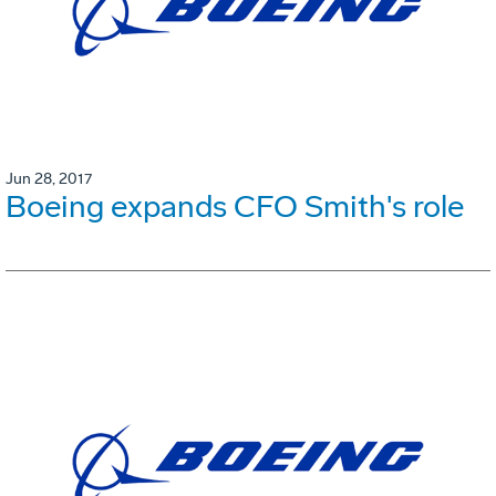
Jun 28, 2017
Boeing expands CFO Smith's role