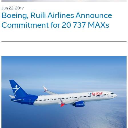
Jun 22, 2017
Boeing, Ruili Airlines Announce
Commitment for 20 737 MAXs