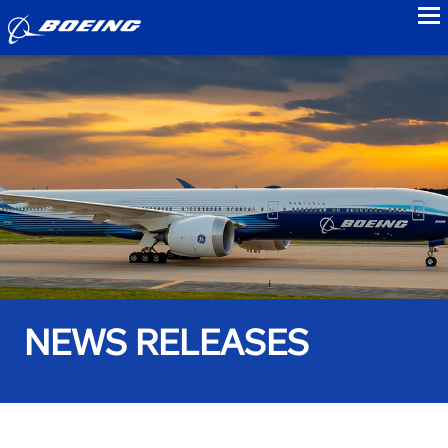
to
NEWS RELEASES