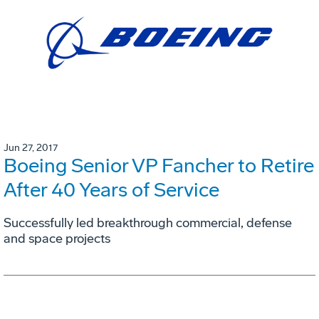
Jun 27, 2017
Boeing Senior VP Fancher to Retire
After 40 Years of Service
Successfully led breakthrough commercial, defense
and space projects