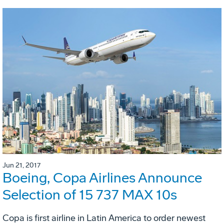
Jun 21, 2017
Boeing, Copa Airlines Announce
Selection of 15 737 MAX 10s
Copa is first airline in Latin America to order newest