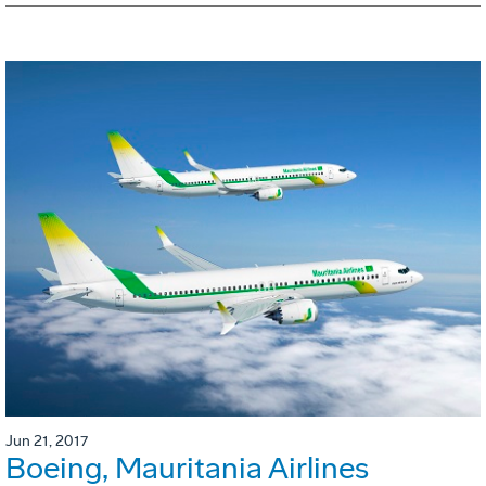
Jun 21, 2017
Boeing, Mauritania Airlines