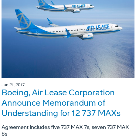
Jun 21, 2017
Boeing, Air Lease Corporation
Announce Memorandum of
Understanding for 12 737 MAXs
Agreement includes five 737 MAX 7s, seven 737 MAX
8s