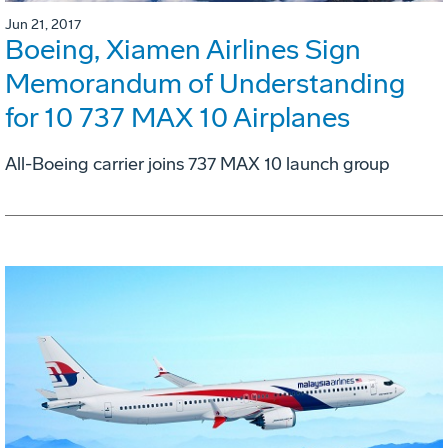
Jun 21, 2017
Boeing, Xiamen Airlines Sign
Memorandum of Understanding
for 10 737 MAX 10 Airplanes
All-Boeing carrier joins 737 MAX 10 launch group