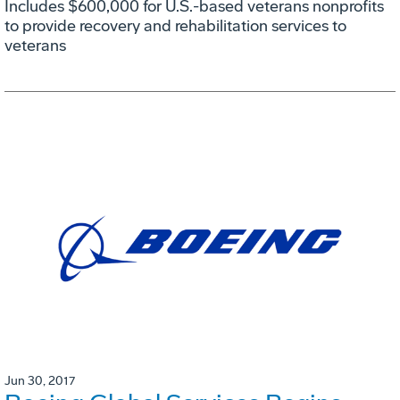
Includes $600,000 for U.S.-based veterans nonprofits
to provide recovery and rehabilitation services to
veterans
Jun 30, 2017