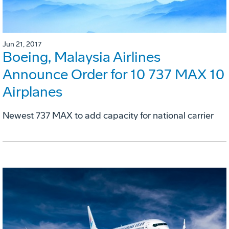
Jun 21, 2017
Boeing, Malaysia Airlines
Announce Order for 10 737 MAX 10
Airplanes
Newest 737 MAX to add capacity for national carrier