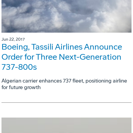
Jun 22, 2017
Boeing, Tassili Airlines Announce
Order for Three Next-Generation
737-800s
Algerian carrier enhances 737 fleet, positioning airline
for future growth