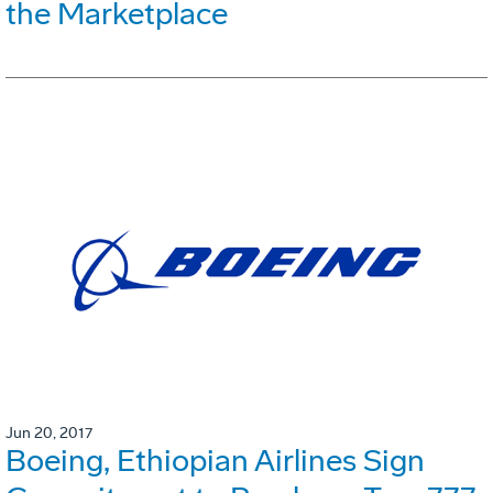
the Marketplace
Jun 20, 2017
Boeing, Ethiopian Airlines Sign