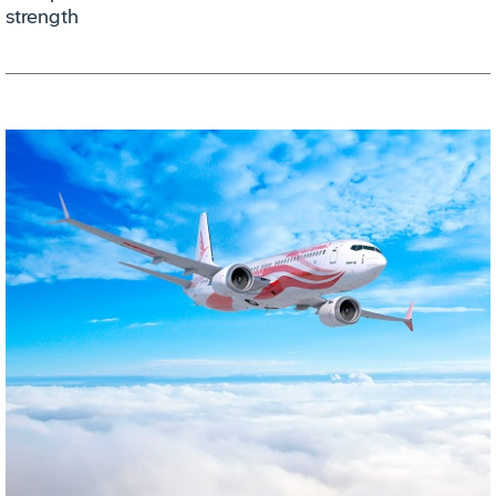
strength