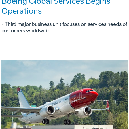
Boeing Global Services Begins
Operations
- Third major business unit focuses on services needs of
customers worldwide