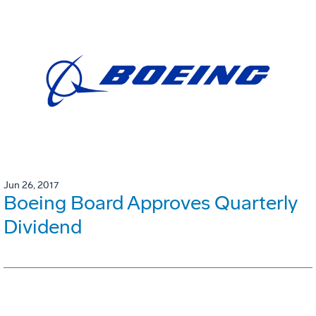
Jun 26, 2017
Boeing Board Approves Quarterly
Dividend