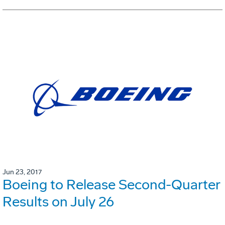
Jun 23, 2017
Boeing to Release Second-Quarter
Results on July 26