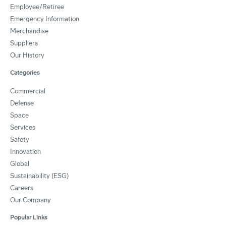
Employee/Retiree
Emergency Information
Merchandise
Suppliers
Our History
Categories
Commercial
Defense
Space
Services
Safety
Innovation
Global
Sustainability (ESG)
Careers
Our Company
Popular Links