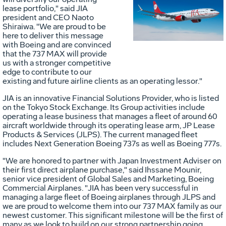
Vie
D
lease portfolio," said JIA
president and CEO
Naoto
Shiraiwa
. "We are proud to be
here to deliver this message
File
F
with Boeing and are convinced
that the 737 MAX will provide
us with a stronger competitive
edge to contribute to our
existing and future airline clients as an operating lessor."
JIA is an innovative Financial Solutions Provider, who is listed
on the Tokyo Stock Exchange. Its Group activities include
operating a lease business that manages a fleet of around 60
aircraft worldwide through its operating lease arm, JP Lease
Products & Services (JLPS). The current managed fleet
includes Next Generation Boeing 737s as well as Boeing 777s.
"We are honored to partner with Japan Investment Adviser on
their first direct airplane purchase," said
Ihssane Mounir
,
senior vice president of Global Sales and Marketing, Boeing
Commercial Airplanes. "JIA has been very successful in
managing a large fleet of Boeing airplanes through JLPS and
we are proud to welcome them into our 737 MAX family as our
newest customer. This significant milestone will be the first of
many as we look to build on our strong partnership going