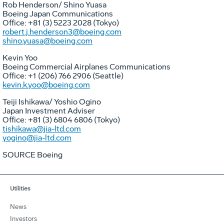
Rob Henderson
/
Shino Yuasa
Boeing Japan Communications
Office: +81 (3) 5223 2028 (
Tokyo
)
robert.j.henderson3@boeing.com
shino.yuasa@boeing.com
Kevin Yoo
Boeing Commercial Airplanes Communications
Office: +1 (206) 766 2906 (
Seattle
)
kevin.k.yoo@boeing.com
Teiji Ishikawa
/
Yoshio Ogino
Japan Investment Adviser
Office: +81 (3) 6804 6806 (
Tokyo
)
tishikawa@jia-ltd.com
yogino@jia-ltd.com
SOURCE Boeing
Utilities
News
Investors