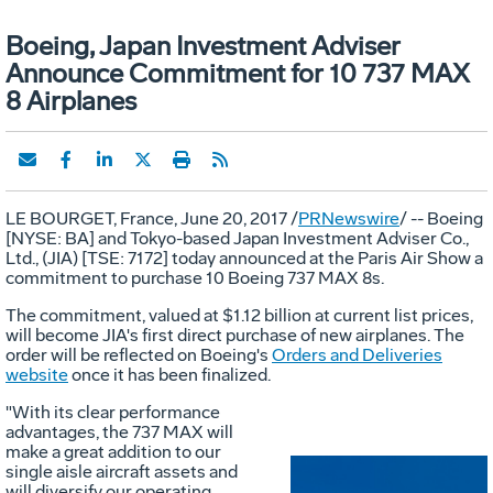
Boeing, Japan Investment Adviser
Announce Commitment for 10 737 MAX
8 Airplanes
LE BOURGET
,
France
,
June 20, 2017
/
PRNewswire
/ -- Boeing
[NYSE: BA] and
Tokyo
-based Japan Investment Adviser Co.,
Ltd., (JIA) [TSE: 7172] today announced at the Paris Air Show a
commitment to purchase 10 Boeing 737 MAX 8s.
The commitment, valued at
$1.12 billion
at current list prices,
will become JIA's first direct purchase of new airplanes. The
order will be reflected on Boeing's
Orders and Deliveries
website
once it has been finalized.
"With its clear performance
advantages, the 737 MAX will
make a great addition to our
single aisle aircraft assets and
will diversify our operating