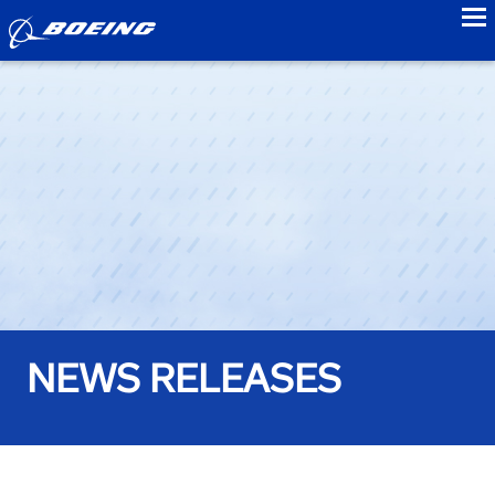
to
NEWS RELEASES