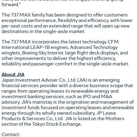
forward."
The 737 MAX family has been designed to offer customers
exceptional performance, flexibility and efficiency, with lower
per-seat costs and an extended range that will open up new
destinations in the single-aisle market.
The 737 MAX incorporates the latest technology CFM
International LEAP-1B engines, Advanced Technology
winglets, Boeing Sky Interior, large flight deck displays, and
other improvements to deliver the highest efficiency,
reliability and passenger comfort in the single-aisle market.
About JIA
Japan Investment Adviser Co., Ltd. (JIA) is an emerging
financial services provider with a diverse business scope that
ranges from operating leases to renewable energy and
investment banking services, such as IPO and M&A
advisory. JIA's mainstay is the origination and management of
investment funds focused on operating leases and renewable
energy through its wholly owned subsidiary, JP Lease
Products & Services Co., Ltd. JIA is listed on the Mothers
section of the Tokyo Stock Exchange.
Contact: