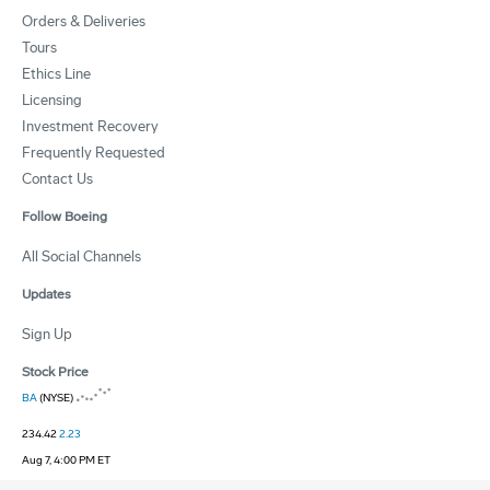
Orders & Deliveries
Tours
Ethics Line
Licensing
Investment Recovery
Frequently Requested
Contact Us
Follow Boeing
All Social Channels
Updates
Sign Up
Stock Price
BA
(NYSE)
234.42
2.23
Aug 7, 4:00 PM ET