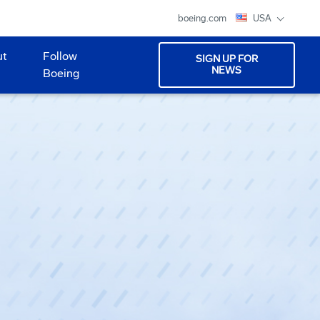
boeing.com
USA
ut
Follow
SIGN UP FOR
NEWS
Boeing