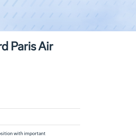
 Paris Air
sition with important