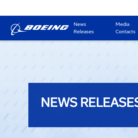
News
Media
Releases
Contacts
NEWS RELEASE