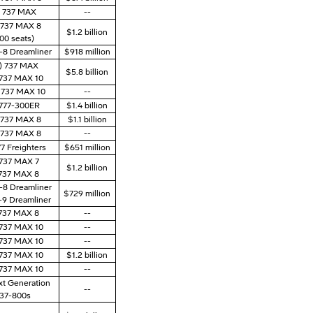
) 737 MAX
--
) 737 MAX 8
$1.2 billion
00 seats)
7-8 Dreamliner
$918 million
) 737 MAX
$5.8 billion
 737 MAX 10
) 737 MAX 10
--
 777-300ER
$1.4 billion
) 737 MAX 8
$1.1 billion
) 737 MAX 8
--
77 Freighters
$651 million
 737 MAX 7
$1.2 billion
 737 MAX 8
7-8 Dreamliner
$729 million
7-9 Dreamliner
 737 MAX 8
--
 737 MAX 10
--
 737 MAX 10
--
 737 MAX 10
$1.2 billion
 737 MAX 10
--
xt Generation
--
37-800s