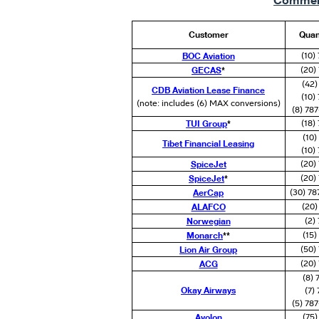
Commerc
Customer
Quan
BOC Aviation
(10)
GECAS
*
(20)
(42)
CDB Aviation Lease Finance
(10)
(note: includes (6) MAX conversions)
(8) 78
TUI Group
*
(18)
(10
Tibet Financial Leasing
(10)
SpiceJet
(20)
SpiceJet
*
(20)
AerCap
(30) 78
ALAFCO
(20)
Norwegian
(2)
Monarch
**
(15
Lion Air Group
(50)
ACG
(20)
(8)
Okay Airways
(7)
(5) 78
Avolon
(75