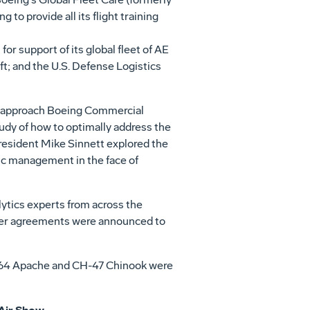
to provide all its flight training
r support of its global fleet of AE
ft; and the U.S. Defense Logistics
ven approach Boeing Commercial
dy of how to optimally address the
President
Mike Sinnett
explored the
ic management in the face of
ytics experts from across the
omer agreements were announced to
AH-64 Apache and CH-47 Chinook were