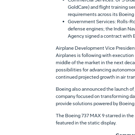
GoldCare) and flight training ser
requirements across its Boeing 
Government Services: Rolls-Royc
defense engines; the Indian Navy
Agency signed a contract with Bo
Airplane Development Vice Presiden
Airplanes is following with executio
middle of the market in the next dec
possibilities for advancing autonomo
continued projected growth in air tra
Boeing also announced the launch of
company focused on transforming dat
provide solutions powered by Boeing
The Boeing 737 MAX 9 starred in the 
featured in the static display.