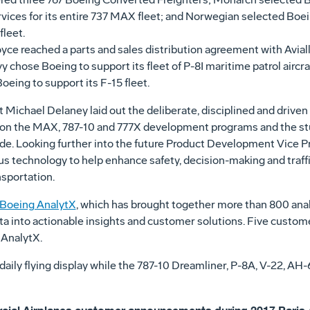
vices for its entire 737 MAX fleet; and Norwegian selected Boeing 
fleet.
e reached a parts and sales distribution agreement with Aviall fo
 chose Boeing to support its fleet of P-8I maritime patrol aircra
eing to support its F-15 fleet.
t
Michael Delaney
laid out the deliberate, disciplined and dri
n on the MAX, 787-10 and 777X development programs and the stu
ade. Looking further into the future Product Development Vice 
us technology to help enhance safety, decision-making and traff
nsportation.
Boeing AnalytX
, which has brought together more than 800 anal
a into actionable insights and customer solutions. Five cust
 AnalytX.
daily flying display while the 787-10 Dreamliner, P-8A, V-22, 