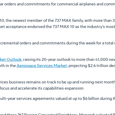
lar orders and commitments for commercial airplanes and comme
0, the newest member of the 737 MAX family, with more than 
t acceptance endorsed the 737 MAX 10 as the industry's most ef
emental orders and commitments during the week for a total of
ket Outlook
, raising its 20-year outlook to more than 41,000 ne
wth in the
Aerospace Services Market
, projecting
$2.6 trillion
dem
ices business remains on track to be up and running next month.
ocus and accelerate its capabilities expansion.
lti-year services agreements valued at up to
$6 billion
during 
ed three 767 Boeing Converted Freighters; Monarch selected Bo