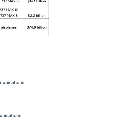
) 737 MAX 8
$14.1 billion
 737 MAX 10
--
 737 MAX 8
$2.2 billion
 airplanes
$74.6 billion
munications
unications