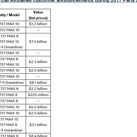
ial Airplanes customer announcements during 2017 Paris 
Value
tity / Model
(list prices)
 737 MAX 10
$1.2 billion
 737 MAX 10
--
 737 MAX 8
 737 MAX 10
$7.4 billion
7-9 Dreamliner
 737 MAX 10
--
) 737 MAX 8
$2.3 billion
 737 MAX 10
 737 MAX 10
$2.5 billion
 737 MAX 10
--
7-9 Dreamliner
$8.1 billion
 737 MAX 8
$2.2 billion
 737 MAX 8
$225 million
) 737 MAX 8
--
 737 MAX 10
$6.2 billion
 737 MAX 10
$2.5 billion
 737 MAX 10
 737 MAX 8
$3.1 billion
7-9 Dreamliner
) 737 MAX 8
$8.4 billion