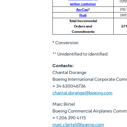
(125
airline customer
AerCap
*
(15)
Ruili
(20)
Total Incremental
Orders and
571
Commitments
*
Conversion
** Unidentified to identified
Contacts:
Chantal Dorange
Boeing International Corporate Com
+ 34 630046736
chantal.dorange@boeing.com
Marc Birtel
Boeing Commercial Airplanes Comm
+ 1 206 390 4115
marc.r.birtel@boeing.com