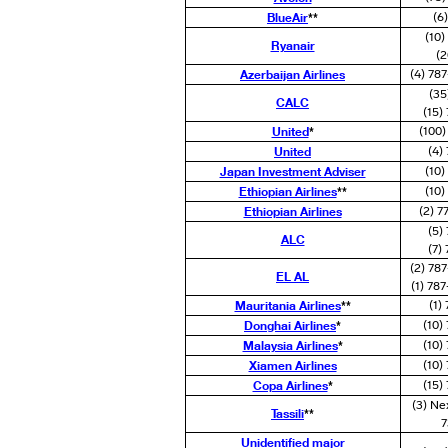
BlueAir
**
(6
(10
Ryanair
(2
Azerbaijan Airlines
(4) 78
(35
CALC
(15)
United
*
(100
United
(4)
Japan Investment Adviser
(10
Ethiopian Airlines
**
(10
Ethiopian Airlines
(2) 7
(5)
ALC
(7)
(2) 78
EL AL
(1) 78
Mauritania Airlines
**
(1)
Donghai Airlines
*
(10)
Malaysia Airlines
*
(10)
Xiamen Airlines
(10)
Copa Airlines
*
(15)
(3) Ne
Tassili
**
7
Unidentified major