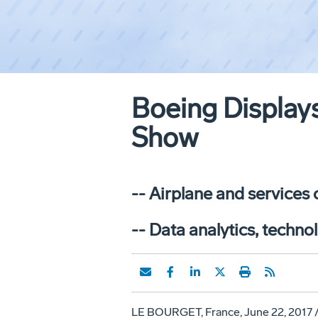
Boeing Display
Show
-- Airplane and services
-- Data analytics, techno
LE BOURGET
,
France
,
June 22, 2017