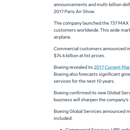
announcements and multi-billion dol
2017 Paris Air Show.
The company launched the 737 MAX 1
customers worldwide. This wide marke
airplane.
Commercial customers announced incr
$74.6 billion
at list prices.
Boeing revealed its
2017 Current Mar
Boeing also forecasts significant gro
services for the next 10 years.
Boeing confirmed its new Global Serv
business will sharpen the company's f
Boeing Global Services announced mu
included:
Commercial Services: UPS order