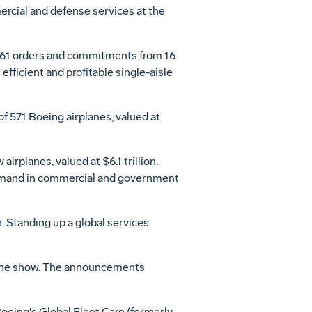
rcial and defense services at the
361 orders and commitments from 16
ficient and profitable single-aisle
 571 Boeing airplanes, valued at
w airplanes, valued at
$6.1 trillion
.
and in commercial and government
 Standing up a global services
the show. The announcements
eing's Global Fleet Care (formerly