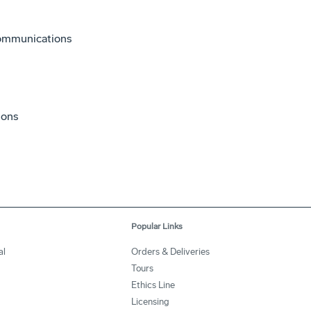
Communications
ions
Popular Links
al
Orders & Deliveries
Tours
Ethics Line
Licensing