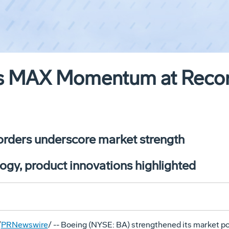
s MAX Momentum at Record
 orders underscore market strength
logy, product innovations highlighted
/
PRNewswire
/ -- Boeing (NYSE: BA) strengthened its market po