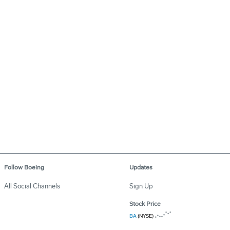
Follow Boeing
Updates
All Social Channels
Sign Up
Stock Price
BA
(NYSE)