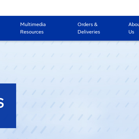
Multimedia
Orders &
Abo
Resources
Deliveries
Us
S