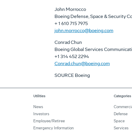
John Morrocco
Boeing Defense, Space & Security 
+ 1 610 715 7975
john.morrocco@boeing.com
Conrad Chun
Boeing Global Services Communicat
+1 314 452 2294
Conrad.chun@boeing.com
SOURCE Boeing
Utilities
Categories
News
Commerci
Investors
Defense
Employee/Retiree
Space
Emergency Information
Services