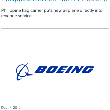
Philippine flag carrier puts new airplane directly into
revenue service
Dec 14, 2017