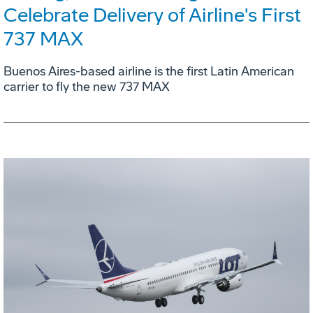
Celebrate Delivery of Airline's First
737 MAX
Buenos Aires-based airline is the first Latin American
carrier to fly the new 737 MAX