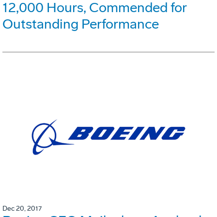
12,000 Hours, Commended for
Outstanding Performance
Dec 20, 2017