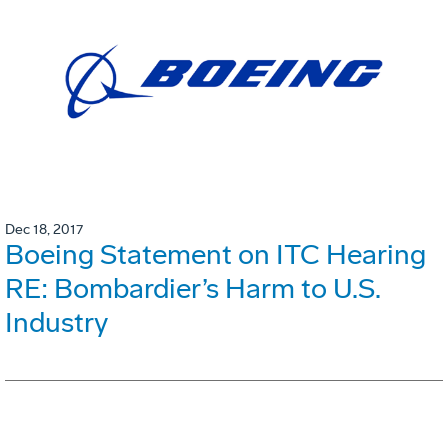
Dec 18, 2017
Boeing Statement on ITC Hearing
RE: Bombardier’s Harm to U.S.
Industry