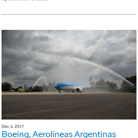
Dec 4, 2017
Boeing, Aerolíneas Argentinas