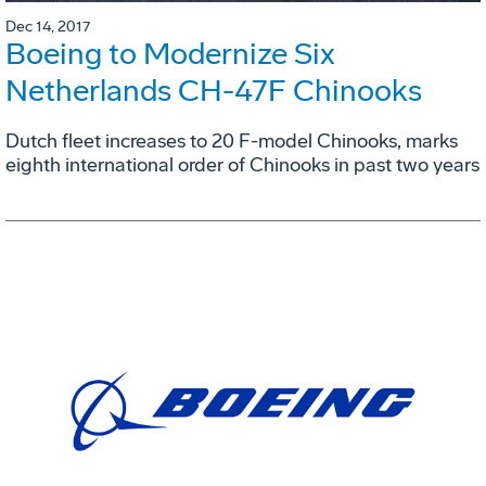
Dec 14, 2017
Boeing to Modernize Six
Netherlands CH-47F Chinooks
Dutch fleet increases to 20 F-model Chinooks, marks
eighth international order of Chinooks in past two years