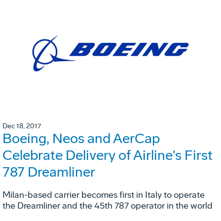
Dec 18, 2017
Boeing, Neos and AerCap
Celebrate Delivery of Airline's First
787 Dreamliner
Milan-based carrier becomes first in Italy to operate
the Dreamliner and the 45th 787 operator in the world