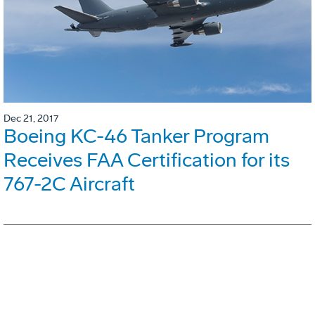
Dec 21, 2017
Boeing KC-46 Tanker Program
Receives FAA Certification for its
767-2C Aircraft