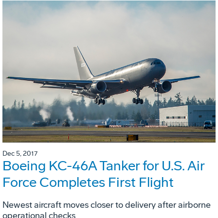
Dec 5, 2017
Boeing KC-46A Tanker for U.S. Air
Force Completes First Flight
Newest aircraft moves closer to delivery after airborne
operational checks