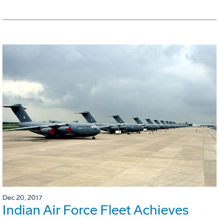
Dec 20, 2017
Indian Air Force Fleet Achieves