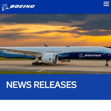
to
NEWS RELEASES