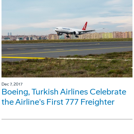
Dec 7, 2017
Boeing, Turkish Airlines Celebrate
the Airline's First 777 Freighter