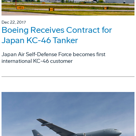
Dec 22, 2017
Boeing Receives Contract for
Japan KC-46 Tanker
Japan Air Self-Defense Force becomes first
international KC-46 customer