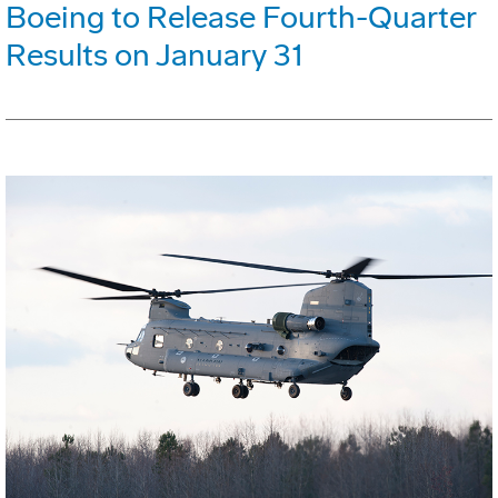
Boeing to Release Fourth-Quarter
Results on January 31