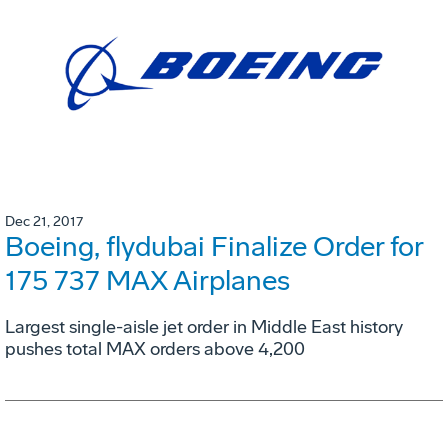
Dec 21, 2017
Boeing, flydubai Finalize Order for
175 737 MAX Airplanes
Largest single-aisle jet order in Middle East history
pushes total MAX orders above 4,200