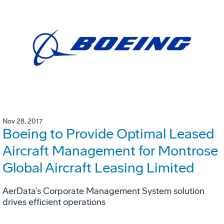
Nov 28, 2017
Boeing to Provide Optimal Leased
Aircraft Management for Montrose
Global Aircraft Leasing Limited
AerData’s Corporate Management System solution
drives efficient operations