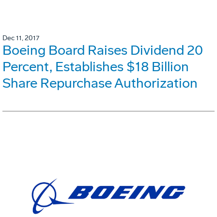
Dec 11, 2017
Boeing Board Raises Dividend 20
Percent, Establishes $18 Billion
Share Repurchase Authorization