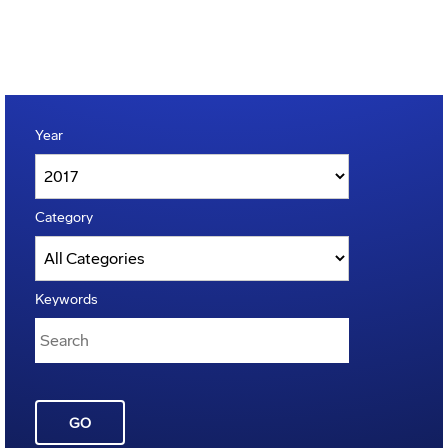
Year
Category
Keywords
GO