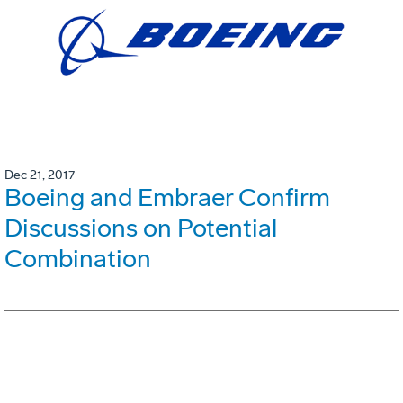
Dec 21, 2017
Boeing and Embraer Confirm
Discussions on Potential
Combination