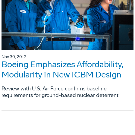
Nov 30, 2017
Boeing Emphasizes Affordability,
Modularity in New ICBM Design
Review with U.S. Air Force confirms baseline
requirements for ground-based nuclear deterrent