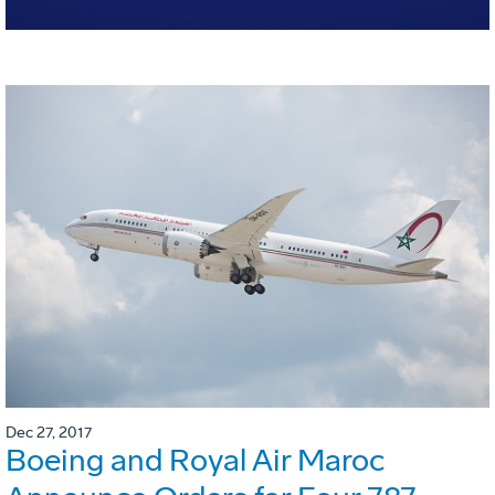
Dec 27, 2017
Boeing and Royal Air Maroc