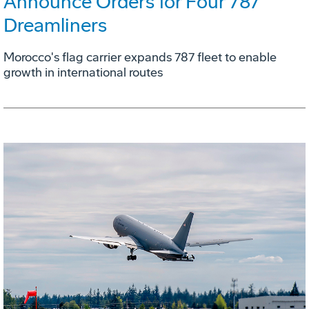
Announce Orders for Four 787
Dreamliners
Morocco's flag carrier expands 787 fleet to enable
growth in international routes