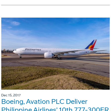
Dec 15, 2017
Boeing, Avation PLC Deliver
Philippine Airlines' 10th 777-300ER