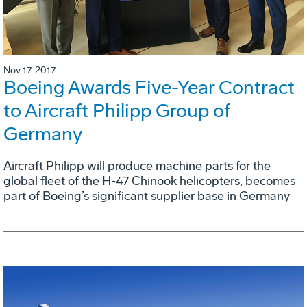
Nov 17, 2017
Boeing Awards Five-Year Contract
to Aircraft Philipp Group of
Germany
Aircraft Philipp will produce machine parts for the
global fleet of the H-47 Chinook helicopters, becomes
part of Boeing’s significant supplier base in Germany