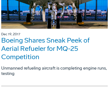
Dec 19, 2017
Boeing Shares Sneak Peek of
Aerial Refueler for MQ-25
Competition
Unmanned refueling aircraft is completing engine runs,
testing