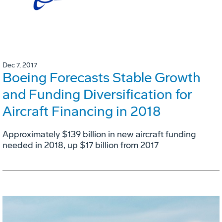
Dec 7, 2017
Boeing Forecasts Stable Growth
and Funding Diversification for
Aircraft Financing in 2018
Approximately $139 billion in new aircraft funding
needed in 2018, up $17 billion from 2017