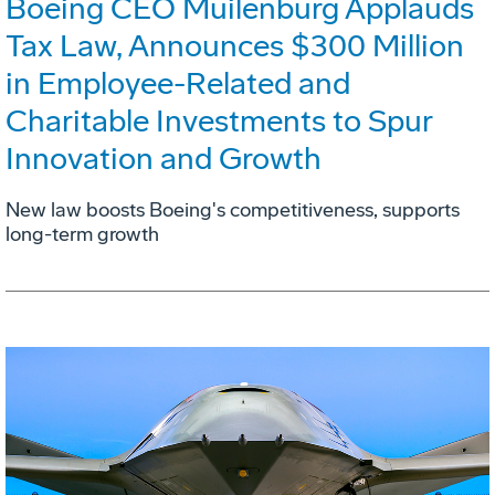
Boeing CEO Muilenburg Applauds
Tax Law, Announces $300 Million
in Employee-Related and
Charitable Investments to Spur
Innovation and Growth
New law boosts Boeing's competitiveness, supports
long-term growth