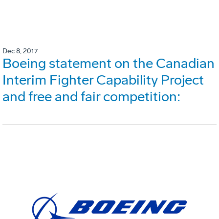
Dec 8, 2017
Boeing statement on the Canadian
Interim Fighter Capability Project
and free and fair competition: