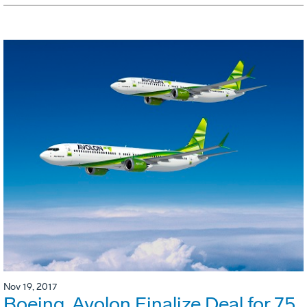
Nov 19, 2017
Boeing, Avolon Finalize Deal for 75