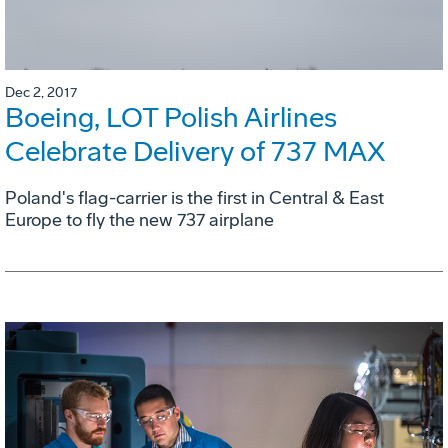
Dec 2, 2017
Boeing, LOT Polish Airlines
Celebrate Delivery of 737 MAX
Poland's flag-carrier is the first in Central & East
Europe to fly the new 737 airplane