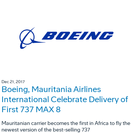
Dec 21, 2017
Boeing, Mauritania Airlines
International Celebrate Delivery of
First 737 MAX 8
Mauritanian carrier becomes the first in Africa to fly the
newest version of the best-selling 737