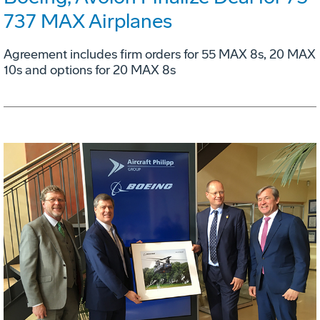
737 MAX Airplanes
Agreement includes firm orders for 55 MAX 8s, 20 MAX
10s and options for 20 MAX 8s